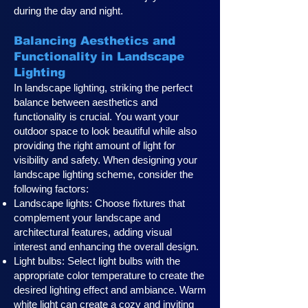
during the day and night.
Balancing Aesthetics and
Functionality in Landscape
Lighting
In landscape lighting, striking the perfect
balance between aesthetics and
functionality is crucial. You want your
outdoor space to look beautiful while also
providing the right amount of light for
visibility and safety. When designing your
landscape lighting scheme, consider the
following factors:
Landscape lights: Choose fixtures that
complement your landscape and
architectural features, adding visual
interest and enhancing the overall design.
Light bulbs: Select light bulbs with the
appropriate color temperature to create the
desired lighting effect and ambiance. Warm
white light can create a cozy and inviting