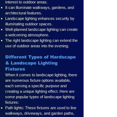
interest to outdoor areas.
It can illuminate walkways, gardens, and
architectural features.
Landscape lighting enhances security by
illuminating outdoor spaces.
Well-planned landscape lighting can create
a welcoming atmosphere.
The right landscape lighting can extend the
use of outdoor areas into the evening.
Different Types of Hardscape
& Landscape Lighting
Fixtures
When it comes to landscape lighting, there
are numerous fixture options available,
each serving a specific purpose and
creating a unique lighting effect. Here are
some popular types of landscape lighting
fixtures:
Path lights: These fixtures are used to line
walkways, driveways, and garden paths,