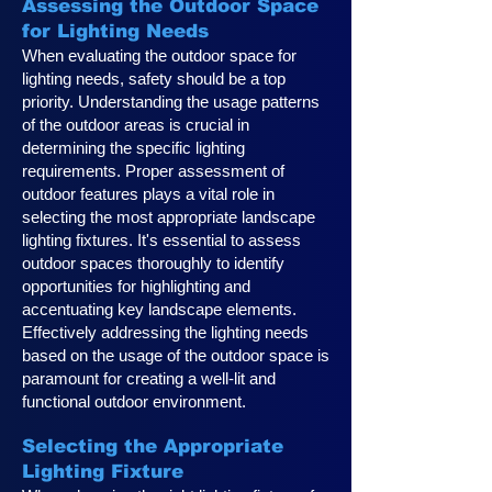
Assessing the Outdoor Space
for Lighting Needs
When evaluating the outdoor space for
lighting needs, safety should be a top
priority. Understanding the usage patterns
of the outdoor areas is crucial in
determining the specific lighting
requirements. Proper assessment of
outdoor features plays a vital role in
selecting the most appropriate landscape
lighting fixtures. It's essential to assess
outdoor spaces thoroughly to identify
opportunities for highlighting and
accentuating key landscape elements.
Effectively addressing the lighting needs
based on the usage of the outdoor space is
paramount for creating a well-lit and
functional outdoor environment.
Selecting the Appropriate
Lighting Fixture