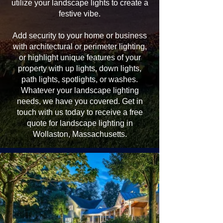
utilize your landscape lights to create a
festive vibe.
Add security to your home or business
with architectural or perimeter lighting,
or highlight unique features of your
property with up lights, down lights,
path lights, spotlights, or washes.
Whatever your landscape lighting
needs, we have you covered. Get in
touch with us today to receive a free
quote for landscape lighting in
Wollaston, Massachusetts.