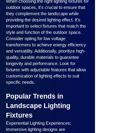
When choosing the right lighting fixtures for
outdoor spaces, it's crucial to ensure that
they complement the landscape while
providing the desired lighting effect. It's
important to select fixtures that match the
style and function of the outdoor space.
Consider opting for low voltage
transformers to achieve energy efficiency
and versatility. Additionally, prioritize high-
quality, durable materials to guarantee
longevity and performance. Look for
fixtures with adjustable features that allow
customization of lighting effects to suit
specific needs.
Popular Trends in
Landscape Lighting
Fixtures
Experiential Lighting Experiences:
Immersive lighting designs are