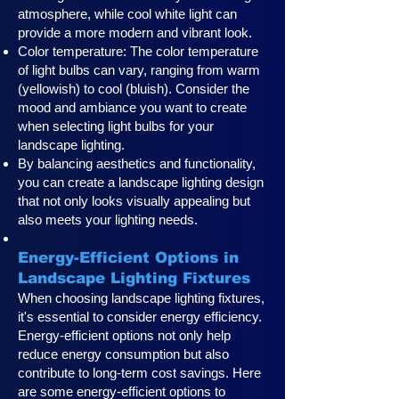
atmosphere, while cool white light can
provide a more modern and vibrant look.
Color temperature: The color temperature
of light bulbs can vary, ranging from warm
(yellowish) to cool (bluish). Consider the
mood and ambiance you want to create
when selecting light bulbs for your
landscape lighting.
By balancing aesthetics and functionality,
you can create a landscape lighting design
that not only looks visually appealing but
also meets your lighting needs.
Energy-Efficient Options in
Landscape Lighting Fixtures
When choosing landscape lighting fixtures,
it's essential to consider energy efficiency.
Energy-efficient options not only help
reduce energy consumption but also
contribute to long-term cost savings. Here
are some energy-efficient options to