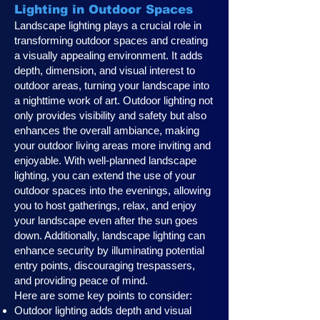
Lighting in Outdoor Spaces
Landscape lighting plays a crucial role in
transforming outdoor spaces and creating
a visually appealing environment. It adds
depth, dimension, and visual interest to
outdoor areas, turning your landscape into
a nighttime work of art. Outdoor lighting not
only provides visibility and safety but also
enhances the overall ambiance, making
your outdoor living areas more inviting and
enjoyable. With well-planned landscape
lighting, you can extend the use of your
outdoor spaces into the evenings, allowing
you to host gatherings, relax, and enjoy
your landscape even after the sun goes
down. Additionally, landscape lighting can
enhance security by illuminating potential
entry points, discouraging trespassers,
and providing peace of mind.
Here are some key points to consider:
Outdoor lighting adds depth and visual