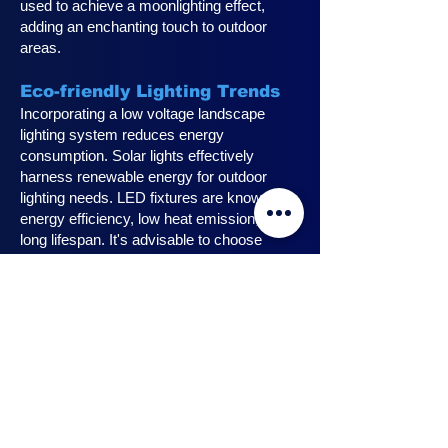
used to achieve a moonlighting effect,
adding an enchanting touch to outdoor
areas.
Eco-friendly Lighting Trends
Incorporating a low voltage landscape
lighting system reduces energy
consumption. Solar lights effectively
harness renewable energy for outdoor
lighting needs. LED fixtures are known for
energy efficiency, low heat emission, and
long lifespan. It's advisable to choose
fixtures with high lumen output for
maximum lighting efficiency. Opting for low
voltage accessories and fixtures
minimizes energy usage.
Innovative Design Ideas for
Landscape Lighting
Enhance outdoor living spaces with
innovative outdoor landscape lighting.