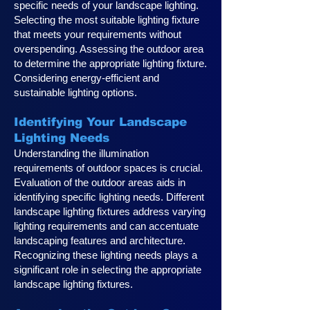
specific needs of your landscape lighting.
Selecting the most suitable lighting fixture
that meets your requirements without
overspending. Assessing the outdoor area
to determine the appropriate lighting fixture.
Considering energy-efficient and
sustainable lighting options.
Identifying Your Landscape
Lighting Ne
eds
Understanding the illumination
requirements of outdoor spaces is crucial.
Evaluation of the outdoor areas aids in
identifying specific lighting needs. Different
landscape lighting fixtures address varying
lighting requirements and can accentuate
landscaping features and architecture.
Recognizing these lighting needs plays a
significan
t role in selecting the appropriate
landscape lighting fixtures.