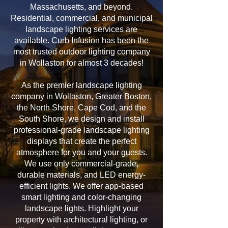
Massachusetts, and beyond.
Residential, commercial, and municipal
landscape lighting services are
available. Curb Infusion has been the
most trusted outdoor lighting company
in Wollaston for almost 3 decades!
As the premier landscape lighting
company in Wollaston, Greater Boston,
the North Shore, Cape Cod, and the
South Shore, we design and install
professional-grade landscape lighting
displays that create the perfect
atmosphere for you and your guests.
We use only commercial-grade,
durable materials, and LED energy-
efficient lights. We offer app-based
smart lighting and color-changing
landscape lights. Highlight your
property with architectural lighting, or