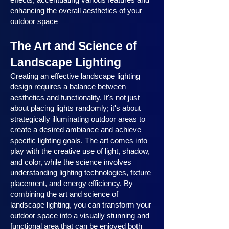
enhancing the overall aesthetics of your
outdoor space
The Art and Science of
Landscape Lighting
Creating an effective landscape lighting
design requires a balance between
aesthetics and functionality. It's not just
about placing lights randomly; it's about
strategically illuminating outdoor areas to
create a desired ambiance and achieve
specific lighting goals. The art comes into
play with the creative use of light, shadow,
and color, while the science involves
understanding lighting technologies, fixture
placement, and energy efficiency. By
combining the art and science of
landscape lighting, you can transform your
outdoor space into a visually stunning and
functional area that can be enjoyed both