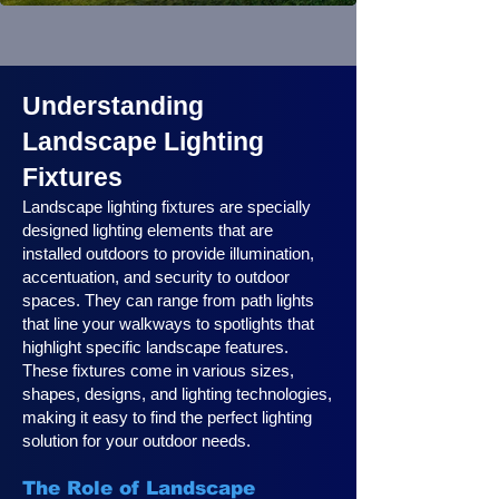
Understanding
Landscape Lighting
Fixtures
Landscape lighting fixtures are specially
designed lighting elements that are
installed outdoors to provide illumination,
accentuation, and security to outdoor
spaces. They can range from path lights
that line your walkways to spotlights that
highlight specific landscape features.
These fixtures come in various sizes,
shapes, designs, and lighting technologies,
making it easy to find the perfect lighting
solution for your outdoor needs.
The Role of Landscape