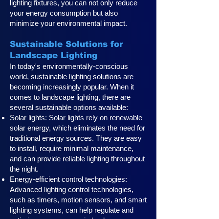
lighting fixtures, you can not only reduce
your energy consumption but also
minimize your environmental impact.
Sustainable Solutions for
Landscape Lighting
In today's environmentally-conscious
world, sustainable lighting solutions are
becoming increasingly popular. When it
comes to landscape lighting, there are
several sustainable options available:
Solar lights: Solar lights rely on renewable
solar energy, which eliminates the need for
traditional energy sources. They are easy
to install, require minimal maintenance,
and can provide reliable lighting throughout
the night.
Energy-efficient control technologies:
Advanced lighting control technologies,
such as timers, motion sensors, and smart
lighting systems, can help regulate and