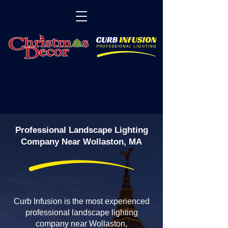
Professional Landscape Lighting
Company Near Wollaston, MA
Curb Infusion is the most experienced
professional landscape lighting
company near Wollaston,