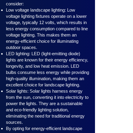
consider:
Low voltage landscape lighting: Low
voltage lighting fixtures operate on a lower
voltage, typically 12 volts, which results in
less energy consumption compared to line
voltage lighting. This makes them an
energy-efficient choice for illuminating
outdoor spaces.
LED lighting: LED (light-emitting diode)
lights are known for their energy efficiency,
longevity, and low heat emission. LED
bulbs consume less energy while providing
high-quality illumination, making them an
excellent choice for landscape lighting.
Solar lights: Solar lights harness en
ergy
from the sun, converting it into electricity to
power the lights. They are a sustainable
and eco-friendly lighting solution,
eliminating the need for traditional energy
sources.
By opting for energy-efficient landscape