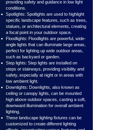
providing safety and guidance in low light
conditions.
Spotlights: Spotlights are used to highlight
specific landscape features, such as trees,
statues, or architectural elements, creating
a focal point in your outdoor space.
Floodlights: Floodlights are powerful, wide-
angle lights that can illuminate large areas,
perfect for lighting up wide outdoor areas,
such as backyard or garden.
Step lights: Step lights are installed on
steps or stairways, providing visibility and
safety, especially at night or in areas with
low ambient light.
Downlights: Downlights, also known as
ceiling or canopy ligh
ts, can be mounted
high above outdoor spaces, casting a soft,
downward illumination for overall ambient
lighting.
These landscape lighting fixtures can be
customized to create different lighting
effects, accentuating various features and