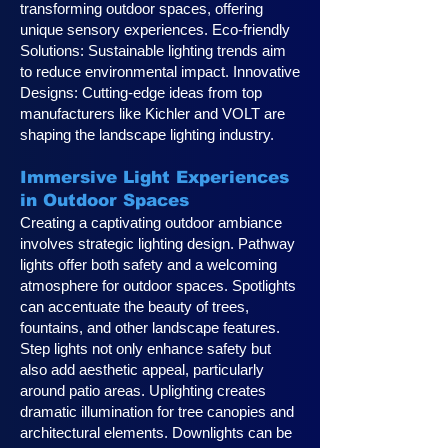
transforming outdoor spaces, offering
unique sensory experiences. Eco-friendly
Solutions: Sustainable lighting trends aim
to reduce environmental impact. Innovative
Designs: Cutting-edge ideas from top
manufacturers like Kichler and VOLT are
shaping the landscape lighting industry.
Immersive Light Experiences
in Outdoor Spaces
Creating a captivating outdoor ambiance
involves strategic lighting design. Pathway
lights offer both safety and a welcoming
atmosphere for outdoor spaces. Spotlights
can accentuate the beauty of trees,
fountains, and other landscape features.
Step lights not only enhance safety but
also add aesthetic appeal, particularly
around patio areas. Uplighting creates
dramatic illumination for tree canopies and
architectural elements. Downlights can be