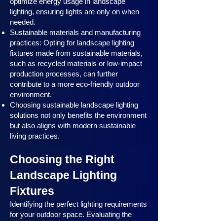
optimize energy usage in landscape
lighting, ensuring lights are only on when
needed.
Sustainable materials and manufacturing
practices: Opting for landscape lighting
fixtures made from sustainable materials,
such as recycled materials or low-impact
production processes, can further
contribute to a more eco-friendly outdoor
environment.
Choosing sustainable landscape lighting
solutions not only benefits the environment
but also aligns with modern sustainable
living practices.
Choosing the Right
Landscape Lighting
Fixtures
Identifying the perfect lighting requirements
for your outdoor space. Evaluating the