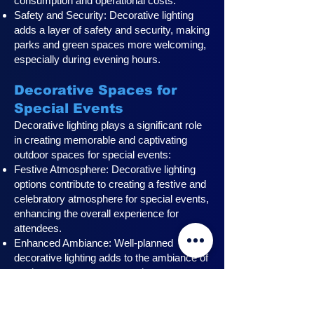
consumption and operational costs.
Safety and Security: Decorative lighting
adds a layer of safety and security, making
parks and green spaces more welcoming,
especially during evening hours.
Decorative Spaces for
Special Events
Decorative lighting plays a significant role
in creating memorable and captivating
outdoor spaces for special events:
Festive Atmosphere: Decorative lighting
options contribute to creating a festive and
celebratory atmosphere for special events,
enhancing the overall experience for
attendees.
Enhanced Ambiance: Well-planned
decorative lighting adds to the ambiance of
outdoor event spaces, creating a
captivating and visually stunning setting for
attendees.