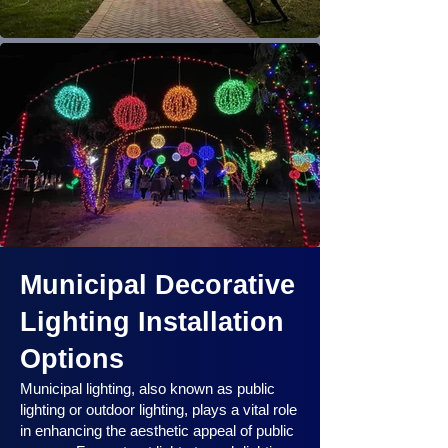
Municipal Decorative
Lighting Installation
Options
Municipal lighting, also known as public
lighting or outdoor lighting, plays a vital role
in enhancing the aesthetic appeal of public