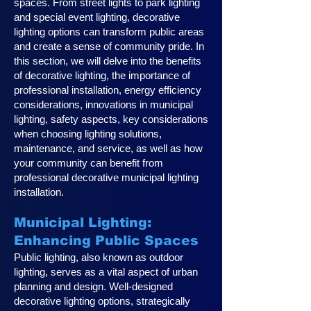
spaces. From street lights to park lighting
and special event lighting, decorative
lighting options can transform public areas
and create a sense of community pride. In
this section, we will delve into the benefits
of decorative lighting, the importance of
professional installation, energy efficiency
considerations, innovations in municipal
lighting, safety aspects, key considerations
when choosing lighting solutions,
maintenance, and service, as well as how
your community can benefit from
professional decorative municipal lighting
installation.
Municipal Lighting:
Enhancing Public Spaces
Public lighting, also known as outdoor
lighting, serves as a vital aspect of urban
planning and design. Well-designed
decorative lighting options, strategically