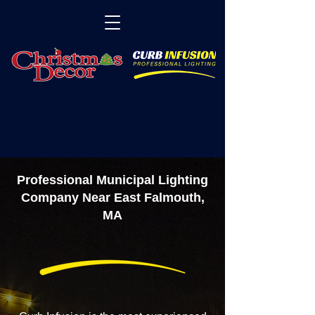
Professional Municipal Lighting
Company Near East Falmouth,
MA