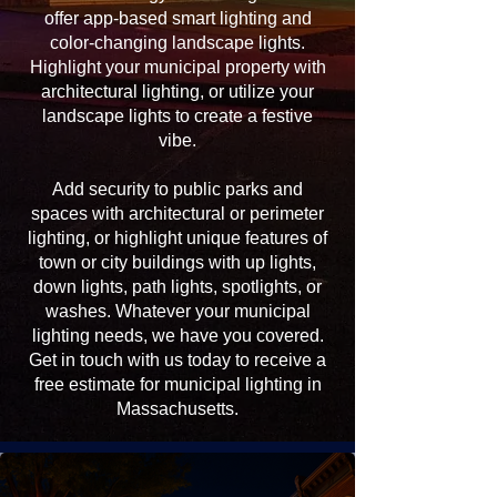
offer app-based smart lighting and
color-changing landscape lights.
Highlight your municipal property with
architectural lighting, or utilize your
landscape lights to create a festive
vibe.
Add security to public parks and
spaces with architectural or perimeter
lighting, or highlight unique features of
town or city buildings with up lights,
down lights, path lights, spotlights, or
washes. Whatever your municipal
lighting needs, we have you covered.
Get in touch with us today to receive a
free estimate for municipal lighting in
Massachusetts.