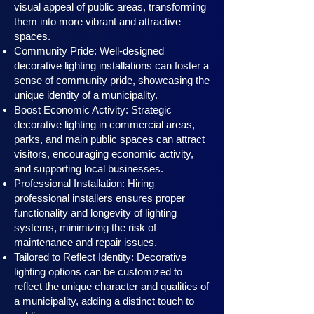
visual appeal of public areas, transforming
them into more vibrant and attractive
spaces.
Community Pride: Well-designed
decorative lighting installations can foster a
sense of community pride, showcasing the
unique identity of a municipality.
Boost Economic Activity: Strategic
decorative lighting in commercial areas,
parks, and main public spaces can attract
visitors, encouraging economic activity,
and supporting local businesses.
Professional Installation: Hiring
professional installers ensures proper
functionality and longevity of lighting
systems, minimizing the risk of
maintenance and repair issues.
Tailored to Reflect Identity: Decorative
lighting options can be customized to
reflect the unique character and qualities of
a municipality, adding a distinct touch to