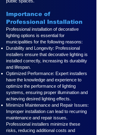
public spaces.
Importance of
Professional Installation
Professional installation of decorative
lighting options is essential for
municipalities for the following reasons:
Durability and Longevity: Professional
installers ensure that decorative lighting is
installed correctly, increasing its durability
and lifespan.
Optimized Performance: Expert installers
have the knowledge and experience to
optimize the performance of lighting
systems, ensuring proper illumination and
achieving desired lighting effects.
Minimize Maintenance and Repair Issues:
Improper installation can lead to recurring
maintenance and repair issues.
Professional installers minimize these
risks, reducing additional costs and