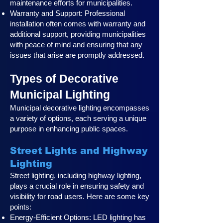
maintenance efforts for municipalities.
Warranty and Support: Professional
installation often comes with warranty and
additional support, providing municipalities
with peace of mind and ensuring that any
issues that arise are promptly addressed.
Types of Decorative
Municipal Lighting
Municipal decorative lighting encompasses
a variety of options, each serving a unique
purpose in enhancing public spaces.
Street Lights and Highway
Lighting
Street lighting, including highway lighting,
plays a crucial role in ensuring safety and
visibility for road users. Here are some key
points:
Energy-Efficient Options: LED lighting has