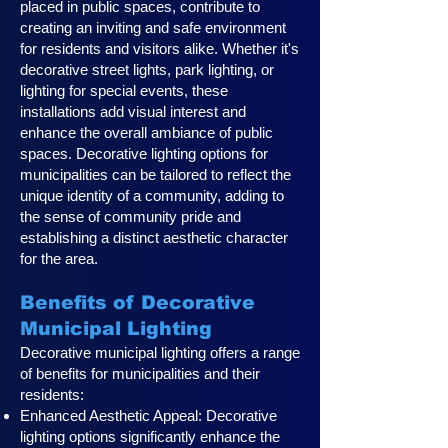
placed in public spaces, contribute to
creating an inviting and safe environment
for residents and visitors alike. Whether it's
decorative street lights, park lighting, or
lighting for special events, these
installations add visual interest and
enhance the overall ambiance of public
spaces. Decorative lighting options for
municipalities can be tailored to reflect the
unique identity of a community, adding to
the sense of community pride and
establishing a distinct aesthetic character
for the area.
Benefits of Decorative
Municipal Lighting
Decorative municipal lighting offers a range
of benefits for municipalities and their
residents:
Enhanced Aesthetic Appeal: Decorative
lighting options significantly enhance the