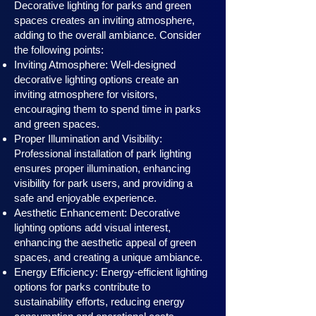
Decorative lighting for parks and green
spaces creates an inviting atmosphere,
adding to the overall ambiance. Consider
the following points:
Inviting Atmosphere: Well-designed
decorative lighting options create an
inviting atmosphere for visitors,
encouraging them to spend time in parks
and green spaces.
Proper Illumination and Visibility:
Professional installation of park lighting
ensures proper illumination, enhancing
visibility for park users, and providing a
safe and enjoyable experience.
Aesthetic Enhancement: Decorative
lighting options add visual interest,
enhancing the aesthetic appeal of green
spaces, and creating a unique ambiance.
Energy Efficiency: Energy-efficient lighting
options for parks contribute to
sustainability efforts, reducing energy