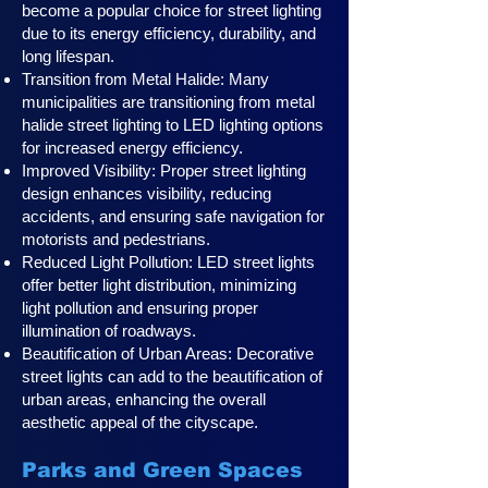
become a popular choice for street lighting
due to its energy efficiency, durability, and
long lifespan.
Transition from Metal Halide: Many
municipalities are transitioning from metal
halide street lighting to LED lighting options
for increased energy efficiency.
Improved Visibility: Proper street lighting
design enhances visibility, reducing
accidents, and ensuring safe navigation for
motorists and pedestrians.
Reduced Light Pollution: LED street lights
offer better light distribution, minimizing
light pollution and ensuring proper
illumination of roadways.
Beautification of Urban Areas: Decorative
street lights can add to the beautification of
urban areas, enhancing the overall
aesthetic appeal of the cityscape.
Parks and Green Spaces