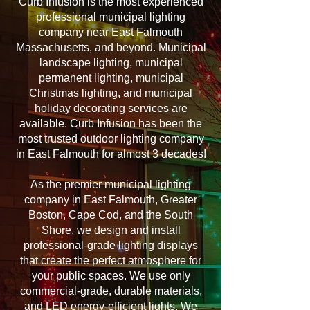
Curb Infusion is the most experienced
professional municipal lighting
company near East Falmouth
Massachusetts, and beyond. Municipal
landscape lighting, municipal
permanent lighting, municipal
Christmas lighting, and municipal
holiday decorating services are
available. Curb Infusion has been the
most trusted outdoor lighting company
in East Falmouth for almost 3 decades!
As the premier municipal lighting
company in East Falmouth, Greater
Boston, Cape Cod, and the South
Shore, we design and install
professional-grade lighting displays
that create the perfect atmosphere for
your public spaces. We use only
commercial-grade, durable materials,
and LED energy-efficient lights. We