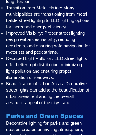
long lifespan.
Transition from Metal Halide: Many
municipalities are transitioning from metal
halide street lighting to LED lighting options
for increased energy efficiency.
Improved Visibility: Proper street lighting
design enhances visibility, reducing
accidents, and ensuring safe navigation for
motorists and pedestrians.
Reduced Light Pollution: LED street lights
offer better light distribution, minimizing
light pollution and ensuring proper
illumination of roadways.
Beautification of Urban Areas: Decorative
street lights can add to the beautification of
urban areas, enhancing the overall
aesthetic appeal of the cityscape.
Parks and Green Spaces
Decorative lighting for parks and green
spaces creates an inviting atmosphere,