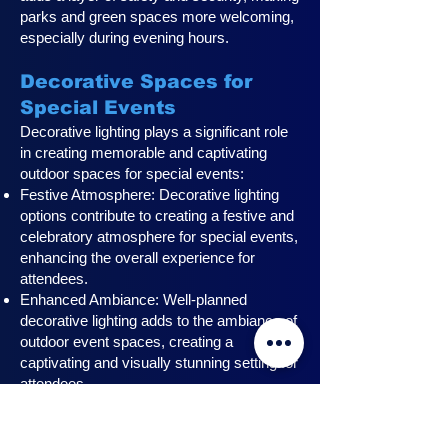
parks and green spaces more welcoming,
especially during evening hours.
Decorative Spaces for
Special Events
Decorative lighting plays a significant role
in creating memorable and captivating
outdoor spaces for special events:
Festive Atmosphere: Decorative lighting
options contribute to creating a festive and
celebratory atmosphere for special events,
enhancing the overall experience for
attendees.
Enhanced Ambiance: Well-planned
decorative lighting adds to the ambiance of
outdoor event spaces, creating a
captivating and visually stunning setting for
attendees.
Professional Installation: Professional
installers understand the unique lighting
requirements for events, ensuring