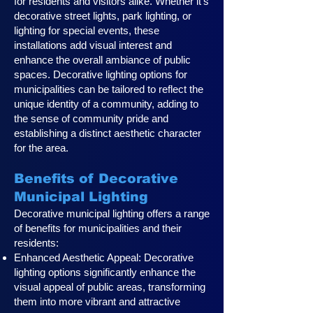
for residents and visitors alike. Whether it's
decorative street lights, park lighting, or
lighting for special events, these
installations add visual interest and
enhance the overall ambiance of public
spaces. Decorative lighting options for
municipalities can be tailored to reflect the
unique identity of a community, adding to
the sense of community pride and
establishing a distinct aesthetic character
for the area.
Benefits of Decorative
Municipal Lighting
Decorative municipal lighting offers a range
of benefits for municipalities and their
residents:
Enhanced Aesthetic Appeal: Decorative
lighting options significantly enhance the
visual appeal of public areas, transforming
them into more vibrant and attractive