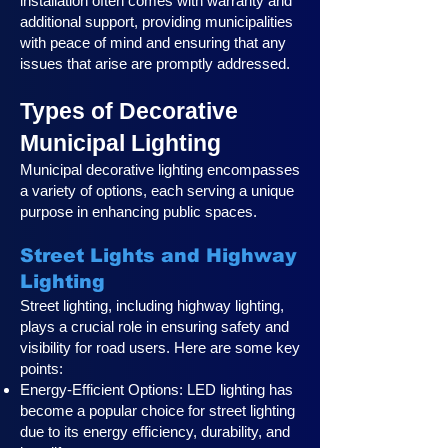
installation often comes with warranty and
additional support, providing municipalities
with peace of mind and ensuring that any
issues that arise are promptly addressed.
Types of Decorative
Municipal Lighting
Municipal decorative lighting encompasses
a variety of options, each serving a unique
purpose in enhancing public spaces.
Street Lights and Highway
Lighting
Street lighting, including highway lighting,
plays a crucial role in ensuring safety and
visibility for road users. Here are some key
points:
Energy-Efficient Options: LED lighting has
become a popular choice for street lighting
due to its energy efficiency, durability, and