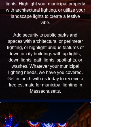
lights. Highlight your municipal property
with architectural lighting, or utilize your
landscape lights to create a festive
vibe.
Add security to public parks and
spaces with architectural or perimeter
lighting, or highlight unique features of
town or city buildings with up lights,
down lights, path lights, spotlights, or
washes. Whatever your municipal
lighting needs, we have you covered.
Get in touch with us today to receive a
free estimate for municipal lighting in
Massachusetts.