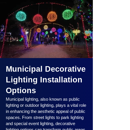
Municipal Decorative
Lighting Installation
Options
Municipal lighting, also known as public
lighting or outdoor lighting, plays a vital role
in enhancing the aesthetic appeal of public
spaces. From street lights to park lighting
and special event lighting, decorative
lighting options can transform public areas