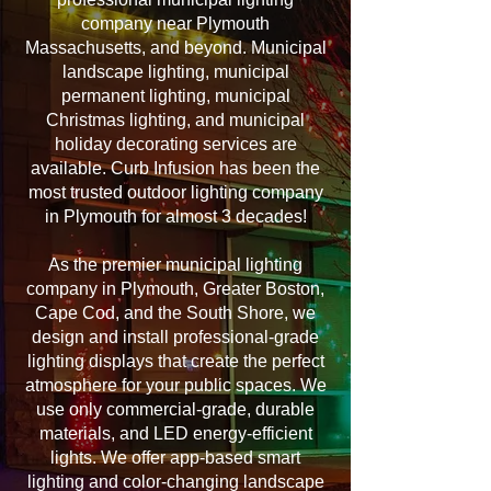
company near Plymouth
Massachusetts, and beyond. Municipal
landscape lighting, municipal
permanent lighting, municipal
Christmas lighting, and municipal
holiday decorating services are
available. Curb Infusion has been the
most trusted outdoor lighting company
in Plymouth for almost 3 decades!
As the premier municipal lighting
company in Plymouth, Greater Boston,
Cape Cod, and the South Shore, we
design and install professional-grade
lighting displays that create the perfect
atmosphere for your public spaces. We
use only commercial-grade, durable
materials, and LED energy-efficient
lights. We offer app-based smart
lighting and color-changing landscape