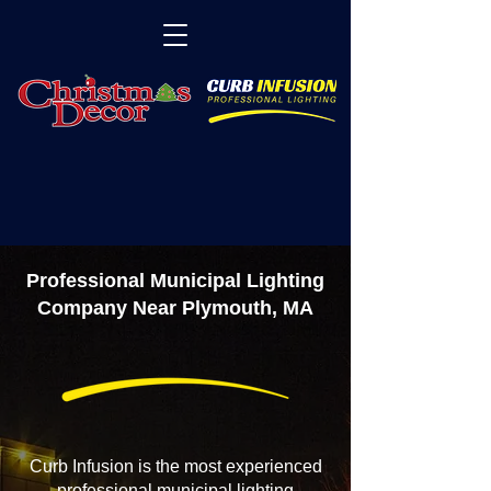
Professional Municipal Lighting
Company Near Plymouth, MA
Curb Infusion is the most experienced
professional municipal lighting