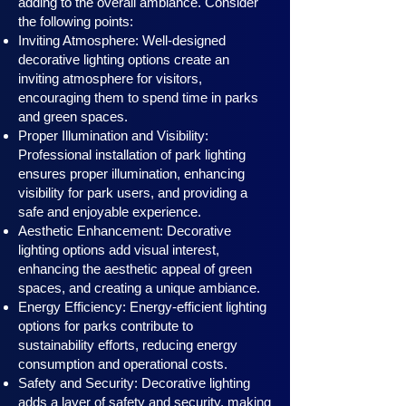
adding to the overall ambiance. Consider
the following points:
Inviting Atmosphere: Well-designed
decorative lighting options create an
inviting atmosphere for visitors,
encouraging them to spend time in parks
and green spaces.
Proper Illumination and Visibility:
Professional installation of park lighting
ensures proper illumination, enhancing
visibility for park users, and providing a
safe and enjoyable experience.
Aesthetic Enhancement: Decorative
lighting options add visual interest,
enhancing the aesthetic appeal of green
spaces, and creating a unique ambiance.
Energy Efficiency: Energy-efficient lighting
options for parks contribute to
sustainability efforts, reducing energy
consumption and operational costs.
Safety and Security: Decorative lighting
adds a layer of safety and security, making