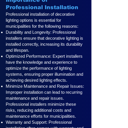
Professional Installation
Professional installation of decorative
lighting options is essential for
municipalities for the following reasons:
Durability and Longevity: Professional
installers ensure that decorative lighting is
installed correctly, increasing its durability
and lifespan.
Optimized Performance: Expert installers
have the knowledge and experience to
optimize the performance of lighting
systems, ensuring proper illumination and
achieving desired lighting effects.
Minimize Maintenance and Repair Issues:
Improper installation can lead to recurring
maintenance and repair issues.
Professional installers minimize these
risks, reducing additional costs and
maintenance efforts for municipalities.
Warranty and Support: Professional