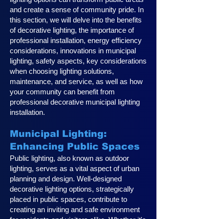
and create a sense of community pride. In
this section, we will delve into the benefits
of decorative lighting, the importance of
professional installation, energy efficiency
considerations, innovations in municipal
lighting, safety aspects, key considerations
when choosing lighting solutions,
maintenance, and service, as well as how
your community can benefit from
professional decorative municipal lighting
installation.
Municipal Lighting:
Enhancing Public Spaces
Public lighting, also known as outdoor
lighting, serves as a vital aspect of urban
planning and design. Well-designed
decorative lighting options, strategically
placed in public spaces, contribute to
creating an inviting and safe environment