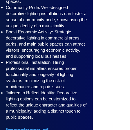
spaces.
Community Pride: Well-designed
decorative lighting installations can foster a
sense of community pride, showcasing the
unique identity of a municipality.
Boost Economic Activity: Strategic
decorative lighting in commercial areas,
parks, and main public spaces can attract
visitors, encouraging economic activity,
and supporting local businesses.
Professional Installation: Hiring
professional installers ensures proper
functionality and longevity of lighting
systems, minimizing the risk of
maintenance and repair issues.
Tailored to Reflect Identity: Decorative
lighting options can be customized to
reflect the unique character and qualities of
a municipality, adding a distinct touch to
public spaces.
Importance of