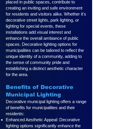
placed in public spaces, contribute to
creating an inviting and safe environment
for residents and visitors alike. Whether it's
decorative street lights, park lighting, or
lighting for special events, these
installations add visual interest and
enhance the overall ambiance of public
spaces. Decorative lighting options for
municipalities can be tailored to reflect the
unique identity of a community, adding to
the sense of community pride and
establishing a distinct aesthetic character
for the area.
Benefits of Decorative
Municipal Lighting
Decorative municipal lighting offers a range
of benefits for municipalities and their
residents:
Enhanced Aesthetic Appeal: Decorative
lighting options significantly enhance the