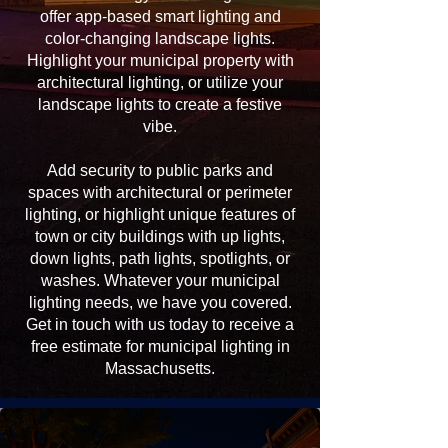
offer app-based smart lighting and
color-changing landscape lights.
Highlight your municipal property with
architectural lighting, or utilize your
landscape lights to create a festive
vibe.
Add security to public parks and
spaces with architectural or perimeter
lighting, or highlight unique features of
town or city buildings with up lights,
down lights, path lights, spotlights, or
washes. Whatever your municipal
lighting needs, we have you covered.
Get in touch with us today to receive a
free estimate for municipal lighting in
Massachusetts.