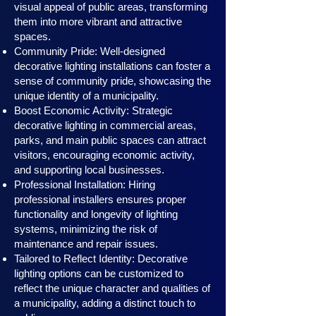
visual appeal of public areas, transforming
them into more vibrant and attractive
spaces.
Community Pride: Well-designed
decorative lighting installations can foster a
sense of community pride, showcasing the
unique identity of a municipality.
Boost Economic Activity: Strategic
decorative lighting in commercial areas,
parks, and main public spaces can attract
visitors, encouraging economic activity,
and supporting local businesses.
Professional Installation: Hiring
professional installers ensures proper
functionality and longevity of lighting
systems, minimizing the risk of
maintenance and repair issues.
Tailored to Reflect Identity: Decorative
lighting options can be customized to
reflect the unique character and qualities of
a municipality, adding a distinct touch to