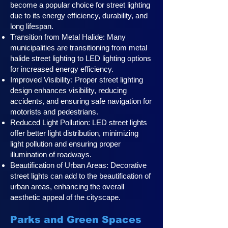
become a popular choice for street lighting
due to its energy efficiency, durability, and
long lifespan.
Transition from Metal Halide: Many
municipalities are transitioning from metal
halide street lighting to LED lighting options
for increased energy efficiency.
Improved Visibility: Proper street lighting
design enhances visibility, reducing
accidents, and ensuring safe navigation for
motorists and pedestrians.
Reduced Light Pollution: LED street lights
offer better light distribution, minimizing
light pollution and ensuring proper
illumination of roadways.
Beautification of Urban Areas: Decorative
street lights can add to the beautification of
urban areas, enhancing the overall
aesthetic appeal of the cityscape.
Parks and Green Spaces