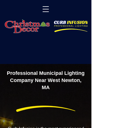
Professional Municipal Lighting
Company Near West Newton,
MA