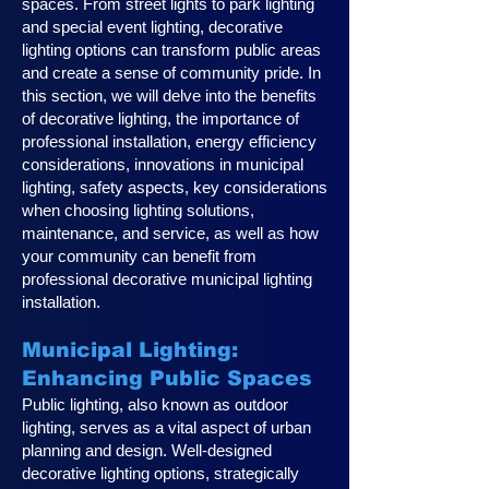
spaces. From street lights to park lighting
and special event lighting, decorative
lighting options can transform public areas
and create a sense of community pride. In
this section, we will delve into the benefits
of decorative lighting, the importance of
professional installation, energy efficiency
considerations, innovations in municipal
lighting, safety aspects, key considerations
when choosing lighting solutions,
maintenance, and service, as well as how
your community can benefit from
professional decorative municipal lighting
installation.
Municipal Lighting:
Enhancing Public Spaces
Public lighting, also known as outdoor
lighting, serves as a vital aspect of urban
planning and design. Well-designed
decorative lighting options, strategically