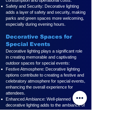
consumption and operational costs.
Safety and Security: Decorative lighting
adds a layer of safety and security, making
parks and green spaces more welcoming,
especially during evening hours.
Decorative Spaces for
Special Events
Decorative lighting plays a significant role
in creating memorable and captivating
outdoor spaces for special events:
Festive Atmosphere: Decorative lighting
options contribute to creating a festive and
celebratory atmosphere for special events,
enhancing the overall experience for
attendees.
Enhanced Ambiance: Well-planned
decorative lighting adds to the ambiance of
outdoor event spaces, creating a
captivating and visually stunning setting for
attendees.