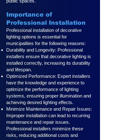
public spaces.
Importance of
Professional Installation
Professional installation of decorative
lighting options is essential for
municipalities for the following reasons:
Durability and Longevity: Professional
installers ensure that decorative lighting is
installed correctly, increasing its durability
and lifespan.
Optimized Performance: Expert installers
have the knowledge and experience to
optimize the performance of lighting
systems, ensuring proper illumination and
achieving desired lighting effects.
Minimize Maintenance and Repair Issues:
Improper installation can lead to recurring
maintenance and repair issues.
Professional installers minimize these
risks, reducing additional costs and