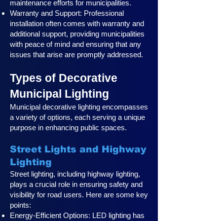
maintenance efforts for municipalities.
Warranty and Support: Professional
installation often comes with warranty and
additional support, providing municipalities
with peace of mind and ensuring that any
issues that arise are promptly addressed.
Types of Decorative
Municipal Lighting
Municipal decorative lighting encompasses
a variety of options, each serving a unique
purpose in enhancing public spaces.
Street Lights and Highway
Lighting
Street lighting, including highway lighting,
plays a crucial role in ensuring safety and
visibility for road users. Here are some key
points:
Energy-Efficient Options: LED lighting has