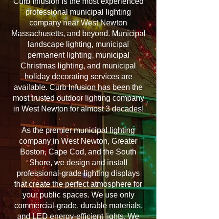
Curb Infusion is the most experienced
professional municipal lighting
company near West Newton
Massachusetts, and beyond. Municipal
landscape lighting, municipal
permanent lighting, municipal
Christmas lighting, and municipal
holiday decorating services are
available. Curb Infusion has been the
most trusted outdoor lighting company
in West Newton for almost 3 decades!
As the premier municipal lighting
company in West Newton, Greater
Boston, Cape Cod, and the South
Shore, we design and install
professional-grade lighting displays
that create the perfect atmosphere for
your public spaces. We use only
commercial-grade, durable materials,
and LED energy-efficient lights. We