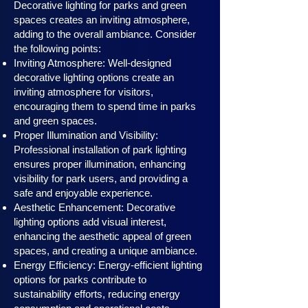
Decorative lighting for parks and green
spaces creates an inviting atmosphere,
adding to the overall ambiance. Consider
the following points:
Inviting Atmosphere: Well-designed
decorative lighting options create an
inviting atmosphere for visitors,
encouraging them to spend time in parks
and green spaces.
Proper Illumination and Visibility:
Professional installation of park lighting
ensures proper illumination, enhancing
visibility for park users, and providing a
safe and enjoyable experience.
Aesthetic Enhancement: Decorative
lighting options add visual interest,
enhancing the aesthetic appeal of green
spaces, and creating a unique ambiance.
Energy Efficiency: Energy-efficient lighting
options for parks contribute to
sustainability efforts, reducing energy