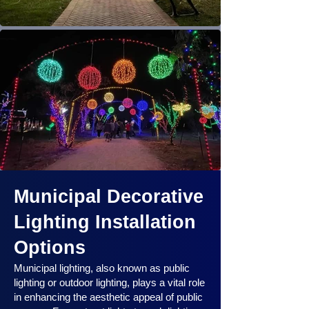
Municipal Decorative
Lighting Installation
Options
Municipal lighting, also known as public
lighting or outdoor lighting, plays a vital role
in enhancing the aesthetic appeal of public