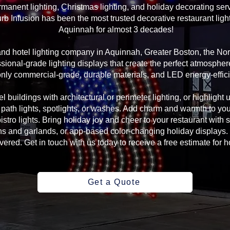
manent lighting, Christmas lighting, and holiday decorating serv
rb Infusion has been the most trusted decorative restaurant ligh
Aquinnah for almost 3 decades!
 and hotel lighting company in Aquinnah, Greater Boston, the N
sional-grade lighting displays that create the perfect atmosphere
ly commercial-grade, durable materials, and LED energy-efficie
l buildings with architectural or perimeter lighting, or highlight 
, path lights, spotlights, or washes. Add charm and warmth to yo
 bistro lights. Bring holiday joy and cheer to your restaurant with
s and garlands, or app-based color-changing holiday displays. 
ed. Get in touch with us today to receive a free estimate for ho
Get a Quote