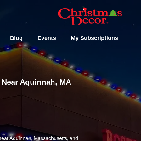
Blog
Events
My Subscriptions
ls Near Aquinnah, MA
y near Aquinnah, Massachusetts, and