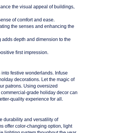
hance the visual appeal of buildings,
sense of comfort and ease.
ulating the senses and enhancing the
ng adds depth and dimension to the
sitive first impression.
 into festive wonderlands. Infuse
holday decorations. Let the magic of
our patrons. Using oversized
er commercial-grade holiday decor can
ter-quality experience for all.
durability and versatility of
s offer color-changing option, light
le lighting system thoughout the year