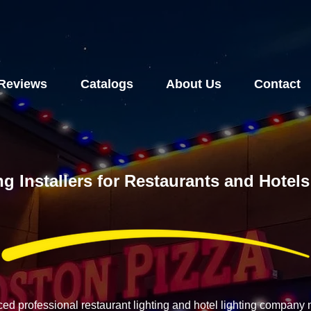
Reviews
Catalogs
About Us
Contact
ng Installers for Restaurants and Hote
ced professional restaurant lighting and hotel lighting compan