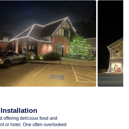
Installation
d offering delicious food and
ant or hotel. One often overlooked