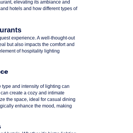
taurant, elevating its ambiance and
 and hotels and how different types of
aurants
ll guest experience. A well-thought-out
peal but also impacts the comfort and
element of hospitality lighting
nce
type and intensity of lighting can
 can create a cozy and intimate
ze the space, ideal for casual dining
ategically enhance the mood, making
s