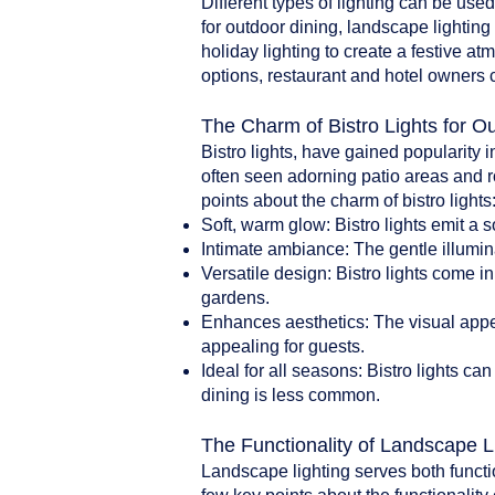
Different types of lighting can be use
for outdoor dining, landscape lighting 
holiday lighting to create a festive a
options, restaurant and hotel owners 
The Charm of Bistro Lights for O
Bistro lights, have gained popularity i
often seen adorning patio areas and r
points about the charm of bistro lights
Soft, warm glow: Bistro lights emit a 
Intimate ambiance: The gentle illumin
Versatile design: Bistro lights come i
gardens.
Enhances aesthetics: The visual appea
appealing for guests.
Ideal for all seasons: Bistro lights 
dining is less common.
The Functionality of Landscape L
Landscape lighting serves both functi