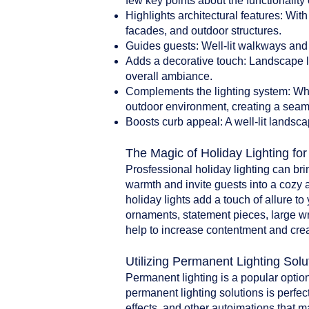
few key points about the functionality 
Highlights architectural features: With
facades, and outdoor structures.
Guides guests: Well-lit walkways and 
Adds a decorative touch: Landscape li
overall ambiance.
Complements the lighting system: When
outdoor environment, creating a seam
Boosts curb appeal: A well-lit landsca
The Magic of Holiday Lighting fo
Prosfessional holiday lighting can br
warmth and invite guests into a cozy 
holiday lights add a touch of allure t
ornaments, statement pieces, large w
help to increase contentment and crea
Utilizing Permanent Lighting Solu
Permanent lighting is a popular option
permanent lighting solutions is perfect
effects, and other autoimations that 