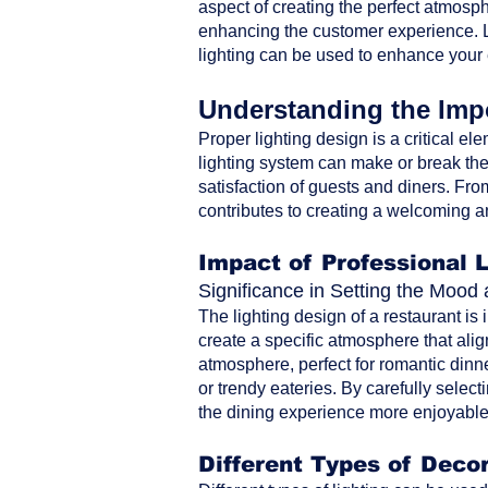
aspect of creating the perfect atmosph
enhancing the customer experience. Le
lighting can be used to enhance your
Understanding the Impo
Proper lighting design is a critical ele
lighting system can make or break the 
satisfaction of guests and diners. From 
contributes to creating a welcoming a
Impact of Professional 
Significance in Setting the Moo
The lighting design of a restaurant is
create a specific atmosphere that alig
atmosphere, perfect for romantic dinne
or trendy eateries. By carefully selec
the dining experience more enjoyable 
Different Types of Decor