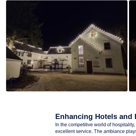
Enhancing Hotels and R
In the competitive world of hospitali
excellent service. The ambiance plays 