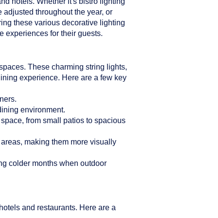
d hotels. Whether it's bistro lighting
e adjusted throughout the year, or
ring these various decorative lighting
 experiences for their guests.
n spaces. These charming string lights,
dining experience. Here are a few key
ners.
 dining environment.
r space, from small patios to spacious
g areas, making them more visually
ring colder months when outdoor
hotels and restaurants. Here are a