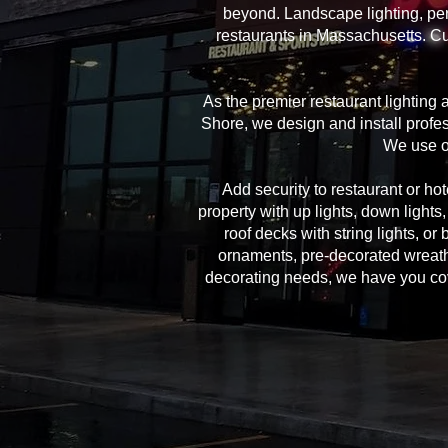
beyond. Landscape lighting, per
restaurants in Massachusetts. Cu
As the premier restaurant lighting
Shore, we design and install profes
We use on
Add security to restaurant or hote
property with up lights, down lights
roof decks with string lights, or
ornaments, pre-decorated wreath
decorating needs, we have you cover