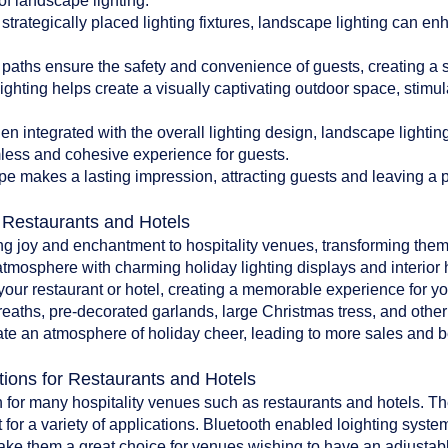
of landscape lighting:
 strategically placed lighting fixtures, landscape lighting can en
paths ensure the safety and convenience of guests, creating a 
ghting helps create a visually captivating outdoor space, stim
 integrated with the overall lighting design, landscape lighti
less and cohesive experience for guests.
pe makes a lasting impression, attracting guests and leaving a po
r Restaurants and Hotels
ing joy and enchantment to hospitality venues, transforming them
atmosphere with charming holiday lighting displays and interior 
o your restaurant or hotel, creating a memorable experience for y
reaths, pre-decorated garlands, large Christmas tress, and oth
te an atmosphere of holiday cheer, leading to more sales and bet
tions for Restaurants and Hotels
 for many hospitality venues such as restaurants and hotels. The 
 for a variety of applications. Bluetooth enabled loighting system
make them a great choice for venues wishing to have an adjustab