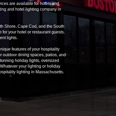
ices are available for hotels and
ting and hotel lighting company in
orth Shore, Cape Cod, and the South
 for your hotel or restaurant guests.
nt lights.
unique features of your hospitality
ur outdoor dining spaces, patios, and
 stunning holiday lights, oversized
Whatever your lighting or holiday
spitality lighting in Massachusetts.