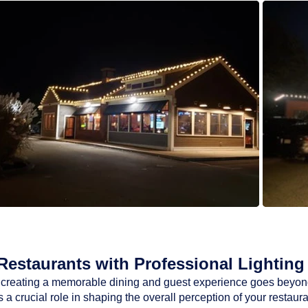
estaurants with Professional Lighting 
ty, creating a memorable dining and guest experience goes beyon
a crucial role in shaping the overall perception of your restaur