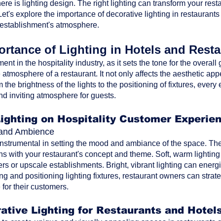
ere is lighting design. The right lighting can transform your res
t's explore the importance of decorative lighting in restaurants
 establishment's atmosphere.
rtance of Lighting in Hotels and Rest
ment in the hospitality industry, as it sets the tone for the overa
atmosphere of a restaurant. It not only affects the aesthetic ap
the brightness of the lights to the positioning of fixtures, every 
nd inviting atmosphere for guests.
Lighting on Hospitality Customer Experie
d and Ambience
 instrumental in setting the mood and ambiance of the space. The 
ns with your restaurant's concept and theme. Soft, warm lighting
rs or upscale establishments. Bright, vibrant lighting can energi
ting and positioning lighting fixtures, restaurant owners can str
for their customers.
ative Lighting for Restaurants and Hotel