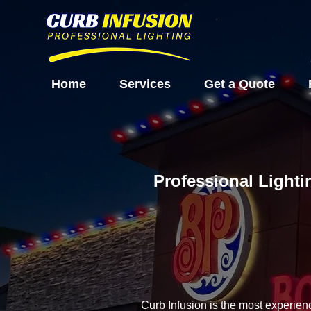
Home
Services
Get a Quote
Professional Lighti
Curb Infusion is the most experien