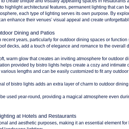
d to create unique and visually appealing spaces in restaurants an
to highlight architectural features, permanent lighting that can b
tmosphere, each type of lighting serves its own purpose. By explo
can enhance their venues' visual appeal and create unforgettable
utdoor Dining and Patios
n recent years, particularly for outdoor dining spaces or functio
oof decks, add a touch of elegance and romance to the overall 
:
soft, warm glow that creates an inviting atmosphere for outdoor di
ation provided by bistro lights helps create a cozy and intimate
n various lengths and can be easily customized to fit any outdoo
l of bistro lights adds an extra layer of charm to outdoor dinin
can be used year-round, providing a magical atmosphere even du
ighting at Hotels and Restaurants
onal and aesthetic purposes, making it an essential element for 