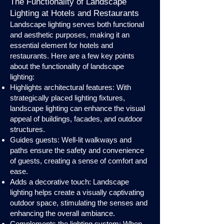
The Functionality of Landscape
Lighting at Hotels and Restaurants
Landscape lighting serves both functional
and aesthetic purposes, making it an
essential element for hotels and
restaurants. Here are a few key points
about the functionality of landscape
lighting:
Highlights architectural features: With
strategically placed lighting fixtures,
landscape lighting can enhance the visual
appeal of buildings, facades, and outdoor
structures.
Guides guests: Well-lit walkways and
paths ensure the safety and convenience
of guests, creating a sense of comfort and
ease.
Adds a decorative touch: Landscape
lighting helps create a visually captivating
outdoor space, stimulating the senses and
enhancing the overall ambiance.
Complements the lighting system: When