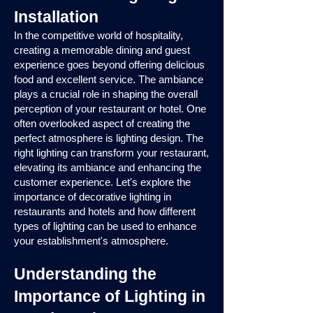
Installation
In the competitive world of hospitality,
creating a memorable dining and guest
experience goes beyond offering delicious
food and excellent service. The ambiance
plays a crucial role in shaping the overall
perception of your restaurant or hotel. One
often overlooked aspect of creating the
perfect atmosphere is lighting design. The
right lighting can transform your restaurant,
elevating its ambiance and enhancing the
customer experience. Let's explore the
importance of decorative lighting in
restaurants and hotels and how different
types of lighting can be used to enhance
your establishment's atmosphere.
Understanding the
Importance of Lighting in