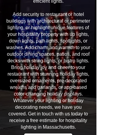
efficient lights.
Add security to restaurant or hotel
buildings with architectural or perimeter
lighting, or highlight unique features of
your hospitality property with up lights,
down lights, path lights, spotlights, or
washes. Add charm and warmth to your
outdoor dining spaces, patios, and roof
decks with string lights, or bistro lights.
Bring holiday joy and cheer to your
restaurant with stunning holiday lights,
oversized ornaments, pre-decorated
wreaths and garlands, or app-based
color-changing holiday displays.
Whatever your lighting or holiday
decorating needs, we have you
covered. Get in touch with us today to
receive a free estimate for hospitality
lighting in Massachusetts.