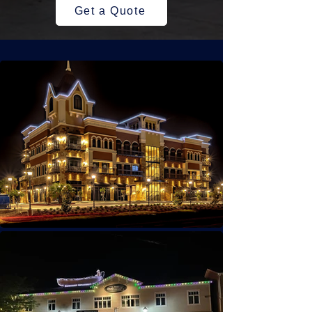
Get a Quote