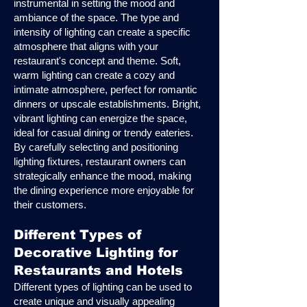
instrumental in setting the mood and
ambiance of the space. The type and
intensity of lighting can create a specific
atmosphere that aligns with your
restaurant's concept and theme. Soft,
warm lighting can create a cozy and
intimate atmosphere, perfect for romantic
dinners or upscale establishments. Bright,
vibrant lighting can energize the space,
ideal for casual dining or trendy eateries.
By carefully selecting and positioning
lighting fixtures, restaurant owners can
strategically enhance the mood, making
the dining experience more enjoyable for
their customers.
Different Types of
Decorative Lighting for
Restaurants and Hotels
Different types of lighting can be used to
create unique and visually appealing