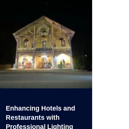
Enhancing Hotels and
Restaurants with
Professional Lighting