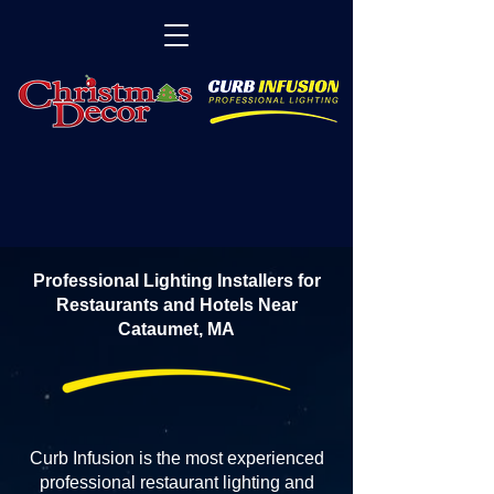
Professional Lighting Installers for
Restaurants and Hotels Near
Cataumet, MA
Curb Infusion is the most experienced
professional restaurant lighting and