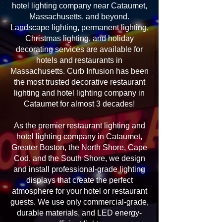
hotel lighting company near Cataumet,
Massachusetts, and beyond.
Landscape lighting, permanent lighting,
Christmas lighting, and holiday
decorating services are available for
hotels and restaurants in
Massachusetts. Curb Infusion has been
the most trusted decorative restaurant
lighting and hotel lighting company in
Cataumet for almost 3 decades!
As the premier restaurant lighting and
hotel lighting company in Cataumet,
Greater Boston, the North Shore, Cape
Cod, and the South Shore, we design
and install professional-grade lighting
displays that create the perfect
atmosphere for your hotel or restaurant
guests. We use only commercial-grade,
durable materials, and LED energy-