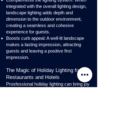
integrated with the overall lighting design,
landscape lighting adds depth and
dimension to the outdoor environment,
creating a seamless and cohesive
experience for guests.
Boosts curb appeal: A well-lit landscape
makes a lasting impression, attracting
guests and leaving a positive first
impression.
The Magic of Holiday Lighting for
Restaurants and Hotels
Prosfessional holiday lighting can bring joy
and enchantment to hospitality venues,
transforming them into festive
wonderlands. Infuse warmth and invite
guests into a cozy atmosphere with
charming holiday lighting displays and
interior holday decorations. Let the magic
of holiday lights add a touch of allure to
your restaurant or hotel, creating a