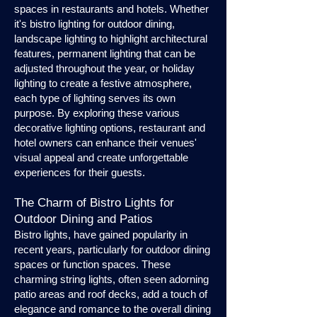
spaces in restaurants and hotels. Whether
it's bistro lighting for outdoor dining,
landscape lighting to highlight architectural
features, permanent lighting that can be
adjusted throughout the year, or holiday
lighting to create a festive atmosphere,
each type of lighting serves its own
purpose. By exploring these various
decorative lighting options, restaurant and
hotel owners can enhance their venues'
visual appeal and create unforgettable
experiences for their guests.
The Charm of Bistro Lights for
Outdoor Dining and Patios
Bistro lights, have gained popularity in
recent years, particularly for outdoor dining
spaces or function spaces. These
charming string lights, often seen adorning
patio areas and roof decks, add a touch of
elegance and romance to the overall dining