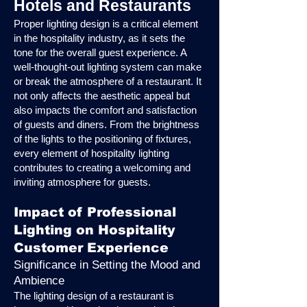
Hotels and Restaurants
Proper lighting design is a critical element
in the hospitality industry, as it sets the
tone for the overall guest experience. A
well-thought-out lighting system can make
or break the atmosphere of a restaurant. It
not only affects the aesthetic appeal but
also impacts the comfort and satisfaction
of guests and diners. From the brightness
of the lights to the positioning of fixtures,
every element of hospitality lighting
contributes to creating a welcoming and
inviting atmosphere for guests.
Impact of Professional
Lighting on Hospitality
Customer Experience
Significance in Setting the Mood and
Ambience
The lighting design of a restaurant is