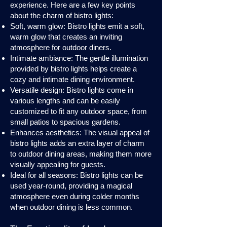
experience. Here are a few key points
about the charm of bistro lights:
Soft, warm glow: Bistro lights emit a soft,
warm glow that creates an inviting
atmosphere for outdoor diners.
Intimate ambiance: The gentle illumination
provided by bistro lights helps create a
cozy and intimate dining environment.
Versatile design: Bistro lights come in
various lengths and can be easily
customized to fit any outdoor space, from
small patios to spacious gardens.
Enhances aesthetics: The visual appeal of
bistro lights adds an extra layer of charm
to outdoor dining areas, making them more
visually appealing for guests.
Ideal for all seasons: Bistro lights can be
used year-round, providing a magical
atmosphere even during colder months
when outdoor dining is less common.