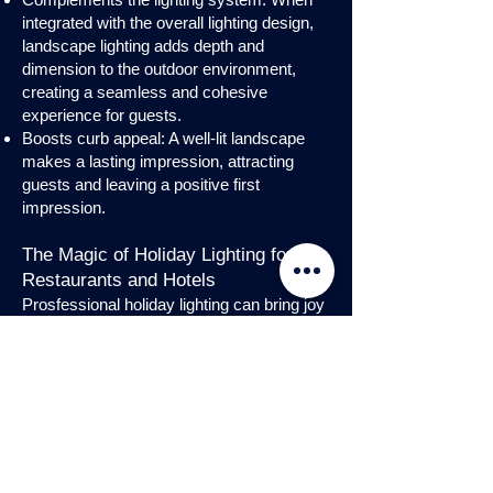
integrated with the overall lighting design,
landscape lighting adds depth and
dimension to the outdoor environment,
creating a seamless and cohesive
experience for guests.
Boosts curb appeal: A well-lit landscape
makes a lasting impression, attracting
guests and leaving a positive first
impression.
The Magic of Holiday Lighting for
Restaurants and Hotels
Prosfessional holiday lighting can bring joy
and enchantment to hospitality venues,
transforming them into festive
wonderlands. Infuse warmth and invite
guests into a cozy atmosphere with
charming holiday lighting displays and
interior holday decorations. Let the magic
of holiday lights add a touch of allure to
your restaurant or hotel, creating a