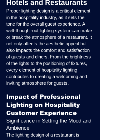
Hotels and Restaurants
Proper lighting design is a critical element
in the hospitality industry, as it sets the
tone for the overall guest experience. A
well-thought-out lighting system can make
or break the atmosphere of a restaurant. It
not only affects the aesthetic appeal but
also impacts the comfort and satisfaction
of guests and diners. From the brightness
of the lights to the positioning of fixtures,
every element of hospitality lighting
contributes to creating a welcoming and
inviting atmosphere for guests.
Impact of Professional
Lighting on Hospitality
Customer Experience
Significance in Setting the Mood and
Ambience
The lighting design of a restaurant is