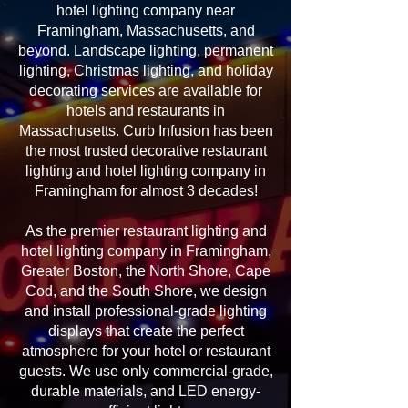
hotel lighting company near
Framingham, Massachusetts, and
beyond. Landscape lighting, permanent
lighting, Christmas lighting, and holiday
decorating services are available for
hotels and restaurants in
Massachusetts. Curb Infusion has been
the most trusted decorative restaurant
lighting and hotel lighting company in
Framingham for almost 3 decades!
As the premier restaurant lighting and
hotel lighting company in Framingham,
Greater Boston, the North Shore, Cape
Cod, and the South Shore, we design
and install professional-grade lighting
displays that create the perfect
atmosphere for your hotel or restaurant
guests. We use only commercial-grade,
durable materials, and LED energy-