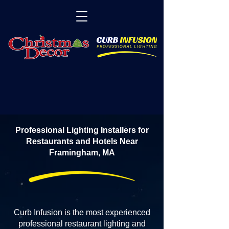
Professional Lighting Installers for
Restaurants and Hotels Near
Framingham, MA
Curb Infusion is the most experienced
professional restaurant lighting and