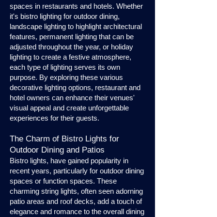
spaces in restaurants and hotels. Whether
it's bistro lighting for outdoor dining,
landscape lighting to highlight architectural
features, permanent lighting that can be
adjusted throughout the year, or holiday
lighting to create a festive atmosphere,
each type of lighting serves its own
purpose. By exploring these various
decorative lighting options, restaurant and
hotel owners can enhance their venues'
visual appeal and create unforgettable
experiences for their guests.
The Charm of Bistro Lights for
Outdoor Dining and Patios
Bistro lights, have gained popularity in
recent years, particularly for outdoor dining
spaces or function spaces. These
charming string lights, often seen adorning
patio areas and roof decks, add a touch of
elegance and romance to the overall dining