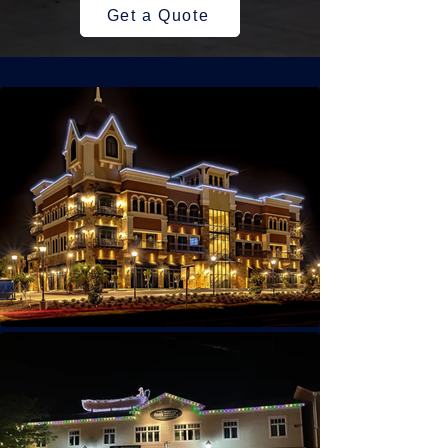
Get a Quote