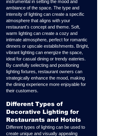
instrumental in setting the mood and
ambiance of the space. The type and
intensity of lighting can create a specific
atmosphere that aligns with your
restaurant's concept and theme. Soft,
warm lighting can create a cozy and
intimate atmosphere, perfect for romantic
dinners or upscale establishments. Bright,
vibrant lighting can energize the space,
ideal for casual dining or trendy eateries.
By carefully selecting and positioning
lighting fixtures, restaurant owners can
strategically enhance the mood, making
the dining experience more enjoyable for
their customers.
Different Types of
Decorative Lighting for
Restaurants and Hotels
Different types of lighting can be used to
create unique and visually appealing