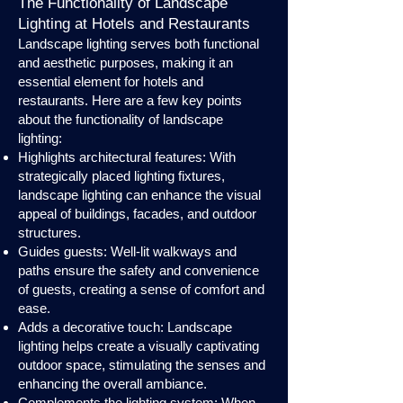
The Functionality of Landscape
Lighting at Hotels and Restaurants
Landscape lighting serves both functional
and aesthetic purposes, making it an
essential element for hotels and
restaurants. Here are a few key points
about the functionality of landscape
lighting:
Highlights architectural features: With
strategically placed lighting fixtures,
landscape lighting can enhance the visual
appeal of buildings, facades, and outdoor
structures.
Guides guests: Well-lit walkways and
paths ensure the safety and convenience
of guests, creating a sense of comfort and
ease.
Adds a decorative touch: Landscape
lighting helps create a visually captivating
outdoor space, stimulating the senses and
enhancing the overall ambiance.
Complements the lighting system: When