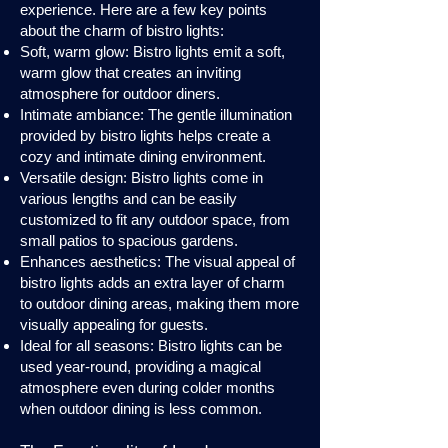
experience. Here are a few key points
about the charm of bistro lights:
Soft, warm glow: Bistro lights emit a soft,
warm glow that creates an inviting
atmosphere for outdoor diners.
Intimate ambiance: The gentle illumination
provided by bistro lights helps create a
cozy and intimate dining environment.
Versatile design: Bistro lights come in
various lengths and can be easily
customized to fit any outdoor space, from
small patios to spacious gardens.
Enhances aesthetics: The visual appeal of
bistro lights adds an extra layer of charm
to outdoor dining areas, making them more
visually appealing for guests.
Ideal for all seasons: Bistro lights can be
used year-round, providing a magical
atmosphere even during colder months
when outdoor dining is less common.