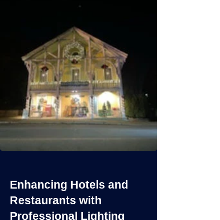
Enhancing Hotels and
Restaurants with
Professional Lighting