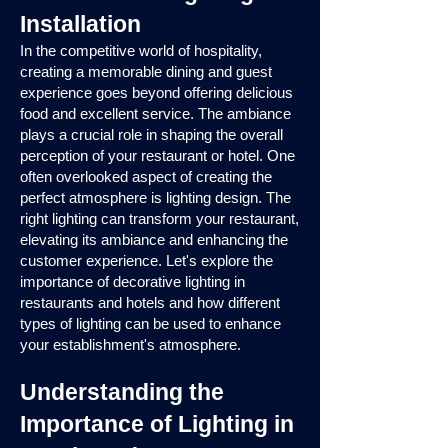
Installation
In the competitive world of hospitality,
creating a memorable dining and guest
experience goes beyond offering delicious
food and excellent service. The ambiance
plays a crucial role in shaping the overall
perception of your restaurant or hotel. One
often overlooked aspect of creating the
perfect atmosphere is lighting design. The
right lighting can transform your restaurant,
elevating its ambiance and enhancing the
customer experience. Let's explore the
importance of decorative lighting in
restaurants and hotels and how different
types of lighting can be used to enhance
your establishment's atmosphere.
Understanding the
Importance of Lighting in