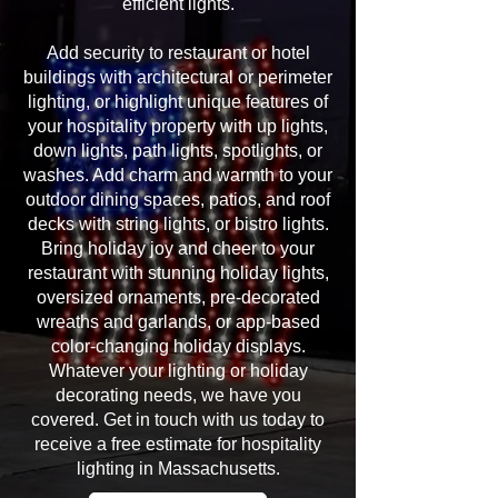
efficient lights.
Add security to restaurant or hotel
buildings with architectural or perimeter
lighting, or highlight unique features of
your hospitality property with up lights,
down lights, path lights, spotlights, or
washes. Add charm and warmth to your
outdoor dining spaces, patios, and roof
decks with string lights, or bistro lights.
Bring holiday joy and cheer to your
restaurant with stunning holiday lights,
oversized ornaments, pre-decorated
wreaths and garlands, or app-based
color-changing holiday displays.
Whatever your lighting or holiday
decorating needs, we have you
covered. Get in touch with us today to
receive a free estimate for hospitality
lighting in Massachusetts.