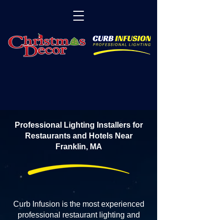
Professional Lighting Installers for
Restaurants and Hotels Near
Franklin, MA
Curb Infusion is the most experienced
professional restaurant lighting and