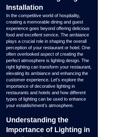
Installation
In the competitive world of hospitality,
creating a memorable dining and guest
experience goes beyond offering delicious
food and excellent service. The ambiance
plays a crucial role in shaping the overall
perception of your restaurant or hotel. One
often overlooked aspect of creating the
perfect atmosphere is lighting design. The
right lighting can transform your restaurant,
elevating its ambiance and enhancing the
customer experience. Let's explore the
importance of decorative lighting in
restaurants and hotels and how different
types of lighting can be used to enhance
your establishment's atmosphere.
Understanding the
Importance of Lighting in