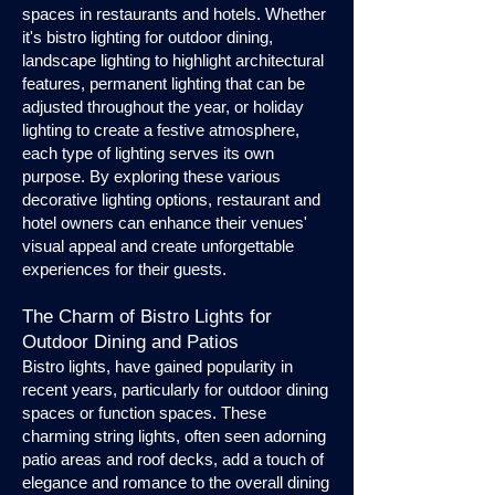
spaces in restaurants and hotels. Whether
it's bistro lighting for outdoor dining,
landscape lighting to highlight architectural
features, permanent lighting that can be
adjusted throughout the year, or holiday
lighting to create a festive atmosphere,
each type of lighting serves its own
purpose. By exploring these various
decorative lighting options, restaurant and
hotel owners can enhance their venues'
visual appeal and create unforgettable
experiences for their guests.
The Charm of Bistro Lights for
Outdoor Dining and Patios
Bistro lights, have gained popularity in
recent years, particularly for outdoor dining
spaces or function spaces. These
charming string lights, often seen adorning
patio areas and roof decks, add a touch of
elegance and romance to the overall dining