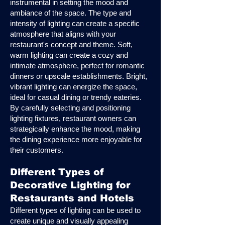
instrumental in setting the mood and
ambiance of the space. The type and
intensity of lighting can create a specific
atmosphere that aligns with your
restaurant's concept and theme. Soft,
warm lighting can create a cozy and
intimate atmosphere, perfect for romantic
dinners or upscale establishments. Bright,
vibrant lighting can energize the space,
ideal for casual dining or trendy eateries.
By carefully selecting and positioning
lighting fixtures, restaurant owners can
strategically enhance the mood, making
the dining experience more enjoyable for
their customers.
Different Types of
Decorative Lighting for
Restaurants and Hotels
Different types of lighting can be used to
create unique and visually appealing