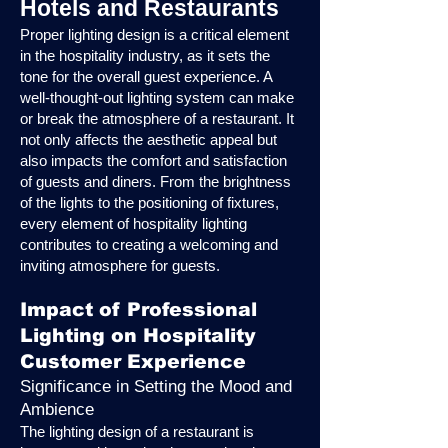
Hotels and Restaurants
Proper lighting design is a critical element
in the hospitality industry, as it sets the
tone for the overall guest experience. A
well-thought-out lighting system can make
or break the atmosphere of a restaurant. It
not only affects the aesthetic appeal but
also impacts the comfort and satisfaction
of guests and diners. From the brightness
of the lights to the positioning of fixtures,
every element of hospitality lighting
contributes to creating a welcoming and
inviting atmosphere for guests.
Impact of Professional
Lighting on Hospitality
Customer Experience
Significance in Setting the Mood and
Ambience
The lighting design of a restaurant is