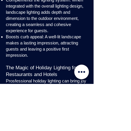
integrated with the overall lighting design,
landscape lighting adds depth and
dimension to the outdoor environment,
creating a seamless and cohesive
experience for guests.
Boosts curb appeal: A well-lit landscape
makes a lasting impression, attracting
guests and leaving a positive first
impression.
The Magic of Holiday Lighting for
Restaurants and Hotels
Prosfessional holiday lighting can bring joy
and enchantment to hospitality venues,
transforming them into festive
wonderlands. Infuse warmth and invite
guests into a cozy atmosphere with
charming holiday lighting displays and
interior holday decorations. Let the magic
of holiday lights add a touch of allure to
your restaurant or hotel, creating a