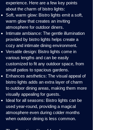
experience. Here are a few key points
about the charm of bistro lights:
Soft, warm glow: Bistro lights emit a soft,
warm glow that creates an inviting
atmosphere for outdoor diners.
Intimate ambiance: The gentle illumination
provided by bistro lights helps create a
cozy and intimate dining environment.
Versatile design: Bistro lights come in
various lengths and can be easily
customized to fit any outdoor space, from
small patios to spacious gardens.
Enhances aesthetics: The visual appeal of
bistro lights adds an extra layer of charm
to outdoor dining areas, making them more
visually appealing for guests.
Ideal for all seasons: Bistro lights can be
used year-round, providing a magical
atmosphere even during colder months
when outdoor dining is less common.