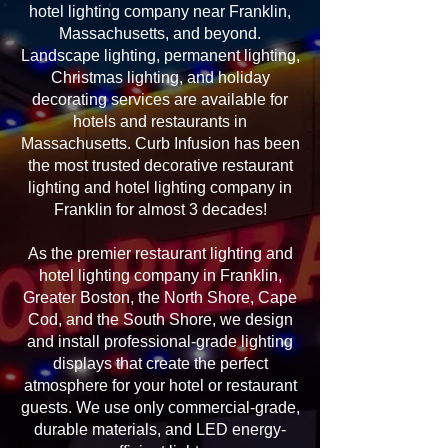
hotel lighting company near Franklin,
Massachusetts, and beyond.
Landscape lighting, permanent lighting,
Christmas lighting, and holiday
decorating services are available for
hotels and restaurants in
Massachusetts. Curb Infusion has been
the most trusted decorative restaurant
lighting and hotel lighting company in
Franklin for almost 3 decades!
As the premier restaurant lighting and
hotel lighting company in Franklin,
Greater Boston, the North Shore, Cape
Cod, and the South Shore, we design
and install professional-grade lighting
displays that create the perfect
atmosphere for your hotel or restaurant
guests. We use only commercial-grade,
durable materials, and LED energy-