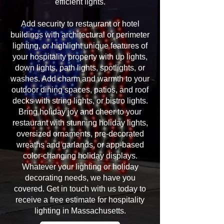
efficient lights.
Add security to restaurant or hotel
buildings with architectural or perimeter
lighting, or highlight unique features of
your hospitality property with up lights,
down lights, path lights, spotlights, or
washes. Add charm and warmth to your
outdoor dining spaces, patios, and roof
decks with string lights, or bistro lights.
Bring holiday joy and cheer to your
restaurant with stunning holiday lights,
oversized ornaments, pre-decorated
wreaths and garlands, or app-based
color-changing holiday displays.
Whatever your lighting or holiday
decorating needs, we have you
covered. Get in touch with us today to
receive a free estimate for hospitality
lighting in Massachusetts.