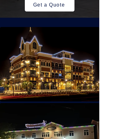
Get a Quote