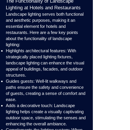
The Functionality of Landscape
Lighting at Hotels and Restaurants
Landscape lighting serves both functional
and aesthetic purposes, making it an
essential element for hotels and
restaurants. Here are a few key points
about the functionality of landscape
lighting:
Highlights architectural features: With
strategically placed lighting fixtures,
landscape lighting can enhance the visual
appeal of buildings, facades, and outdoor
structures.
Guides guests: Well-lit walkways and
paths ensure the safety and convenience
of guests, creating a sense of comfort and
ease.
Adds a decorative touch: Landscape
lighting helps create a visually captivating
outdoor space, stimulating the senses and
enhancing the overall ambiance.
Complements the lighting system: When