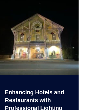
Enhancing Hotels and
Restaurants with
Professional Lighting