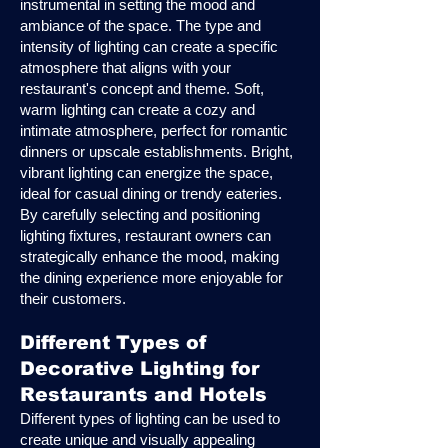
instrumental in setting the mood and
ambiance of the space. The type and
intensity of lighting can create a specific
atmosphere that aligns with your
restaurant's concept and theme. Soft,
warm lighting can create a cozy and
intimate atmosphere, perfect for romantic
dinners or upscale establishments. Bright,
vibrant lighting can energize the space,
ideal for casual dining or trendy eateries.
By carefully selecting and positioning
lighting fixtures, restaurant owners can
strategically enhance the mood, making
the dining experience more enjoyable for
their customers.
Different Types of
Decorative Lighting for
Restaurants and Hotels
Different types of lighting can be used to
create unique and visually appealing