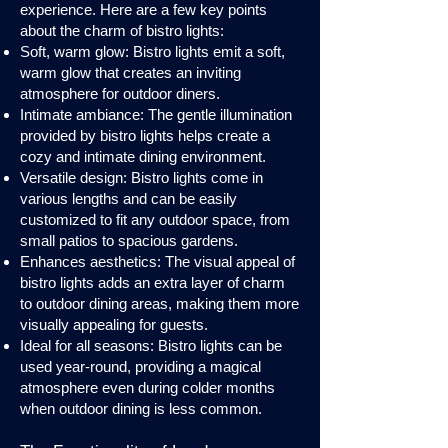
experience. Here are a few key points
about the charm of bistro lights:
Soft, warm glow: Bistro lights emit a soft,
warm glow that creates an inviting
atmosphere for outdoor diners.
Intimate ambiance: The gentle illumination
provided by bistro lights helps create a
cozy and intimate dining environment.
Versatile design: Bistro lights come in
various lengths and can be easily
customized to fit any outdoor space, from
small patios to spacious gardens.
Enhances aesthetics: The visual appeal of
bistro lights adds an extra layer of charm
to outdoor dining areas, making them more
visually appealing for guests.
Ideal for all seasons: Bistro lights can be
used year-round, providing a magical
atmosphere even during colder months
when outdoor dining is less common.