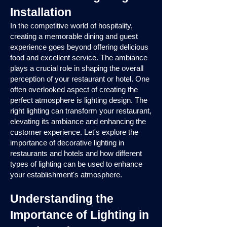
Installation
In the competitive world of hospitality,
creating a memorable dining and guest
experience goes beyond offering delicious
food and excellent service. The ambiance
plays a crucial role in shaping the overall
perception of your restaurant or hotel. One
often overlooked aspect of creating the
perfect atmosphere is lighting design. The
right lighting can transform your restaurant,
elevating its ambiance and enhancing the
customer experience. Let's explore the
importance of decorative lighting in
restaurants and hotels and how different
types of lighting can be used to enhance
your establishment's atmosphere.
Understanding the
Importance of Lighting in