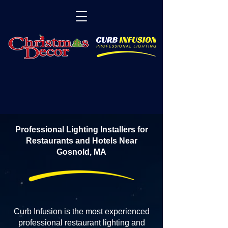
Professional Lighting Installers for
Restaurants and Hotels Near
Gosnold, MA
Curb Infusion is the most experienced
professional restaurant lighting and