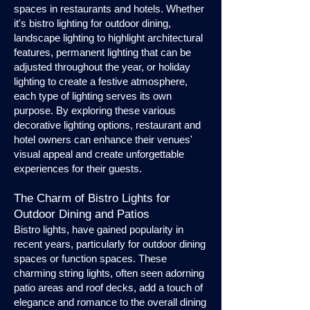
spaces in restaurants and hotels. Whether
it's bistro lighting for outdoor dining,
landscape lighting to highlight architectural
features, permanent lighting that can be
adjusted throughout the year, or holiday
lighting to create a festive atmosphere,
each type of lighting serves its own
purpose. By exploring these various
decorative lighting options, restaurant and
hotel owners can enhance their venues'
visual appeal and create unforgettable
experiences for their guests.
The Charm of Bistro Lights for
Outdoor Dining and Patios
Bistro lights, have gained popularity in
recent years, particularly for outdoor dining
spaces or function spaces. These
charming string lights, often seen adorning
patio areas and roof decks, add a touch of
elegance and romance to the overall dining