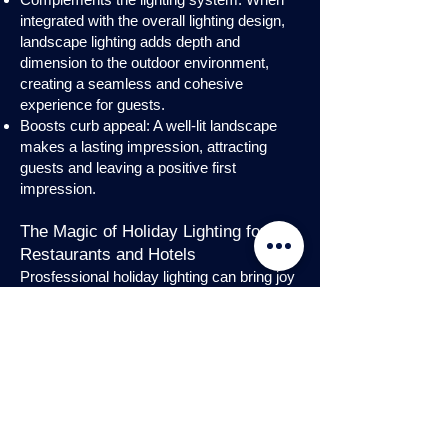
integrated with the overall lighting design,
landscape lighting adds depth and
dimension to the outdoor environment,
creating a seamless and cohesive
experience for guests.
Boosts curb appeal: A well-lit landscape
makes a lasting impression, attracting
guests and leaving a positive first
impression.
The Magic of Holiday Lighting for
Restaurants and Hotels
Prosfessional holiday lighting can bring joy
and enchantment to hospitality venues,
transforming them into festive
wonderlands. Infuse warmth and invite
guests into a cozy atmosphere with
charming holiday lighting displays and
interior holday decorations. Let the magic
of holiday lights add a touch of allure to
your restaurant or hotel, creating a