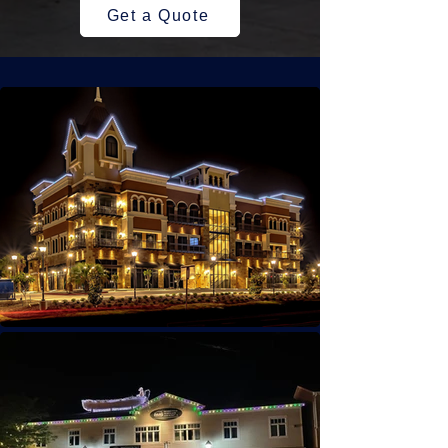
Get a Quote