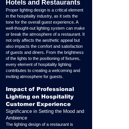
Hotels and Restaurants
Proper lighting design is a critical element
in the hospitality industry, as it sets the
tone for the overall guest experience. A
well-thought-out lighting system can make
or break the atmosphere of a restaurant. It
not only affects the aesthetic appeal but
also impacts the comfort and satisfaction
of guests and diners. From the brightness
of the lights to the positioning of fixtures,
every element of hospitality lighting
contributes to creating a welcoming and
inviting atmosphere for guests.
Impact of Professional
Lighting on Hospitality
Customer Experience
Significance in Setting the Mood and
Ambience
The lighting design of a restaurant is