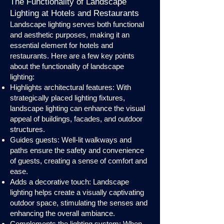
The Functionality of Landscape
Lighting at Hotels and Restaurants
Landscape lighting serves both functional
and aesthetic purposes, making it an
essential element for hotels and
restaurants. Here are a few key points
about the functionality of landscape
lighting:
Highlights architectural features: With
strategically placed lighting fixtures,
landscape lighting can enhance the visual
appeal of buildings, facades, and outdoor
structures.
Guides guests: Well-lit walkways and
paths ensure the safety and convenience
of guests, creating a sense of comfort and
ease.
Adds a decorative touch: Landscape
lighting helps create a visually captivating
outdoor space, stimulating the senses and
enhancing the overall ambiance.
Complements the lighting system: When