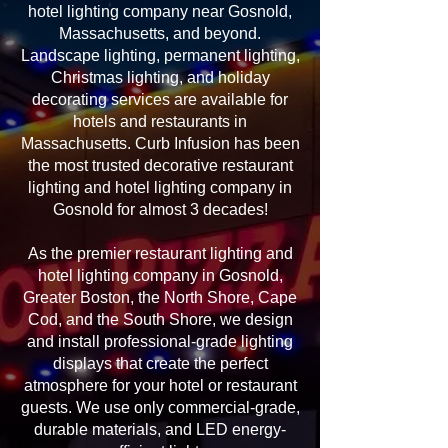
hotel lighting company near Gosnold,
Massachusetts, and beyond.
Landscape lighting, permanent lighting,
Christmas lighting, and holiday
decorating services are available for
hotels and restaurants in
Massachusetts. Curb Infusion has been
the most trusted decorative restaurant
lighting and hotel lighting company in
Gosnold for almost 3 decades!
As the premier restaurant lighting and
hotel lighting company in Gosnold,
Greater Boston, the North Shore, Cape
Cod, and the South Shore, we design
and install professional-grade lighting
displays that create the perfect
atmosphere for your hotel or restaurant
guests. We use only commercial-grade,
durable materials, and LED energy-