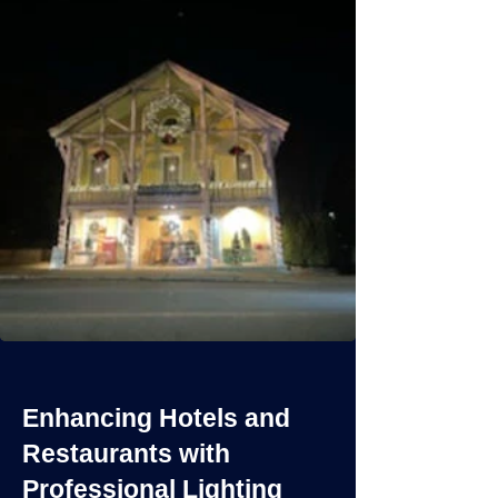
Enhancing Hotels and
Restaurants with
Professional Lighting