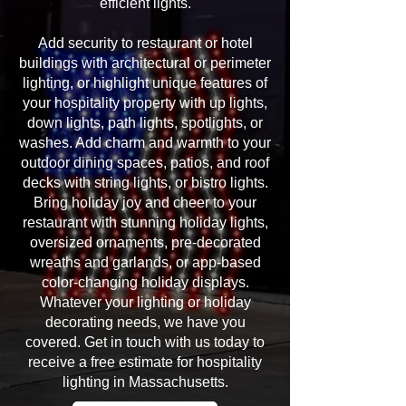
efficient lights.
Add security to restaurant or hotel
buildings with architectural or perimeter
lighting, or highlight unique features of
your hospitality property with up lights,
down lights, path lights, spotlights, or
washes. Add charm and warmth to your
outdoor dining spaces, patios, and roof
decks with string lights, or bistro lights.
Bring holiday joy and cheer to your
restaurant with stunning holiday lights,
oversized ornaments, pre-decorated
wreaths and garlands, or app-based
color-changing holiday displays.
Whatever your lighting or holiday
decorating needs, we have you
covered. Get in touch with us today to
receive a free estimate for hospitality
lighting in Massachusetts.