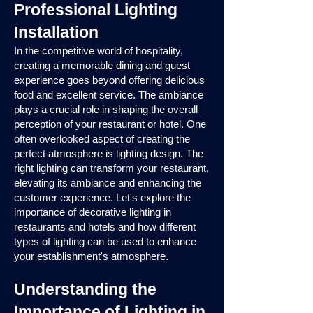
Professional Lighting
Installation
In the competitive world of hospitality,
creating a memorable dining and guest
experience goes beyond offering delicious
food and excellent service. The ambiance
plays a crucial role in shaping the overall
perception of your restaurant or hotel. One
often overlooked aspect of creating the
perfect atmosphere is lighting design. The
right lighting can transform your restaurant,
elevating its ambiance and enhancing the
customer experience. Let's explore the
importance of decorative lighting in
restaurants and hotels and how different
types of lighting can be used to enhance
your establishment's atmosphere.
Understanding the
Importance of Lighting in