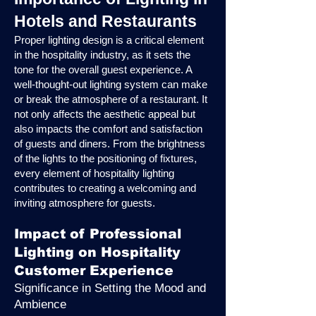
Hotels and Restaurants
Proper lighting design is a critical element
in the hospitality industry, as it sets the
tone for the overall guest experience. A
well-thought-out lighting system can make
or break the atmosphere of a restaurant. It
not only affects the aesthetic appeal but
also impacts the comfort and satisfaction
of guests and diners. From the brightness
of the lights to the positioning of fixtures,
every element of hospitality lighting
contributes to creating a welcoming and
inviting atmosphere for guests.
Impact of Professional
Lighting on Hospitality
Customer Experience
Significance in Setting the Mood and
Ambience