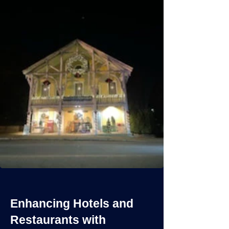
Enhancing Hotels and
Restaurants with