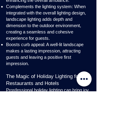
enhancing the overall ambiance.
Complements the lighting system: When
integrated with the overall lighting design,
landscape lighting adds depth and
dimension to the outdoor environment,
creating a seamless and cohesive
experience for guests.
Boosts curb appeal: A well-lit landscape
makes a lasting impression, attracting
guests and leaving a positive first
impression.
The Magic of Holiday Lighting for
Restaurants and Hotels
Prosfessional holiday lighting can bring joy
and enchantment to hospitality venues,
transforming them into festive
wonderlands. Infuse warmth and invite
guests into a cozy atmosphere with
charming holiday lighting displays and
interior holday decorations. Let the magic
of holiday lights add a touch of allure to