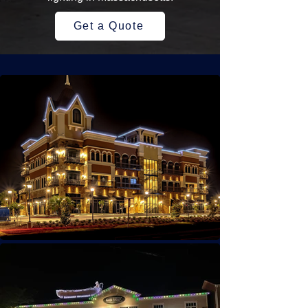
Get a Quote