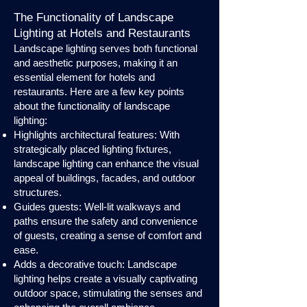
The Functionality of Landscape
Lighting at Hotels and Restaurants
Landscape lighting serves both functional
and aesthetic purposes, making it an
essential element for hotels and
restaurants. Here are a few key points
about the functionality of landscape
lighting:
Highlights architectural features: With
strategically placed lighting fixtures,
landscape lighting can enhance the visual
appeal of buildings, facades, and outdoor
structures.
Guides guests: Well-lit walkways and
paths ensure the safety and convenience
of guests, creating a sense of comfort and
ease.
Adds a decorative touch: Landscape
lighting helps create a visually captivating
outdoor space, stimulating the senses and