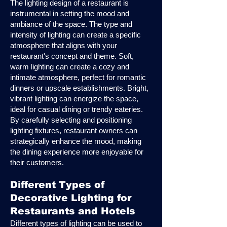
The lighting design of a restaurant is
instrumental in setting the mood and
ambiance of the space. The type and
intensity of lighting can create a specific
atmosphere that aligns with your
restaurant's concept and theme. Soft,
warm lighting can create a cozy and
intimate atmosphere, perfect for romantic
dinners or upscale establishments. Bright,
vibrant lighting can energize the space,
ideal for casual dining or trendy eateries.
By carefully selecting and positioning
lighting fixtures, restaurant owners can
strategically enhance the mood, making
the dining experience more enjoyable for
their customers.
Different Types of
Decorative Lighting for
Restaurants and Hotels
Different types of lighting can be used to