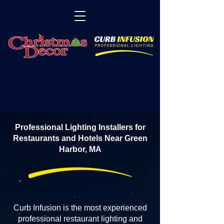
Professional Lighting Installers for
Restaurants and Hotels Near Green
Harbor, MA
Curb Infusion is the most experienced
professional restaurant lighting and