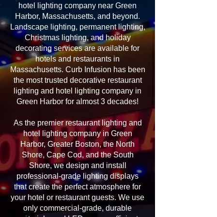
hotel lighting company near Green
Harbor, Massachusetts, and beyond.
Landscape lighting, permanent lighting,
Christmas lighting, and holiday
decorating services are available for
hotels and restaurants in
Massachusetts. Curb Infusion has been
the most trusted decorative restaurant
lighting and hotel lighting company in
Green Harbor for almost 3 decades!
As the premier restaurant lighting and
hotel lighting company in Green
Harbor, Greater Boston, the North
Shore, Cape Cod, and the South
Shore, we design and install
professional-grade lighting displays
that create the perfect atmosphere for
your hotel or restaurant guests. We use
only commercial-grade, durable