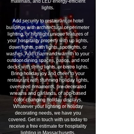
materials, and LED energy-efficient
lights.
Add security to restaurant or hotel
buildings with architectural or perimeter
lighting, or highlight unique features of
your hospitality property with up lights,
down lights, path lights, spotlights, or
washes. Add charm and warmth to your
outdoor dining spaces, patios, and roof
decks with string lights, or bistro lights.
Bring holiday joy and cheer to your
restaurant with stunning holiday lights,
oversized ornaments, pre-decorated
wreaths and garlands, or app-based
color-changing holiday displays.
Whatever your lighting or holiday
decorating needs, we have you
covered. Get in touch with us today to
receive a free estimate for hospitality
lighting in Massachusetts.