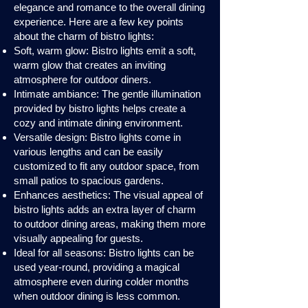
elegance and romance to the overall dining
experience. Here are a few key points
about the charm of bistro lights:
Soft, warm glow: Bistro lights emit a soft,
warm glow that creates an inviting
atmosphere for outdoor diners.
Intimate ambiance: The gentle illumination
provided by bistro lights helps create a
cozy and intimate dining environment.
Versatile design: Bistro lights come in
various lengths and can be easily
customized to fit any outdoor space, from
small patios to spacious gardens.
Enhances aesthetics: The visual appeal of
bistro lights adds an extra layer of charm
to outdoor dining areas, making them more
visually appealing for guests.
Ideal for all seasons: Bistro lights can be
used year-round, providing a magical
atmosphere even during colder months
when outdoor dining is less common.