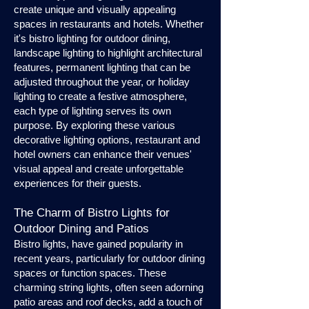
create unique and visually appealing
spaces in restaurants and hotels. Whether
it's bistro lighting for outdoor dining,
landscape lighting to highlight architectural
features, permanent lighting that can be
adjusted throughout the year, or holiday
lighting to create a festive atmosphere,
each type of lighting serves its own
purpose. By exploring these various
decorative lighting options, restaurant and
hotel owners can enhance their venues'
visual appeal and create unforgettable
experiences for their guests.
The Charm of Bistro Lights for
Outdoor Dining and Patios
Bistro lights, have gained popularity in
recent years, particularly for outdoor dining
spaces or function spaces. These
charming string lights, often seen adorning
patio areas and roof decks, add a touch of