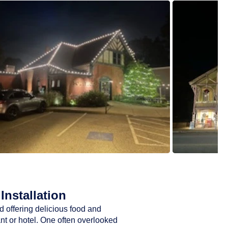
Installation
d offering delicious food and
ant or hotel. One often overlooked