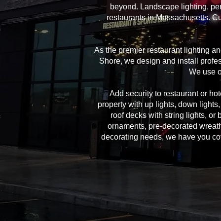
beyond. Landscape lighting, per
restaurants in Massachusetts. Cu
As the premier restaurant lighting 
Shore, we design and install profes
We use on
Add security to restaurant or hote
property with up lights, down lights
roof decks with string lights, or
ornaments, pre-decorated wreath
decorating needs, we have you cover