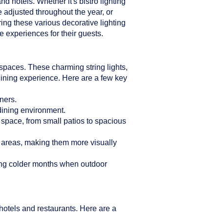
d hotels. Whether it's bistro lighting
e adjusted throughout the year, or
ring these various decorative lighting
 experiences for their guests.
n spaces. These charming string lights,
dining experience. Here are a few key
ners.
 dining environment.
r space, from small patios to spacious
g areas, making them more visually
ring colder months when outdoor
hotels and restaurants. Here are a