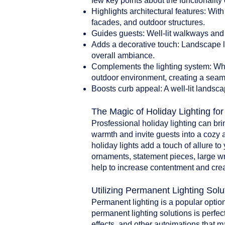
few key points about the functionality 
Highlights architectural features: With
facades, and outdoor structures.
Guides guests: Well-lit walkways and 
Adds a decorative touch: Landscape li
overall ambiance.
Complements the lighting system: When
outdoor environment, creating a seam
Boosts curb appeal: A well-lit landsca
The Magic of Holiday Lighting fo
Prosfessional holiday lighting can br
warmth and invite guests into a cozy 
holiday lights add a touch of allure t
ornaments, statement pieces, large w
help to increase contentment and crea
Utilizing Permanent Lighting Solu
Permanent lighting is a popular option
permanent lighting solutions is perfect
effects, and other autoimations that 