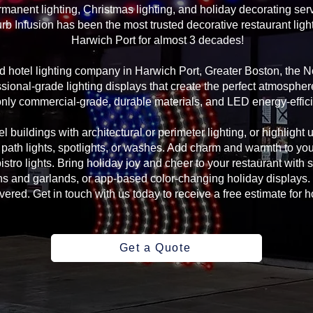
manent lighting, Christmas lighting, and holiday decorating serv
rb Infusion has been the most trusted decorative restaurant ligh
Harwich Port for almost 3 decades!
and hotel lighting company in Harwich Port, Greater Boston, the
sional-grade lighting displays that create the perfect atmosphere
ly commercial-grade, durable materials, and LED energy-efficie
l buildings with architectural or perimeter lighting, or highlight 
, path lights, spotlights, or washes. Add charm and warmth to yo
 bistro lights. Bring holiday joy and cheer to your restaurant with
s and garlands, or app-based color-changing holiday displays. 
ed. Get in touch with us today to receive a free estimate for ho
Get a Quote