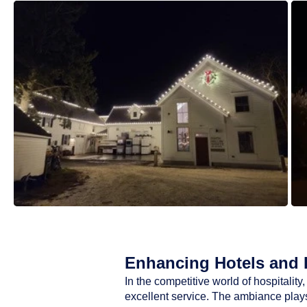
Enhancing Hotels and R
In the competitive world of hospitali
excellent service. The ambiance plays 