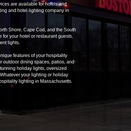
ices are available for hotels and
ting and hotel lighting company in
 North Shore, Cape Cod, and the South
 for your hotel or restaurant guests.
nt lights.
unique features of your hospitality
ur outdoor dining spaces, patios, and
 stunning holiday lights, oversized
Whatever your lighting or holiday
spitality lighting in Massachusetts.