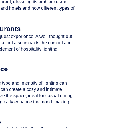
taurant, elevating its ambiance and
 and hotels and how different types of
aurants
ll guest experience. A well-thought-out
peal but also impacts the comfort and
element of hospitality lighting
nce
type and intensity of lighting can
 can create a cozy and intimate
ze the space, ideal for casual dining
ategically enhance the mood, making
s