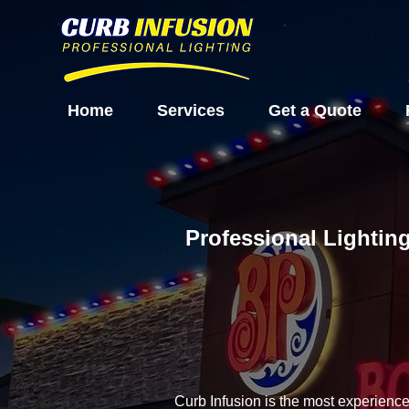
Home
Services
Get a Quote
Professional Lighting
Curb Infusion is the most experienc