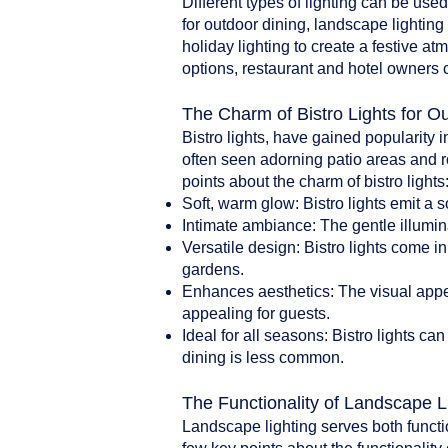
Different types of lighting can be use
for outdoor dining, landscape lighting 
holiday lighting to create a festive a
options, restaurant and hotel owners 
The Charm of Bistro Lights for O
Bistro lights, have gained popularity i
often seen adorning patio areas and r
points about the charm of bistro lights
Soft, warm glow: Bistro lights emit a 
Intimate ambiance: The gentle illumin
Versatile design: Bistro lights come i
gardens.
Enhances aesthetics: The visual appea
appealing for guests.
Ideal for all seasons: Bistro lights 
dining is less common.
The Functionality of Landscape L
Landscape lighting serves both functi