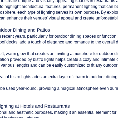
d to create unique and visually appealing spaces in restaurants an
to highlight architectural features, permanent lighting that can b
tmosphere, each type of lighting serves its own purpose. By explo
can enhance their venues' visual appeal and create unforgettable
utdoor Dining and Patios
n recent years, particularly for outdoor dining spaces or functio
oof decks, add a touch of elegance and romance to the overall 
:
soft, warm glow that creates an inviting atmosphere for outdoor di
ation provided by bistro lights helps create a cozy and intimate
n various lengths and can be easily customized to fit any outdoo
l of bistro lights adds an extra layer of charm to outdoor dinin
can be used year-round, providing a magical atmosphere even du
ighting at Hotels and Restaurants
onal and aesthetic purposes, making it an essential element for 