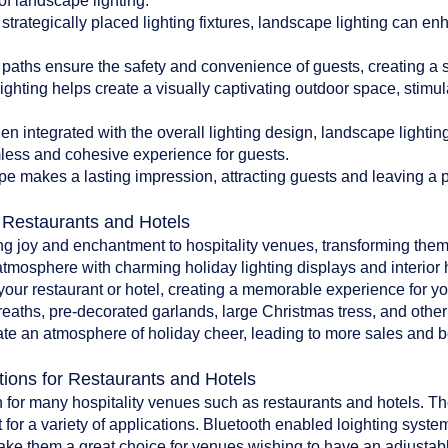
of landscape lighting:
 strategically placed lighting fixtures, landscape lighting can en
paths ensure the safety and convenience of guests, creating a 
ghting helps create a visually captivating outdoor space, stim
 integrated with the overall lighting design, landscape lighti
less and cohesive experience for guests.
pe makes a lasting impression, attracting guests and leaving a po
r Restaurants and Hotels
ing joy and enchantment to hospitality venues, transforming them
atmosphere with charming holiday lighting displays and interior 
o your restaurant or hotel, creating a memorable experience for y
reaths, pre-decorated garlands, large Christmas tress, and oth
te an atmosphere of holiday cheer, leading to more sales and bet
tions for Restaurants and Hotels
 for many hospitality venues such as restaurants and hotels. The 
 for a variety of applications. Bluetooth enabled loighting system
make them a great choice for venues wishing to have an adjustab