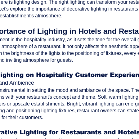
ere is lighting design. The right lighting can transform your res
t's explore the importance of decorative lighting in restaurants
 establishment's atmosphere.
rtance of Lighting in Hotels and Rest
ment in the hospitality industry, as it sets the tone for the overa
atmosphere of a restaurant. It not only affects the aesthetic ap
the brightness of the lights to the positioning of fixtures, every 
nd inviting atmosphere for guests.
Lighting on Hospitality Customer Experie
d and Ambience
 instrumental in setting the mood and ambiance of the space. The 
ns with your restaurant's concept and theme. Soft, warm lighting
rs or upscale establishments. Bright, vibrant lighting can energi
ting and positioning lighting fixtures, restaurant owners can str
for their customers.
ative Lighting for Restaurants and Hotel