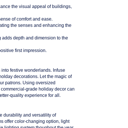
hance the visual appeal of buildings,
sense of comfort and ease.
ulating the senses and enhancing the
ng adds depth and dimension to the
sitive first impression.
 into festive wonderlands. Infuse
holday decorations. Let the magic of
our patrons. Using oversized
er commercial-grade holiday decor can
ter-quality experience for all.
durability and versatility of
s offer color-changing option, light
le lighting system thoughout the year