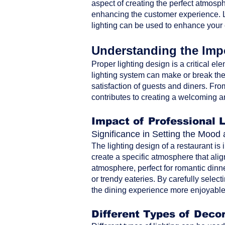
aspect of creating the perfect atmosph
enhancing the customer experience. Le
lighting can be used to enhance your
Understanding the Impo
Proper lighting design is a critical ele
lighting system can make or break the 
satisfaction of guests and diners. From 
contributes to creating a welcoming a
Impact of Professional 
Significance in Setting the Moo
The lighting design of a restaurant is
create a specific atmosphere that alig
atmosphere, perfect for romantic dinne
or trendy eateries. By carefully selec
the dining experience more enjoyable 
Different Types of Decor