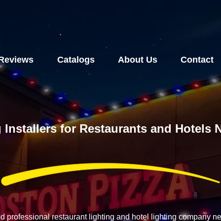
Reviews
Catalogs
About Us
Contact
 Installers for Restaurants and Hotels
ed professional restaurant lighting and hotel lighting company 