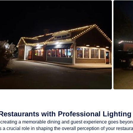
estaurants with Professional Lighting 
ty, creating a memorable dining and guest experience goes beyon
a crucial role in shaping the overall perception of your restaur