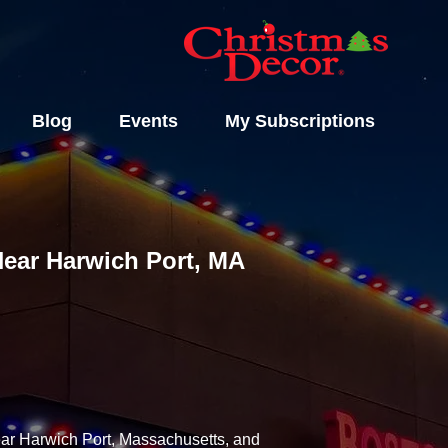
Blog
Events
My Subscriptions
 Near Harwich Port, MA
near Harwich Port, Massachusetts, and