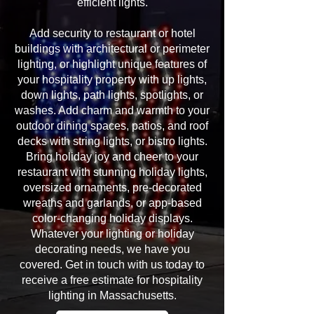
efficient lights.
Add security to restaurant or hotel
buildings with architectural or perimeter
lighting, or highlight unique features of
your hospitality property with up lights,
down lights, path lights, spotlights, or
washes. Add charm and warmth to your
outdoor dining spaces, patios, and roof
decks with string lights, or bistro lights.
Bring holiday joy and cheer to your
restaurant with stunning holiday lights,
oversized ornaments, pre-decorated
wreaths and garlands, or app-based
color-changing holiday displays.
Whatever your lighting or holiday
decorating needs, we have you
covered. Get in touch with us today to
receive a free estimate for hospitality
lighting in Massachusetts.