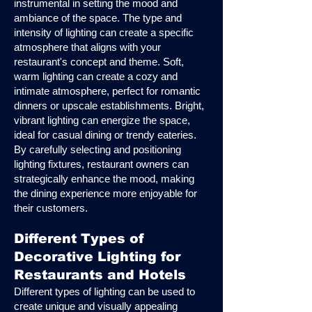
instrumental in setting the mood and
ambiance of the space. The type and
intensity of lighting can create a specific
atmosphere that aligns with your
restaurant's concept and theme. Soft,
warm lighting can create a cozy and
intimate atmosphere, perfect for romantic
dinners or upscale establishments. Bright,
vibrant lighting can energize the space,
ideal for casual dining or trendy eateries.
By carefully selecting and positioning
lighting fixtures, restaurant owners can
strategically enhance the mood, making
the dining experience more enjoyable for
their customers.
Different Types of
Decorative Lighting for
Restaurants and Hotels
Different types of lighting can be used to
create unique and visually appealing