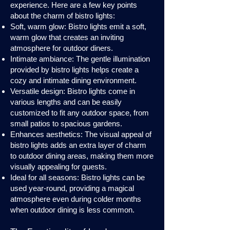
experience. Here are a few key points
about the charm of bistro lights:
Soft, warm glow: Bistro lights emit a soft,
warm glow that creates an inviting
atmosphere for outdoor diners.
Intimate ambiance: The gentle illumination
provided by bistro lights helps create a
cozy and intimate dining environment.
Versatile design: Bistro lights come in
various lengths and can be easily
customized to fit any outdoor space, from
small patios to spacious gardens.
Enhances aesthetics: The visual appeal of
bistro lights adds an extra layer of charm
to outdoor dining areas, making them more
visually appealing for guests.
Ideal for all seasons: Bistro lights can be
used year-round, providing a magical
atmosphere even during colder months
when outdoor dining is less common.