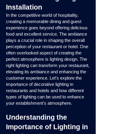
Installation
In the competitive world of hospitality,
creating a memorable dining and guest
experience goes beyond offering delicious
food and excellent service. The ambiance
plays a crucial role in shaping the overall
perception of your restaurant or hotel. One
often overlooked aspect of creating the
perfect atmosphere is lighting design. The
right lighting can transform your restaurant,
elevating its ambiance and enhancing the
customer experience. Let's explore the
importance of decorative lighting in
restaurants and hotels and how different
types of lighting can be used to enhance
your establishment's atmosphere.
Understanding the
Importance of Lighting in