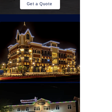
Get a Quote