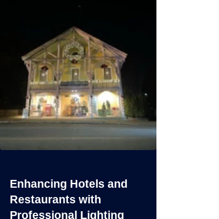
Enhancing Hotels and
Restaurants with
Professional Lighting