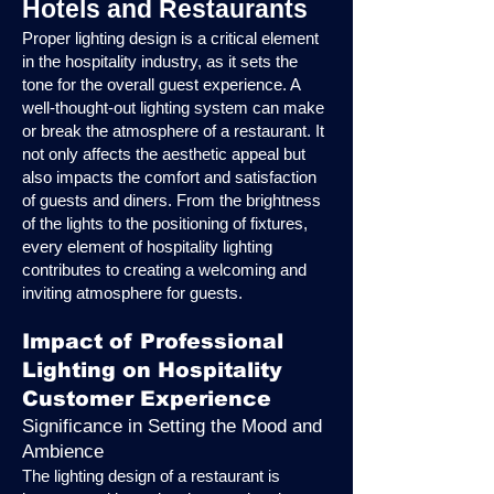
Hotels and Restaurants
Proper lighting design is a critical element
in the hospitality industry, as it sets the
tone for the overall guest experience. A
well-thought-out lighting system can make
or break the atmosphere of a restaurant. It
not only affects the aesthetic appeal but
also impacts the comfort and satisfaction
of guests and diners. From the brightness
of the lights to the positioning of fixtures,
every element of hospitality lighting
contributes to creating a welcoming and
inviting atmosphere for guests.
Impact of Professional
Lighting on Hospitality
Customer Experience
Significance in Setting the Mood and
Ambience
The lighting design of a restaurant is