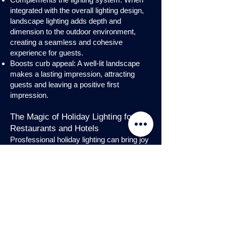
integrated with the overall lighting design,
landscape lighting adds depth and
dimension to the outdoor environment,
creating a seamless and cohesive
experience for guests.
Boosts curb appeal: A well-lit landscape
makes a lasting impression, attracting
guests and leaving a positive first
impression.
The Magic of Holiday Lighting for
Restaurants and Hotels
Prosfessional holiday lighting can bring joy
and enchantment to hospitality venues,
transforming them into festive
wonderlands. Infuse warmth and invite
guests into a cozy atmosphere with
charming holiday lighting displays and
interior holday decorations. Let the magic
of holiday lights add a touch of allure to
your restaurant or hotel, creating a