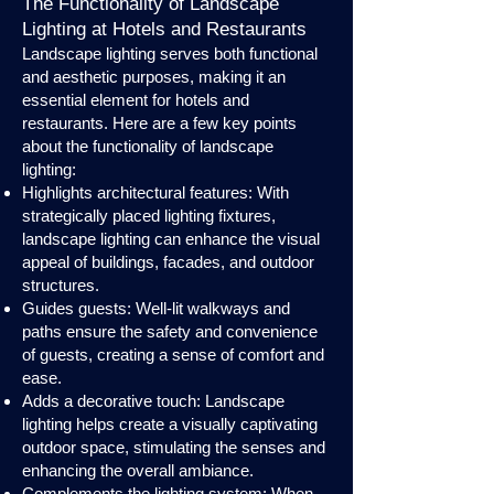
The Functionality of Landscape
Lighting at Hotels and Restaurants
Landscape lighting serves both functional
and aesthetic purposes, making it an
essential element for hotels and
restaurants. Here are a few key points
about the functionality of landscape
lighting:
Highlights architectural features: With
strategically placed lighting fixtures,
landscape lighting can enhance the visual
appeal of buildings, facades, and outdoor
structures.
Guides guests: Well-lit walkways and
paths ensure the safety and convenience
of guests, creating a sense of comfort and
ease.
Adds a decorative touch: Landscape
lighting helps create a visually captivating
outdoor space, stimulating the senses and
enhancing the overall ambiance.
Complements the lighting system: When