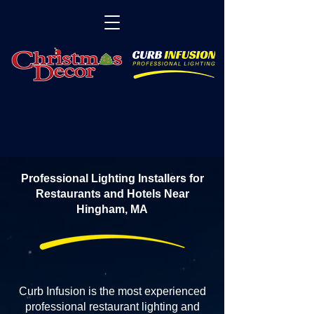
Professional Lighting Installers for
Restaurants and Hotels Near
Hingham, MA
Curb Infusion is the most experienced
professional restaurant lighting and