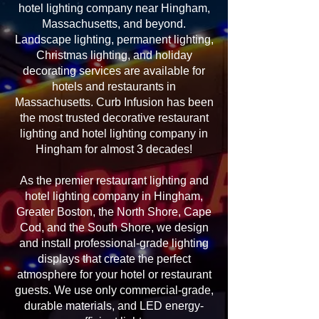
hotel lighting company near Hingham,
Massachusetts, and beyond.
Landscape lighting, permanent lighting,
Christmas lighting, and holiday
decorating services are available for
hotels and restaurants in
Massachusetts. Curb Infusion has been
the most trusted decorative restaurant
lighting and hotel lighting company in
Hingham for almost 3 decades!
As the premier restaurant lighting and
hotel lighting company in Hingham,
Greater Boston, the North Shore, Cape
Cod, and the South Shore, we design
and install professional-grade lighting
displays that create the perfect
atmosphere for your hotel or restaurant
guests. We use only commercial-grade,
durable materials, and LED energy-