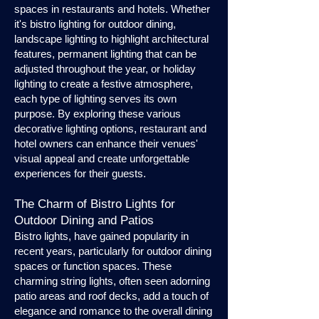
spaces in restaurants and hotels. Whether
it's bistro lighting for outdoor dining,
landscape lighting to highlight architectural
features, permanent lighting that can be
adjusted throughout the year, or holiday
lighting to create a festive atmosphere,
each type of lighting serves its own
purpose. By exploring these various
decorative lighting options, restaurant and
hotel owners can enhance their venues'
visual appeal and create unforgettable
experiences for their guests.
The Charm of Bistro Lights for
Outdoor Dining and Patios
Bistro lights, have gained popularity in
recent years, particularly for outdoor dining
spaces or function spaces. These
charming string lights, often seen adorning
patio areas and roof decks, add a touch of
elegance and romance to the overall dining