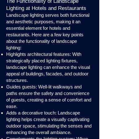
The Functionality of Landscape
Lighting at Hotels and Restaurants
Landscape lighting serves both functional
and aesthetic purposes, making it an
essential element for hotels and
restaurants. Here are a few key points
about the functionality of landscape
lighting:
Highlights architectural features: With
strategically placed lighting fixtures,
landscape lighting can enhance the visual
appeal of buildings, facades, and outdoor
structures.
Guides guests: Well-lit walkways and
paths ensure the safety and convenience
of guests, creating a sense of comfort and
ease.
Adds a decorative touch: Landscape
lighting helps create a visually captivating
outdoor space, stimulating the senses and
enhancing the overall ambiance.
Complements the lighting system: When