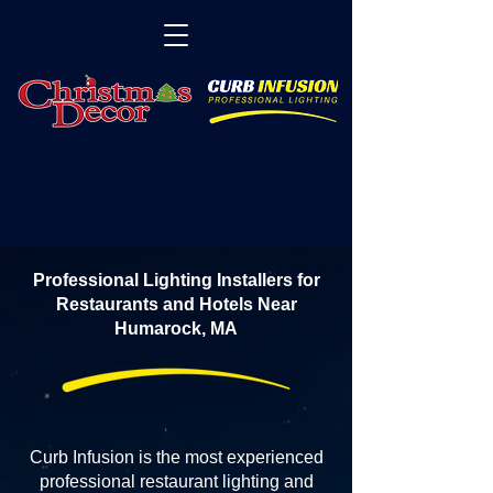
Professional Lighting Installers for
Restaurants and Hotels Near
Humarock, MA
Curb Infusion is the most experienced
professional restaurant lighting and