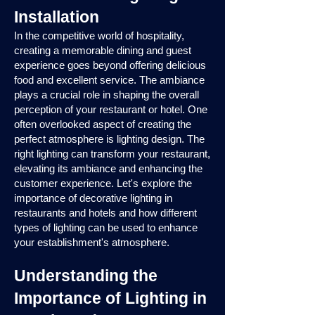
Installation
In the competitive world of hospitality,
creating a memorable dining and guest
experience goes beyond offering delicious
food and excellent service. The ambiance
plays a crucial role in shaping the overall
perception of your restaurant or hotel. One
often overlooked aspect of creating the
perfect atmosphere is lighting design. The
right lighting can transform your restaurant,
elevating its ambiance and enhancing the
customer experience. Let's explore the
importance of decorative lighting in
restaurants and hotels and how different
types of lighting can be used to enhance
your establishment's atmosphere.
Understanding the
Importance of Lighting in