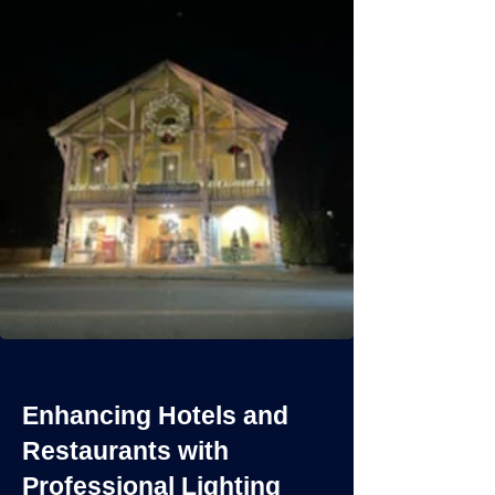
Enhancing Hotels and
Restaurants with
Professional Lighting