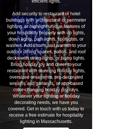
efficient lights.
Add security to restaurant or hotel
buildings with architectural or perimeter
lighting, or highlight unique features of
your hospitality property with up lights,
down lights, path lights, spotlights, or
washes. Add charm and warmth to your
outdoor dining spaces, patios, and roof
decks with string lights, or bistro lights.
Bring holiday joy and cheer to your
restaurant with stunning holiday lights,
oversized ornaments, pre-decorated
wreaths and garlands, or app-based
color-changing holiday displays.
Whatever your lighting or holiday
decorating needs, we have you
covered. Get in touch with us today to
receive a free estimate for hospitality
lighting in Massachusetts.