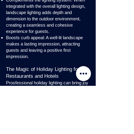
integrated with the overall lighting design,
landscape lighting adds depth and
dimension to the outdoor environment,
creating a seamless and cohesive
experience for guests.
Boosts curb appeal: A well-lit landscape
makes a lasting impression, attracting
guests and leaving a positive first
impression.
The Magic of Holiday Lighting for
Restaurants and Hotels
Prosfessional holiday lighting can bring joy
and enchantment to hospitality venues,
transforming them into festive
wonderlands. Infuse warmth and invite
guests into a cozy atmosphere with
charming holiday lighting displays and
interior holday decorations. Let the magic
of holiday lights add a touch of allure to
your restaurant or hotel, creating a