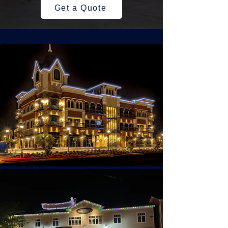
Get a Quote