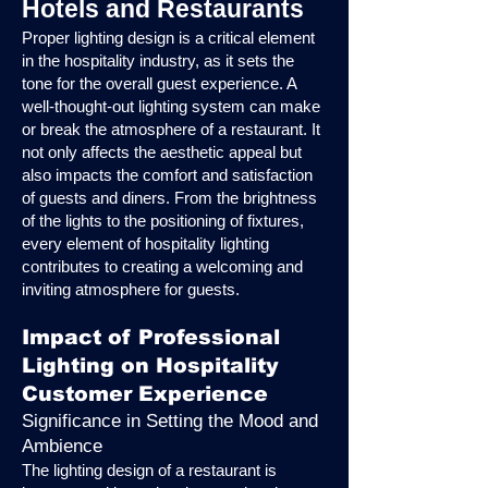
Hotels and Restaurants
Proper lighting design is a critical element
in the hospitality industry, as it sets the
tone for the overall guest experience. A
well-thought-out lighting system can make
or break the atmosphere of a restaurant. It
not only affects the aesthetic appeal but
also impacts the comfort and satisfaction
of guests and diners. From the brightness
of the lights to the positioning of fixtures,
every element of hospitality lighting
contributes to creating a welcoming and
inviting atmosphere for guests.
Impact of Professional
Lighting on Hospitality
Customer Experience
Significance in Setting the Mood and
Ambience
The lighting design of a restaurant is