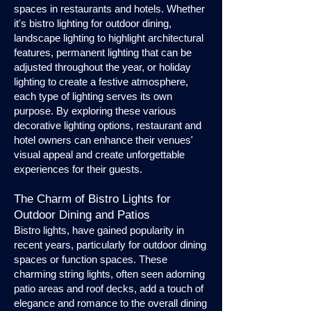
spaces in restaurants and hotels. Whether
it's bistro lighting for outdoor dining,
landscape lighting to highlight architectural
features, permanent lighting that can be
adjusted throughout the year, or holiday
lighting to create a festive atmosphere,
each type of lighting serves its own
purpose. By exploring these various
decorative lighting options, restaurant and
hotel owners can enhance their venues'
visual appeal and create unforgettable
experiences for their guests.
The Charm of Bistro Lights for
Outdoor Dining and Patios
Bistro lights, have gained popularity in
recent years, particularly for outdoor dining
spaces or function spaces. These
charming string lights, often seen adorning
patio areas and roof decks, add a touch of
elegance and romance to the overall dining