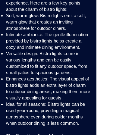
experience. Here are a few key points
about the charm of bistro lights:
Soft, warm glow: Bistro lights emit a soft,
warm glow that creates an inviting
atmosphere for outdoor diners.
Intimate ambiance: The gentle illumination
provided by bistro lights helps create a
cozy and intimate dining environment.
Versatile design: Bistro lights come in
various lengths and can be easily
customized to fit any outdoor space, from
small patios to spacious gardens.
Enhances aesthetics: The visual appeal of
bistro lights adds an extra layer of charm
to outdoor dining areas, making them more
visually appealing for guests.
Ideal for all seasons: Bistro lights can be
used year-round, providing a magical
atmosphere even during colder months
when outdoor dining is less common.