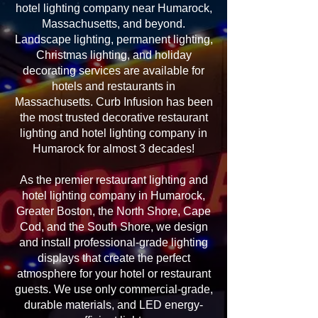
hotel lighting company near Humarock,
Massachusetts, and beyond.
Landscape lighting, permanent lighting,
Christmas lighting, and holiday
decorating services are available for
hotels and restaurants in
Massachusetts. Curb Infusion has been
the most trusted decorative restaurant
lighting and hotel lighting company in
Humarock for almost 3 decades!
As the premier restaurant lighting and
hotel lighting company in Humarock,
Greater Boston, the North Shore, Cape
Cod, and the South Shore, we design
and install professional-grade lighting
displays that create the perfect
atmosphere for your hotel or restaurant
guests. We use only commercial-grade,
durable materials, and LED energy-