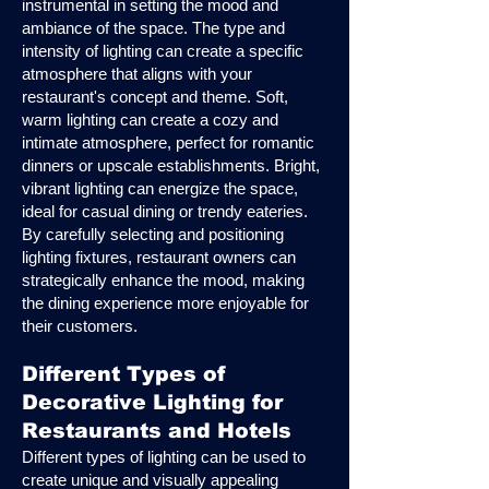
instrumental in setting the mood and
ambiance of the space. The type and
intensity of lighting can create a specific
atmosphere that aligns with your
restaurant's concept and theme. Soft,
warm lighting can create a cozy and
intimate atmosphere, perfect for romantic
dinners or upscale establishments. Bright,
vibrant lighting can energize the space,
ideal for casual dining or trendy eateries.
By carefully selecting and positioning
lighting fixtures, restaurant owners can
strategically enhance the mood, making
the dining experience more enjoyable for
their customers.
Different Types of
Decorative Lighting for
Restaurants and Hotels
Different types of lighting can be used to
create unique and visually appealing