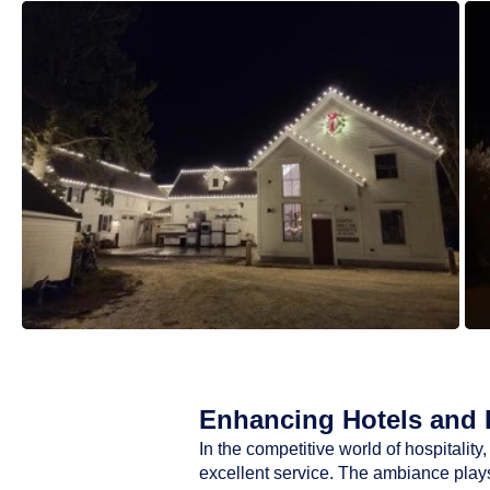
Enhancing Hotels and R
In the competitive world of hospitali
excellent service. The ambiance plays 