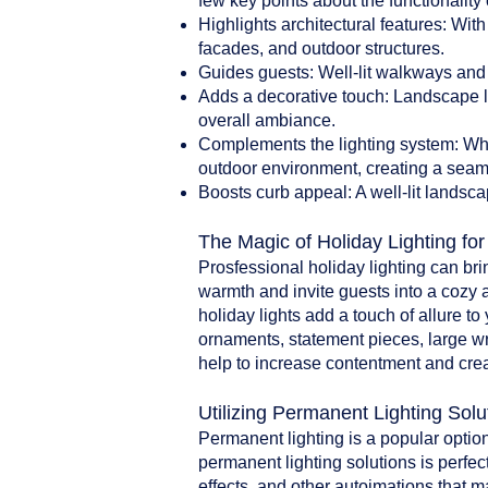
few key points about the functionality 
Highlights architectural features: With
facades, and outdoor structures.
Guides guests: Well-lit walkways and 
Adds a decorative touch: Landscape li
overall ambiance.
Complements the lighting system: When
outdoor environment, creating a seam
Boosts curb appeal: A well-lit landsca
The Magic of Holiday Lighting fo
Prosfessional holiday lighting can br
warmth and invite guests into a cozy 
holiday lights add a touch of allure t
ornaments, statement pieces, large w
help to increase contentment and crea
Utilizing Permanent Lighting Solu
Permanent lighting is a popular option
permanent lighting solutions is perfect
effects, and other autoimations that 