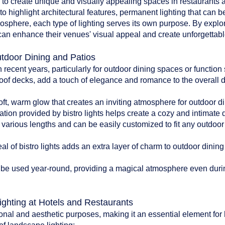
d to create unique and visually appealing spaces in restaurants an
to highlight architectural features, permanent lighting that can b
tmosphere, each type of lighting serves its own purpose. By explo
can enhance their venues' visual appeal and create unforgettable
utdoor Dining and Patios
n recent years, particularly for outdoor dining spaces or functio
oof decks, add a touch of elegance and romance to the overall 
:
soft, warm glow that creates an inviting atmosphere for outdoor di
ation provided by bistro lights helps create a cozy and intimate
n various lengths and can be easily customized to fit any outdoo
l of bistro lights adds an extra layer of charm to outdoor dinin
can be used year-round, providing a magical atmosphere even du
ighting at Hotels and Restaurants
onal and aesthetic purposes, making it an essential element for 