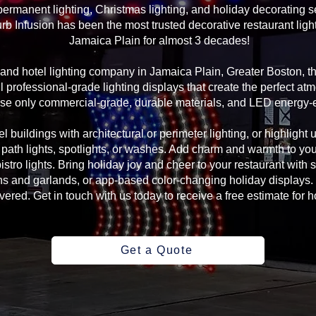
rmanent lighting, Christmas lighting, and holiday decorating se
rb Infusion has been the most trusted decorative restaurant ligh
Jamaica Plain for almost 3 decades!
g and hotel lighting company in Jamaica Plain, Greater Boston, 
 professional-grade lighting displays that create the perfect atm
se only commercial-grade, durable materials, and LED energy-eff
l buildings with architectural or perimeter lighting, or highlight 
, path lights, spotlights, or washes. Add charm and warmth to yo
 bistro lights. Bring holiday joy and cheer to your restaurant with
s and garlands, or app-based color-changing holiday displays. 
ed. Get in touch with us today to receive a free estimate for ho
Get a Quote