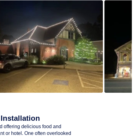
Installation
d offering delicious food and
ant or hotel. One often overlooked