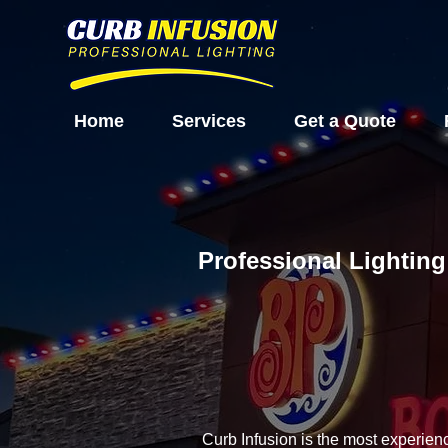
Home
Services
Get a Quote
Professional Lighting
Curb Infusion is the most experien