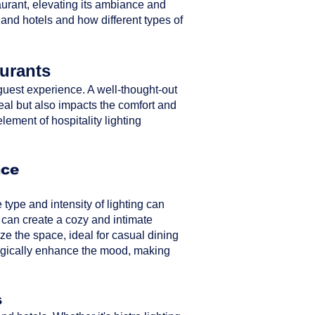
taurant, elevating its ambiance and
 and hotels and how different types of
aurants
ll guest experience. A well-thought-out
peal but also impacts the comfort and
element of hospitality lighting
nce
type and intensity of lighting can
 can create a cozy and intimate
ze the space, ideal for casual dining
ategically enhance the mood, making
s