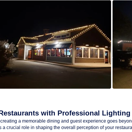
estaurants with Professional Lighting 
ty, creating a memorable dining and guest experience goes beyon
a crucial role in shaping the overall perception of your restaur