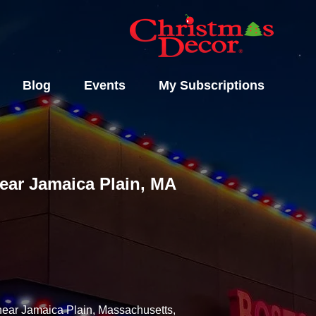
Blog
Events
My Subscriptions
Near Jamaica Plain, MA
 near Jamaica Plain, Massachusetts,