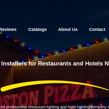
Reviews
Catalogs
About Us
Contact
 Installers for Restaurants and Hotels 
ced professional restaurant lighting and hotel lighting company