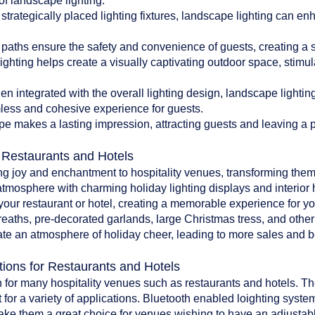
of landscape lighting:
 strategically placed lighting fixtures, landscape lighting can en
paths ensure the safety and convenience of guests, creating a 
ghting helps create a visually captivating outdoor space, stim
 integrated with the overall lighting design, landscape lighti
less and cohesive experience for guests.
pe makes a lasting impression, attracting guests and leaving a po
r Restaurants and Hotels
ing joy and enchantment to hospitality venues, transforming them
atmosphere with charming holiday lighting displays and interior 
o your restaurant or hotel, creating a memorable experience for y
reaths, pre-decorated garlands, large Christmas tress, and oth
te an atmosphere of holiday cheer, leading to more sales and bet
tions for Restaurants and Hotels
 for many hospitality venues such as restaurants and hotels. The 
 for a variety of applications. Bluetooth enabled loighting system
make them a great choice for venues wishing to have an adjustab