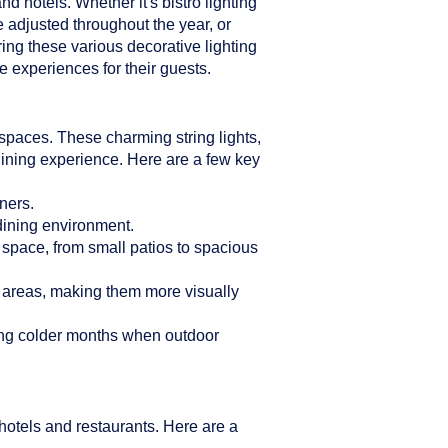
d hotels. Whether it's bistro lighting
e adjusted throughout the year, or
ring these various decorative lighting
 experiences for their guests.
n spaces. These charming string lights,
dining experience. Here are a few key
ners.
 dining environment.
r space, from small patios to spacious
g areas, making them more visually
ring colder months when outdoor
hotels and restaurants. Here are a