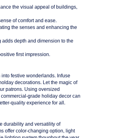
hance the visual appeal of buildings,
sense of comfort and ease.
ulating the senses and enhancing the
ng adds depth and dimension to the
sitive first impression.
 into festive wonderlands. Infuse
holday decorations. Let the magic of
our patrons. Using oversized
er commercial-grade holiday decor can
ter-quality experience for all.
durability and versatility of
s offer color-changing option, light
le lighting system thoughout the year