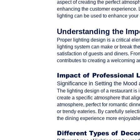
aspect of creating the perfect atmosph
enhancing the customer experience. Le
lighting can be used to enhance your
Understanding the Impo
Proper lighting design is a critical ele
lighting system can make or break the 
satisfaction of guests and diners. From 
contributes to creating a welcoming a
Impact of Professional 
Significance in Setting the Moo
The lighting design of a restaurant is
create a specific atmosphere that alig
atmosphere, perfect for romantic dinne
or trendy eateries. By carefully selec
the dining experience more enjoyable 
Different Types of Decor