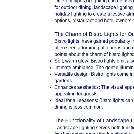
Different types of lighting can be use
for outdoor dining, landscape lighting 
holiday lighting to create a festive a
options, restaurant and hotel owners 
The Charm of Bistro Lights for O
Bistro lights, have gained popularity i
often seen adorning patio areas and r
points about the charm of bistro lights
Soft, warm glow: Bistro lights emit a 
Intimate ambiance: The gentle illumin
Versatile design: Bistro lights come i
gardens.
Enhances aesthetics: The visual appea
appealing for guests.
Ideal for all seasons: Bistro lights 
dining is less common.
The Functionality of Landscape L
Landscape lighting serves both functi