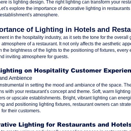
ere is lighting design. The right lighting can transform your res
t's explore the importance of decorative lighting in restaurants
 establishment's atmosphere.
rtance of Lighting in Hotels and Rest
ment in the hospitality industry, as it sets the tone for the overa
atmosphere of a restaurant. It not only affects the aesthetic ap
the brightness of the lights to the positioning of fixtures, every 
nd inviting atmosphere for guests.
Lighting on Hospitality Customer Experie
d and Ambience
 instrumental in setting the mood and ambiance of the space. The 
ns with your restaurant's concept and theme. Soft, warm lighting
rs or upscale establishments. Bright, vibrant lighting can energi
ting and positioning lighting fixtures, restaurant owners can str
for their customers.
ative Lighting for Restaurants and Hotel