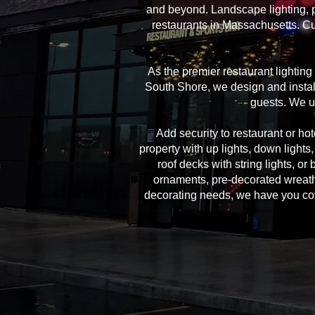
and beyond. Landscape lighting, pe
restaurants in Massachusetts. Cu
As the premier restaurant lightin
South Shore, we design and install
guests. We u
Add security to restaurant or hote
property with up lights, down lights
roof decks with string lights, or
ornaments, pre-decorated wreath
decorating needs, we have you cover