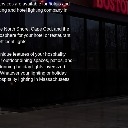
rvices are available for hotels and
ting and hotel lighting company in
the North Shore, Cape Cod, and the
osphere for your hotel or restaurant
icient lights.
unique features of your hospitality
ur outdoor dining spaces, patios, and
 stunning holiday lights, oversized
Whatever your lighting or holiday
spitality lighting in Massachusetts.