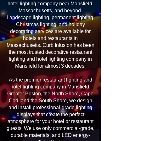
hotel lighting company near Mansfield,
Massachusetts, and beyond.
Landscape lighting, permanent lighting,
Christmas lighting, and holiday
decorating services are available for
hotels and restaurants in
Massachusetts. Curb Infusion has been
the most trusted decorative restaurant
lighting and hotel lighting company in
Mansfield for almost 3 decades!
As the premier restaurant lighting and
hotel lighting company in Mansfield,
Greater Boston, the North Shore, Cape
Cod, and the South Shore, we design
and install professional-grade lighting
displays that create the perfect
atmosphere for your hotel or restaurant
guests. We use only commercial-grade,
durable materials, and LED energy-