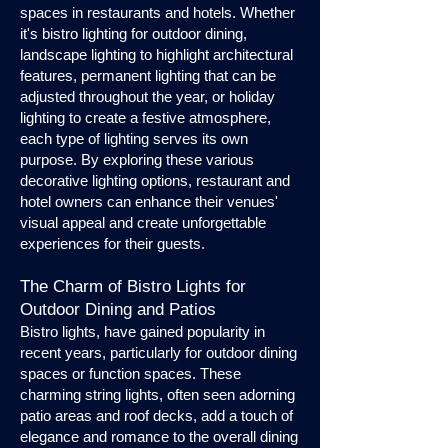
spaces in restaurants and hotels. Whether
it's bistro lighting for outdoor dining,
landscape lighting to highlight architectural
features, permanent lighting that can be
adjusted throughout the year, or holiday
lighting to create a festive atmosphere,
each type of lighting serves its own
purpose. By exploring these various
decorative lighting options, restaurant and
hotel owners can enhance their venues'
visual appeal and create unforgettable
experiences for their guests.
The Charm of Bistro Lights for
Outdoor Dining and Patios
Bistro lights, have gained popularity in
recent years, particularly for outdoor dining
spaces or function spaces. These
charming string lights, often seen adorning
patio areas and roof decks, add a touch of
elegance and romance to the overall dining