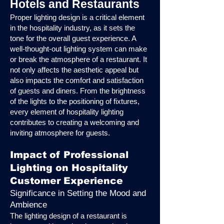
Hotels and Restaurants
Proper lighting design is a critical element
in the hospitality industry, as it sets the
tone for the overall guest experience. A
well-thought-out lighting system can make
or break the atmosphere of a restaurant. It
not only affects the aesthetic appeal but
also impacts the comfort and satisfaction
of guests and diners. From the brightness
of the lights to the positioning of fixtures,
every element of hospitality lighting
contributes to creating a welcoming and
inviting atmosphere for guests.
Impact of Professional
Lighting on Hospitality
Customer Experience
Significance in Setting the Mood and
Ambience
The lighting design of a restaurant is