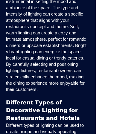
instrumental in setting the mood and
ambiance of the space. The type and
intensity of lighting can create a specific
atmosphere that aligns with your
restaurant's concept and theme. Soft,
warm lighting can create a cozy and
intimate atmosphere, perfect for romantic
dinners or upscale establishments. Bright,
vibrant lighting can energize the space,
ideal for casual dining or trendy eateries.
By carefully selecting and positioning
lighting fixtures, restaurant owners can
strategically enhance the mood, making
the dining experience more enjoyable for
their customers.
Different Types of
Decorative Lighting for
Restaurants and Hotels
Different types of lighting can be used to
create unique and visually appealing