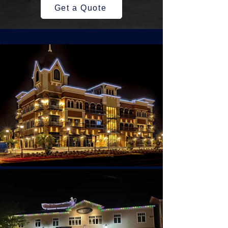
Get a Quote