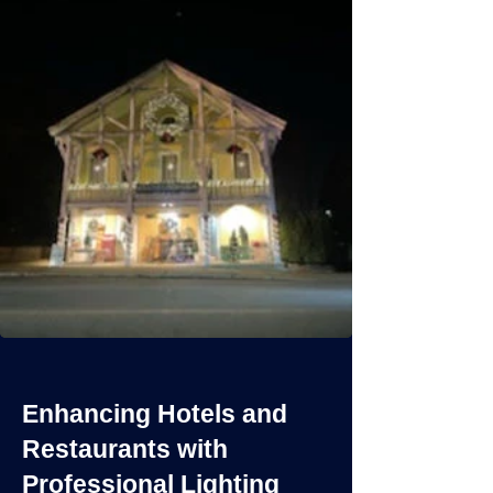
Enhancing Hotels and
Restaurants with
Professional Lighting