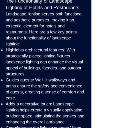
The Functionality of Landscape
Lighting at Hotels and Restaurants
Landscape lighting serves both functional
and aesthetic purposes, making it an
essential element for hotels and
restaurants. Here are a few key points
about the functionality of landscape
lighting:
Highlights architectural features: With
strategically placed lighting fixtures,
landscape lighting can enhance the visual
appeal of buildings, facades, and outdoor
structures.
Guides guests: Well-lit walkways and
paths ensure the safety and convenience
of guests, creating a sense of comfort and
ease.
Adds a decorative touch: Landscape
lighting helps create a visually captivating
outdoor space, stimulating the senses and
enhancing the overall ambiance.
Complements the lighting system: When