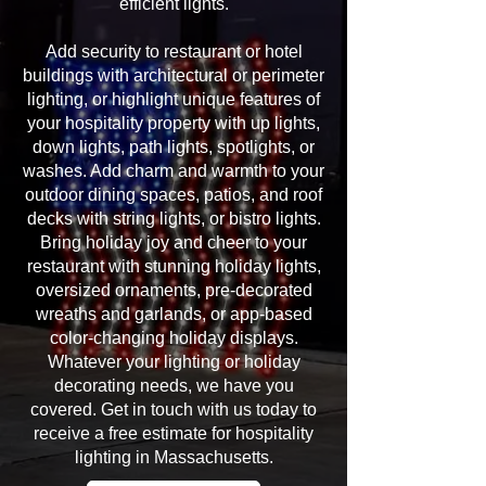
efficient lights.
Add security to restaurant or hotel
buildings with architectural or perimeter
lighting, or highlight unique features of
your hospitality property with up lights,
down lights, path lights, spotlights, or
washes. Add charm and warmth to your
outdoor dining spaces, patios, and roof
decks with string lights, or bistro lights.
Bring holiday joy and cheer to your
restaurant with stunning holiday lights,
oversized ornaments, pre-decorated
wreaths and garlands, or app-based
color-changing holiday displays.
Whatever your lighting or holiday
decorating needs, we have you
covered. Get in touch with us today to
receive a free estimate for hospitality
lighting in Massachusetts.