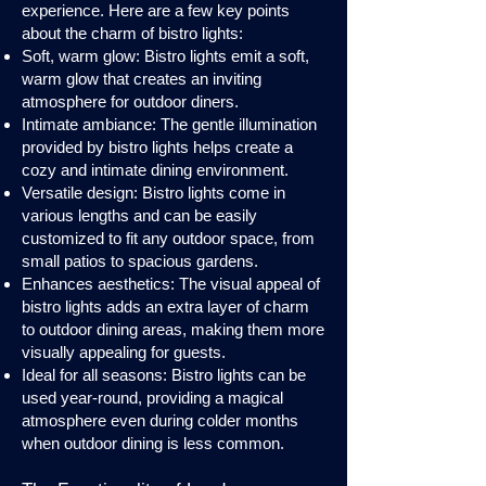
experience. Here are a few key points
about the charm of bistro lights:
Soft, warm glow: Bistro lights emit a soft,
warm glow that creates an inviting
atmosphere for outdoor diners.
Intimate ambiance: The gentle illumination
provided by bistro lights helps create a
cozy and intimate dining environment.
Versatile design: Bistro lights come in
various lengths and can be easily
customized to fit any outdoor space, from
small patios to spacious gardens.
Enhances aesthetics: The visual appeal of
bistro lights adds an extra layer of charm
to outdoor dining areas, making them more
visually appealing for guests.
Ideal for all seasons: Bistro lights can be
used year-round, providing a magical
atmosphere even during colder months
when outdoor dining is less common.