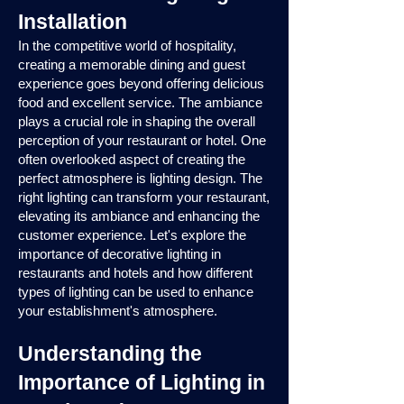
Installation
In the competitive world of hospitality,
creating a memorable dining and guest
experience goes beyond offering delicious
food and excellent service. The ambiance
plays a crucial role in shaping the overall
perception of your restaurant or hotel. One
often overlooked aspect of creating the
perfect atmosphere is lighting design. The
right lighting can transform your restaurant,
elevating its ambiance and enhancing the
customer experience. Let's explore the
importance of decorative lighting in
restaurants and hotels and how different
types of lighting can be used to enhance
your establishment's atmosphere.
Understanding the
Importance of Lighting in