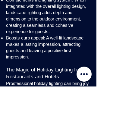
integrated with the overall lighting design,
landscape lighting adds depth and
dimension to the outdoor environment,
creating a seamless and cohesive
experience for guests.
Boosts curb appeal: A well-lit landscape
makes a lasting impression, attracting
guests and leaving a positive first
impression.
The Magic of Holiday Lighting for
Restaurants and Hotels
Prosfessional holiday lighting can bring joy
and enchantment to hospitality venues,
transforming them into festive
wonderlands. Infuse warmth and invite
guests into a cozy atmosphere with
charming holiday lighting displays and
interior holday decorations. Let the magic
of holiday lights add a touch of allure to
your restaurant or hotel, creating a