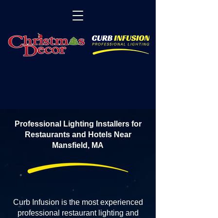
Professional Lighting Installers for
Restaurants and Hotels Near
Mansfield, MA
Curb Infusion is the most experienced
professional restaurant lighting and