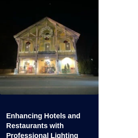
Enhancing Hotels and
Restaurants with
Professional Lighting