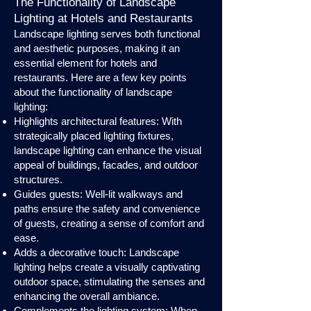
The Functionality of Landscape
Lighting at Hotels and Restaurants
Landscape lighting serves both functional
and aesthetic purposes, making it an
essential element for hotels and
restaurants. Here are a few key points
about the functionality of landscape
lighting:
Highlights architectural features: With
strategically placed lighting fixtures,
landscape lighting can enhance the visual
appeal of buildings, facades, and outdoor
structures.
Guides guests: Well-lit walkways and
paths ensure the safety and convenience
of guests, creating a sense of comfort and
ease.
Adds a decorative touch: Landscape
lighting helps create a visually captivating
outdoor space, stimulating the senses and
enhancing the overall ambiance.
Complements the lighting system: When