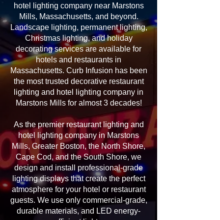
hotel lighting company near Marstons
Mills, Massachusetts, and beyond.
Landscape lighting, permanent lighting,
Christmas lighting, and holiday
decorating services are available for
hotels and restaurants in
Massachusetts. Curb Infusion has been
the most trusted decorative restaurant
lighting and hotel lighting company in
Marstons Mills for almost 3 decades!
As the premier restaurant lighting and
hotel lighting company in Marstons
Mills, Greater Boston, the North Shore,
Cape Cod, and the South Shore, we
design and install professional-grade
lighting displays that create the perfect
atmosphere for your hotel or restaurant
guests. We use only commercial-grade,
durable materials, and LED energy-