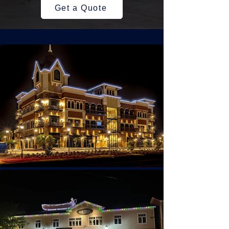
Get a Quote