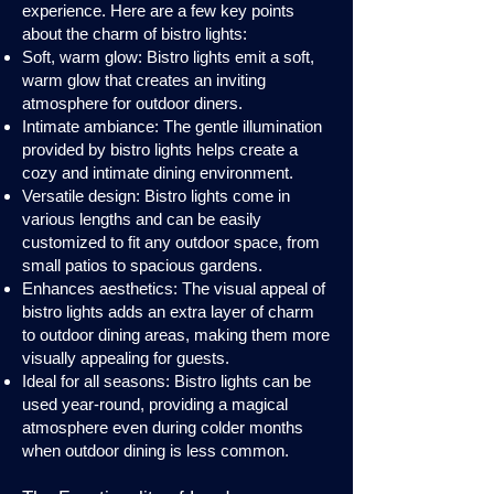
experience. Here are a few key points
about the charm of bistro lights:
Soft, warm glow: Bistro lights emit a soft,
warm glow that creates an inviting
atmosphere for outdoor diners.
Intimate ambiance: The gentle illumination
provided by bistro lights helps create a
cozy and intimate dining environment.
Versatile design: Bistro lights come in
various lengths and can be easily
customized to fit any outdoor space, from
small patios to spacious gardens.
Enhances aesthetics: The visual appeal of
bistro lights adds an extra layer of charm
to outdoor dining areas, making them more
visually appealing for guests.
Ideal for all seasons: Bistro lights can be
used year-round, providing a magical
atmosphere even during colder months
when outdoor dining is less common.