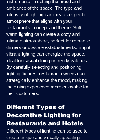
instrumental in setting the mood and
ambiance of the space. The type and
intensity of lighting can create a specific
atmosphere that aligns with your
restaurant's concept and theme. Soft,
warm lighting can create a cozy and
intimate atmosphere, perfect for romantic
dinners or upscale establishments. Bright,
vibrant lighting can energize the space,
ideal for casual dining or trendy eateries.
By carefully selecting and positioning
lighting fixtures, restaurant owners can
strategically enhance the mood, making
the dining experience more enjoyable for
their customers.
Different Types of
Decorative Lighting for
Restaurants and Hotels
Different types of lighting can be used to
create unique and visually appealing