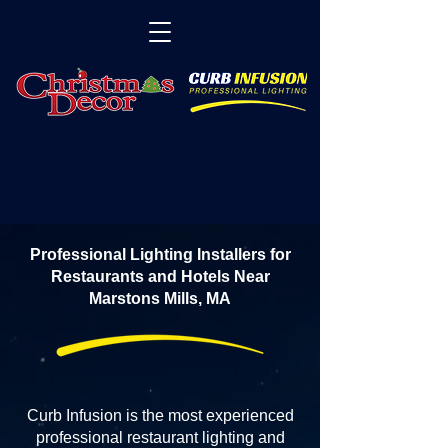
Professional Lighting Installers for
Restaurants and Hotels Near
Marstons Mills, MA
Curb Infusion is the most experienced
professional restaurant lighting and