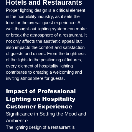
Hotels and Restaurants
Proper lighting design is a critical element
in the hospitality industry, as it sets the
tone for the overall guest experience. A
well-thought-out lighting system can make
or break the atmosphere of a restaurant. It
not only affects the aesthetic appeal but
also impacts the comfort and satisfaction
of guests and diners. From the brightness
of the lights to the positioning of fixtures,
every element of hospitality lighting
contributes to creating a welcoming and
inviting atmosphere for guests.
Impact of Professional
Lighting on Hospitality
Customer Experience
Significance in Setting the Mood and
Ambience
The lighting design of a restaurant is