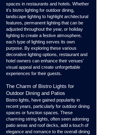
spaces in restaurants and hotels. Whether
it's bistro lighting for outdoor dining,
landscape lighting to highlight architectural
features, permanent lighting that can be
adjusted throughout the year, or holiday
lighting to create a festive atmosphere,
each type of lighting serves its own
purpose. By exploring these various
decorative lighting options, restaurant and
hotel owners can enhance their venues'
visual appeal and create unforgettable
experiences for their guests.
The Charm of Bistro Lights for
Outdoor Dining and Patios
Bistro lights, have gained popularity in
recent years, particularly for outdoor dining
spaces or function spaces. These
charming string lights, often seen adorning
patio areas and roof decks, add a touch of
elegance and romance to the overall dining