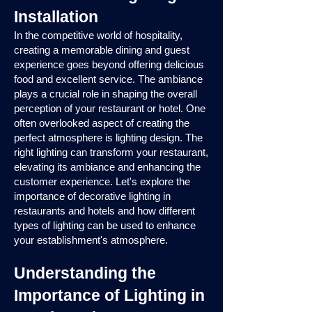
Installation
In the competitive world of hospitality,
creating a memorable dining and guest
experience goes beyond offering delicious
food and excellent service. The ambiance
plays a crucial role in shaping the overall
perception of your restaurant or hotel. One
often overlooked aspect of creating the
perfect atmosphere is lighting design. The
right lighting can transform your restaurant,
elevating its ambiance and enhancing the
customer experience. Let's explore the
importance of decorative lighting in
restaurants and hotels and how different
types of lighting can be used to enhance
your establishment's atmosphere.
Understanding the
Importance of Lighting in