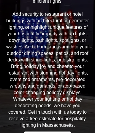
efficient lights.
Add security to restaurant or hotel
buildings with architectural or perimeter
lighting, or highlight unique features of
your hospitality property with up lights,
down lights, path lights, spotlights, or
washes. Add charm and warmth to your
outdoor dining spaces, patios, and roof
decks with string lights, or bistro lights.
Bring holiday joy and cheer to your
restaurant with stunning holiday lights,
oversized ornaments, pre-decorated
wreaths and garlands, or app-based
color-changing holiday displays.
Whatever your lighting or holiday
decorating needs, we have you
covered. Get in touch with us today to
receive a free estimate for hospitality
lighting in Massachusetts.