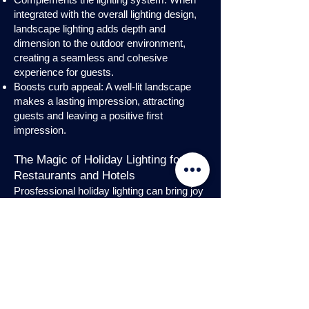
integrated with the overall lighting design,
landscape lighting adds depth and
dimension to the outdoor environment,
creating a seamless and cohesive
experience for guests.
Boosts curb appeal: A well-lit landscape
makes a lasting impression, attracting
guests and leaving a positive first
impression.
The Magic of Holiday Lighting for
Restaurants and Hotels
Prosfessional holiday lighting can bring joy
and enchantment to hospitality venues,
transforming them into festive
wonderlands. Infuse warmth and invite
guests into a cozy atmosphere with
charming holiday lighting displays and
interior holday decorations. Let the magic
of holiday lights add a touch of allure to
your restaurant or hotel, creating a