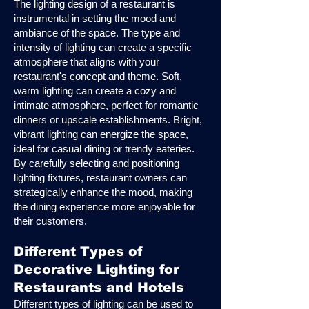
The lighting design of a restaurant is
instrumental in setting the mood and
ambiance of the space. The type and
intensity of lighting can create a specific
atmosphere that aligns with your
restaurant's concept and theme. Soft,
warm lighting can create a cozy and
intimate atmosphere, perfect for romantic
dinners or upscale establishments. Bright,
vibrant lighting can energize the space,
ideal for casual dining or trendy eateries.
By carefully selecting and positioning
lighting fixtures, restaurant owners can
strategically enhance the mood, making
the dining experience more enjoyable for
their customers.
Different Types of
Decorative Lighting for
Restaurants and Hotels
Different types of lighting can be used to