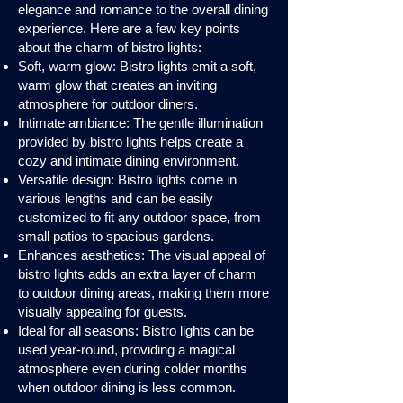
elegance and romance to the overall dining
experience. Here are a few key points
about the charm of bistro lights:
Soft, warm glow: Bistro lights emit a soft,
warm glow that creates an inviting
atmosphere for outdoor diners.
Intimate ambiance: The gentle illumination
provided by bistro lights helps create a
cozy and intimate dining environment.
Versatile design: Bistro lights come in
various lengths and can be easily
customized to fit any outdoor space, from
small patios to spacious gardens.
Enhances aesthetics: The visual appeal of
bistro lights adds an extra layer of charm
to outdoor dining areas, making them more
visually appealing for guests.
Ideal for all seasons: Bistro lights can be
used year-round, providing a magical
atmosphere even during colder months
when outdoor dining is less common.