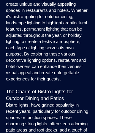
create unique and visually appealing
spaces in restaurants and hotels. Whether
it's bistro lighting for outdoor dining,
landscape lighting to highlight architectural
features, permanent lighting that can be
adjusted throughout the year, or holiday
lighting to create a festive atmosphere,
each type of lighting serves its own
purpose. By exploring these various
decorative lighting options, restaurant and
hotel owners can enhance their venues'
visual appeal and create unforgettable
experiences for their guests.
The Charm of Bistro Lights for
Outdoor Dining and Patios
Bistro lights, have gained popularity in
recent years, particularly for outdoor dining
spaces or function spaces. These
charming string lights, often seen adorning
patio areas and roof decks, add a touch of