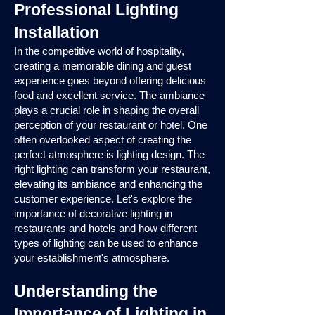
Professional Lighting
Installation
In the competitive world of hospitality,
creating a memorable dining and guest
experience goes beyond offering delicious
food and excellent service. The ambiance
plays a crucial role in shaping the overall
perception of your restaurant or hotel. One
often overlooked aspect of creating the
perfect atmosphere is lighting design. The
right lighting can transform your restaurant,
elevating its ambiance and enhancing the
customer experience. Let's explore the
importance of decorative lighting in
restaurants and hotels and how different
types of lighting can be used to enhance
your establishment's atmosphere.
Understanding the
Importance of Lighting in