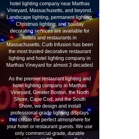
hotel lighting company near Marthas
Vineyard, Massachusetts, and beyond.
Landscape lighting, permanent lighting,
Christmas lighting, and holiday
decorating services are available for
hotels and restaurants in
Massachusetts. Curb Infusion has been
the most trusted decorative restaurant
lighting and hotel lighting company in
Marthas Vineyard for almost 3 decades!
As the premier restaurant lighting and
hotel lighting company in Marthas
Vineyard, Greater Boston, the North
Shore, Cape Cod, and the South
Shore, we design and install
professional-grade lighting displays
that create the perfect atmosphere for
your hotel or restaurant guests. We use
only commercial-grade, durable