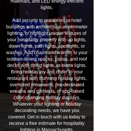
materials, and LED energy-efficient
lights.
Add security to restaurant or hotel
buildings with architectural or perimeter
lighting, or highlight unique features of
your hospitality property with up lights,
down lights, path lights, spotlights, or
washes. Add charm and warmth to your
outdoor dining spaces, patios, and roof
decks with string lights, or bistro lights.
Bring holiday joy and cheer to your
restaurant with stunning holiday lights,
oversized ornaments, pre-decorated
wreaths and garlands, or app-based
color-changing holiday displays.
Whatever your lighting or holiday
decorating needs, we have you
covered. Get in touch with us today to
receive a free estimate for hospitality
lighting in Massachusetts.