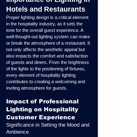
Hotels and Restaurants
Proper lighting design is a critical element
in the hospitality industry, as it sets the
tone for the overall guest experience. A
well-thought-out lighting system can make
or break the atmosphere of a restaurant. It
not only affects the aesthetic appeal but
also impacts the comfort and satisfaction
of guests and diners. From the brightness
of the lights to the positioning of fixtures,
every element of hospitality lighting
contributes to creating a welcoming and
inviting atmosphere for guests.
Impact of Professional
Lighting on Hospitality
Customer Experience
Significance in Setting the Mood and
Ambience