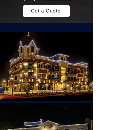
Get a Quote