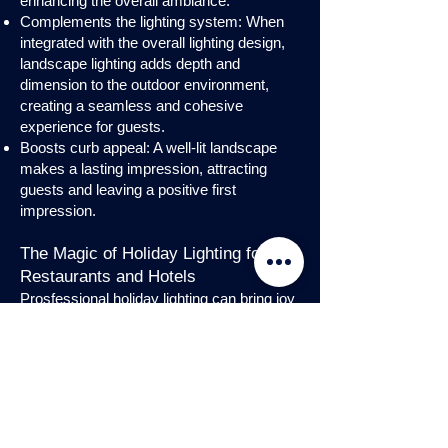
enhancing the overall ambiance.
Complements the lighting system: When
integrated with the overall lighting design,
landscape lighting adds depth and
dimension to the outdoor environment,
creating a seamless and cohesive
experience for guests.
Boosts curb appeal: A well-lit landscape
makes a lasting impression, attracting
guests and leaving a positive first
impression.
The Magic of Holiday Lighting for
Restaurants and Hotels
Prosfessional holiday lighting can bring joy
and enchantment to hospitality venues,
transforming them into festive
wonderlands. Infuse warmth and invite
guests into a cozy atmosphere with
charming holiday lighting displays and
interior holday decorations. Let the magic
of holiday lights add a touch of allure to