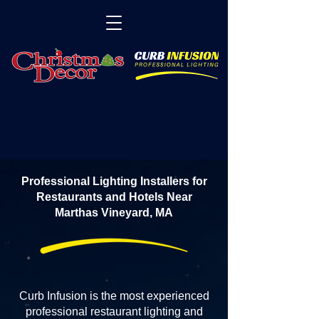
Professional Lighting Installers for
Restaurants and Hotels Near
Marthas Vineyard, MA
Curb Infusion is the most experienced
professional restaurant lighting and