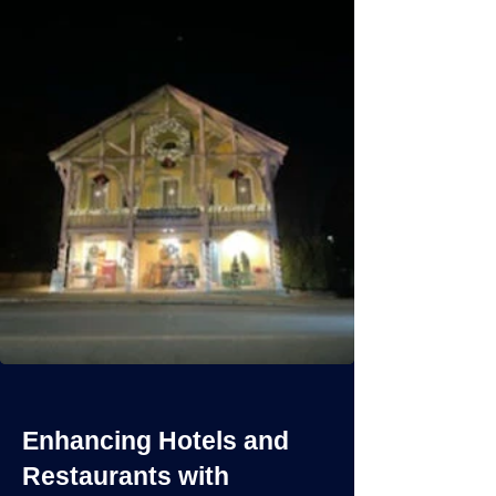
Enhancing Hotels and
Restaurants with