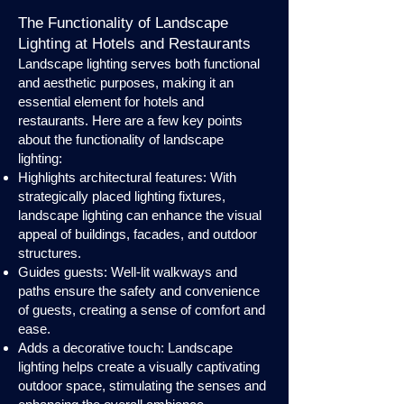
The Functionality of Landscape
Lighting at Hotels and Restaurants
Landscape lighting serves both functional
and aesthetic purposes, making it an
essential element for hotels and
restaurants. Here are a few key points
about the functionality of landscape
lighting:
Highlights architectural features: With
strategically placed lighting fixtures,
landscape lighting can enhance the visual
appeal of buildings, facades, and outdoor
structures.
Guides guests: Well-lit walkways and
paths ensure the safety and convenience
of guests, creating a sense of comfort and
ease.
Adds a decorative touch: Landscape
lighting helps create a visually captivating
outdoor space, stimulating the senses and