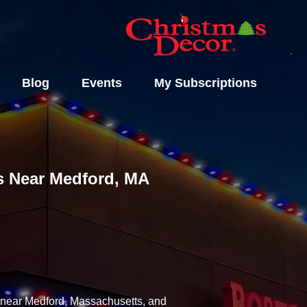
Blog
Events
My Subscriptions
ls Near Medford, MA
y near Medford, Massachusetts, and