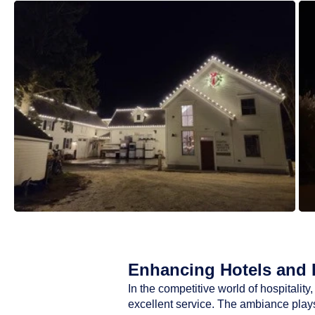
Enhancing Hotels and R
In the competitive world of hospitali
excellent service. The ambiance plays 