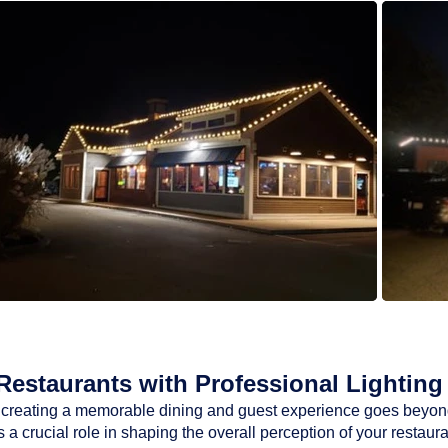
estaurants with Professional Lighting 
ty, creating a memorable dining and guest experience goes beyon
a crucial role in shaping the overall perception of your restaur