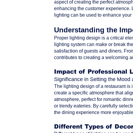
aspect of creating the perfect atmosph
enhancing the customer experience. Le
lighting can be used to enhance your
Understanding the Impo
Proper lighting design is a critical ele
lighting system can make or break the 
satisfaction of guests and diners. From 
contributes to creating a welcoming a
Impact of Professional 
Significance in Setting the Moo
The lighting design of a restaurant is
create a specific atmosphere that alig
atmosphere, perfect for romantic dinne
or trendy eateries. By carefully selec
the dining experience more enjoyable 
Different Types of Decor