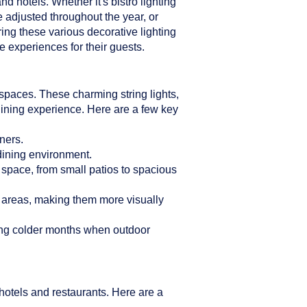
d hotels. Whether it's bistro lighting
e adjusted throughout the year, or
ring these various decorative lighting
 experiences for their guests.
n spaces. These charming string lights,
dining experience. Here are a few key
ners.
 dining environment.
r space, from small patios to spacious
g areas, making them more visually
ring colder months when outdoor
hotels and restaurants. Here are a