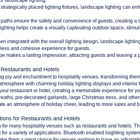
of landscape lighting:
 strategically placed lighting fixtures, landscape lighting can en
paths ensure the safety and convenience of guests, creating a 
ghting helps create a visually captivating outdoor space, stim
 integrated with the overall lighting design, landscape lighti
less and cohesive experience for guests.
pe makes a lasting impression, attracting guests and leaving a po
r Restaurants and Hotels
ing joy and enchantment to hospitality venues, transforming them
atmosphere with charming holiday lighting displays and interior 
o your restaurant or hotel, creating a memorable experience for y
reaths, pre-decorated garlands, large Christmas tress, and oth
te an atmosphere of holiday cheer, leading to more sales and bet
tions for Restaurants and Hotels
 for many hospitality venues such as restaurants and hotels. The 
 for a variety of applications. Bluetooth enabled loighting system
make them a great choice for venues wishing to have an adjustab