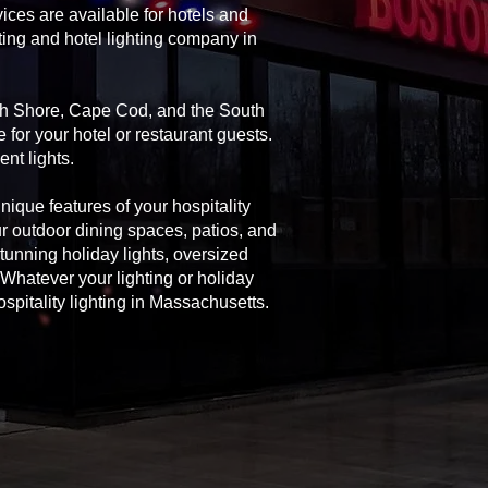
ices are available for hotels and
ting and hotel lighting company in
rth Shore, Cape Cod, and the South
 for your hotel or restaurant guests.
nt lights.
unique features of your hospitality
ur outdoor dining spaces, patios, and
 stunning holiday lights, oversized
Whatever your lighting or holiday
spitality lighting in Massachusetts.