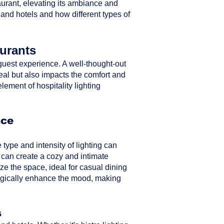
taurant, elevating its ambiance and
 and hotels and how different types of
aurants
ll guest experience. A well-thought-out
peal but also impacts the comfort and
element of hospitality lighting
nce
type and intensity of lighting can
 can create a cozy and intimate
ze the space, ideal for casual dining
ategically enhance the mood, making
s