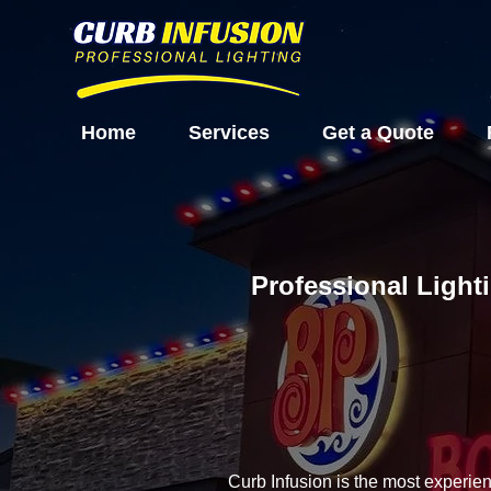
Home
Services
Get a Quote
Professional Light
Curb Infusion is the most experie