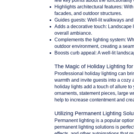
few key points about the functionality 
Highlights architectural features: With
facades, and outdoor structures.
Guides guests: Well-lit walkways and 
Adds a decorative touch: Landscape li
overall ambiance.
Complements the lighting system: When
outdoor environment, creating a seam
Boosts curb appeal: A well-lit landsca
The Magic of Holiday Lighting fo
Prosfessional holiday lighting can br
warmth and invite guests into a cozy 
holiday lights add a touch of allure t
ornaments, statement pieces, large w
help to increase contentment and crea
Utilizing Permanent Lighting Solu
Permanent lighting is a popular option
permanent lighting solutions is perfect
effects, and other autoimations that 