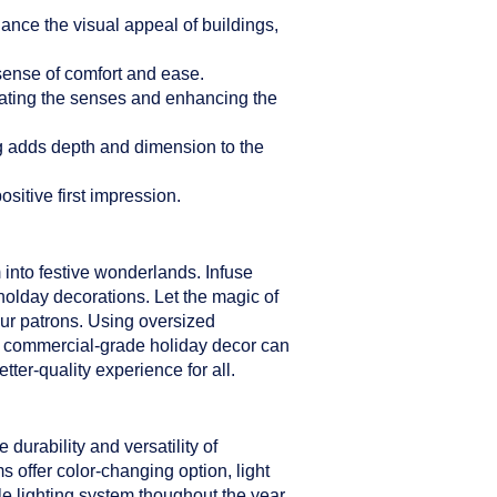
hance the visual appeal of buildings,
sense of comfort and ease.
ulating the senses and enhancing the
ng adds depth and dimension to the
sitive first impression.
 into festive wonderlands. Infuse
holday decorations. Let the magic of
our patrons. Using oversized
er commercial-grade holiday decor can
ter-quality experience for all.
durability and versatility of
s offer color-changing option, light
le lighting system thoughout the year