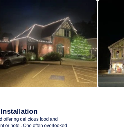
Installation
d offering delicious food and
ant or hotel. One often overlooked