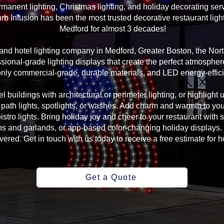
manent lighting, Christmas lighting, and holiday decorating serv
rb Infusion has been the most trusted decorative restaurant ligh
Medford for almost 3 decades!
g and hotel lighting company in Medford, Greater Boston, the No
sional-grade lighting displays that create the perfect atmosphere
ly commercial-grade, durable materials, and LED energy-efficie
l buildings with architectural or perimeter lighting, or highlight 
, path lights, spotlights, or washes. Add charm and warmth to yo
 bistro lights. Bring holiday joy and cheer to your restaurant with
s and garlands, or app-based color-changing holiday displays. 
ed. Get in touch with us today to receive a free estimate for ho
Get a Quote