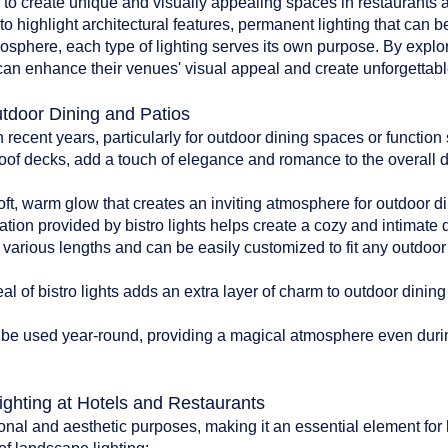
d to create unique and visually appealing spaces in restaurants an
to highlight architectural features, permanent lighting that can b
tmosphere, each type of lighting serves its own purpose. By explo
can enhance their venues' visual appeal and create unforgettable
utdoor Dining and Patios
n recent years, particularly for outdoor dining spaces or functio
oof decks, add a touch of elegance and romance to the overall 
:
soft, warm glow that creates an inviting atmosphere for outdoor di
ation provided by bistro lights helps create a cozy and intimate
n various lengths and can be easily customized to fit any outdoo
l of bistro lights adds an extra layer of charm to outdoor dinin
can be used year-round, providing a magical atmosphere even du
ighting at Hotels and Restaurants
onal and aesthetic purposes, making it an essential element for 