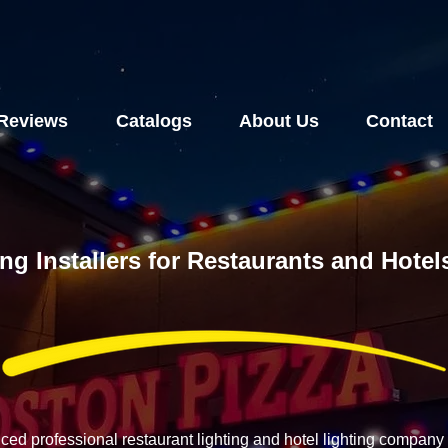
Reviews
Catalogs
About Us
Contact
ing Installers for Restaurants and Hote
nced professional restaurant lighting and hotel lighting compan