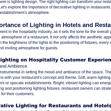
ere is lighting design. The right lighting can transform your res
t's explore the importance of decorative lighting in restaurants
 establishment's atmosphere.
rtance of Lighting in Hotels and Rest
ment in the hospitality industry, as it sets the tone for the overa
atmosphere of a restaurant. It not only affects the aesthetic ap
the brightness of the lights to the positioning of fixtures, every 
nd inviting atmosphere for guests.
Lighting on Hospitality Customer Experie
d and Ambience
 instrumental in setting the mood and ambiance of the space. The 
ns with your restaurant's concept and theme. Soft, warm lighting
rs or upscale establishments. Bright, vibrant lighting can energi
ting and positioning lighting fixtures, restaurant owners can str
for their customers.
ative Lighting for Restaurants and Hotel