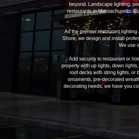
beyond. Landscape lighting, per
restaurants in Massachusetts. Cu
As the premier restaurant lightin
Shore, we design and install profes
We use on
Add security to restaurant or hote
property with up lights, down lights
roof decks with string lights, or
ornaments, pre-decorated wreath
decorating needs, we have you cover