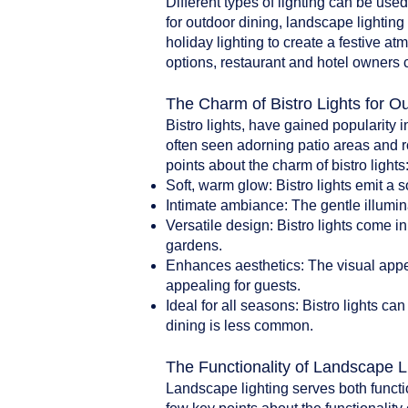
Different types of lighting can be use
for outdoor dining, landscape lighting 
holiday lighting to create a festive a
options, restaurant and hotel owners 
The Charm of Bistro Lights for O
Bistro lights, have gained popularity i
often seen adorning patio areas and r
points about the charm of bistro lights
Soft, warm glow: Bistro lights emit a 
Intimate ambiance: The gentle illumin
Versatile design: Bistro lights come i
gardens.
Enhances aesthetics: The visual appea
appealing for guests.
Ideal for all seasons: Bistro lights 
dining is less common.
The Functionality of Landscape L
Landscape lighting serves both functi