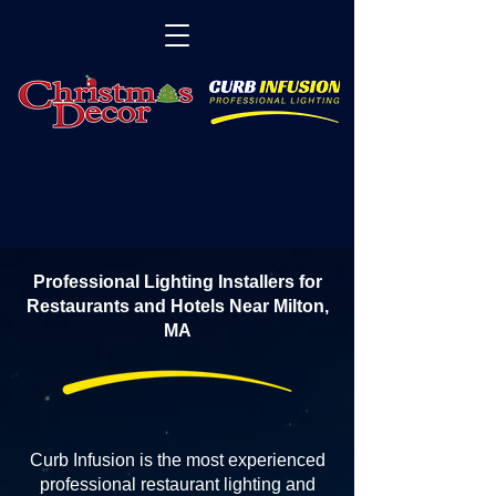
Professional Lighting Installers for
Restaurants and Hotels Near Milton,
MA
Curb Infusion is the most experienced
professional restaurant lighting and