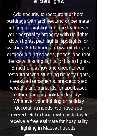
efficient lights.
Add security to restaurant or hotel
buildings with architectural or perimeter
lighting, or highlight unique features of
your hospitality property with up lights,
down lights, path lights, spotlights, or
washes. Add charm and warmth to your
outdoor dining spaces, patios, and roof
decks with string lights, or bistro lights.
Bring holiday joy and cheer to your
restaurant with stunning holiday lights,
oversized ornaments, pre-decorated
wreaths and garlands, or app-based
color-changing holiday displays.
Whatever your lighting or holiday
decorating needs, we have you
covered. Get in touch with us today to
receive a free estimate for hospitality
lighting in Massachusetts.