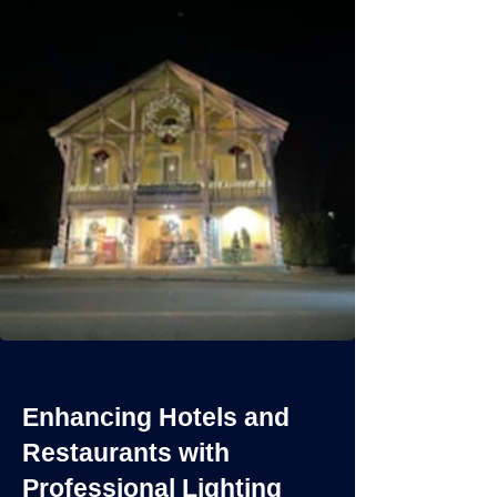
Enhancing Hotels and
Restaurants with
Professional Lighting