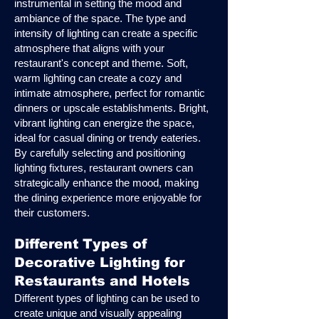
instrumental in setting the mood and
ambiance of the space. The type and
intensity of lighting can create a specific
atmosphere that aligns with your
restaurant's concept and theme. Soft,
warm lighting can create a cozy and
intimate atmosphere, perfect for romantic
dinners or upscale establishments. Bright,
vibrant lighting can energize the space,
ideal for casual dining or trendy eateries.
By carefully selecting and positioning
lighting fixtures, restaurant owners can
strategically enhance the mood, making
the dining experience more enjoyable for
their customers.
Different Types of
Decorative Lighting for
Restaurants and Hotels
Different types of lighting can be used to
create unique and visually appealing