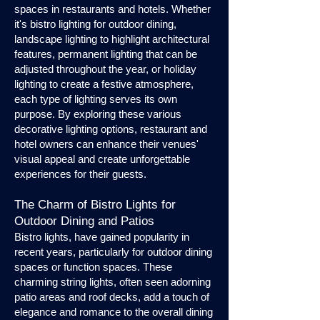
spaces in restaurants and hotels. Whether
it's bistro lighting for outdoor dining,
landscape lighting to highlight architectural
features, permanent lighting that can be
adjusted throughout the year, or holiday
lighting to create a festive atmosphere,
each type of lighting serves its own
purpose. By exploring these various
decorative lighting options, restaurant and
hotel owners can enhance their venues'
visual appeal and create unforgettable
experiences for their guests.
The Charm of Bistro Lights for
Outdoor Dining and Patios
Bistro lights, have gained popularity in
recent years, particularly for outdoor dining
spaces or function spaces. These
charming string lights, often seen adorning
patio areas and roof decks, add a touch of
elegance and romance to the overall dining