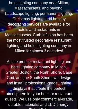
hotel lighting company near Milton,
Massachusetts, and beyond.
Landscape lighting, permanent lighting,
Christmas lighting, and holiday
decorating services are available for
hotels and restaurants in
Massachusetts. Curb Infusion has been
the most trusted decorative restaurant
lighting and hotel lighting company in
Milton for almost 3 decades!
As the premier restaurant lighting and
hotel lighting company in Milton,
Greater Boston, the North Shore, Cape
Cod, and the South Shore, we design
and install professional-grade lighting
displays that create the perfect
atmosphere for your hotel or restaurant
guests. We use only commercial-grade,
durable materials, and LED energy-