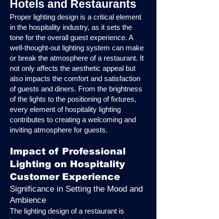
Hotels and Restaurants
Proper lighting design is a critical element
in the hospitality industry, as it sets the
tone for the overall guest experience. A
well-thought-out lighting system can make
or break the atmosphere of a restaurant. It
not only affects the aesthetic appeal but
also impacts the comfort and satisfaction
of guests and diners. From the brightness
of the lights to the positioning of fixtures,
every element of hospitality lighting
contributes to creating a welcoming and
inviting atmosphere for guests.
Impact of Professional
Lighting on Hospitality
Customer Experience
Significance in Setting the Mood and
Ambience
The lighting design of a restaurant is