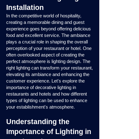
Installation
In the competitive world of hospitality,
creating a memorable dining and guest
experience goes beyond offering delicious
food and excellent service. The ambiance
plays a crucial role in shaping the overall
perception of your restaurant or hotel. One
often overlooked aspect of creating the
perfect atmosphere is lighting design. The
right lighting can transform your restaurant,
elevating its ambiance and enhancing the
customer experience. Let's explore the
importance of decorative lighting in
restaurants and hotels and how different
types of lighting can be used to enhance
your establishment's atmosphere.
Understanding the
Importance of Lighting in