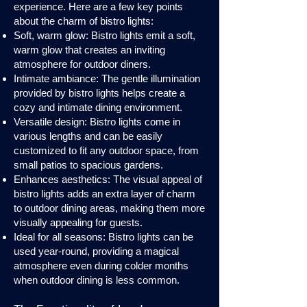
experience. Here are a few key points
about the charm of bistro lights:
Soft, warm glow: Bistro lights emit a soft,
warm glow that creates an inviting
atmosphere for outdoor diners.
Intimate ambiance: The gentle illumination
provided by bistro lights helps create a
cozy and intimate dining environment.
Versatile design: Bistro lights come in
various lengths and can be easily
customized to fit any outdoor space, from
small patios to spacious gardens.
Enhances aesthetics: The visual appeal of
bistro lights adds an extra layer of charm
to outdoor dining areas, making them more
visually appealing for guests.
Ideal for all seasons: Bistro lights can be
used year-round, providing a magical
atmosphere even during colder months
when outdoor dining is less common.