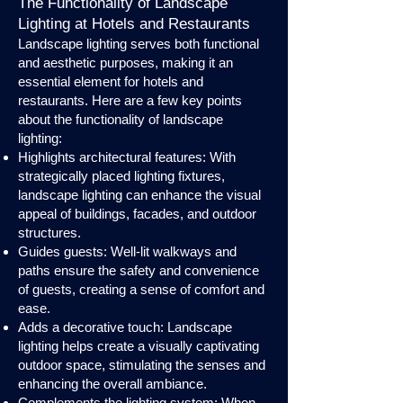
The Functionality of Landscape
Lighting at Hotels and Restaurants
Landscape lighting serves both functional
and aesthetic purposes, making it an
essential element for hotels and
restaurants. Here are a few key points
about the functionality of landscape
lighting:
Highlights architectural features: With
strategically placed lighting fixtures,
landscape lighting can enhance the visual
appeal of buildings, facades, and outdoor
structures.
Guides guests: Well-lit walkways and
paths ensure the safety and convenience
of guests, creating a sense of comfort and
ease.
Adds a decorative touch: Landscape
lighting helps create a visually captivating
outdoor space, stimulating the senses and
enhancing the overall ambiance.
Complements the lighting system: When