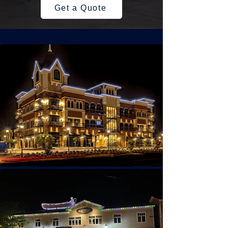
Get a Quote