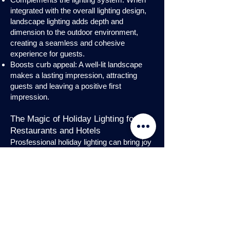
integrated with the overall lighting design,
landscape lighting adds depth and
dimension to the outdoor environment,
creating a seamless and cohesive
experience for guests.
Boosts curb appeal: A well-lit landscape
makes a lasting impression, attracting
guests and leaving a positive first
impression.
The Magic of Holiday Lighting for
Restaurants and Hotels
Prosfessional holiday lighting can bring joy
and enchantment to hospitality venues,
transforming them into festive
wonderlands. Infuse warmth and invite
guests into a cozy atmosphere with
charming holiday lighting displays and
interior holday decorations. Let the magic
of holiday lights add a touch of allure to
your restaurant or hotel, creating a