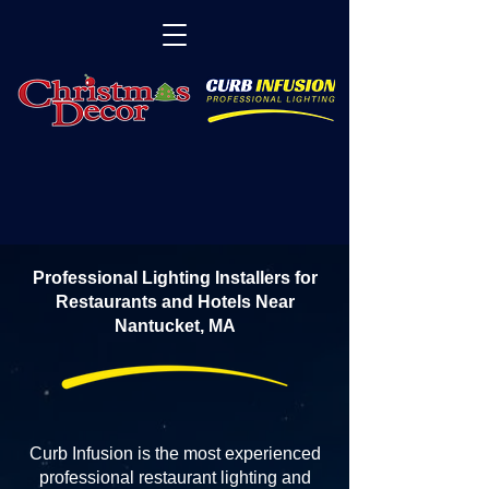
Professional Lighting Installers for
Restaurants and Hotels Near
Nantucket, MA
Curb Infusion is the most experienced
professional restaurant lighting and