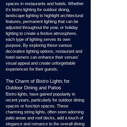
spaces in restaurants and hotels. Whether
it's bistro lighting for outdoor dining,
landscape lighting to highlight architectural
features, permanent lighting that can be
adjusted throughout the year, or holiday
lighting to create a festive atmosphere,
each type of lighting serves its own
purpose. By exploring these various
decorative lighting options, restaurant and
hotel owners can enhance their venues'
visual appeal and create unforgettable
experiences for their guests.
The Charm of Bistro Lights for
Outdoor Dining and Patios
Bistro lights, have gained popularity in
recent years, particularly for outdoor dining
spaces or function spaces. These
charming string lights, often seen adorning
patio areas and roof decks, add a touch of
elegance and romance to the overall dining