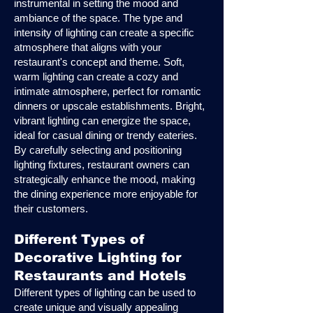
instrumental in setting the mood and
ambiance of the space. The type and
intensity of lighting can create a specific
atmosphere that aligns with your
restaurant's concept and theme. Soft,
warm lighting can create a cozy and
intimate atmosphere, perfect for romantic
dinners or upscale establishments. Bright,
vibrant lighting can energize the space,
ideal for casual dining or trendy eateries.
By carefully selecting and positioning
lighting fixtures, restaurant owners can
strategically enhance the mood, making
the dining experience more enjoyable for
their customers.
Different Types of
Decorative Lighting for
Restaurants and Hotels
Different types of lighting can be used to
create unique and visually appealing