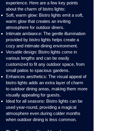
experience. Here are a few key points
about the charm of bistro lights:
Soft, warm glow: Bistro lights emit a soft,
warm glow that creates an inviting
atmosphere for outdoor diners.
Intimate ambiance: The gentle illumination
provided by bistro lights helps create a
cozy and intimate dining environment.
Versatile design: Bistro lights come in
various lengths and can be easily
customized to fit any outdoor space, from
small patios to spacious gardens.
Enhances aesthetics: The visual appeal of
bistro lights adds an extra layer of charm
to outdoor dining areas, making them more
visually appealing for guests.
Ideal for all seasons: Bistro lights can be
used year-round, providing a magical
atmosphere even during colder months
when outdoor dining is less common.