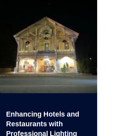
Enhancing Hotels and
Restaurants with
Professional Lighting