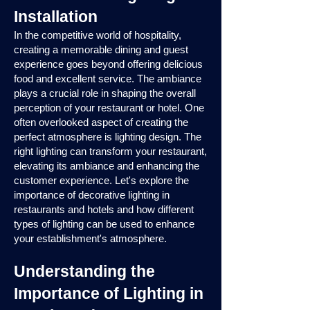
Installation
In the competitive world of hospitality,
creating a memorable dining and guest
experience goes beyond offering delicious
food and excellent service. The ambiance
plays a crucial role in shaping the overall
perception of your restaurant or hotel. One
often overlooked aspect of creating the
perfect atmosphere is lighting design. The
right lighting can transform your restaurant,
elevating its ambiance and enhancing the
customer experience. Let's explore the
importance of decorative lighting in
restaurants and hotels and how different
types of lighting can be used to enhance
your establishment's atmosphere.
Understanding the
Importance of Lighting in