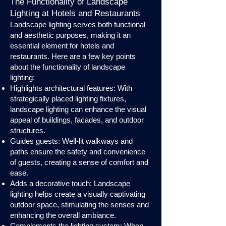
The Functionality of Landscape
Lighting at Hotels and Restaurants
Landscape lighting serves both functional
and aesthetic purposes, making it an
essential element for hotels and
restaurants. Here are a few key points
about the functionality of landscape
lighting:
Highlights architectural features: With
strategically placed lighting fixtures,
landscape lighting can enhance the visual
appeal of buildings, facades, and outdoor
structures.
Guides guests: Well-lit walkways and
paths ensure the safety and convenience
of guests, creating a sense of comfort and
ease.
Adds a decorative touch: Landscape
lighting helps create a visually captivating
outdoor space, stimulating the senses and
enhancing the overall ambiance.
Complements the lighting system: When