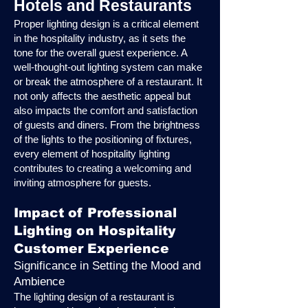
Hotels and Restaurants
Proper lighting design is a critical element
in the hospitality industry, as it sets the
tone for the overall guest experience. A
well-thought-out lighting system can make
or break the atmosphere of a restaurant. It
not only affects the aesthetic appeal but
also impacts the comfort and satisfaction
of guests and diners. From the brightness
of the lights to the positioning of fixtures,
every element of hospitality lighting
contributes to creating a welcoming and
inviting atmosphere for guests.
Impact of Professional
Lighting on Hospitality
Customer Experience
Significance in Setting the Mood and
Ambience
The lighting design of a restaurant is