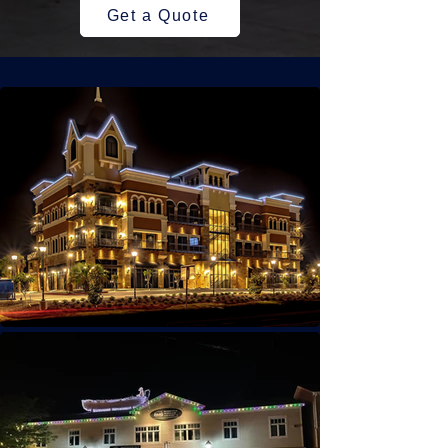
Get a Quote