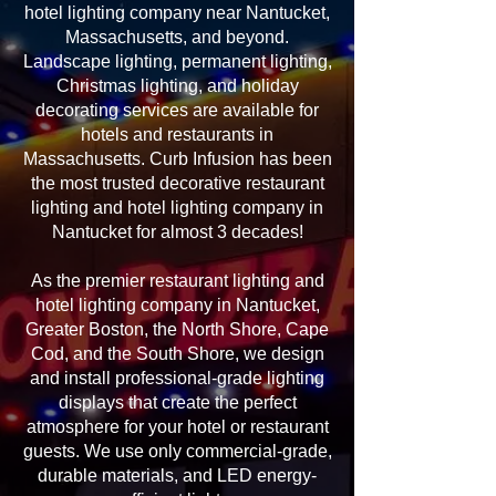
hotel lighting company near Nantucket,
Massachusetts, and beyond.
Landscape lighting, permanent lighting,
Christmas lighting, and holiday
decorating services are available for
hotels and restaurants in
Massachusetts. Curb Infusion has been
the most trusted decorative restaurant
lighting and hotel lighting company in
Nantucket for almost 3 decades!
As the premier restaurant lighting and
hotel lighting company in Nantucket,
Greater Boston, the North Shore, Cape
Cod, and the South Shore, we design
and install professional-grade lighting
displays that create the perfect
atmosphere for your hotel or restaurant
guests. We use only commercial-grade,
durable materials, and LED energy-