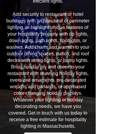
efficient lights.
Add security to restaurant or hotel
buildings with architectural or perimeter
lighting, or highlight unique features of
your hospitality property with up lights,
down lights, path lights, spotlights, or
washes. Add charm and warmth to your
outdoor dining spaces, patios, and roof
decks with string lights, or bistro lights.
Bring holiday joy and cheer to your
restaurant with stunning holiday lights,
oversized ornaments, pre-decorated
wreaths and garlands, or app-based
color-changing holiday displays.
Whatever your lighting or holiday
decorating needs, we have you
covered. Get in touch with us today to
receive a free estimate for hospitality
lighting in Massachusetts.