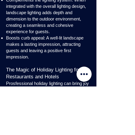
integrated with the overall lighting design,
landscape lighting adds depth and
dimension to the outdoor environment,
creating a seamless and cohesive
experience for guests.
Boosts curb appeal: A well-lit landscape
makes a lasting impression, attracting
guests and leaving a positive first
impression.
The Magic of Holiday Lighting for
Restaurants and Hotels
Prosfessional holiday lighting can bring joy
and enchantment to hospitality venues,
transforming them into festive
wonderlands. Infuse warmth and invite
guests into a cozy atmosphere with
charming holiday lighting displays and
interior holday decorations. Let the magic
of holiday lights add a touch of allure to
your restaurant or hotel, creating a