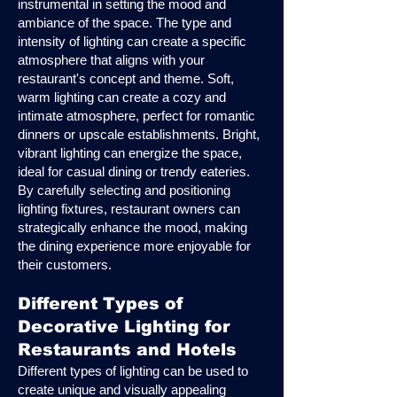
instrumental in setting the mood and
ambiance of the space. The type and
intensity of lighting can create a specific
atmosphere that aligns with your
restaurant's concept and theme. Soft,
warm lighting can create a cozy and
intimate atmosphere, perfect for romantic
dinners or upscale establishments. Bright,
vibrant lighting can energize the space,
ideal for casual dining or trendy eateries.
By carefully selecting and positioning
lighting fixtures, restaurant owners can
strategically enhance the mood, making
the dining experience more enjoyable for
their customers.
Different Types of
Decorative Lighting for
Restaurants and Hotels
Different types of lighting can be used to
create unique and visually appealing