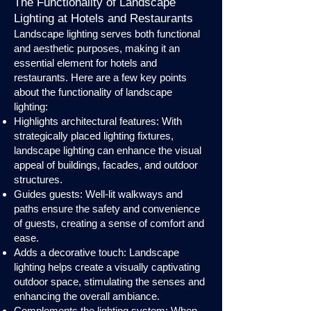
The Functionality of Landscape
Lighting at Hotels and Restaurants
Landscape lighting serves both functional
and aesthetic purposes, making it an
essential element for hotels and
restaurants. Here are a few key points
about the functionality of landscape
lighting:
Highlights architectural features: With
strategically placed lighting fixtures,
landscape lighting can enhance the visual
appeal of buildings, facades, and outdoor
structures.
Guides guests: Well-lit walkways and
paths ensure the safety and convenience
of guests, creating a sense of comfort and
ease.
Adds a decorative touch: Landscape
lighting helps create a visually captivating
outdoor space, stimulating the senses and
enhancing the overall ambiance.
Complements the lighting system: When