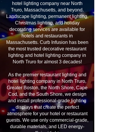
hotel lighting company near North
Truro, Massachusetts, and beyond.
Landscape lighting, permanent lighting,
Christmas lighting, and holiday
decorating services are available for
hotels and restaurants in
Massachusetts. Curb Infusion has been
the most trusted decorative restaurant
lighting and hotel lighting company in
North Truro for almost 3 decades!
As the premier restaurant lighting and
hotel lighting company in North Truro,
Greater Boston, the North Shore, Cape
Cod, and the South Shore, we design
and install professional-grade lighting
displays that create the perfect
atmosphere for your hotel or restaurant
guests. We use only commercial-grade,
durable materials, and LED energy-