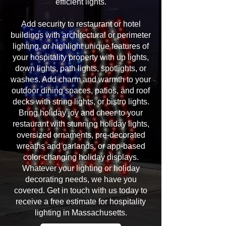
efficient lights.
Add security to restaurant or hotel
buildings with architectural or perimeter
lighting, or highlight unique features of
your hospitality property with up lights,
down lights, path lights, spotlights, or
washes. Add charm and warmth to your
outdoor dining spaces, patios, and roof
decks with string lights, or bistro lights.
Bring holiday joy and cheer to your
restaurant with stunning holiday lights,
oversized ornaments, pre-decorated
wreaths and garlands, or app-based
color-changing holiday displays.
Whatever your lighting or holiday
decorating needs, we have you
covered. Get in touch with us today to
receive a free estimate for hospitality
lighting in Massachusetts.