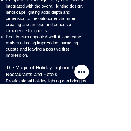
integrated with the overall lighting design,
landscape lighting adds depth and
dimension to the outdoor environment,
creating a seamless and cohesive
experience for guests.
Boosts curb appeal: A well-lit landscape
makes a lasting impression, attracting
guests and leaving a positive first
impression.
The Magic of Holiday Lighting for
Restaurants and Hotels
Prosfessional holiday lighting can bring joy
and enchantment to hospitality venues,
transforming them into festive
wonderlands. Infuse warmth and invite
guests into a cozy atmosphere with
charming holiday lighting displays and
interior holday decorations. Let the magic
of holiday lights add a touch of allure to
your restaurant or hotel, creating a