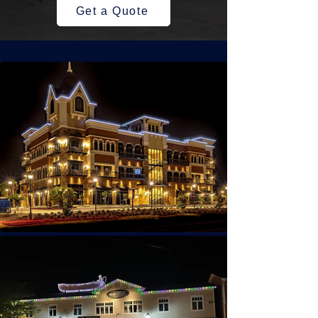
Get a Quote