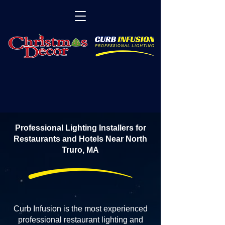
Professional Lighting Installers for
Restaurants and Hotels Near North
Truro, MA
Curb Infusion is the most experienced
professional restaurant lighting and