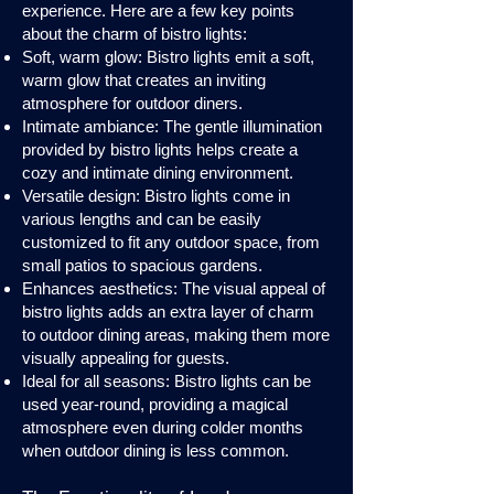
experience. Here are a few key points
about the charm of bistro lights:
Soft, warm glow: Bistro lights emit a soft,
warm glow that creates an inviting
atmosphere for outdoor diners.
Intimate ambiance: The gentle illumination
provided by bistro lights helps create a
cozy and intimate dining environment.
Versatile design: Bistro lights come in
various lengths and can be easily
customized to fit any outdoor space, from
small patios to spacious gardens.
Enhances aesthetics: The visual appeal of
bistro lights adds an extra layer of charm
to outdoor dining areas, making them more
visually appealing for guests.
Ideal for all seasons: Bistro lights can be
used year-round, providing a magical
atmosphere even during colder months
when outdoor dining is less common.