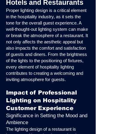
Hotels and Restaurants
Proper lighting design is a critical element
in the hospitality industry, as it sets the
tone for the overall guest experience. A
well-thought-out lighting system can make
or break the atmosphere of a restaurant. It
not only affects the aesthetic appeal but
also impacts the comfort and satisfaction
of guests and diners. From the brightness
of the lights to the positioning of fixtures,
every element of hospitality lighting
contributes to creating a welcoming and
inviting atmosphere for guests.
Impact of Professional
Lighting on Hospitality
Customer Experience
Significance in Setting the Mood and
Ambience
The lighting design of a restaurant is