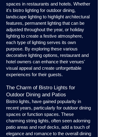
spaces in restaurants and hotels. Whether
it's bistro lighting for outdoor dining,
landscape lighting to highlight architectural
features, permanent lighting that can be
adjusted throughout the year, or holiday
lighting to create a festive atmosphere,
each type of lighting serves its own
purpose. By exploring these various
decorative lighting options, restaurant and
hotel owners can enhance their venues'
visual appeal and create unforgettable
experiences for their guests.
The Charm of Bistro Lights for
Outdoor Dining and Patios
Bistro lights, have gained popularity in
recent years, particularly for outdoor dining
spaces or function spaces. These
charming string lights, often seen adorning
patio areas and roof decks, add a touch of
elegance and romance to the overall dining