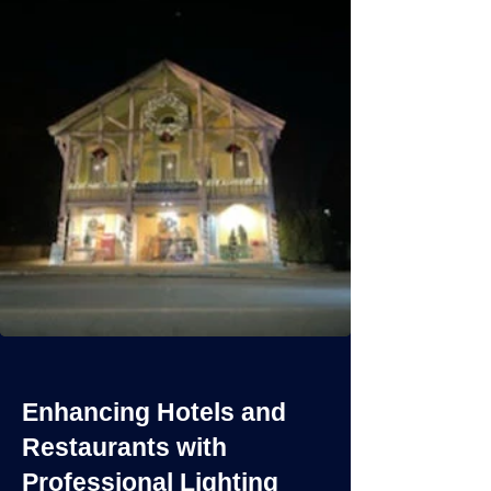
Enhancing Hotels and
Restaurants with
Professional Lighting