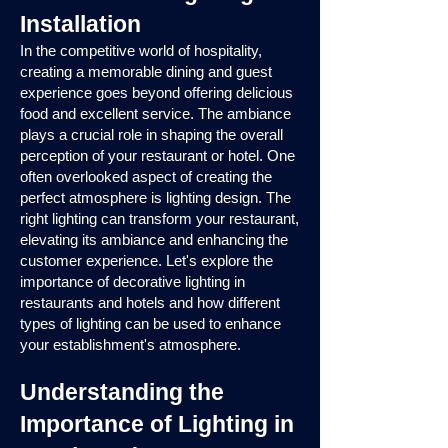
Installation
In the competitive world of hospitality,
creating a memorable dining and guest
experience goes beyond offering delicious
food and excellent service. The ambiance
plays a crucial role in shaping the overall
perception of your restaurant or hotel. One
often overlooked aspect of creating the
perfect atmosphere is lighting design. The
right lighting can transform your restaurant,
elevating its ambiance and enhancing the
customer experience. Let's explore the
importance of decorative lighting in
restaurants and hotels and how different
types of lighting can be used to enhance
your establishment's atmosphere.
Understanding the
Importance of Lighting in