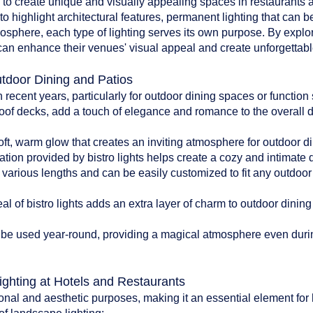
d to create unique and visually appealing spaces in restaurants an
to highlight architectural features, permanent lighting that can b
tmosphere, each type of lighting serves its own purpose. By explo
can enhance their venues' visual appeal and create unforgettable
utdoor Dining and Patios
n recent years, particularly for outdoor dining spaces or functio
oof decks, add a touch of elegance and romance to the overall 
:
soft, warm glow that creates an inviting atmosphere for outdoor di
ation provided by bistro lights helps create a cozy and intimate
n various lengths and can be easily customized to fit any outdoo
l of bistro lights adds an extra layer of charm to outdoor dinin
can be used year-round, providing a magical atmosphere even du
ighting at Hotels and Restaurants
onal and aesthetic purposes, making it an essential element for 