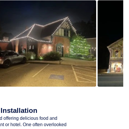
Installation
d offering delicious food and
ant or hotel. One often overlooked