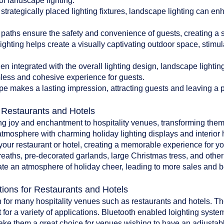
of landscape lighting:
 strategically placed lighting fixtures, landscape lighting can en
paths ensure the safety and convenience of guests, creating a 
ghting helps create a visually captivating outdoor space, stim
 integrated with the overall lighting design, landscape lighti
less and cohesive experience for guests.
pe makes a lasting impression, attracting guests and leaving a po
r Restaurants and Hotels
ing joy and enchantment to hospitality venues, transforming them
atmosphere with charming holiday lighting displays and interior 
o your restaurant or hotel, creating a memorable experience for y
reaths, pre-decorated garlands, large Christmas tress, and oth
te an atmosphere of holiday cheer, leading to more sales and bet
tions for Restaurants and Hotels
 for many hospitality venues such as restaurants and hotels. The 
 for a variety of applications. Bluetooth enabled loighting system
make them a great choice for venues wishing to have an adjustab