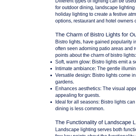
Different types of lighting can be use
for outdoor dining, landscape lighting 
holiday lighting to create a festive a
options, restaurant and hotel owners 
The Charm of Bistro Lights for O
Bistro lights, have gained popularity i
often seen adorning patio areas and r
points about the charm of bistro lights
Soft, warm glow: Bistro lights emit a 
Intimate ambiance: The gentle illumin
Versatile design: Bistro lights come i
gardens.
Enhances aesthetics: The visual appea
appealing for guests.
Ideal for all seasons: Bistro lights 
dining is less common.
The Functionality of Landscape L
Landscape lighting serves both functi