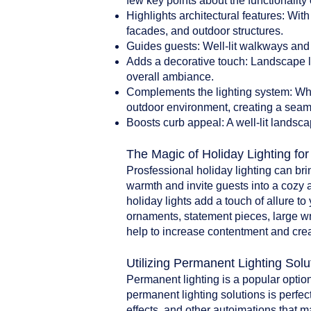
few key points about the functionality 
Highlights architectural features: With
facades, and outdoor structures.
Guides guests: Well-lit walkways and 
Adds a decorative touch: Landscape li
overall ambiance.
Complements the lighting system: When
outdoor environment, creating a seam
Boosts curb appeal: A well-lit landsca
The Magic of Holiday Lighting fo
Prosfessional holiday lighting can br
warmth and invite guests into a cozy 
holiday lights add a touch of allure t
ornaments, statement pieces, large w
help to increase contentment and crea
Utilizing Permanent Lighting Solu
Permanent lighting is a popular option
permanent lighting solutions is perfect
effects, and other autoimations that 