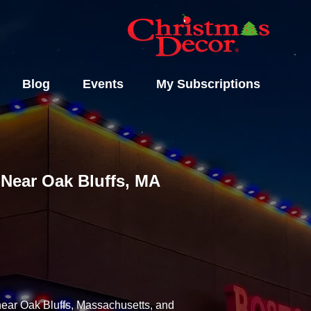
Blog
Events
My Subscriptions
s Near Oak Bluffs, MA
 near Oak Bluffs, Massachusetts, and