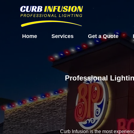
Home
Services
Get a Quote
Professional Lightin
Curb Infusion is the most experien