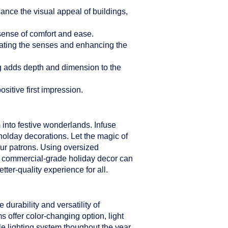
hance the visual appeal of buildings,
sense of comfort and ease.
ulating the senses and enhancing the
ng adds depth and dimension to the
sitive first impression.
 into festive wonderlands. Infuse
holday decorations. Let the magic of
our patrons. Using oversized
er commercial-grade holiday decor can
ter-quality experience for all.
durability and versatility of
s offer color-changing option, light
le lighting system thoughout the year