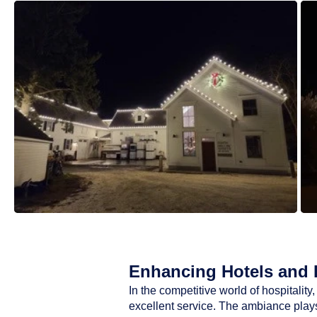
Enhancing Hotels and R
In the competitive world of hospitali
excellent service. The ambiance plays 