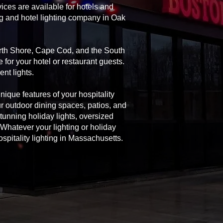
ices are available for hotels and
ng and hotel lighting company in Oak
North Shore, Cape Cod, and the South
 for your hotel or restaurant guests.
nt lights.
unique features of your hospitality
ur outdoor dining spaces, patios, and
 stunning holiday lights, oversized
Whatever your lighting or holiday
spitality lighting in Massachusetts.