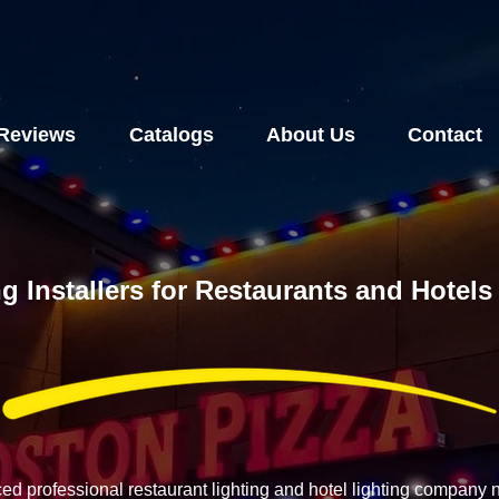
Reviews
Catalogs
About Us
Contact
g Installers for Restaurants and Hotel
ced professional restaurant lighting and hotel lighting company