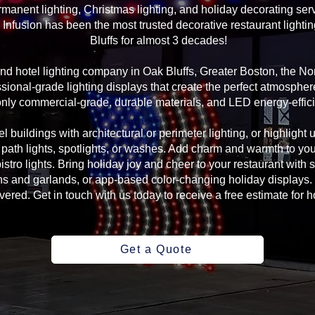
manent lighting, Christmas lighting, and holiday decorating serv
Infusion has been the most trusted decorative restaurant lighti
Bluffs for almost 3 decades!
 and hotel lighting company in Oak Bluffs, Greater Boston, the 
sional-grade lighting displays that create the perfect atmosphere
ly commercial-grade, durable materials, and LED energy-efficie
l buildings with architectural or perimeter lighting, or highlight 
, path lights, spotlights, or washes. Add charm and warmth to yo
 bistro lights. Bring holiday joy and cheer to your restaurant with
s and garlands, or app-based color-changing holiday displays. 
ed. Get in touch with us today to receive a free estimate for ho
Get a Quote