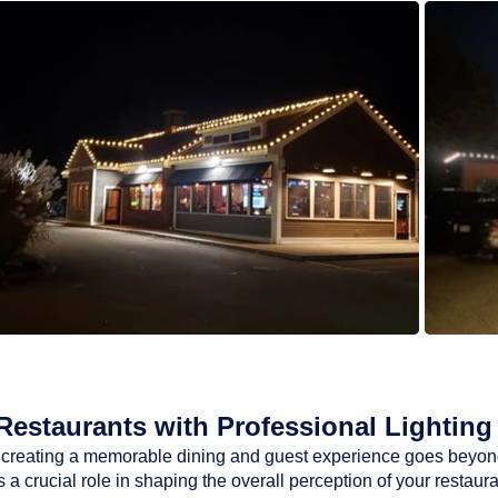
estaurants with Professional Lighting 
ty, creating a memorable dining and guest experience goes beyon
a crucial role in shaping the overall perception of your restaur