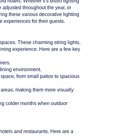
d hotels. Whether it's bistro lighting
e adjusted throughout the year, or
ring these various decorative lighting
 experiences for their guests.
n spaces. These charming string lights,
dining experience. Here are a few key
ners.
 dining environment.
r space, from small patios to spacious
g areas, making them more visually
ring colder months when outdoor
hotels and restaurants. Here are a