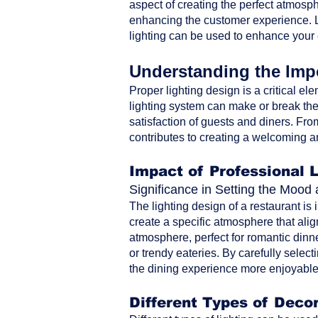
aspect of creating the perfect atmosph
enhancing the customer experience. Le
lighting can be used to enhance your
Understanding the Impo
Proper lighting design is a critical ele
lighting system can make or break the 
satisfaction of guests and diners. From 
contributes to creating a welcoming a
Impact of Professional 
Significance in Setting the Moo
The lighting design of a restaurant is
create a specific atmosphere that alig
atmosphere, perfect for romantic dinne
or trendy eateries. By carefully selec
the dining experience more enjoyable 
Different Types of Decor