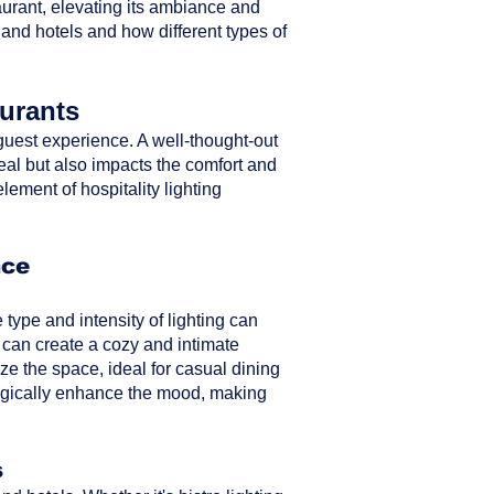
taurant, elevating its ambiance and
 and hotels and how different types of
aurants
ll guest experience. A well-thought-out
peal but also impacts the comfort and
element of hospitality lighting
nce
type and intensity of lighting can
 can create a cozy and intimate
ze the space, ideal for casual dining
ategically enhance the mood, making
s