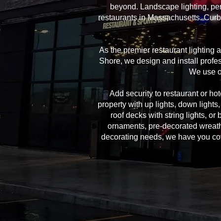
beyond. Landscape lighting, per
restaurants in Massachusetts. Curb 
As the premier restaurant lighting
Shore, we design and install profes
We use on
Add security to restaurant or hote
property with up lights, down lights
roof decks with string lights, or
ornaments, pre-decorated wreath
decorating needs, we have you cover