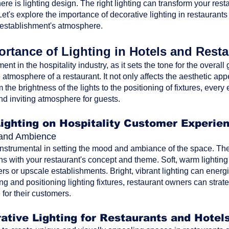
ere is lighting design. The right lighting can transform your res
t's explore the importance of decorative lighting in restaurants
 establishment's atmosphere.
rtance of Lighting in Hotels and Rest
ment in the hospitality industry, as it sets the tone for the overa
atmosphere of a restaurant. It not only affects the aesthetic ap
the brightness of the lights to the positioning of fixtures, every 
nd inviting atmosphere for guests.
Lighting on Hospitality Customer Experie
d and Ambience
 instrumental in setting the mood and ambiance of the space. The 
ns with your restaurant's concept and theme. Soft, warm lighting
rs or upscale establishments. Bright, vibrant lighting can energi
ting and positioning lighting fixtures, restaurant owners can str
for their customers.
ative Lighting for Restaurants and Hotel