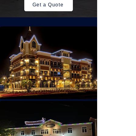
Get a Quote