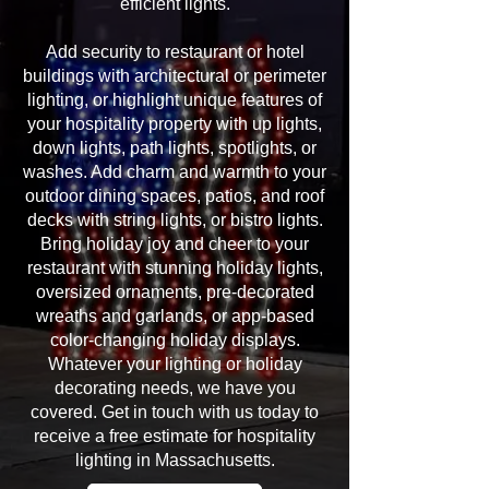
efficient lights.
Add security to restaurant or hotel
buildings with architectural or perimeter
lighting, or highlight unique features of
your hospitality property with up lights,
down lights, path lights, spotlights, or
washes. Add charm and warmth to your
outdoor dining spaces, patios, and roof
decks with string lights, or bistro lights.
Bring holiday joy and cheer to your
restaurant with stunning holiday lights,
oversized ornaments, pre-decorated
wreaths and garlands, or app-based
color-changing holiday displays.
Whatever your lighting or holiday
decorating needs, we have you
covered. Get in touch with us today to
receive a free estimate for hospitality
lighting in Massachusetts.