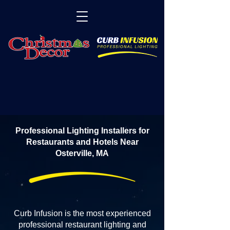
Professional Lighting Installers for
Restaurants and Hotels Near
Osterville, MA
Curb Infusion is the most experienced
professional restaurant lighting and