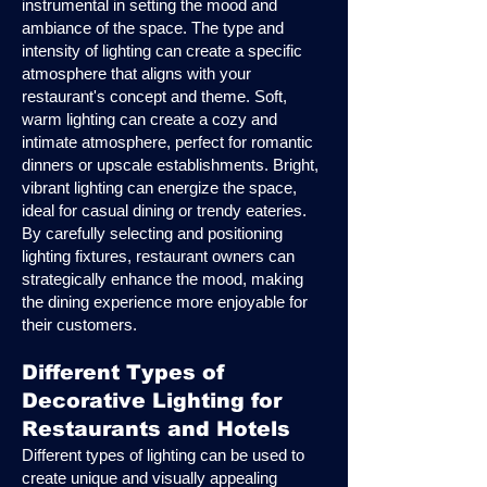
instrumental in setting the mood and
ambiance of the space. The type and
intensity of lighting can create a specific
atmosphere that aligns with your
restaurant's concept and theme. Soft,
warm lighting can create a cozy and
intimate atmosphere, perfect for romantic
dinners or upscale establishments. Bright,
vibrant lighting can energize the space,
ideal for casual dining or trendy eateries.
By carefully selecting and positioning
lighting fixtures, restaurant owners can
strategically enhance the mood, making
the dining experience more enjoyable for
their customers.
Different Types of
Decorative Lighting for
Restaurants and Hotels
Different types of lighting can be used to
create unique and visually appealing