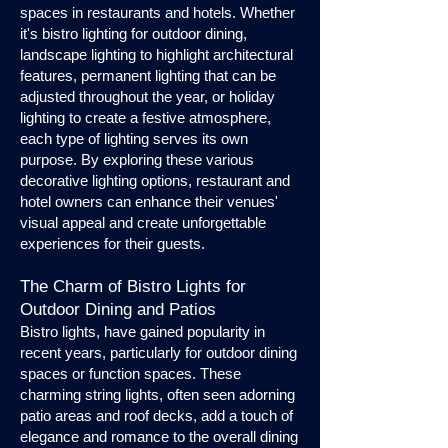
spaces in restaurants and hotels. Whether
it's bistro lighting for outdoor dining,
landscape lighting to highlight architectural
features, permanent lighting that can be
adjusted throughout the year, or holiday
lighting to create a festive atmosphere,
each type of lighting serves its own
purpose. By exploring these various
decorative lighting options, restaurant and
hotel owners can enhance their venues'
visual appeal and create unforgettable
experiences for their guests.
The Charm of Bistro Lights for
Outdoor Dining and Patios
Bistro lights, have gained popularity in
recent years, particularly for outdoor dining
spaces or function spaces. These
charming string lights, often seen adorning
patio areas and roof decks, add a touch of
elegance and romance to the overall dining