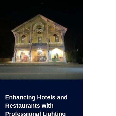
Enhancing Hotels and
Restaurants with
Professional Lighting