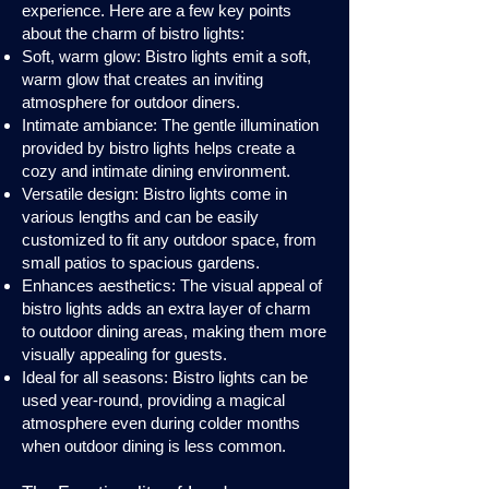
experience. Here are a few key points
about the charm of bistro lights:
Soft, warm glow: Bistro lights emit a soft,
warm glow that creates an inviting
atmosphere for outdoor diners.
Intimate ambiance: The gentle illumination
provided by bistro lights helps create a
cozy and intimate dining environment.
Versatile design: Bistro lights come in
various lengths and can be easily
customized to fit any outdoor space, from
small patios to spacious gardens.
Enhances aesthetics: The visual appeal of
bistro lights adds an extra layer of charm
to outdoor dining areas, making them more
visually appealing for guests.
Ideal for all seasons: Bistro lights can be
used year-round, providing a magical
atmosphere even during colder months
when outdoor dining is less common.