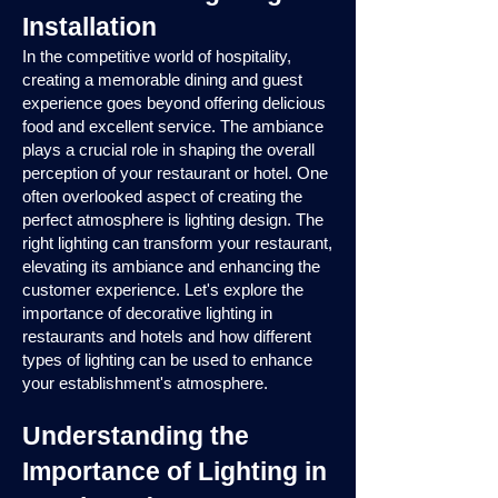
Installation
In the competitive world of hospitality,
creating a memorable dining and guest
experience goes beyond offering delicious
food and excellent service. The ambiance
plays a crucial role in shaping the overall
perception of your restaurant or hotel. One
often overlooked aspect of creating the
perfect atmosphere is lighting design. The
right lighting can transform your restaurant,
elevating its ambiance and enhancing the
customer experience. Let's explore the
importance of decorative lighting in
restaurants and hotels and how different
types of lighting can be used to enhance
your establishment's atmosphere.
Understanding the
Importance of Lighting in