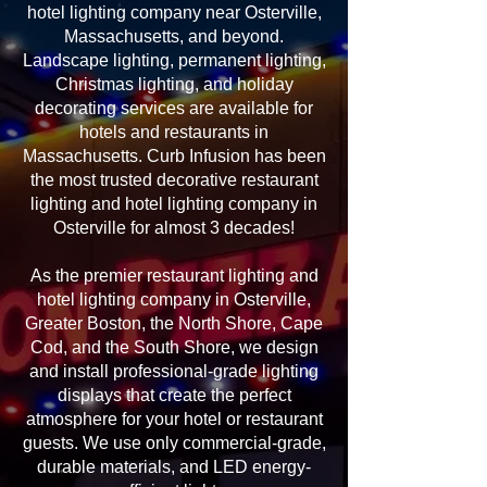
hotel lighting company near Osterville,
Massachusetts, and beyond.
Landscape lighting, permanent lighting,
Christmas lighting, and holiday
decorating services are available for
hotels and restaurants in
Massachusetts. Curb Infusion has been
the most trusted decorative restaurant
lighting and hotel lighting company in
Osterville for almost 3 decades!
As the premier restaurant lighting and
hotel lighting company in Osterville,
Greater Boston, the North Shore, Cape
Cod, and the South Shore, we design
and install professional-grade lighting
displays that create the perfect
atmosphere for your hotel or restaurant
guests. We use only commercial-grade,
durable materials, and LED energy-