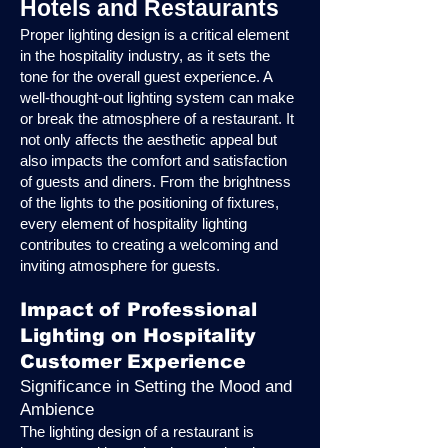
Hotels and Restaurants
Proper lighting design is a critical element
in the hospitality industry, as it sets the
tone for the overall guest experience. A
well-thought-out lighting system can make
or break the atmosphere of a restaurant. It
not only affects the aesthetic appeal but
also impacts the comfort and satisfaction
of guests and diners. From the brightness
of the lights to the positioning of fixtures,
every element of hospitality lighting
contributes to creating a welcoming and
inviting atmosphere for guests.
Impact of Professional
Lighting on Hospitality
Customer Experience
Significance in Setting the Mood and
Ambience
The lighting design of a restaurant is