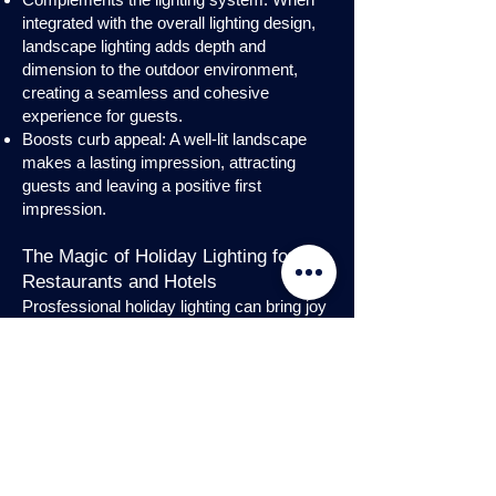
integrated with the overall lighting design,
landscape lighting adds depth and
dimension to the outdoor environment,
creating a seamless and cohesive
experience for guests.
Boosts curb appeal: A well-lit landscape
makes a lasting impression, attracting
guests and leaving a positive first
impression.
The Magic of Holiday Lighting for
Restaurants and Hotels
Prosfessional holiday lighting can bring joy
and enchantment to hospitality venues,
transforming them into festive
wonderlands. Infuse warmth and invite
guests into a cozy atmosphere with
charming holiday lighting displays and
interior holday decorations. Let the magic
of holiday lights add a touch of allure to
your restaurant or hotel, creating a