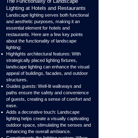
The Functionality of Landscape
Lighting at Hotels and Restaurants
Landscape lighting serves both functional
and aesthetic purposes, making it an
essential element for hotels and
restaurants. Here are a few key points
about the functionality of landscape
lighting:
Highlights architectural features: With
strategically placed lighting fixtures,
landscape lighting can enhance the visual
appeal of buildings, facades, and outdoor
structures.
Guides guests: Well-lit walkways and
paths ensure the safety and convenience
of guests, creating a sense of comfort and
ease.
Adds a decorative touch: Landscape
lighting helps create a visually captivating
outdoor space, stimulating the senses and
enhancing the overall ambiance.
Complements the lighting system: When