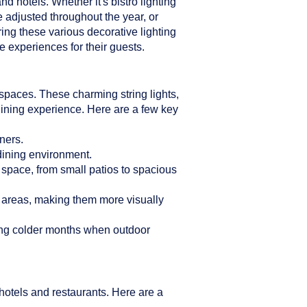
d hotels. Whether it's bistro lighting
e adjusted throughout the year, or
ring these various decorative lighting
 experiences for their guests.
n spaces. These charming string lights,
dining experience. Here are a few key
ners.
 dining environment.
r space, from small patios to spacious
g areas, making them more visually
ring colder months when outdoor
hotels and restaurants. Here are a