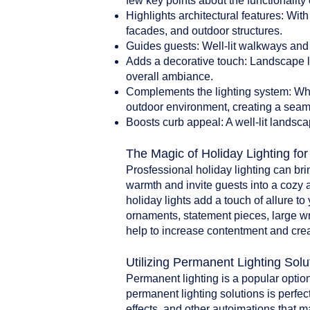
few key points about the functionality 
Highlights architectural features: With
facades, and outdoor structures.
Guides guests: Well-lit walkways and 
Adds a decorative touch: Landscape li
overall ambiance.
Complements the lighting system: When
outdoor environment, creating a seam
Boosts curb appeal: A well-lit landsca
The Magic of Holiday Lighting fo
Prosfessional holiday lighting can br
warmth and invite guests into a cozy 
holiday lights add a touch of allure t
ornaments, statement pieces, large w
help to increase contentment and crea
Utilizing Permanent Lighting Solu
Permanent lighting is a popular option
permanent lighting solutions is perfect
effects, and other autoimations that 