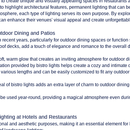
d to create unique and visually appealing spaces in restaurants an
to highlight architectural features, permanent lighting that can b
tmosphere, each type of lighting serves its own purpose. By explo
can enhance their venues' visual appeal and create unforgettable
utdoor Dining and Patios
n recent years, particularly for outdoor dining spaces or functio
oof decks, add a touch of elegance and romance to the overall 
:
soft, warm glow that creates an inviting atmosphere for outdoor di
ation provided by bistro lights helps create a cozy and intimate
n various lengths and can be easily customized to fit any outdoo
l of bistro lights adds an extra layer of charm to outdoor dinin
can be used year-round, providing a magical atmosphere even du
ighting at Hotels and Restaurants
onal and aesthetic purposes, making it an essential element for 