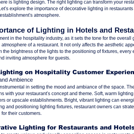
ere is lighting design. The right lighting can transform your res
t's explore the importance of decorative lighting in restaurants
 establishment's atmosphere.
rtance of Lighting in Hotels and Rest
ment in the hospitality industry, as it sets the tone for the overa
atmosphere of a restaurant. It not only affects the aesthetic ap
the brightness of the lights to the positioning of fixtures, every 
nd inviting atmosphere for guests.
Lighting on Hospitality Customer Experie
d and Ambience
 instrumental in setting the mood and ambiance of the space. The 
ns with your restaurant's concept and theme. Soft, warm lighting
rs or upscale establishments. Bright, vibrant lighting can energi
ting and positioning lighting fixtures, restaurant owners can str
for their customers.
ative Lighting for Restaurants and Hotel