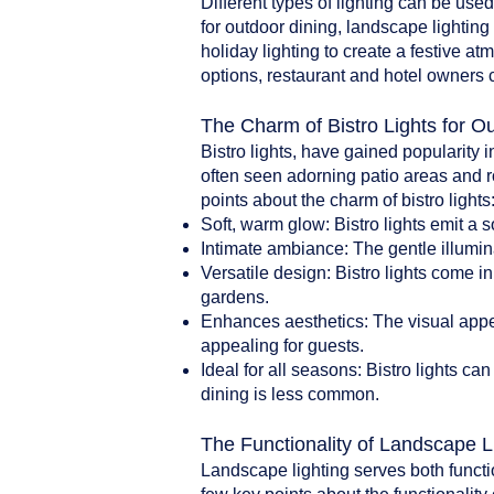
Different types of lighting can be use
for outdoor dining, landscape lighting 
holiday lighting to create a festive a
options, restaurant and hotel owners 
The Charm of Bistro Lights for O
Bistro lights, have gained popularity i
often seen adorning patio areas and r
points about the charm of bistro lights
Soft, warm glow: Bistro lights emit a 
Intimate ambiance: The gentle illumin
Versatile design: Bistro lights come i
gardens.
Enhances aesthetics: The visual appea
appealing for guests.
Ideal for all seasons: Bistro lights 
dining is less common.
The Functionality of Landscape L
Landscape lighting serves both functi