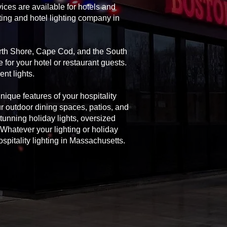
ices are available for hotels and
ting and hotel lighting company in
orth Shore, Cape Cod, and the South
 for your hotel or restaurant guests.
nt lights.
unique features of your hospitality
ur outdoor dining spaces, patios, and
 stunning holiday lights, oversized
Whatever your lighting or holiday
spitality lighting in Massachusetts.