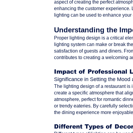
aspect of creating the perfect atmosph
enhancing the customer experience. Le
lighting can be used to enhance your
Understanding the Impo
Proper lighting design is a critical ele
lighting system can make or break the 
satisfaction of guests and diners. From 
contributes to creating a welcoming a
Impact of Professional 
Significance in Setting the Moo
The lighting design of a restaurant is
create a specific atmosphere that alig
atmosphere, perfect for romantic dinne
or trendy eateries. By carefully selec
the dining experience more enjoyable 
Different Types of Decor