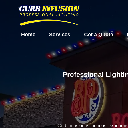
Home
Services
Get a Quote
Professional Lighti
Curb Infusion is the most experien