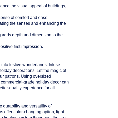
hance the visual appeal of buildings,
sense of comfort and ease.
ulating the senses and enhancing the
ng adds depth and dimension to the
sitive first impression.
 into festive wonderlands. Infuse
holday decorations. Let the magic of
our patrons. Using oversized
er commercial-grade holiday decor can
ter-quality experience for all.
durability and versatility of
s offer color-changing option, light
le lighting system thoughout the year