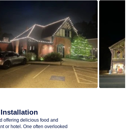
Installation
d offering delicious food and
ant or hotel. One often overlooked