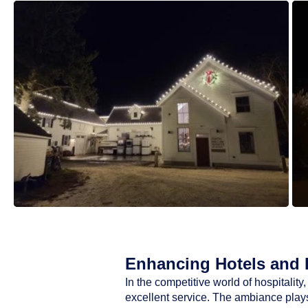
Enhancing Hotels and R
In the competitive world of hospitali
excellent service. The ambiance plays 