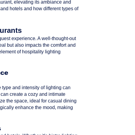
taurant, elevating its ambiance and
 and hotels and how different types of
aurants
ll guest experience. A well-thought-out
peal but also impacts the comfort and
element of hospitality lighting
nce
type and intensity of lighting can
 can create a cozy and intimate
ze the space, ideal for casual dining
ategically enhance the mood, making
s