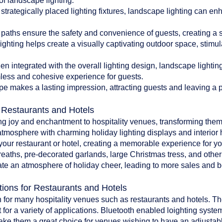
of landscape lighting:
 strategically placed lighting fixtures, landscape lighting can en
paths ensure the safety and convenience of guests, creating a 
ghting helps create a visually captivating outdoor space, stim
 integrated with the overall lighting design, landscape lighti
less and cohesive experience for guests.
pe makes a lasting impression, attracting guests and leaving a po
r Restaurants and Hotels
ing joy and enchantment to hospitality venues, transforming them
atmosphere with charming holiday lighting displays and interior 
o your restaurant or hotel, creating a memorable experience for y
reaths, pre-decorated garlands, large Christmas tress, and oth
te an atmosphere of holiday cheer, leading to more sales and bet
tions for Restaurants and Hotels
 for many hospitality venues such as restaurants and hotels. The 
 for a variety of applications. Bluetooth enabled loighting system
make them a great choice for venues wishing to have an adjustab