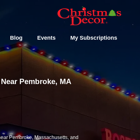
Blog
Events
My Subscriptions
ls Near Pembroke, MA
y near Pembroke, Massachusetts, and