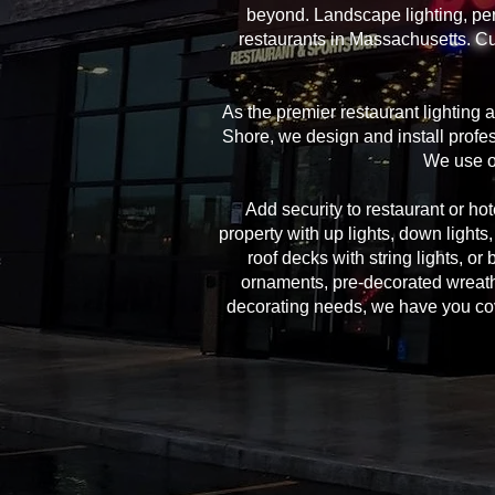
beyond. Landscape lighting, per
restaurants in Massachusetts. Cu
As the premier restaurant lighting
Shore, we design and install profes
We use on
Add security to restaurant or hote
property with up lights, down lights
roof decks with string lights, or
ornaments, pre-decorated wreath
decorating needs, we have you cover