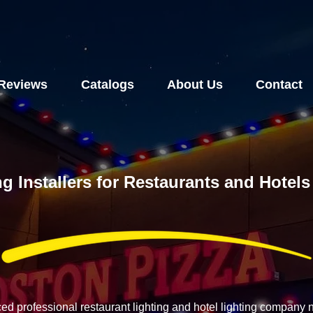
Reviews
Catalogs
About Us
Contact
ng Installers for Restaurants and Hote
ced professional restaurant lighting and hotel lighting compan