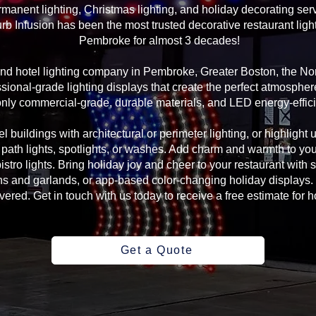
manent lighting, Christmas lighting, and holiday decorating serv
rb Infusion has been the most trusted decorative restaurant ligh
Pembroke for almost 3 decades!
 and hotel lighting company in Pembroke, Greater Boston, the N
sional-grade lighting displays that create the perfect atmosphere
ly commercial-grade, durable materials, and LED energy-efficie
l buildings with architectural or perimeter lighting, or highlight 
, path lights, spotlights, or washes. Add charm and warmth to yo
 bistro lights. Bring holiday joy and cheer to your restaurant with
s and garlands, or app-based color-changing holiday displays. 
ed. Get in touch with us today to receive a free estimate for ho
Get a Quote