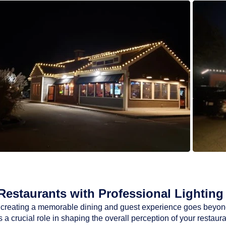
estaurants with Professional Lighting 
ty, creating a memorable dining and guest experience goes beyon
a crucial role in shaping the overall perception of your restaur