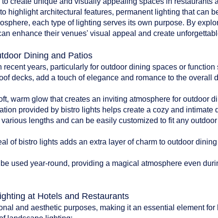
d to create unique and visually appealing spaces in restaurants an
to highlight architectural features, permanent lighting that can b
tmosphere, each type of lighting serves its own purpose. By explo
can enhance their venues' visual appeal and create unforgettable
utdoor Dining and Patios
n recent years, particularly for outdoor dining spaces or functio
oof decks, add a touch of elegance and romance to the overall 
:
soft, warm glow that creates an inviting atmosphere for outdoor di
ation provided by bistro lights helps create a cozy and intimate
n various lengths and can be easily customized to fit any outdoo
l of bistro lights adds an extra layer of charm to outdoor dinin
can be used year-round, providing a magical atmosphere even du
ighting at Hotels and Restaurants
onal and aesthetic purposes, making it an essential element for 