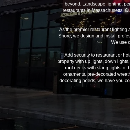
beyond. Landscape lighting, per
restaurants in Massachusetts. Cu
As the premier restaurant lighting
Shore, we design and install profes
We use on
Add security to restaurant or hote
property with up lights, down lights
roof decks with string lights, or
ornaments, pre-decorated wreath
decorating needs, we have you cover