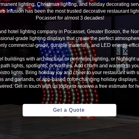
manent lighting, Christmas lighting, and holiday decorating serv
rb Infusion has been the most trusted decorative restaurant ligh
Pocasset for almost 3 decades!
 and hotel lighting company in Pocasset, Greater Boston, the N
sional-grade lighting displays that create the perfect atmosphere
ly commercial-grade, durable materials, and LED energy-efficie
l buildings with architectural or perimeter lighting, or highlight 
, path lights, spotlights, or washes. Add charm and warmth to yo
 bistro lights. Bring holiday joy and cheer to your restaurant with
s and garlands, or app-based color-changing holiday displays. 
ed. Get in touch with us today to receive a free estimate for ho
Get a Quote