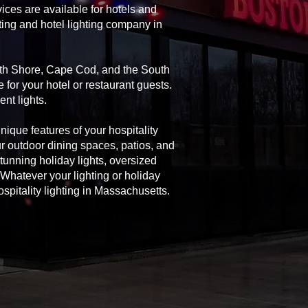
ices are available for hotels and
ting and hotel lighting company in
orth Shore, Cape Cod, and the South
 for your hotel or restaurant guests.
nt lights.
unique features of your hospitality
ur outdoor dining spaces, patios, and
 stunning holiday lights, oversized
Whatever your lighting or holiday
spitality lighting in Massachusetts.