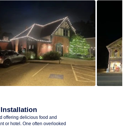
Installation
d offering delicious food and
ant or hotel. One often overlooked