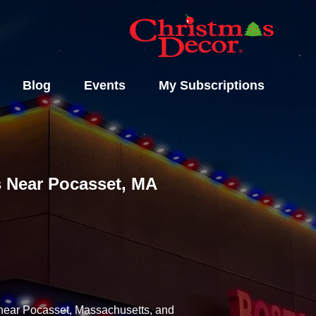
Blog
Events
My Subscriptions
ls Near Pocasset, MA
y near Pocasset, Massachusetts, and