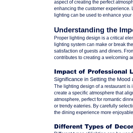
aspect of creating the perfect atmosph
enhancing the customer experience. Le
lighting can be used to enhance your
Understanding the Impo
Proper lighting design is a critical ele
lighting system can make or break the 
satisfaction of guests and diners. From 
contributes to creating a welcoming a
Impact of Professional 
Significance in Setting the Moo
The lighting design of a restaurant is
create a specific atmosphere that alig
atmosphere, perfect for romantic dinne
or trendy eateries. By carefully selec
the dining experience more enjoyable 
Different Types of Decor