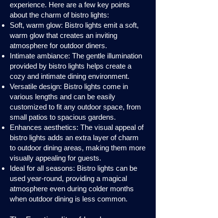
experience. Here are a few key points
about the charm of bistro lights:
Soft, warm glow: Bistro lights emit a soft,
warm glow that creates an inviting
atmosphere for outdoor diners.
Intimate ambiance: The gentle illumination
provided by bistro lights helps create a
cozy and intimate dining environment.
Versatile design: Bistro lights come in
various lengths and can be easily
customized to fit any outdoor space, from
small patios to spacious gardens.
Enhances aesthetics: The visual appeal of
bistro lights adds an extra layer of charm
to outdoor dining areas, making them more
visually appealing for guests.
Ideal for all seasons: Bistro lights can be
used year-round, providing a magical
atmosphere even during colder months
when outdoor dining is less common.