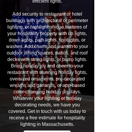
efficient lights.
Add security to restaurant or hotel
buildings with architectural or perimeter
lighting, or highlight unique features of
your hospitality property with up lights,
down lights, path lights, spotlights, or
washes. Add charm and warmth to your
outdoor dining spaces, patios, and roof
decks with string lights, or bistro lights.
Bring holiday joy and cheer to your
restaurant with stunning holiday lights,
oversized ornaments, pre-decorated
wreaths and garlands, or app-based
color-changing holiday displays.
Whatever your lighting or holiday
decorating needs, we have you
covered. Get in touch with us today to
receive a free estimate for hospitality
lighting in Massachusetts.