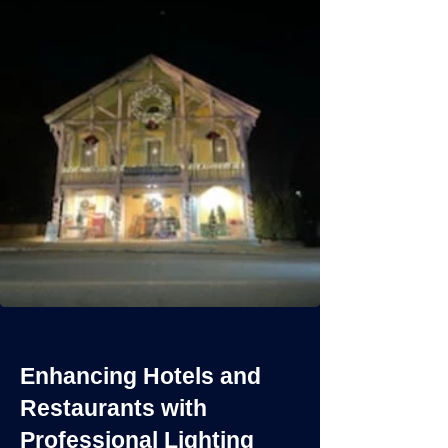
Enhancing Hotels and
Restaurants with
Professional Lighting