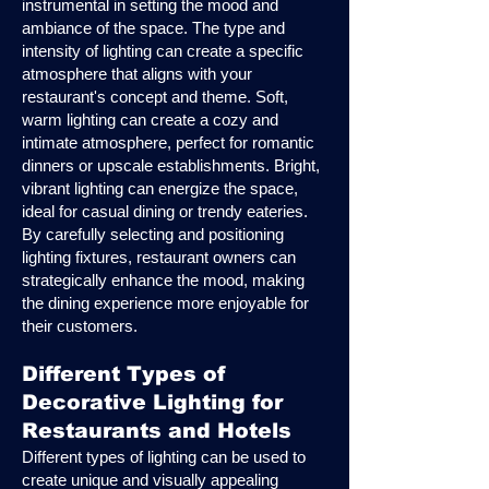
instrumental in setting the mood and
ambiance of the space. The type and
intensity of lighting can create a specific
atmosphere that aligns with your
restaurant's concept and theme. Soft,
warm lighting can create a cozy and
intimate atmosphere, perfect for romantic
dinners or upscale establishments. Bright,
vibrant lighting can energize the space,
ideal for casual dining or trendy eateries.
By carefully selecting and positioning
lighting fixtures, restaurant owners can
strategically enhance the mood, making
the dining experience more enjoyable for
their customers.
Different Types of
Decorative Lighting for
Restaurants and Hotels
Different types of lighting can be used to
create unique and visually appealing