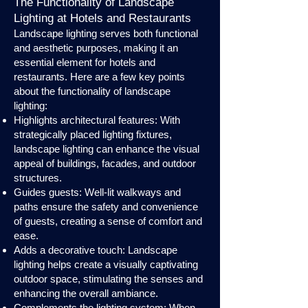
The Functionality of Landscape
Lighting at Hotels and Restaurants
Landscape lighting serves both functional
and aesthetic purposes, making it an
essential element for hotels and
restaurants. Here are a few key points
about the functionality of landscape
lighting:
Highlights architectural features: With
strategically placed lighting fixtures,
landscape lighting can enhance the visual
appeal of buildings, facades, and outdoor
structures.
Guides guests: Well-lit walkways and
paths ensure the safety and convenience
of guests, creating a sense of comfort and
ease.
Adds a decorative touch: Landscape
lighting helps create a visually captivating
outdoor space, stimulating the senses and
enhancing the overall ambiance.
Complements the lighting system: When