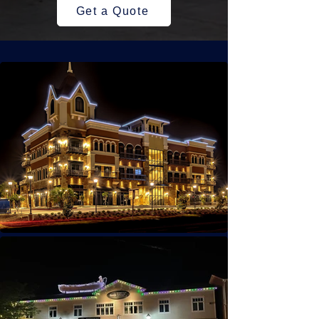
Get a Quote