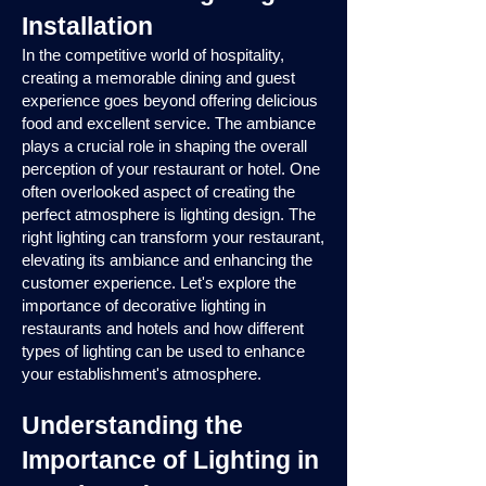
Installation
In the competitive world of hospitality,
creating a memorable dining and guest
experience goes beyond offering delicious
food and excellent service. The ambiance
plays a crucial role in shaping the overall
perception of your restaurant or hotel. One
often overlooked aspect of creating the
perfect atmosphere is lighting design. The
right lighting can transform your restaurant,
elevating its ambiance and enhancing the
customer experience. Let's explore the
importance of decorative lighting in
restaurants and hotels and how different
types of lighting can be used to enhance
your establishment's atmosphere.
Understanding the
Importance of Lighting in