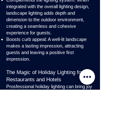
integrated with the overall lighting design,
landscape lighting adds depth and
dimension to the outdoor environment,
creating a seamless and cohesive
experience for guests.
Boosts curb appeal: A well-lit landscape
makes a lasting impression, attracting
guests and leaving a positive first
impression.
The Magic of Holiday Lighting for
Restaurants and Hotels
Prosfessional holiday lighting can bring joy
and enchantment to hospitality venues,
transforming them into festive
wonderlands. Infuse warmth and invite
guests into a cozy atmosphere with
charming holiday lighting displays and
interior holday decorations. Let the magic
of holiday lights add a touch of allure to
your restaurant or hotel, creating a