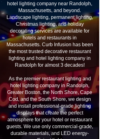
hotel lighting company near Randolph,
Massachusetts, and beyond.
Landscape lighting, permanent lighting,
Christmas lighting, and holiday
decorating services are available for
hotels and restaurants in
Massachusetts. Curb Infusion has been
the most trusted decorative restaurant
lighting and hotel lighting company in
Randolph for almost 3 decades!
As the premier restaurant lighting and
hotel lighting company in Randolph,
Greater Boston, the North Shore, Cape
Cod, and the South Shore, we design
and install professional-grade lighting
displays that create the perfect
atmosphere for your hotel or restaurant
guests. We use only commercial-grade,
durable materials, and LED energy-