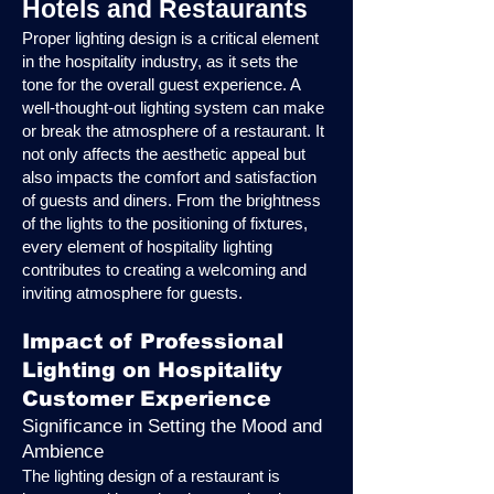
Hotels and Restaurants
Proper lighting design is a critical element
in the hospitality industry, as it sets the
tone for the overall guest experience. A
well-thought-out lighting system can make
or break the atmosphere of a restaurant. It
not only affects the aesthetic appeal but
also impacts the comfort and satisfaction
of guests and diners. From the brightness
of the lights to the positioning of fixtures,
every element of hospitality lighting
contributes to creating a welcoming and
inviting atmosphere for guests.
Impact of Professional
Lighting on Hospitality
Customer Experience
Significance in Setting the Mood and
Ambience
The lighting design of a restaurant is