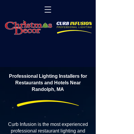
Professional Lighting Installers for
Restaurants and Hotels Near
Randolph, MA
Curb Infusion is the most experienced
professional restaurant lighting and