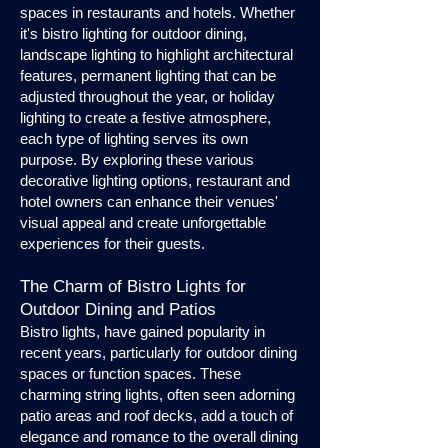
spaces in restaurants and hotels. Whether
it's bistro lighting for outdoor dining,
landscape lighting to highlight architectural
features, permanent lighting that can be
adjusted throughout the year, or holiday
lighting to create a festive atmosphere,
each type of lighting serves its own
purpose. By exploring these various
decorative lighting options, restaurant and
hotel owners can enhance their venues'
visual appeal and create unforgettable
experiences for their guests.
The Charm of Bistro Lights for
Outdoor Dining and Patios
Bistro lights, have gained popularity in
recent years, particularly for outdoor dining
spaces or function spaces. These
charming string lights, often seen adorning
patio areas and roof decks, add a touch of
elegance and romance to the overall dining