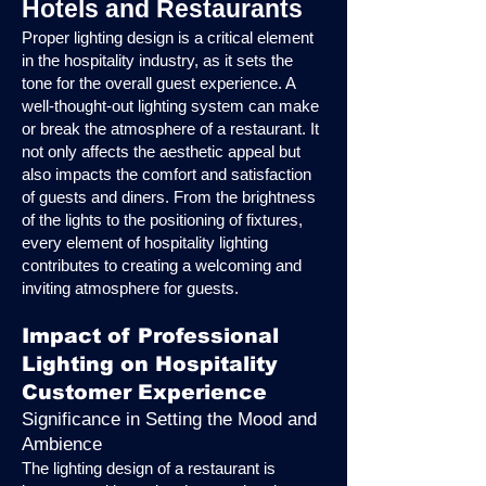
Hotels and Restaurants
Proper lighting design is a critical element
in the hospitality industry, as it sets the
tone for the overall guest experience. A
well-thought-out lighting system can make
or break the atmosphere of a restaurant. It
not only affects the aesthetic appeal but
also impacts the comfort and satisfaction
of guests and diners. From the brightness
of the lights to the positioning of fixtures,
every element of hospitality lighting
contributes to creating a welcoming and
inviting atmosphere for guests.
Impact of Professional
Lighting on Hospitality
Customer Experience
Significance in Setting the Mood and
Ambience
The lighting design of a restaurant is