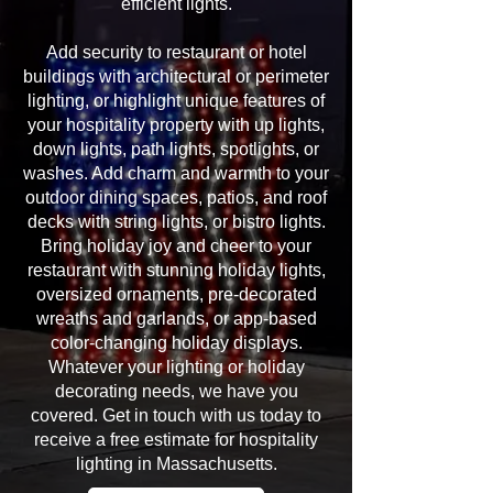
efficient lights.
Add security to restaurant or hotel
buildings with architectural or perimeter
lighting, or highlight unique features of
your hospitality property with up lights,
down lights, path lights, spotlights, or
washes. Add charm and warmth to your
outdoor dining spaces, patios, and roof
decks with string lights, or bistro lights.
Bring holiday joy and cheer to your
restaurant with stunning holiday lights,
oversized ornaments, pre-decorated
wreaths and garlands, or app-based
color-changing holiday displays.
Whatever your lighting or holiday
decorating needs, we have you
covered. Get in touch with us today to
receive a free estimate for hospitality
lighting in Massachusetts.