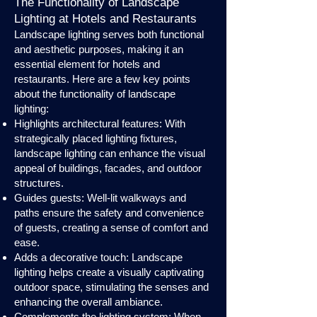
The Functionality of Landscape
Lighting at Hotels and Restaurants
Landscape lighting serves both functional
and aesthetic purposes, making it an
essential element for hotels and
restaurants. Here are a few key points
about the functionality of landscape
lighting:
Highlights architectural features: With
strategically placed lighting fixtures,
landscape lighting can enhance the visual
appeal of buildings, facades, and outdoor
structures.
Guides guests: Well-lit walkways and
paths ensure the safety and convenience
of guests, creating a sense of comfort and
ease.
Adds a decorative touch: Landscape
lighting helps create a visually captivating
outdoor space, stimulating the senses and
enhancing the overall ambiance.
Complements the lighting system: When