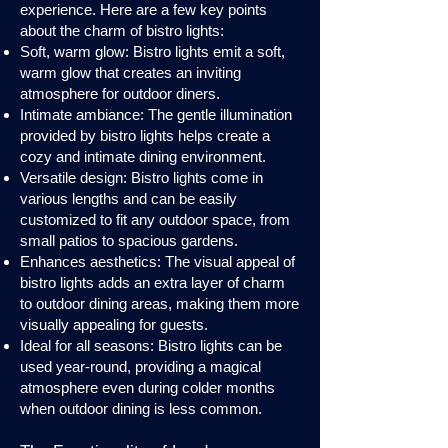
experience. Here are a few key points
about the charm of bistro lights:
Soft, warm glow: Bistro lights emit a soft,
warm glow that creates an inviting
atmosphere for outdoor diners.
Intimate ambiance: The gentle illumination
provided by bistro lights helps create a
cozy and intimate dining environment.
Versatile design: Bistro lights come in
various lengths and can be easily
customized to fit any outdoor space, from
small patios to spacious gardens.
Enhances aesthetics: The visual appeal of
bistro lights adds an extra layer of charm
to outdoor dining areas, making them more
visually appealing for guests.
Ideal for all seasons: Bistro lights can be
used year-round, providing a magical
atmosphere even during colder months
when outdoor dining is less common.