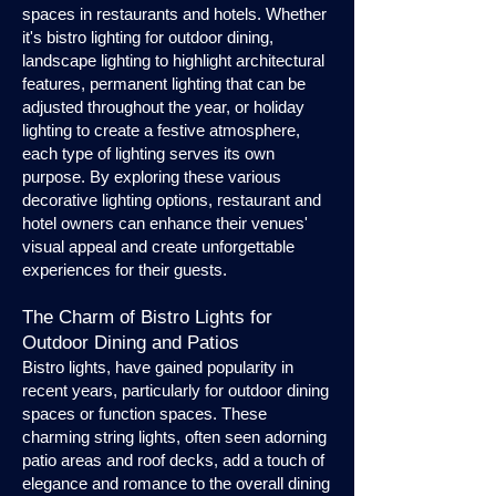
spaces in restaurants and hotels. Whether
it's bistro lighting for outdoor dining,
landscape lighting to highlight architectural
features, permanent lighting that can be
adjusted throughout the year, or holiday
lighting to create a festive atmosphere,
each type of lighting serves its own
purpose. By exploring these various
decorative lighting options, restaurant and
hotel owners can enhance their venues'
visual appeal and create unforgettable
experiences for their guests.
The Charm of Bistro Lights for
Outdoor Dining and Patios
Bistro lights, have gained popularity in
recent years, particularly for outdoor dining
spaces or function spaces. These
charming string lights, often seen adorning
patio areas and roof decks, add a touch of
elegance and romance to the overall dining