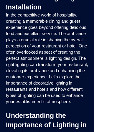
Installation
In the competitive world of hospitality,
creating a memorable dining and guest
experience goes beyond offering delicious
food and excellent service. The ambiance
plays a crucial role in shaping the overall
perception of your restaurant or hotel. One
often overlooked aspect of creating the
perfect atmosphere is lighting design. The
right lighting can transform your restaurant,
elevating its ambiance and enhancing the
customer experience. Let's explore the
importance of decorative lighting in
restaurants and hotels and how different
types of lighting can be used to enhance
your establishment's atmosphere.
Understanding the
Importance of Lighting in