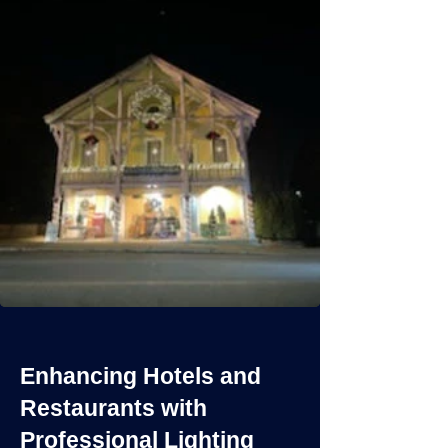
Enhancing Hotels and
Restaurants with
Professional Lighting