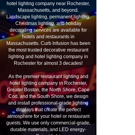
hotel lighting company near Rochester,
Massachusetts, and beyond.
Landscape lighting, permanent lighting,
Christmas lighting, and holiday
decorating services are available for
hotels and restaurants in
Massachusetts. Curb Infusion has been
the most trusted decorative restaurant
lighting and hotel lighting company in
Rochester for almost 3 decades!
As the premier restaurant lighting and
hotel lighting company in Rochester,
Greater Boston, the North Shore, Cape
Cod, and the South Shore, we design
and install professional-grade lighting
displays that create the perfect
atmosphere for your hotel or restaurant
guests. We use only commercial-grade,
durable materials, and LED energy-