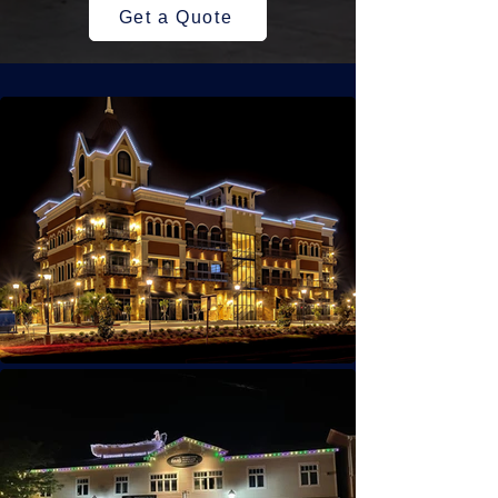
Get a Quote