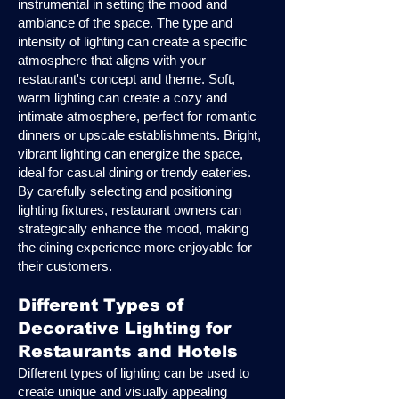
instrumental in setting the mood and
ambiance of the space. The type and
intensity of lighting can create a specific
atmosphere that aligns with your
restaurant's concept and theme. Soft,
warm lighting can create a cozy and
intimate atmosphere, perfect for romantic
dinners or upscale establishments. Bright,
vibrant lighting can energize the space,
ideal for casual dining or trendy eateries.
By carefully selecting and positioning
lighting fixtures, restaurant owners can
strategically enhance the mood, making
the dining experience more enjoyable for
their customers.
Different Types of
Decorative Lighting for
Restaurants and Hotels
Different types of lighting can be used to
create unique and visually appealing