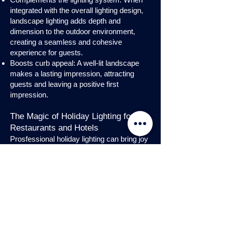
integrated with the overall lighting design,
landscape lighting adds depth and
dimension to the outdoor environment,
creating a seamless and cohesive
experience for guests.
Boosts curb appeal: A well-lit landscape
makes a lasting impression, attracting
guests and leaving a positive first
impression.
The Magic of Holiday Lighting for
Restaurants and Hotels
Prosfessional holiday lighting can bring joy
and enchantment to hospitality venues,
transforming them into festive
wonderlands. Infuse warmth and invite
guests into a cozy atmosphere with
charming holiday lighting displays and
interior holday decorations. Let the magic
of holiday lights add a touch of allure to
your restaurant or hotel, creating a