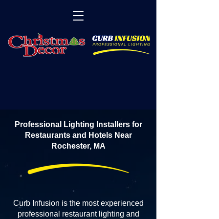
Professional Lighting Installers for
Restaurants and Hotels Near
Rochester, MA
Curb Infusion is the most experienced
professional restaurant lighting and