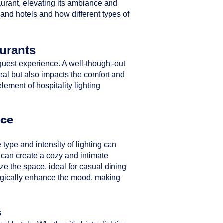
taurant, elevating its ambiance and
 and hotels and how different types of
aurants
ll guest experience. A well-thought-out
peal but also impacts the comfort and
element of hospitality lighting
nce
type and intensity of lighting can
 can create a cozy and intimate
ze the space, ideal for casual dining
ategically enhance the mood, making
s