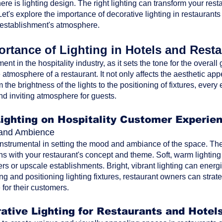
ere is lighting design. The right lighting can transform your res
t's explore the importance of decorative lighting in restaurants
 establishment's atmosphere.
rtance of Lighting in Hotels and Rest
ment in the hospitality industry, as it sets the tone for the overa
atmosphere of a restaurant. It not only affects the aesthetic ap
the brightness of the lights to the positioning of fixtures, every 
nd inviting atmosphere for guests.
Lighting on Hospitality Customer Experie
d and Ambience
 instrumental in setting the mood and ambiance of the space. The 
ns with your restaurant's concept and theme. Soft, warm lighting
rs or upscale establishments. Bright, vibrant lighting can energi
ting and positioning lighting fixtures, restaurant owners can str
for their customers.
ative Lighting for Restaurants and Hotel