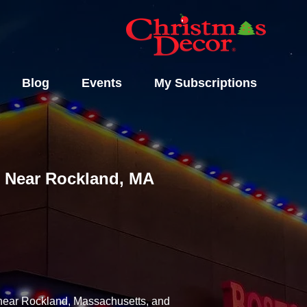
Blog
Events
My Subscriptions
ls Near Rockland, MA
y near Rockland, Massachusetts, and