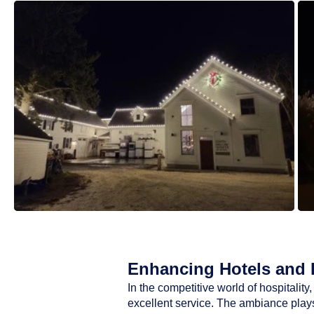
Enhancing Hotels and R
In the competitive world of hospitali
excellent service. The ambiance plays 