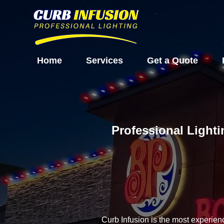
Home
Services
Get a Quote
Professional Lighti
Curb Infusion is the most experien