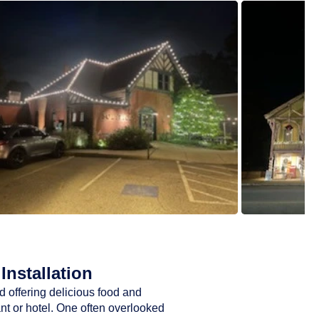
Installation
d offering delicious food and
ant or hotel. One often overlooked