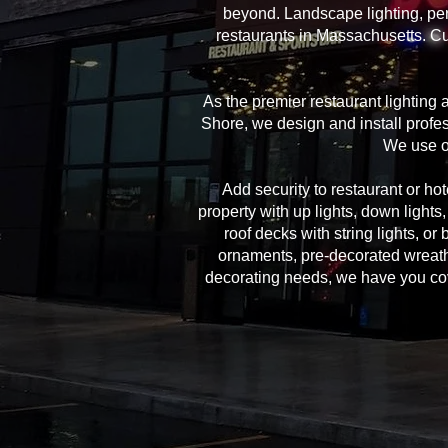
beyond. Landscape lighting, per
restaurants in Massachusetts. Cu
As the premier restaurant lighting
Shore, we design and install profes
We use on
Add security to restaurant or hote
property with up lights, down lights
roof decks with string lights, or
ornaments, pre-decorated wreath
decorating needs, we have you cover