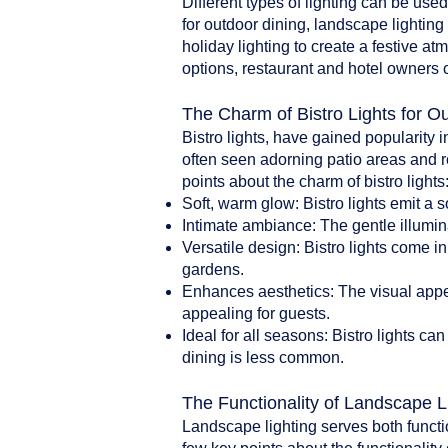
Different types of lighting can be use
for outdoor dining, landscape lighting 
holiday lighting to create a festive a
options, restaurant and hotel owners 
The Charm of Bistro Lights for O
Bistro lights, have gained popularity i
often seen adorning patio areas and r
points about the charm of bistro lights
Soft, warm glow: Bistro lights emit a 
Intimate ambiance: The gentle illumin
Versatile design: Bistro lights come i
gardens.
Enhances aesthetics: The visual appea
appealing for guests.
Ideal for all seasons: Bistro lights 
dining is less common.
The Functionality of Landscape L
Landscape lighting serves both functi