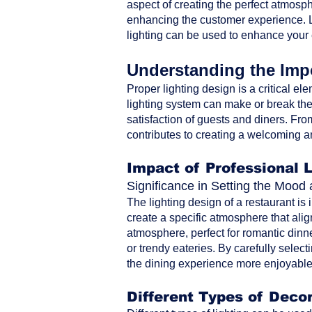
aspect of creating the perfect atmosph
enhancing the customer experience. Le
lighting can be used to enhance your
Understanding the Impo
Proper lighting design is a critical ele
lighting system can make or break the 
satisfaction of guests and diners. From 
contributes to creating a welcoming a
Impact of Professional 
Significance in Setting the Moo
The lighting design of a restaurant is
create a specific atmosphere that alig
atmosphere, perfect for romantic dinne
or trendy eateries. By carefully selec
the dining experience more enjoyable 
Different Types of Decor