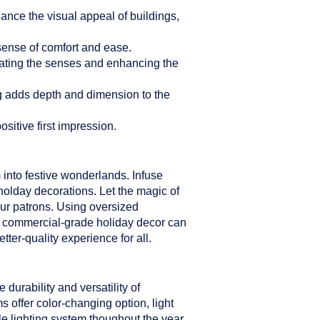
hance the visual appeal of buildings,
sense of comfort and ease.
ulating the senses and enhancing the
ng adds depth and dimension to the
sitive first impression.
 into festive wonderlands. Infuse
holday decorations. Let the magic of
our patrons. Using oversized
er commercial-grade holiday decor can
ter-quality experience for all.
durability and versatility of
s offer color-changing option, light
le lighting system thoughout the year