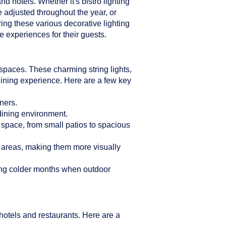
d hotels. Whether it's bistro lighting
e adjusted throughout the year, or
ring these various decorative lighting
 experiences for their guests.
n spaces. These charming string lights,
dining experience. Here are a few key
ners.
 dining environment.
r space, from small patios to spacious
g areas, making them more visually
ring colder months when outdoor
hotels and restaurants. Here are a