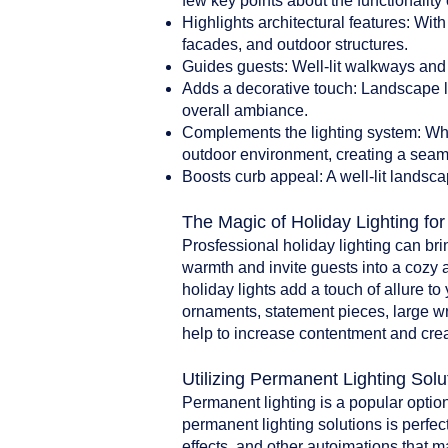
few key points about the functionality 
Highlights architectural features: With
facades, and outdoor structures.
Guides guests: Well-lit walkways and 
Adds a decorative touch: Landscape li
overall ambiance.
Complements the lighting system: When
outdoor environment, creating a seam
Boosts curb appeal: A well-lit landsca
The Magic of Holiday Lighting fo
Prosfessional holiday lighting can br
warmth and invite guests into a cozy 
holiday lights add a touch of allure t
ornaments, statement pieces, large w
help to increase contentment and crea
Utilizing Permanent Lighting Solu
Permanent lighting is a popular option
permanent lighting solutions is perfect
effects, and other autoimations that 