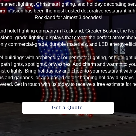
manent lighting, Christmas lighting, and holiday decorating serv
rb Infusion has been the most trusted decorative restaurant ligh
Rockland for almost 3 decades!
 and hotel lighting company in Rockland, Greater Boston, the N
sional-grade lighting displays that create the perfect atmosphere
ly commercial-grade, durable materials, and LED energy-efficie
l buildings with architectural or perimeter lighting, or highlight 
, path lights, spotlights, or washes. Add charm and warmth to yo
 bistro lights. Bring holiday joy and cheer to your restaurant with
s and garlands, or app-based color-changing holiday displays. 
ed. Get in touch with us today to receive a free estimate for ho
Get a Quote