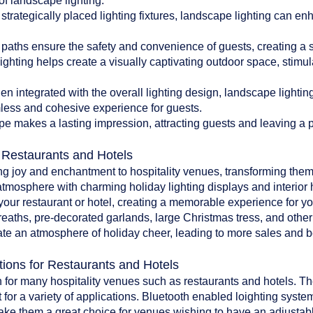
of landscape lighting:
 strategically placed lighting fixtures, landscape lighting can en
paths ensure the safety and convenience of guests, creating a 
ghting helps create a visually captivating outdoor space, stim
 integrated with the overall lighting design, landscape lighti
less and cohesive experience for guests.
pe makes a lasting impression, attracting guests and leaving a po
r Restaurants and Hotels
ing joy and enchantment to hospitality venues, transforming them
atmosphere with charming holiday lighting displays and interior 
o your restaurant or hotel, creating a memorable experience for y
reaths, pre-decorated garlands, large Christmas tress, and oth
te an atmosphere of holiday cheer, leading to more sales and bet
tions for Restaurants and Hotels
 for many hospitality venues such as restaurants and hotels. The 
 for a variety of applications. Bluetooth enabled loighting system
make them a great choice for venues wishing to have an adjustab