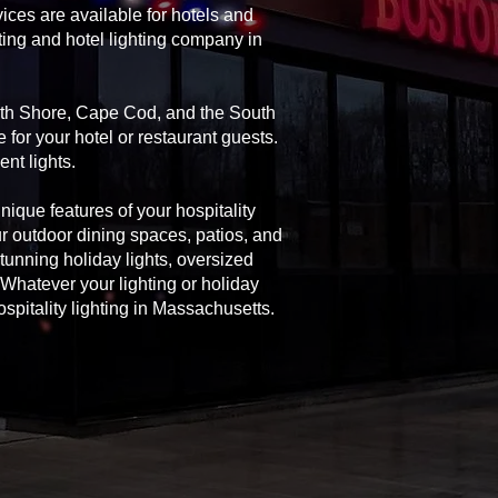
ices are available for hotels and
ting and hotel lighting company in
orth Shore, Cape Cod, and the South
 for your hotel or restaurant guests.
nt lights.
unique features of your hospitality
ur outdoor dining spaces, patios, and
 stunning holiday lights, oversized
Whatever your lighting or holiday
spitality lighting in Massachusetts.