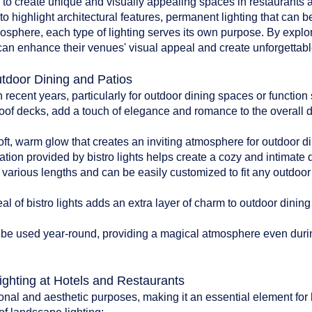
d to create unique and visually appealing spaces in restaurants an
to highlight architectural features, permanent lighting that can b
tmosphere, each type of lighting serves its own purpose. By explo
can enhance their venues' visual appeal and create unforgettable
utdoor Dining and Patios
n recent years, particularly for outdoor dining spaces or functio
oof decks, add a touch of elegance and romance to the overall 
:
soft, warm glow that creates an inviting atmosphere for outdoor di
ation provided by bistro lights helps create a cozy and intimate
n various lengths and can be easily customized to fit any outdoo
l of bistro lights adds an extra layer of charm to outdoor dinin
can be used year-round, providing a magical atmosphere even du
ighting at Hotels and Restaurants
onal and aesthetic purposes, making it an essential element for 