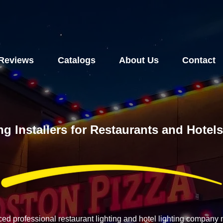
Reviews
Catalogs
About Us
Contact
ng Installers for Restaurants and Hote
ced professional restaurant lighting and hotel lighting compan