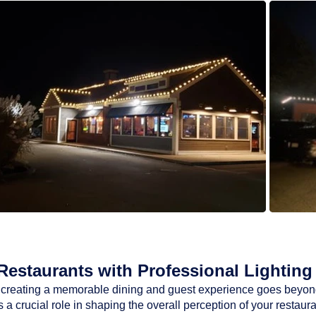
estaurants with Professional Lighting 
ty, creating a memorable dining and guest experience goes beyon
a crucial role in shaping the overall perception of your restaur