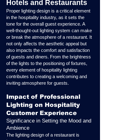
Hotels and Restaurants
Proper lighting design is a critical element
in the hospitality industry, as it sets the
tone for the overall guest experience. A
well-thought-out lighting system can make
or break the atmosphere of a restaurant. It
not only affects the aesthetic appeal but
also impacts the comfort and satisfaction
of guests and diners. From the brightness
of the lights to the positioning of fixtures,
every element of hospitality lighting
contributes to creating a welcoming and
inviting atmosphere for guests.
Impact of Professional
Lighting on Hospitality
Customer Experience
Significance in Setting the Mood and
Ambience
The lighting design of a restaurant is