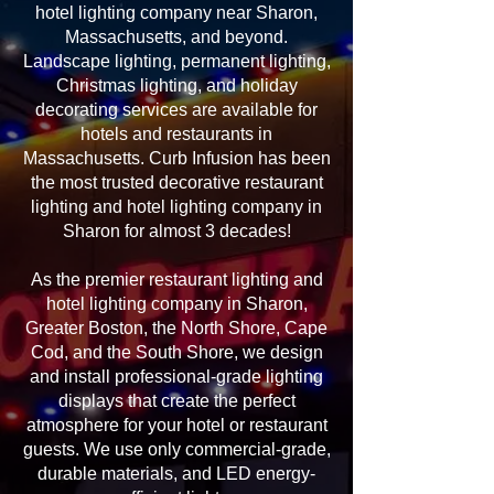
hotel lighting company near Sharon,
Massachusetts, and beyond.
Landscape lighting, permanent lighting,
Christmas lighting, and holiday
decorating services are available for
hotels and restaurants in
Massachusetts. Curb Infusion has been
the most trusted decorative restaurant
lighting and hotel lighting company in
Sharon for almost 3 decades!
As the premier restaurant lighting and
hotel lighting company in Sharon,
Greater Boston, the North Shore, Cape
Cod, and the South Shore, we design
and install professional-grade lighting
displays that create the perfect
atmosphere for your hotel or restaurant
guests. We use only commercial-grade,
durable materials, and LED energy-