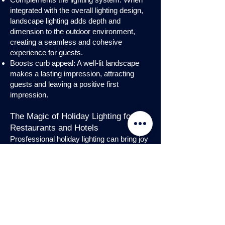
integrated with the overall lighting design,
landscape lighting adds depth and
dimension to the outdoor environment,
creating a seamless and cohesive
experience for guests.
Boosts curb appeal: A well-lit landscape
makes a lasting impression, attracting
guests and leaving a positive first
impression.
The Magic of Holiday Lighting for
Restaurants and Hotels
Prosfessional holiday lighting can bring joy
and enchantment to hospitality venues,
transforming them into festive
wonderlands. Infuse warmth and invite
guests into a cozy atmosphere with
charming holiday lighting displays and
interior holday decorations. Let the magic
of holiday lights add a touch of allure to
your restaurant or hotel, creating a