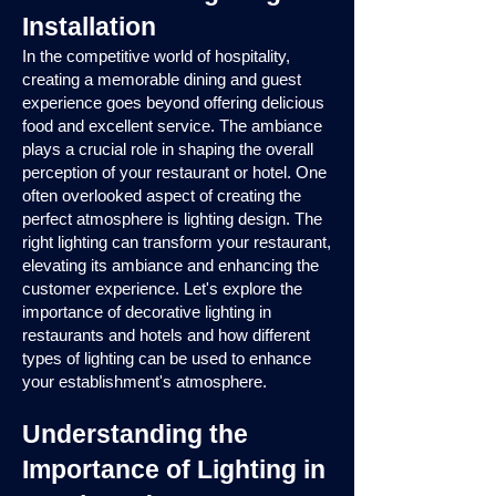
Installation
In the competitive world of hospitality,
creating a memorable dining and guest
experience goes beyond offering delicious
food and excellent service. The ambiance
plays a crucial role in shaping the overall
perception of your restaurant or hotel. One
often overlooked aspect of creating the
perfect atmosphere is lighting design. The
right lighting can transform your restaurant,
elevating its ambiance and enhancing the
customer experience. Let's explore the
importance of decorative lighting in
restaurants and hotels and how different
types of lighting can be used to enhance
your establishment's atmosphere.
Understanding the
Importance of Lighting in