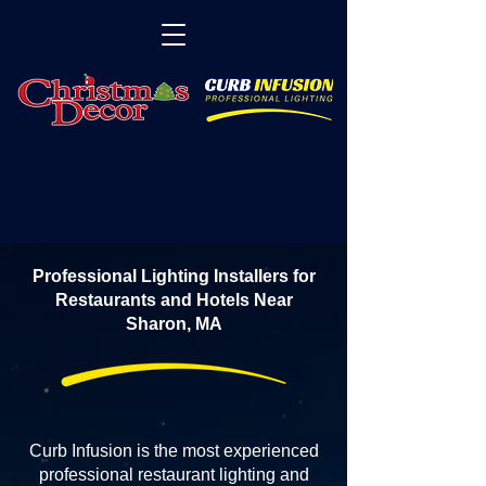
Professional Lighting Installers for
Restaurants and Hotels Near
Sharon, MA
Curb Infusion is the most experienced
professional restaurant lighting and