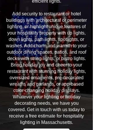
efficient lights.
Add security to restaurant or hotel
buildings with architectural or perimeter
lighting, or highlight unique features of
your hospitality property with up lights,
down lights, path lights, spotlights, or
washes. Add charm and warmth to your
outdoor dining spaces, patios, and roof
decks with string lights, or bistro lights.
Bring holiday joy and cheer to your
restaurant with stunning holiday lights,
oversized ornaments, pre-decorated
wreaths and garlands, or app-based
color-changing holiday displays.
Whatever your lighting or holiday
decorating needs, we have you
covered. Get in touch with us today to
receive a free estimate for hospitality
lighting in Massachusetts.