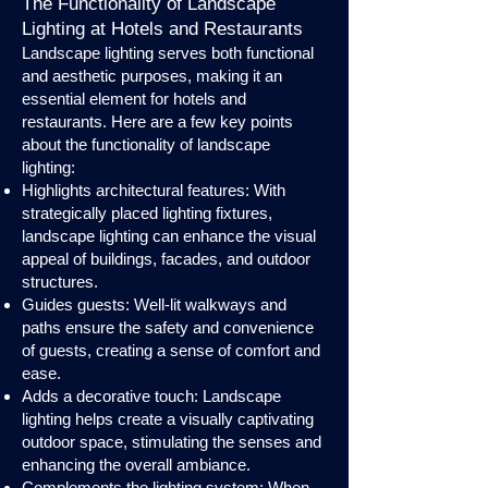
The Functionality of Landscape
Lighting at Hotels and Restaurants
Landscape lighting serves both functional
and aesthetic purposes, making it an
essential element for hotels and
restaurants. Here are a few key points
about the functionality of landscape
lighting:
Highlights architectural features: With
strategically placed lighting fixtures,
landscape lighting can enhance the visual
appeal of buildings, facades, and outdoor
structures.
Guides guests: Well-lit walkways and
paths ensure the safety and convenience
of guests, creating a sense of comfort and
ease.
Adds a decorative touch: Landscape
lighting helps create a visually captivating
outdoor space, stimulating the senses and
enhancing the overall ambiance.
Complements the lighting system: When