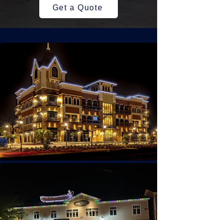
Get a Quote