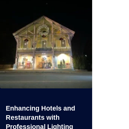
Enhancing Hotels and
Restaurants with
Professional Lighting