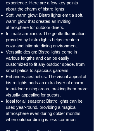
experience. Here are a few key points
about the charm of bistro lights:
Soft, warm glow: Bistro lights emit a soft,
warm glow that creates an inviting
atmosphere for outdoor diners.
Intimate ambiance: The gentle illumination
provided by bistro lights helps create a
cozy and intimate dining environment.
Versatile design: Bistro lights come in
various lengths and can be easily
customized to fit any outdoor space, from
small patios to spacious gardens.
Enhances aesthetics: The visual appeal of
bistro lights adds an extra layer of charm
to outdoor dining areas, making them more
visually appealing for guests.
Ideal for all seasons: Bistro lights can be
used year-round, providing a magical
atmosphere even during colder months
when outdoor dining is less common.