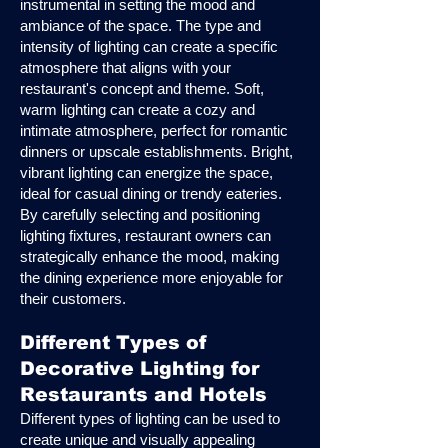
instrumental in setting the mood and
ambiance of the space. The type and
intensity of lighting can create a specific
atmosphere that aligns with your
restaurant's concept and theme. Soft,
warm lighting can create a cozy and
intimate atmosphere, perfect for romantic
dinners or upscale establishments. Bright,
vibrant lighting can energize the space,
ideal for casual dining or trendy eateries.
By carefully selecting and positioning
lighting fixtures, restaurant owners can
strategically enhance the mood, making
the dining experience more enjoyable for
their customers.
Different Types of
Decorative Lighting for
Restaurants and Hotels
Different types of lighting can be used to
create unique and visually appealing