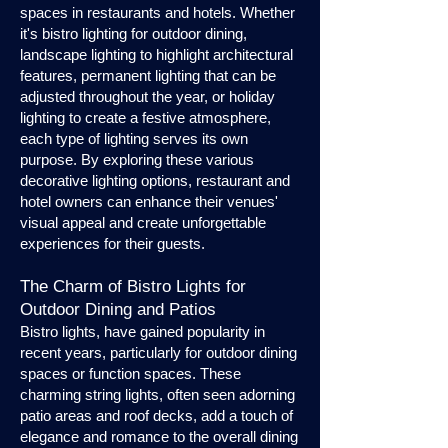
spaces in restaurants and hotels. Whether
it's bistro lighting for outdoor dining,
landscape lighting to highlight architectural
features, permanent lighting that can be
adjusted throughout the year, or holiday
lighting to create a festive atmosphere,
each type of lighting serves its own
purpose. By exploring these various
decorative lighting options, restaurant and
hotel owners can enhance their venues'
visual appeal and create unforgettable
experiences for their guests.
The Charm of Bistro Lights for
Outdoor Dining and Patios
Bistro lights, have gained popularity in
recent years, particularly for outdoor dining
spaces or function spaces. These
charming string lights, often seen adorning
patio areas and roof decks, add a touch of
elegance and romance to the overall dining