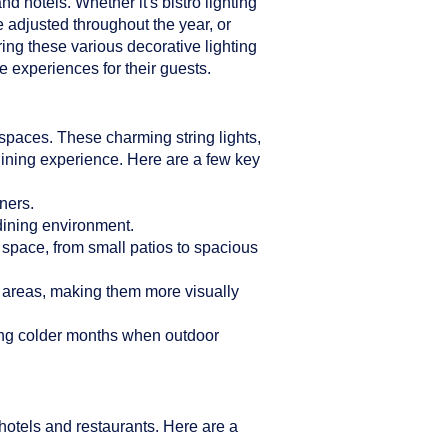
d hotels. Whether it's bistro lighting
e adjusted throughout the year, or
ring these various decorative lighting
 experiences for their guests.
n spaces. These charming string lights,
dining experience. Here are a few key
ners.
 dining environment.
r space, from small patios to spacious
g areas, making them more visually
ring colder months when outdoor
hotels and restaurants. Here are a