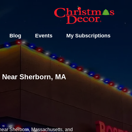
Blog
Events
My Subscriptions
ls Near Sherborn, MA
y near Sherborn, Massachusetts, and