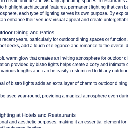
d to create unique and visually appealing spaces in restaurants an
to highlight architectural features, permanent lighting that can b
tmosphere, each type of lighting serves its own purpose. By explo
can enhance their venues' visual appeal and create unforgettable
utdoor Dining and Patios
n recent years, particularly for outdoor dining spaces or functio
oof decks, add a touch of elegance and romance to the overall 
:
soft, warm glow that creates an inviting atmosphere for outdoor di
ation provided by bistro lights helps create a cozy and intimate
n various lengths and can be easily customized to fit any outdoo
l of bistro lights adds an extra layer of charm to outdoor dinin
can be used year-round, providing a magical atmosphere even du
ighting at Hotels and Restaurants
onal and aesthetic purposes, making it an essential element for 