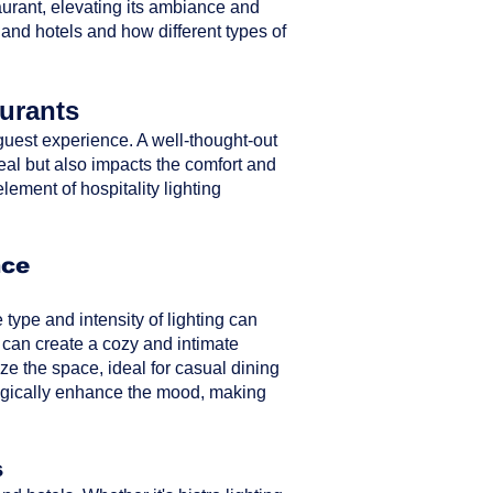
taurant, elevating its ambiance and
 and hotels and how different types of
aurants
ll guest experience. A well-thought-out
peal but also impacts the comfort and
element of hospitality lighting
nce
type and intensity of lighting can
 can create a cozy and intimate
ze the space, ideal for casual dining
ategically enhance the mood, making
s