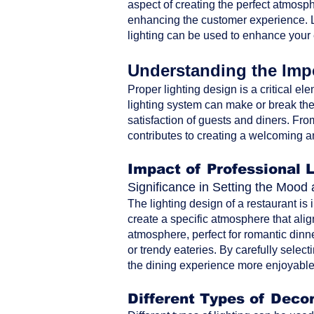
aspect of creating the perfect atmosph
enhancing the customer experience. Le
lighting can be used to enhance your
Understanding the Impo
Proper lighting design is a critical ele
lighting system can make or break the 
satisfaction of guests and diners. From 
contributes to creating a welcoming a
Impact of Professional 
Significance in Setting the Moo
The lighting design of a restaurant is
create a specific atmosphere that alig
atmosphere, perfect for romantic dinne
or trendy eateries. By carefully selec
the dining experience more enjoyable 
Different Types of Decor