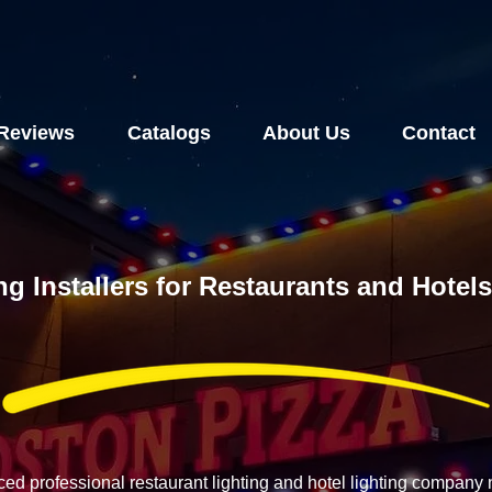
Reviews
Catalogs
About Us
Contact
ng Installers for Restaurants and Hote
ced professional restaurant lighting and hotel lighting compan