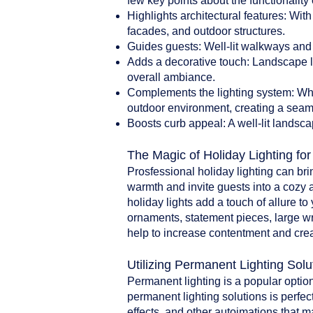
few key points about the functionality 
Highlights architectural features: With
facades, and outdoor structures.
Guides guests: Well-lit walkways and 
Adds a decorative touch: Landscape li
overall ambiance.
Complements the lighting system: When
outdoor environment, creating a seam
Boosts curb appeal: A well-lit landsca
The Magic of Holiday Lighting fo
Prosfessional holiday lighting can br
warmth and invite guests into a cozy 
holiday lights add a touch of allure t
ornaments, statement pieces, large w
help to increase contentment and crea
Utilizing Permanent Lighting Solu
Permanent lighting is a popular option
permanent lighting solutions is perfect
effects, and other autoimations that 