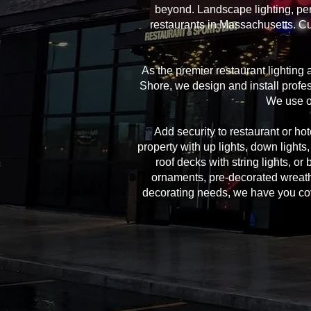
beyond. Landscape lighting, per
restaurants in Massachusetts. Cu
As the premier restaurant lighting
Shore, we design and install profes
We use on
Add security to restaurant or hote
property with up lights, down lights
roof decks with string lights, or
ornaments, pre-decorated wreath
decorating needs, we have you cover