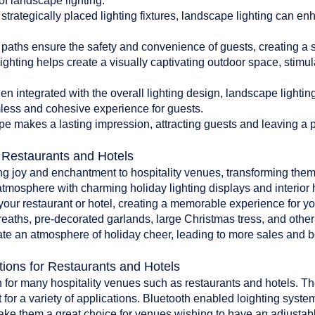
of landscape lighting:
 strategically placed lighting fixtures, landscape lighting can en
paths ensure the safety and convenience of guests, creating a 
ghting helps create a visually captivating outdoor space, stim
 integrated with the overall lighting design, landscape lighti
less and cohesive experience for guests.
pe makes a lasting impression, attracting guests and leaving a po
r Restaurants and Hotels
ing joy and enchantment to hospitality venues, transforming them
atmosphere with charming holiday lighting displays and interior 
o your restaurant or hotel, creating a memorable experience for y
reaths, pre-decorated garlands, large Christmas tress, and oth
te an atmosphere of holiday cheer, leading to more sales and bet
tions for Restaurants and Hotels
 for many hospitality venues such as restaurants and hotels. The 
 for a variety of applications. Bluetooth enabled loighting system
make them a great choice for venues wishing to have an adjustab