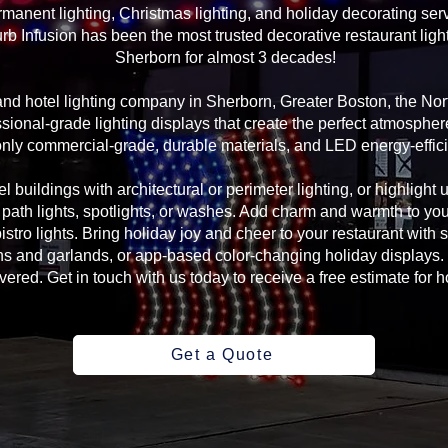
manent lighting, Christmas lighting, and holiday decorating serv
rb Infusion has been the most trusted decorative restaurant ligh
Sherborn for almost 3 decades!
 and hotel lighting company in Sherborn, Greater Boston, the N
sional-grade lighting displays that create the perfect atmosphere
ly commercial-grade, durable materials, and LED energy-efficie
l buildings with architectural or perimeter lighting, or highlight 
, path lights, spotlights, or washes. Add charm and warmth to yo
 bistro lights. Bring holiday joy and cheer to your restaurant with
s and garlands, or app-based color-changing holiday displays. 
ed. Get in touch with us today to receive a free estimate for ho
Get a Quote