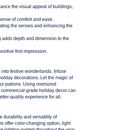
hance the visual appeal of buildings,
sense of comfort and ease.
ulating the senses and enhancing the
ng adds depth and dimension to the
sitive first impression.
 into festive wonderlands. Infuse
holday decorations. Let the magic of
our patrons. Using oversized
er commercial-grade holiday decor can
ter-quality experience for all.
durability and versatility of
s offer color-changing option, light
le lighting system thoughout the year