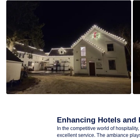
Enhancing Hotels and R
In the competitive world of hospitali
excellent service. The ambiance plays 