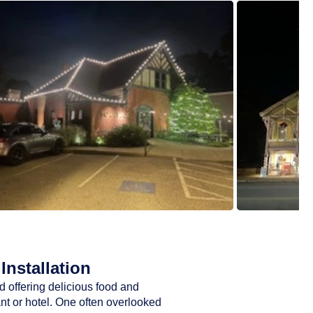
Installation
d offering delicious food and
ant or hotel. One often overlooked