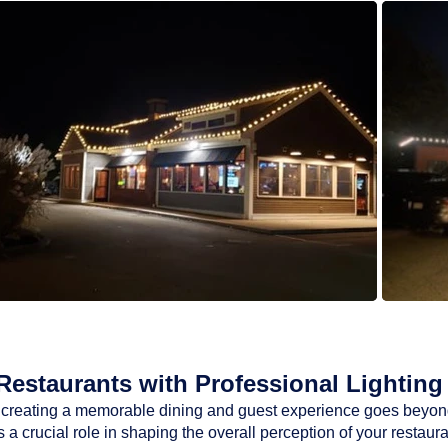
estaurants with Professional Lighting 
ty, creating a memorable dining and guest experience goes beyon
a crucial role in shaping the overall perception of your restaur