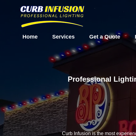
Home
Services
Get a Quote
Professional Lighti
Curb Infusion is the most experien