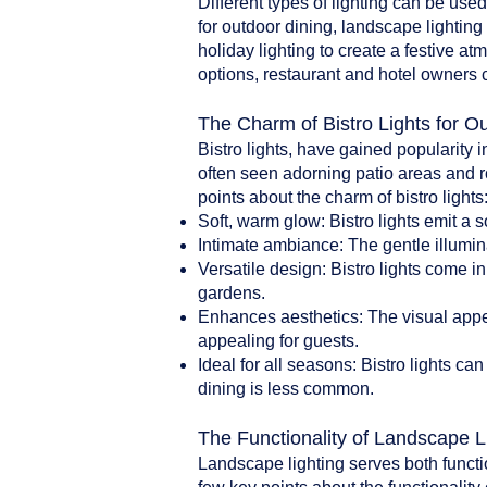
Different types of lighting can be use
for outdoor dining, landscape lighting 
holiday lighting to create a festive a
options, restaurant and hotel owners 
The Charm of Bistro Lights for O
Bistro lights, have gained popularity i
often seen adorning patio areas and r
points about the charm of bistro lights
Soft, warm glow: Bistro lights emit a 
Intimate ambiance: The gentle illumin
Versatile design: Bistro lights come i
gardens.
Enhances aesthetics: The visual appea
appealing for guests.
Ideal for all seasons: Bistro lights 
dining is less common.
The Functionality of Landscape L
Landscape lighting serves both functi