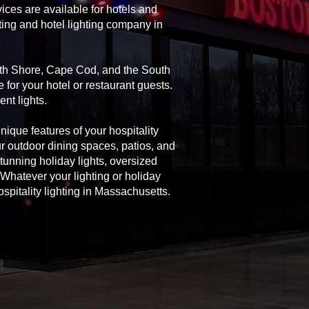
ices are available for hotels and
ting and hotel lighting company in
orth Shore, Cape Cod, and the South
 for your hotel or restaurant guests.
nt lights.
unique features of your hospitality
ur outdoor dining spaces, patios, and
 stunning holiday lights, oversized
Whatever your lighting or holiday
spitality lighting in Massachusetts.