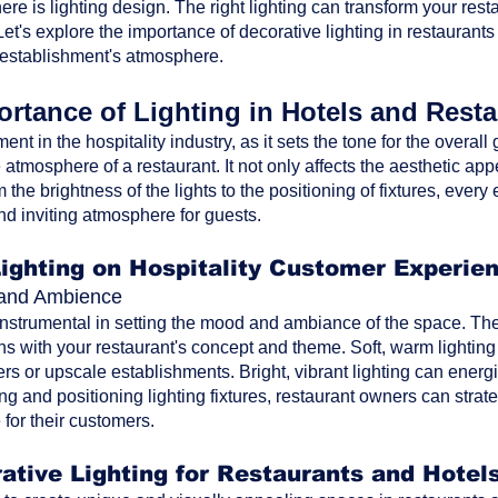
ere is lighting design. The right lighting can transform your res
t's explore the importance of decorative lighting in restaurants
 establishment's atmosphere.
rtance of Lighting in Hotels and Rest
ment in the hospitality industry, as it sets the tone for the overa
atmosphere of a restaurant. It not only affects the aesthetic ap
the brightness of the lights to the positioning of fixtures, every 
nd inviting atmosphere for guests.
Lighting on Hospitality Customer Experie
d and Ambience
 instrumental in setting the mood and ambiance of the space. The 
ns with your restaurant's concept and theme. Soft, warm lighting
rs or upscale establishments. Bright, vibrant lighting can energi
ting and positioning lighting fixtures, restaurant owners can str
for their customers.
ative Lighting for Restaurants and Hotel