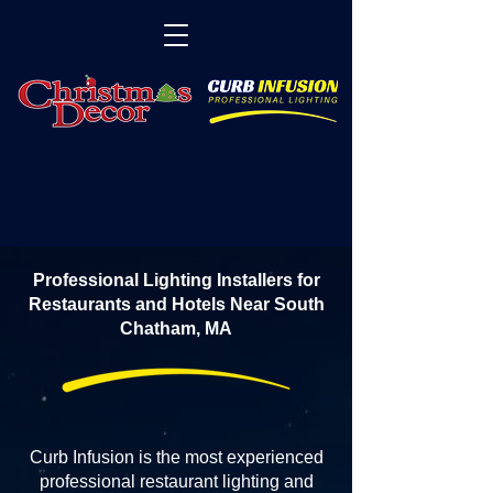
Professional Lighting Installers for
Restaurants and Hotels Near South
Chatham, MA
Curb Infusion is the most experienced
professional restaurant lighting and