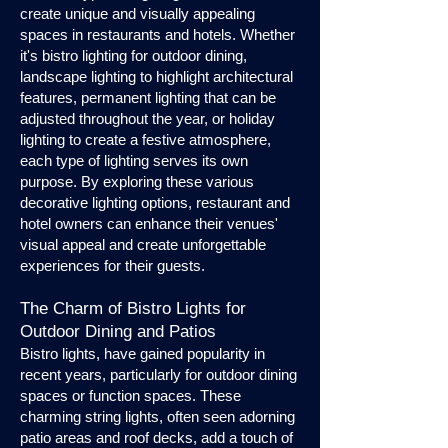
create unique and visually appealing
spaces in restaurants and hotels. Whether
it's bistro lighting for outdoor dining,
landscape lighting to highlight architectural
features, permanent lighting that can be
adjusted throughout the year, or holiday
lighting to create a festive atmosphere,
each type of lighting serves its own
purpose. By exploring these various
decorative lighting options, restaurant and
hotel owners can enhance their venues'
visual appeal and create unforgettable
experiences for their guests.
The Charm of Bistro Lights for
Outdoor Dining and Patios
Bistro lights, have gained popularity in
recent years, particularly for outdoor dining
spaces or function spaces. These
charming string lights, often seen adorning
patio areas and roof decks, add a touch of