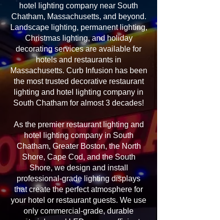
hotel lighting company near South
Chatham, Massachusetts, and beyond.
Landscape lighting, permanent lighting,
Christmas lighting, and holiday
decorating services are available for
hotels and restaurants in
Massachusetts. Curb Infusion has been
the most trusted decorative restaurant
lighting and hotel lighting company in
South Chatham for almost 3 decades!
As the premier restaurant lighting and
hotel lighting company in South
Chatham, Greater Boston, the North
Shore, Cape Cod, and the South
Shore, we design and install
professional-grade lighting displays
that create the perfect atmosphere for
your hotel or restaurant guests. We use
only commercial-grade, durable