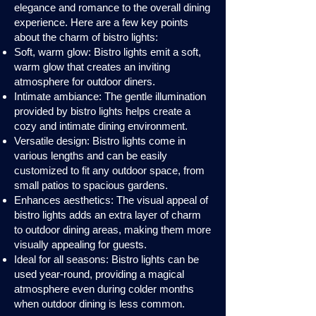
elegance and romance to the overall dining
experience. Here are a few key points
about the charm of bistro lights:
Soft, warm glow: Bistro lights emit a soft,
warm glow that creates an inviting
atmosphere for outdoor diners.
Intimate ambiance: The gentle illumination
provided by bistro lights helps create a
cozy and intimate dining environment.
Versatile design: Bistro lights come in
various lengths and can be easily
customized to fit any outdoor space, from
small patios to spacious gardens.
Enhances aesthetics: The visual appeal of
bistro lights adds an extra layer of charm
to outdoor dining areas, making them more
visually appealing for guests.
Ideal for all seasons: Bistro lights can be
used year-round, providing a magical
atmosphere even during colder months
when outdoor dining is less common.