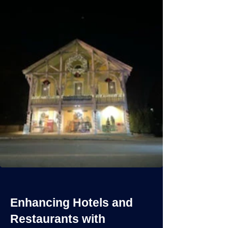
Enhancing Hotels and
Restaurants with