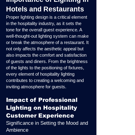
Hotels and Restaurants
Proper lighting design is a critical element
in the hospitality industry, as it sets the
tone for the overall guest experience. A
well-thought-out lighting system can make
or break the atmosphere of a restaurant. It
not only affects the aesthetic appeal but
also impacts the comfort and satisfaction
of guests and diners. From the brightness
of the lights to the positioning of fixtures,
every element of hospitality lighting
contributes to creating a welcoming and
inviting atmosphere for guests.
Impact of Professional
Lighting on Hospitality
Customer Experience
Significance in Setting the Mood and
Ambience