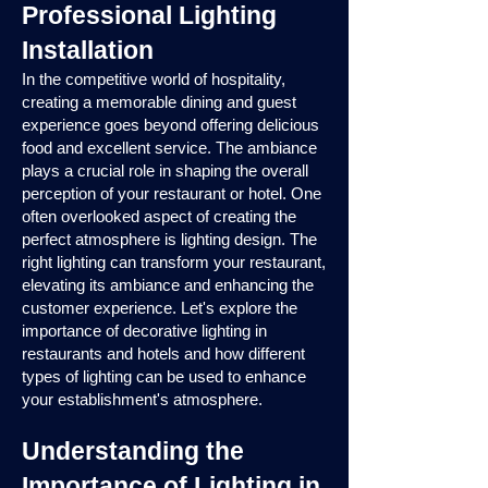
Professional Lighting
Installation
In the competitive world of hospitality,
creating a memorable dining and guest
experience goes beyond offering delicious
food and excellent service. The ambiance
plays a crucial role in shaping the overall
perception of your restaurant or hotel. One
often overlooked aspect of creating the
perfect atmosphere is lighting design. The
right lighting can transform your restaurant,
elevating its ambiance and enhancing the
customer experience. Let's explore the
importance of decorative lighting in
restaurants and hotels and how different
types of lighting can be used to enhance
your establishment's atmosphere.
Understanding the
Importance of Lighting in