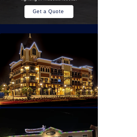
Get a Quote