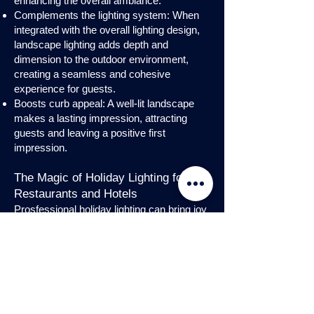
enhancing the overall ambiance.
Complements the lighting system: When
integrated with the overall lighting design,
landscape lighting adds depth and
dimension to the outdoor environment,
creating a seamless and cohesive
experience for guests.
Boosts curb appeal: A well-lit landscape
makes a lasting impression, attracting
guests and leaving a positive first
impression.
The Magic of Holiday Lighting for
Restaurants and Hotels
Prosfessional holiday lighting can bring joy
and enchantment to hospitality venues,
transforming them into festive
wonderlands. Infuse warmth and invite
guests into a cozy atmosphere with
charming holiday lighting displays and
interior holday decorations. Let the magic
of holiday lights add a touch of allure to