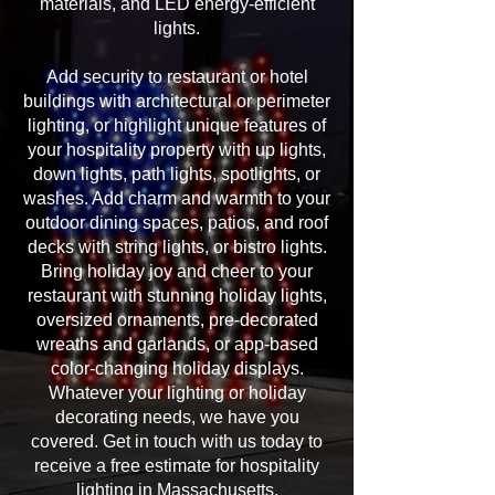
materials, and LED energy-efficient
lights.
Add security to restaurant or hotel
buildings with architectural or perimeter
lighting, or highlight unique features of
your hospitality property with up lights,
down lights, path lights, spotlights, or
washes. Add charm and warmth to your
outdoor dining spaces, patios, and roof
decks with string lights, or bistro lights.
Bring holiday joy and cheer to your
restaurant with stunning holiday lights,
oversized ornaments, pre-decorated
wreaths and garlands, or app-based
color-changing holiday displays.
Whatever your lighting or holiday
decorating needs, we have you
covered. Get in touch with us today to
receive a free estimate for hospitality
lighting in Massachusetts.