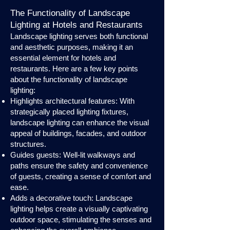
The Functionality of Landscape
Lighting at Hotels and Restaurants
Landscape lighting serves both functional
and aesthetic purposes, making it an
essential element for hotels and
restaurants. Here are a few key points
about the functionality of landscape
lighting:
Highlights architectural features: With
strategically placed lighting fixtures,
landscape lighting can enhance the visual
appeal of buildings, facades, and outdoor
structures.
Guides guests: Well-lit walkways and
paths ensure the safety and convenience
of guests, creating a sense of comfort and
ease.
Adds a decorative touch: Landscape
lighting helps create a visually captivating
outdoor space, stimulating the senses and