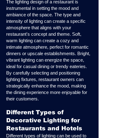
The lighting design of a restaurant is
instrumental in setting the mood and
ambiance of the space. The type and
intensity of lighting can create a specific
atmosphere that aligns with your
restaurant's concept and theme. Soft,
warm lighting can create a cozy and
intimate atmosphere, perfect for romantic
dinners or upscale establishments. Bright,
vibrant lighting can energize the space,
ideal for casual dining or trendy eateries.
By carefully selecting and positioning
lighting fixtures, restaurant owners can
strategically enhance the mood, making
the dining experience more enjoyable for
their customers.
Different Types of
Decorative Lighting for
Restaurants and Hotels
Different types of lighting can be used to