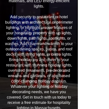
materials, and LED energy-efficient
lights.
Add security to restaurant or hotel
buildings with architectural or perimeter
lighting, or highlight unique features of
your hospitality property with up lights,
down lights, path lights, spotlights, or
washes. Add charm and warmth to your
outdoor dining spaces, patios, and roof
decks with string lights, or bistro lights.
Bring holiday joy and cheer to your
restaurant with stunning holiday lights,
oversized ornaments, pre-decorated
wreaths and garlands, or app-based
color-changing holiday displays.
Whatever your lighting or holiday
decorating needs, we have you
covered. Get in touch with us today to
receive a free estimate for hospitality
lighting in Massachusetts.