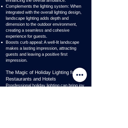
enhancing the overall ambiance.
Complements the lighting system: When
integrated with the overall lighting design,
landscape lighting adds depth and
dimension to the outdoor environment,
creating a seamless and cohesive
experience for guests.
Boosts curb appeal: A well-lit landscape
makes a lasting impression, attracting
guests and leaving a positive first
impression.
The Magic of Holiday Lighting for
Restaurants and Hotels
Prosfessional holiday lighting can bring joy
and enchantment to hospitality venues,
transforming them into festive
wonderlands. Infuse warmth and invite
guests into a cozy atmosphere with
charming holiday lighting displays and
interior holday decorations. Let the magic
of holiday lights add a touch of allure to