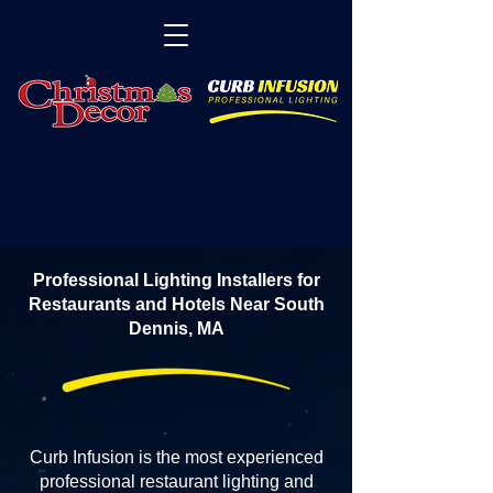
Professional Lighting Installers for
Restaurants and Hotels Near South
Dennis, MA
Curb Infusion is the most experienced
professional restaurant lighting and