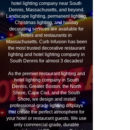
hotel lighting company near South
Dennis, Massachusetts, and beyond.
Landscape lighting, permanent lighting,
Christmas lighting, and holiday
decorating services are available for
hotels and restaurants in
Massachusetts. Curb Infusion has been
the most trusted decorative restaurant
lighting and hotel lighting company in
South Dennis for almost 3 decades!
As the premier restaurant lighting and
hotel lighting company in South
Dennis, Greater Boston, the North
Shore, Cape Cod, and the South
Shore, we design and install
professional-grade lighting displays
that create the perfect atmosphere for
your hotel or restaurant guests. We use
only commercial-grade, durable