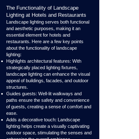
The Functionality of Landscape
Lighting at Hotels and Restaurants
Landscape lighting serves both functional
and aesthetic purposes, making it an
essential element for hotels and
restaurants. Here are a few key points
about the functionality of landscape
lighting:
Highlights architectural features: With
strategically placed lighting fixtures,
landscape lighting can enhance the visual
appeal of buildings, facades, and outdoor
structures.
Guides guests: Well-lit walkways and
paths ensure the safety and convenience
of guests, creating a sense of comfort and
ease.
Adds a decorative touch: Landscape
lighting helps create a visually captivating
outdoor space, stimulating the senses and