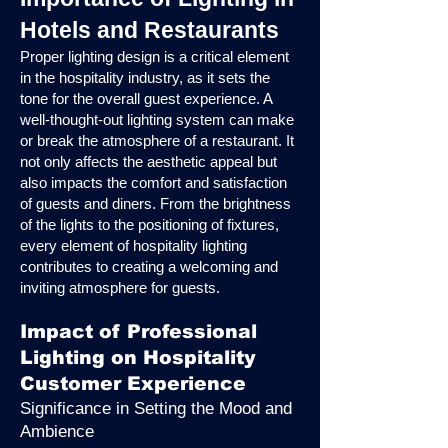
Hotels and Restaurants
Proper lighting design is a critical element
in the hospitality industry, as it sets the
tone for the overall guest experience. A
well-thought-out lighting system can make
or break the atmosphere of a restaurant. It
not only affects the aesthetic appeal but
also impacts the comfort and satisfaction
of guests and diners. From the brightness
of the lights to the positioning of fixtures,
every element of hospitality lighting
contributes to creating a welcoming and
inviting atmosphere for guests.
Impact of Professional
Lighting on Hospitality
Customer Experience
Significance in Setting the Mood and
Ambience