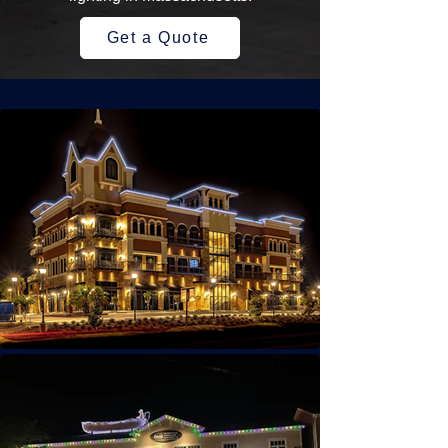
Get a Quote