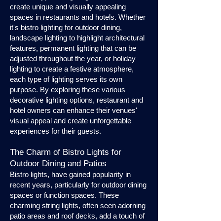
create unique and visually appealing
spaces in restaurants and hotels. Whether
it's bistro lighting for outdoor dining,
landscape lighting to highlight architectural
features, permanent lighting that can be
adjusted throughout the year, or holiday
lighting to create a festive atmosphere,
each type of lighting serves its own
purpose. By exploring these various
decorative lighting options, restaurant and
hotel owners can enhance their venues'
visual appeal and create unforgettable
experiences for their guests.
The Charm of Bistro Lights for
Outdoor Dining and Patios
Bistro lights, have gained popularity in
recent years, particularly for outdoor dining
spaces or function spaces. These
charming string lights, often seen adorning
patio areas and roof decks, add a touch of