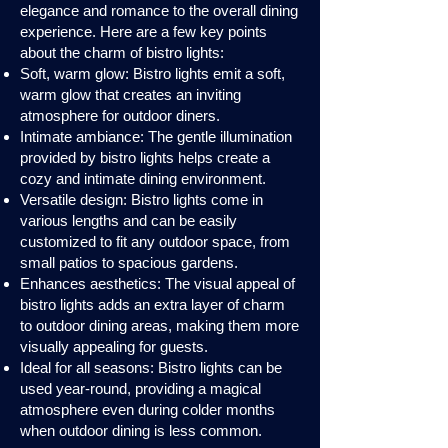
elegance and romance to the overall dining
experience. Here are a few key points
about the charm of bistro lights:
Soft, warm glow: Bistro lights emit a soft,
warm glow that creates an inviting
atmosphere for outdoor diners.
Intimate ambiance: The gentle illumination
provided by bistro lights helps create a
cozy and intimate dining environment.
Versatile design: Bistro lights come in
various lengths and can be easily
customized to fit any outdoor space, from
small patios to spacious gardens.
Enhances aesthetics: The visual appeal of
bistro lights adds an extra layer of charm
to outdoor dining areas, making them more
visually appealing for guests.
Ideal for all seasons: Bistro lights can be
used year-round, providing a magical
atmosphere even during colder months
when outdoor dining is less common.