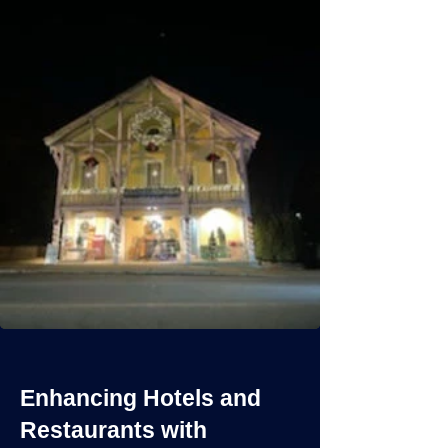
Enhancing Hotels and
Restaurants with