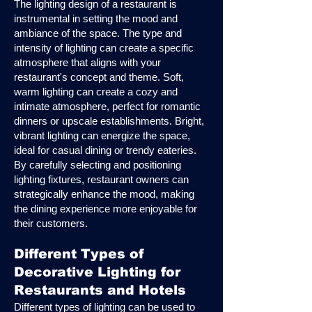
The lighting design of a restaurant is
instrumental in setting the mood and
ambiance of the space. The type and
intensity of lighting can create a specific
atmosphere that aligns with your
restaurant's concept and theme. Soft,
warm lighting can create a cozy and
intimate atmosphere, perfect for romantic
dinners or upscale establishments. Bright,
vibrant lighting can energize the space,
ideal for casual dining or trendy eateries.
By carefully selecting and positioning
lighting fixtures, restaurant owners can
strategically enhance the mood, making
the dining experience more enjoyable for
their customers.
Different Types of
Decorative Lighting for
Restaurants and Hotels
Different types of lighting can be used to