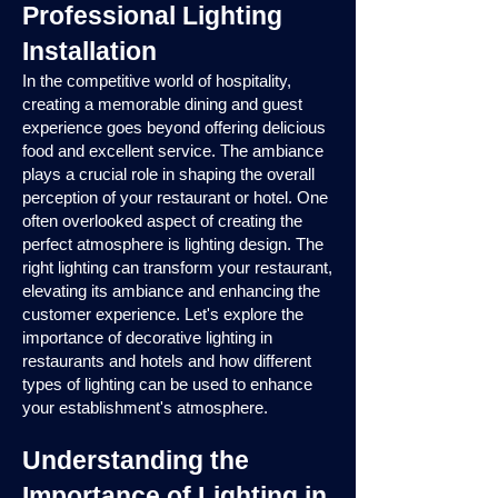
Professional Lighting
Installation
In the competitive world of hospitality,
creating a memorable dining and guest
experience goes beyond offering delicious
food and excellent service. The ambiance
plays a crucial role in shaping the overall
perception of your restaurant or hotel. One
often overlooked aspect of creating the
perfect atmosphere is lighting design. The
right lighting can transform your restaurant,
elevating its ambiance and enhancing the
customer experience. Let's explore the
importance of decorative lighting in
restaurants and hotels and how different
types of lighting can be used to enhance
your establishment's atmosphere.
Understanding the
Importance of Lighting in