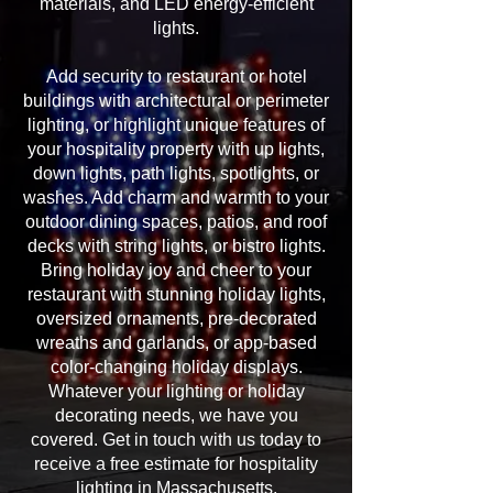
materials, and LED energy-efficient
lights.
Add security to restaurant or hotel
buildings with architectural or perimeter
lighting, or highlight unique features of
your hospitality property with up lights,
down lights, path lights, spotlights, or
washes. Add charm and warmth to your
outdoor dining spaces, patios, and roof
decks with string lights, or bistro lights.
Bring holiday joy and cheer to your
restaurant with stunning holiday lights,
oversized ornaments, pre-decorated
wreaths and garlands, or app-based
color-changing holiday displays.
Whatever your lighting or holiday
decorating needs, we have you
covered. Get in touch with us today to
receive a free estimate for hospitality
lighting in Massachusetts.