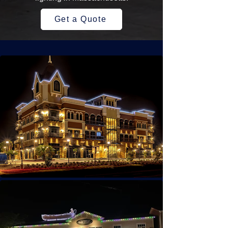
Get a Quote