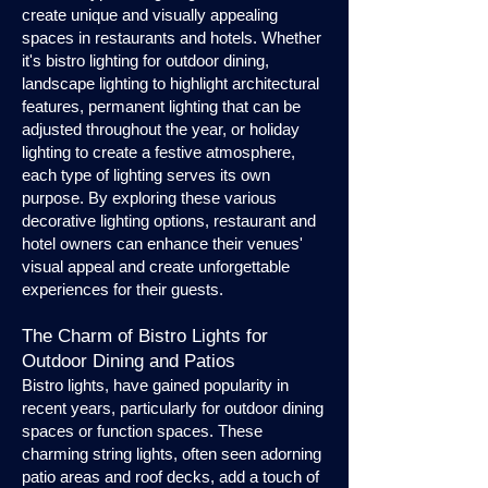
create unique and visually appealing
spaces in restaurants and hotels. Whether
it's bistro lighting for outdoor dining,
landscape lighting to highlight architectural
features, permanent lighting that can be
adjusted throughout the year, or holiday
lighting to create a festive atmosphere,
each type of lighting serves its own
purpose. By exploring these various
decorative lighting options, restaurant and
hotel owners can enhance their venues'
visual appeal and create unforgettable
experiences for their guests.
The Charm of Bistro Lights for
Outdoor Dining and Patios
Bistro lights, have gained popularity in
recent years, particularly for outdoor dining
spaces or function spaces. These
charming string lights, often seen adorning
patio areas and roof decks, add a touch of