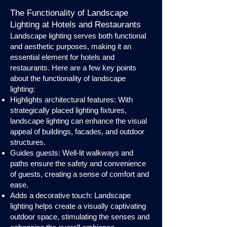
The Functionality of Landscape
Lighting at Hotels and Restaurants
Landscape lighting serves both functional
and aesthetic purposes, making it an
essential element for hotels and
restaurants. Here are a few key points
about the functionality of landscape
lighting:
Highlights architectural features: With
strategically placed lighting fixtures,
landscape lighting can enhance the visual
appeal of buildings, facades, and outdoor
structures.
Guides guests: Well-lit walkways and
paths ensure the safety and convenience
of guests, creating a sense of comfort and
ease.
Adds a decorative touch: Landscape
lighting helps create a visually captivating
outdoor space, stimulating the senses and