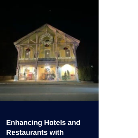
Enhancing Hotels and
Restaurants with