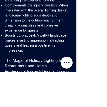
enhancing the overall ambiance.
Complements the lighting system: When
integrated with the overall lighting design,
landscape lighting adds depth and
dimension to the outdoor environment,
creating a seamless and cohesive
experience for guests.
Boosts curb appeal: A well-lit landscape
makes a lasting impression, attracting
guests and leaving a positive first
impression.
The Magic of Holiday Lighting for
Restaurants and Hotels
Prosfessional holiday lighting can bring joy
and enchantment to hospitality venues,
transforming them into festive
wonderlands. Infuse warmth and invite
guests into a cozy atmosphere with
charming holiday lighting displays and
interior holday decorations. Let the magic
of holiday lights add a touch of allure to