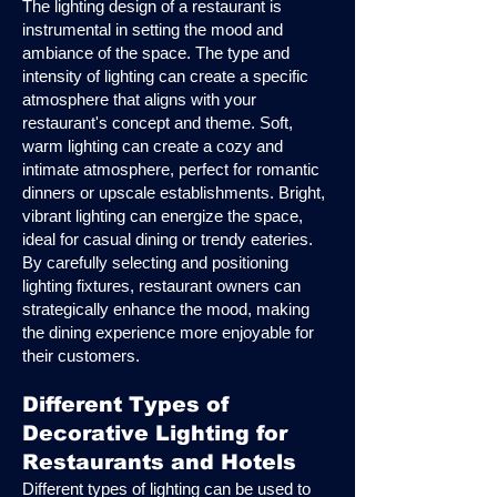
The lighting design of a restaurant is
instrumental in setting the mood and
ambiance of the space. The type and
intensity of lighting can create a specific
atmosphere that aligns with your
restaurant's concept and theme. Soft,
warm lighting can create a cozy and
intimate atmosphere, perfect for romantic
dinners or upscale establishments. Bright,
vibrant lighting can energize the space,
ideal for casual dining or trendy eateries.
By carefully selecting and positioning
lighting fixtures, restaurant owners can
strategically enhance the mood, making
the dining experience more enjoyable for
their customers.
Different Types of
Decorative Lighting for
Restaurants and Hotels
Different types of lighting can be used to