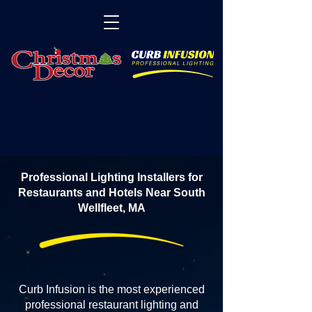
Professional Lighting Installers for
Restaurants and Hotels Near South
Wellfleet, MA
Curb Infusion is the most experienced
professional restaurant lighting and