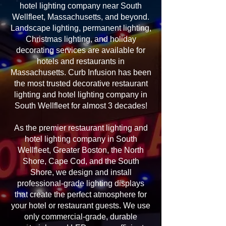
hotel lighting company near South
Wellfleet, Massachusetts, and beyond.
Landscape lighting, permanent lighting,
Christmas lighting, and holiday
decorating services are available for
hotels and restaurants in
Massachusetts. Curb Infusion has been
the most trusted decorative restaurant
lighting and hotel lighting company in
South Wellfleet for almost 3 decades!
As the premier restaurant lighting and
hotel lighting company in South
Wellfleet, Greater Boston, the North
Shore, Cape Cod, and the South
Shore, we design and install
professional-grade lighting displays
that create the perfect atmosphere for
your hotel or restaurant guests. We use
only commercial-grade, durable