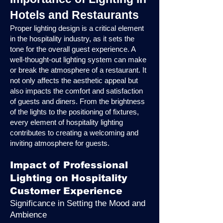
Hotels and Restaurants
Proper lighting design is a critical element
in the hospitality industry, as it sets the
tone for the overall guest experience. A
well-thought-out lighting system can make
or break the atmosphere of a restaurant. It
not only affects the aesthetic appeal but
also impacts the comfort and satisfaction
of guests and diners. From the brightness
of the lights to the positioning of fixtures,
every element of hospitality lighting
contributes to creating a welcoming and
inviting atmosphere for guests.
Impact of Professional
Lighting on Hospitality
Customer Experience
Significance in Setting the Mood and
Ambience