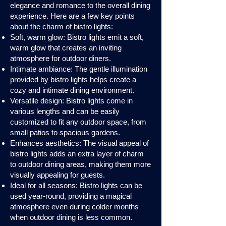
elegance and romance to the overall dining
experience. Here are a few key points
about the charm of bistro lights:
Soft, warm glow: Bistro lights emit a soft,
warm glow that creates an inviting
atmosphere for outdoor diners.
Intimate ambiance: The gentle illumination
provided by bistro lights helps create a
cozy and intimate dining environment.
Versatile design: Bistro lights come in
various lengths and can be easily
customized to fit any outdoor space, from
small patios to spacious gardens.
Enhances aesthetics: The visual appeal of
bistro lights adds an extra layer of charm
to outdoor dining areas, making them more
visually appealing for guests.
Ideal for all seasons: Bistro lights can be
used year-round, providing a magical
atmosphere even during colder months
when outdoor dining is less common.