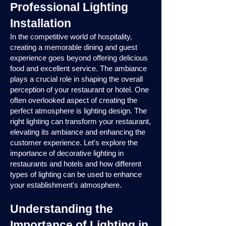
Professional Lighting
Installation
In the competitive world of hospitality,
creating a memorable dining and guest
experience goes beyond offering delicious
food and excellent service. The ambiance
plays a crucial role in shaping the overall
perception of your restaurant or hotel. One
often overlooked aspect of creating the
perfect atmosphere is lighting design. The
right lighting can transform your restaurant,
elevating its ambiance and enhancing the
customer experience. Let's explore the
importance of decorative lighting in
restaurants and hotels and how different
types of lighting can be used to enhance
your establishment's atmosphere.
Understanding the
Importance of Lighting in