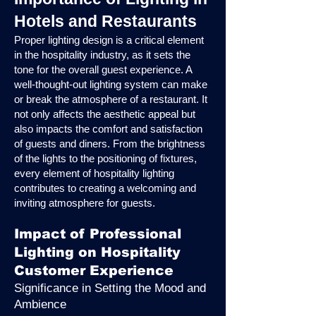
Hotels and Restaurants
Proper lighting design is a critical element
in the hospitality industry, as it sets the
tone for the overall guest experience. A
well-thought-out lighting system can make
or break the atmosphere of a restaurant. It
not only affects the aesthetic appeal but
also impacts the comfort and satisfaction
of guests and diners. From the brightness
of the lights to the positioning of fixtures,
every element of hospitality lighting
contributes to creating a welcoming and
inviting atmosphere for guests.
Impact of Professional
Lighting on Hospitality
Customer Experience
Significance in Setting the Mood and
Ambience