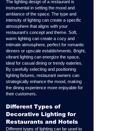
The lighting design of a restaurant is
instrumental in setting the mood and
ambiance of the space. The type and
intensity of lighting can create a specific
atmosphere that aligns with your
restaurant's concept and theme. Soft,
warm lighting can create a cozy and
intimate atmosphere, perfect for romantic
dinners or upscale establishments. Bright,
vibrant lighting can energize the space,
ideal for casual dining or trendy eateries.
By carefully selecting and positioning
lighting fixtures, restaurant owners can
strategically enhance the mood, making
the dining experience more enjoyable for
their customers.
Different Types of
Decorative Lighting for
Restaurants and Hotels
Different types of lighting can be used to