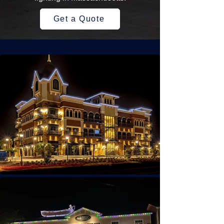
Get a Quote