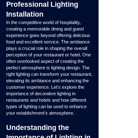
Professional Lighting
Installation
In the competitive world of hospitality,
creating a memorable dining and guest
experience goes beyond offering delicious
food and excellent service. The ambiance
plays a crucial role in shaping the overall
perception of your restaurant or hotel. One
often overlooked aspect of creating the
perfect atmosphere is lighting design. The
right lighting can transform your restaurant,
elevating its ambiance and enhancing the
customer experience. Let's explore the
importance of decorative lighting in
restaurants and hotels and how different
types of lighting can be used to enhance
your establishment's atmosphere.
Understanding the
Importance of Lighting in