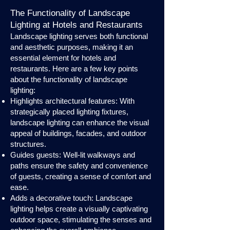
The Functionality of Landscape
Lighting at Hotels and Restaurants
Landscape lighting serves both functional
and aesthetic purposes, making it an
essential element for hotels and
restaurants. Here are a few key points
about the functionality of landscape
lighting:
Highlights architectural features: With
strategically placed lighting fixtures,
landscape lighting can enhance the visual
appeal of buildings, facades, and outdoor
structures.
Guides guests: Well-lit walkways and
paths ensure the safety and convenience
of guests, creating a sense of comfort and
ease.
Adds a decorative touch: Landscape
lighting helps create a visually captivating
outdoor space, stimulating the senses and