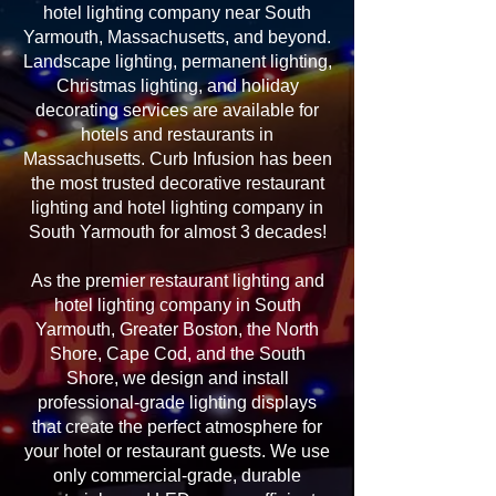
hotel lighting company near South
Yarmouth, Massachusetts, and beyond.
Landscape lighting, permanent lighting,
Christmas lighting, and holiday
decorating services are available for
hotels and restaurants in
Massachusetts. Curb Infusion has been
the most trusted decorative restaurant
lighting and hotel lighting company in
South Yarmouth for almost 3 decades!
As the premier restaurant lighting and
hotel lighting company in South
Yarmouth, Greater Boston, the North
Shore, Cape Cod, and the South
Shore, we design and install
professional-grade lighting displays
that create the perfect atmosphere for
your hotel or restaurant guests. We use
only commercial-grade, durable