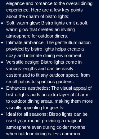
elegance and romance to the overall dining
experience. Here are a few key points
about the charm of bistro lights:
Soft, warm glow: Bistro lights emit a soft,
warm glow that creates an inviting
atmosphere for outdoor diners.
Intimate ambiance: The gentle illumination
provided by bistro lights helps create a
cozy and intimate dining environment.
Versatile design: Bistro lights come in
various lengths and can be easily
customized to fit any outdoor space, from
small patios to spacious gardens.
Enhances aesthetics: The visual appeal of
bistro lights adds an extra layer of charm
to outdoor dining areas, making them more
visually appealing for guests.
Ideal for all seasons: Bistro lights can be
used year-round, providing a magical
atmosphere even during colder months
when outdoor dining is less common.