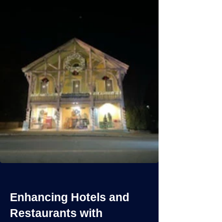
Enhancing Hotels and
Restaurants with