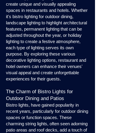
create unique and visually appealing
spaces in restaurants and hotels. Whether
it's bistro lighting for outdoor dining,
landscape lighting to highlight architectural
features, permanent lighting that can be
adjusted throughout the year, or holiday
lighting to create a festive atmosphere,
each type of lighting serves its own
purpose. By exploring these various
decorative lighting options, restaurant and
hotel owners can enhance their venues'
visual appeal and create unforgettable
experiences for their guests.
The Charm of Bistro Lights for
Outdoor Dining and Patios
Bistro lights, have gained popularity in
recent years, particularly for outdoor dining
spaces or function spaces. These
charming string lights, often seen adorning
patio areas and roof decks, add a touch of