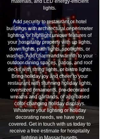
materials, and LED energy-efficient
lights.
Add security to restaurant or hotel
buildings with architectural or perimeter
lighting, or highlight unique features of
your hospitality property with up lights,
down lights, path lights, spotlights, or
washes. Add charm and warmth to your
outdoor dining spaces, patios, and roof
decks with string lights, or bistro lights.
Bring holiday joy and cheer to your
restaurant with stunning holiday lights,
oversized ornaments, pre-decorated
wreaths and garlands, or app-based
color-changing holiday displays.
Whatever your lighting or holiday
decorating needs, we have you
covered. Get in touch with us today to
receive a free estimate for hospitality
lighting in Massachusetts.