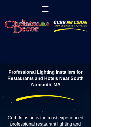
Professional Lighting Installers for
Restaurants and Hotels Near South
Yarmouth, MA
Curb Infusion is the most experienced
professional restaurant lighting and