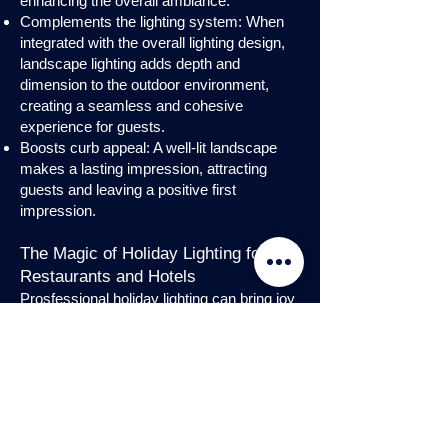
enhancing the overall ambiance.
Complements the lighting system: When
integrated with the overall lighting design,
landscape lighting adds depth and
dimension to the outdoor environment,
creating a seamless and cohesive
experience for guests.
Boosts curb appeal: A well-lit landscape
makes a lasting impression, attracting
guests and leaving a positive first
impression.
The Magic of Holiday Lighting for
Restaurants and Hotels
Prosfessional holiday lighting can bring joy
and enchantment to hospitality venues,
transforming them into festive
wonderlands. Infuse warmth and invite
guests into a cozy atmosphere with
charming holiday lighting displays and
interior holday decorations. Let the magic
of holiday lights add a touch of allure to