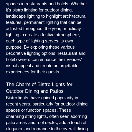
spaces in restaurants and hotels. Whether
it's bistro lighting for outdoor dining,
landscape lighting to highlight architectural
features, permanent lighting that can be
adjusted throughout the year, or holiday
lighting to create a festive atmosphere,
each type of lighting serves its own
purpose. By exploring these various
decorative lighting options, restaurant and
hotel owners can enhance their venues'
visual appeal and create unforgettable
experiences for their guests.
The Charm of Bistro Lights for
Outdoor Dining and Patios
Bistro lights, have gained popularity in
recent years, particularly for outdoor dining
spaces or function spaces. These
charming string lights, often seen adorning
patio areas and roof decks, add a touch of
elegance and romance to the overall dining