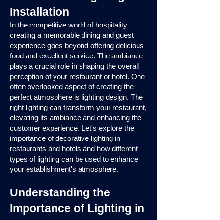
Installation
In the competitive world of hospitality,
creating a memorable dining and guest
experience goes beyond offering delicious
food and excellent service. The ambiance
plays a crucial role in shaping the overall
perception of your restaurant or hotel. One
often overlooked aspect of creating the
perfect atmosphere is lighting design. The
right lighting can transform your restaurant,
elevating its ambiance and enhancing the
customer experience. Let's explore the
importance of decorative lighting in
restaurants and hotels and how different
types of lighting can be used to enhance
your establishment's atmosphere.
Understanding the
Importance of Lighting in