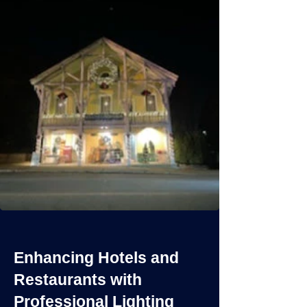
Enhancing Hotels and
Restaurants with
Professional Lighting