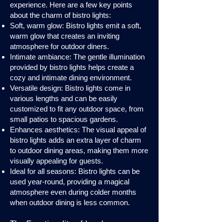
experience. Here are a few key points
about the charm of bistro lights:
Soft, warm glow: Bistro lights emit a soft,
warm glow that creates an inviting
atmosphere for outdoor diners.
Intimate ambiance: The gentle illumination
provided by bistro lights helps create a
cozy and intimate dining environment.
Versatile design: Bistro lights come in
various lengths and can be easily
customized to fit any outdoor space, from
small patios to spacious gardens.
Enhances aesthetics: The visual appeal of
bistro lights adds an extra layer of charm
to outdoor dining areas, making them more
visually appealing for guests.
Ideal for all seasons: Bistro lights can be
used year-round, providing a magical
atmosphere even during colder months
when outdoor dining is less common.