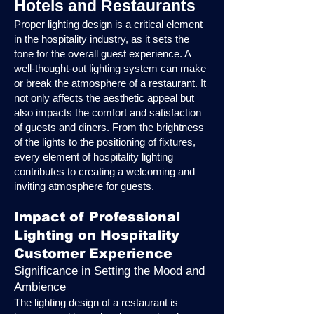
Hotels and Restaurants
Proper lighting design is a critical element
in the hospitality industry, as it sets the
tone for the overall guest experience. A
well-thought-out lighting system can make
or break the atmosphere of a restaurant. It
not only affects the aesthetic appeal but
also impacts the comfort and satisfaction
of guests and diners. From the brightness
of the lights to the positioning of fixtures,
every element of hospitality lighting
contributes to creating a welcoming and
inviting atmosphere for guests.
Impact of Professional
Lighting on Hospitality
Customer Experience
Significance in Setting the Mood and
Ambience
The lighting design of a restaurant is