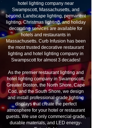
hotel lighting company near
Swampscott, Massachusetts, and
beyond. Landscape lighting, permanent
lighting, Christmas lighting, and holiday
decorating services are available for
hotels and restaurants in
Massachusetts. Curb Infusion has been
the most trusted decorative restaurant
lighting and hotel lighting company in
Swampscott for almost 3 decades!
As the premier restaurant lighting and
hotel lighting company in Swampscott,
Greater Boston, the North Shore, Cape
Cod, and the South Shore, we design
and install professional-grade lighting
displays that create the perfect
atmosphere for your hotel or restaurant
guests. We use only commercial-grade,
durable materials, and LED energy-