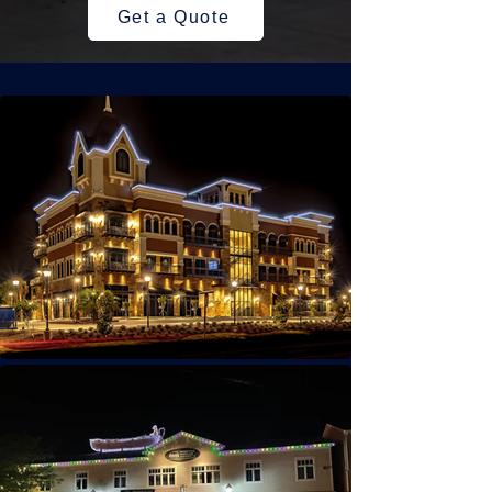
Get a Quote