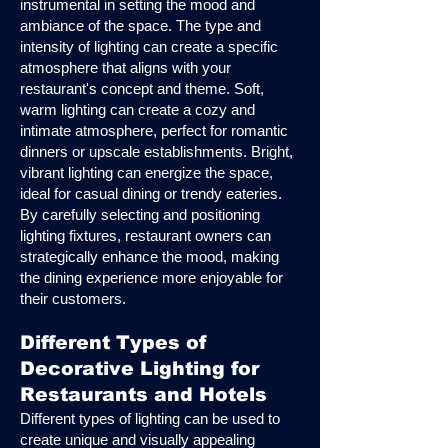
instrumental in setting the mood and
ambiance of the space. The type and
intensity of lighting can create a specific
atmosphere that aligns with your
restaurant's concept and theme. Soft,
warm lighting can create a cozy and
intimate atmosphere, perfect for romantic
dinners or upscale establishments. Bright,
vibrant lighting can energize the space,
ideal for casual dining or trendy eateries.
By carefully selecting and positioning
lighting fixtures, restaurant owners can
strategically enhance the mood, making
the dining experience more enjoyable for
their customers.
Different Types of
Decorative Lighting for
Restaurants and Hotels
Different types of lighting can be used to
create unique and visually appealing