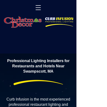
Professional Lighting Installers for
Restaurants and Hotels Near
Swampscott, MA
Curb Infusion is the most experienced
professional restaurant lighting and