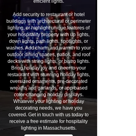
efficient lights.
Add security to restaurant or hotel
buildings with architectural or perimeter
lighting, or highlight unique features of
your hospitality property with up lights,
down lights, path lights, spotlights, or
washes. Add charm and warmth to your
outdoor dining spaces, patios, and roof
decks with string lights, or bistro lights.
Bring holiday joy and cheer to your
restaurant with stunning holiday lights,
oversized ornaments, pre-decorated
wreaths and garlands, or app-based
color-changing holiday displays.
Whatever your lighting or holiday
decorating needs, we have you
covered. Get in touch with us today to
receive a free estimate for hospitality
lighting in Massachusetts.