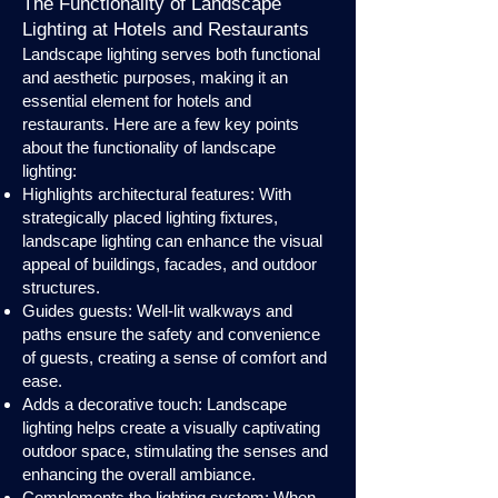
The Functionality of Landscape
Lighting at Hotels and Restaurants
Landscape lighting serves both functional
and aesthetic purposes, making it an
essential element for hotels and
restaurants. Here are a few key points
about the functionality of landscape
lighting:
Highlights architectural features: With
strategically placed lighting fixtures,
landscape lighting can enhance the visual
appeal of buildings, facades, and outdoor
structures.
Guides guests: Well-lit walkways and
paths ensure the safety and convenience
of guests, creating a sense of comfort and
ease.
Adds a decorative touch: Landscape
lighting helps create a visually captivating
outdoor space, stimulating the senses and
enhancing the overall ambiance.
Complements the lighting system: When