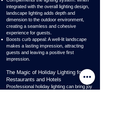
integrated with the overall lighting design,
landscape lighting adds depth and
dimension to the outdoor environment,
creating a seamless and cohesive
experience for guests.
Boosts curb appeal: A well-lit landscape
makes a lasting impression, attracting
guests and leaving a positive first
impression.
The Magic of Holiday Lighting for
Restaurants and Hotels
Prosfessional holiday lighting can bring joy
and enchantment to hospitality venues,
transforming them into festive
wonderlands. Infuse warmth and invite
guests into a cozy atmosphere with
charming holiday lighting displays and
interior holday decorations. Let the magic
of holiday lights add a touch of allure to
your restaurant or hotel, creating a