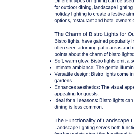
Different types of lighting can be use
for outdoor dining, landscape lighting 
holiday lighting to create a festive a
options, restaurant and hotel owners 
The Charm of Bistro Lights for O
Bistro lights, have gained popularity i
often seen adorning patio areas and r
points about the charm of bistro lights
Soft, warm glow: Bistro lights emit a 
Intimate ambiance: The gentle illumin
Versatile design: Bistro lights come i
gardens.
Enhances aesthetics: The visual appea
appealing for guests.
Ideal for all seasons: Bistro lights 
dining is less common.
The Functionality of Landscape L
Landscape lighting serves both functi