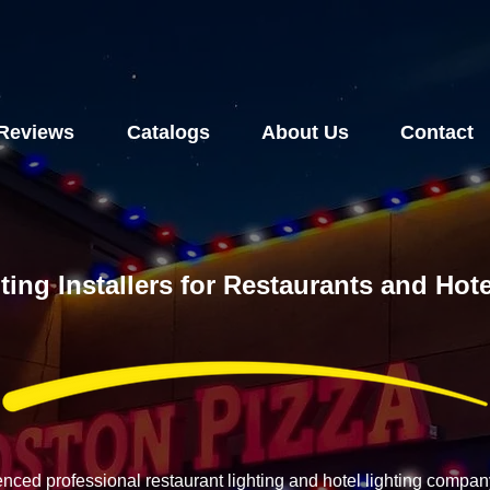
Reviews
Catalogs
About Us
Contact
ting Installers for Restaurants and Hot
enced professional restaurant lighting and hotel lighting compa