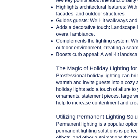
few key points about the functionality 
Highlights architectural features: With
facades, and outdoor structures.
Guides guests: Well-lit walkways and 
Adds a decorative touch: Landscape li
overall ambiance.
Complements the lighting system: When
outdoor environment, creating a seam
Boosts curb appeal: A well-lit landsca
The Magic of Holiday Lighting fo
Prosfessional holiday lighting can br
warmth and invite guests into a cozy 
holiday lights add a touch of allure t
ornaments, statement pieces, large w
help to increase contentment and crea
Utilizing Permanent Lighting Solu
Permanent lighting is a popular option
permanent lighting solutions is perfect
effects, and other autoimations that 