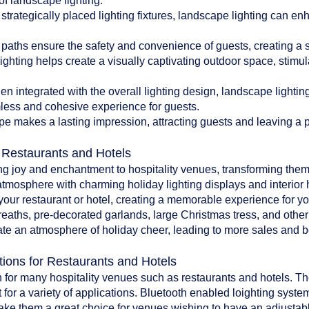
of landscape lighting:
 strategically placed lighting fixtures, landscape lighting can en
paths ensure the safety and convenience of guests, creating a 
ghting helps create a visually captivating outdoor space, stim
 integrated with the overall lighting design, landscape lighti
less and cohesive experience for guests.
pe makes a lasting impression, attracting guests and leaving a po
r Restaurants and Hotels
ing joy and enchantment to hospitality venues, transforming them
atmosphere with charming holiday lighting displays and interior 
o your restaurant or hotel, creating a memorable experience for y
reaths, pre-decorated garlands, large Christmas tress, and oth
te an atmosphere of holiday cheer, leading to more sales and bet
tions for Restaurants and Hotels
 for many hospitality venues such as restaurants and hotels. The 
 for a variety of applications. Bluetooth enabled loighting system
make them a great choice for venues wishing to have an adjustab