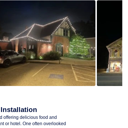
Installation
d offering delicious food and
ant or hotel. One often overlooked