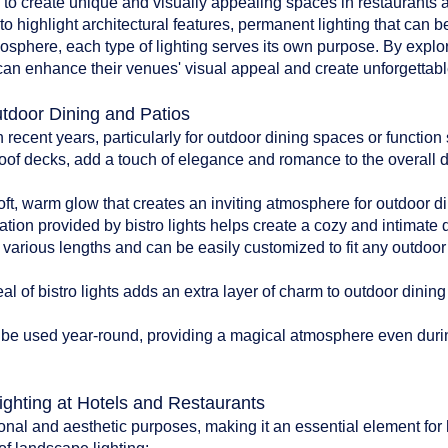
d to create unique and visually appealing spaces in restaurants an
to highlight architectural features, permanent lighting that can b
tmosphere, each type of lighting serves its own purpose. By explo
can enhance their venues' visual appeal and create unforgettable
utdoor Dining and Patios
n recent years, particularly for outdoor dining spaces or functio
oof decks, add a touch of elegance and romance to the overall 
:
soft, warm glow that creates an inviting atmosphere for outdoor di
ation provided by bistro lights helps create a cozy and intimate
n various lengths and can be easily customized to fit any outdoo
l of bistro lights adds an extra layer of charm to outdoor dinin
can be used year-round, providing a magical atmosphere even du
ighting at Hotels and Restaurants
onal and aesthetic purposes, making it an essential element for 