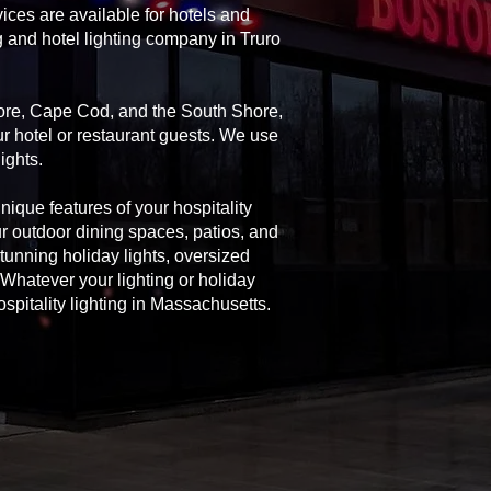
ices are available for hotels and
g and hotel lighting company in Truro
Shore, Cape Cod, and the South Shore,
ur hotel or restaurant guests. We use
ights.
unique features of your hospitality
ur outdoor dining spaces, patios, and
 stunning holiday lights, oversized
Whatever your lighting or holiday
spitality lighting in Massachusetts.