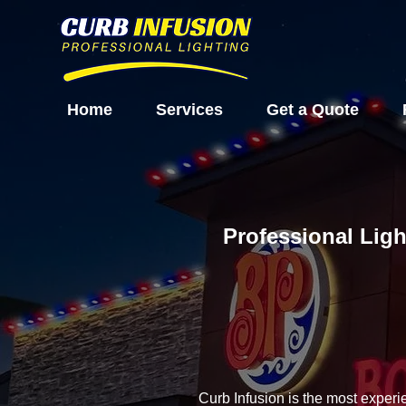
Home
Services
Get a Quote
Professional Ligh
Curb Infusion is the most experi