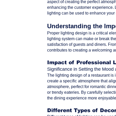
aspect of creating the perfect atmosph
enhancing the customer experience. Le
lighting can be used to enhance your
Understanding the Impo
Proper lighting design is a critical ele
lighting system can make or break the 
satisfaction of guests and diners. From 
contributes to creating a welcoming a
Impact of Professional 
Significance in Setting the Moo
The lighting design of a restaurant is
create a specific atmosphere that alig
atmosphere, perfect for romantic dinne
or trendy eateries. By carefully selec
the dining experience more enjoyable 
Different Types of Decor