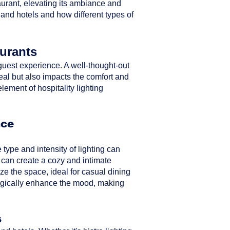
taurant, elevating its ambiance and
 and hotels and how different types of
aurants
ll guest experience. A well-thought-out
peal but also impacts the comfort and
element of hospitality lighting
nce
type and intensity of lighting can
 can create a cozy and intimate
ze the space, ideal for casual dining
ategically enhance the mood, making
s