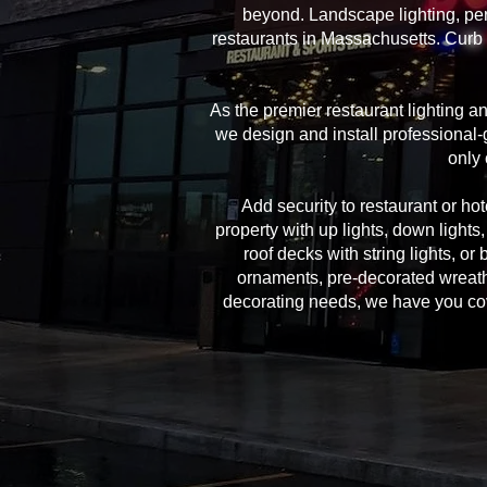
beyond. Landscape lighting, per
restaurants in Massachusetts. Curb 
As the premier restaurant lighting 
we design and install professional-g
only 
Add security to restaurant or hote
property with up lights, down lights
roof decks with string lights, or
ornaments, pre-decorated wreath
decorating needs, we have you cover