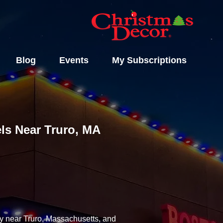
Blog
Events
My Subscriptions
els Near Truro, MA
ny near Truro, Massachusetts, and