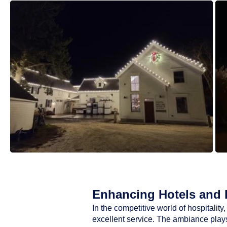
Enhancing Hotels and R
In the competitive world of hospitali
excellent service. The ambiance plays 