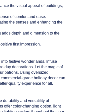
hance the visual appeal of buildings,
sense of comfort and ease.
ulating the senses and enhancing the
ng adds depth and dimension to the
sitive first impression.
 into festive wonderlands. Infuse
holday decorations. Let the magic of
our patrons. Using oversized
er commercial-grade holiday decor can
ter-quality experience for all.
durability and versatility of
s offer color-changing option, light
le lighting system thoughout the year