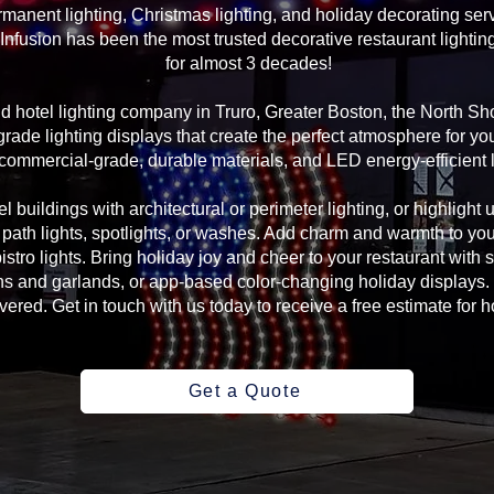
manent lighting, Christmas lighting, and holiday decorating serv
Infusion has been the most trusted decorative restaurant lightin
for almost 3 decades!
and hotel lighting company in Truro, Greater Boston, the North 
rade lighting displays that create the perfect atmosphere for yo
commercial-grade, durable materials, and LED energy-efficient l
l buildings with architectural or perimeter lighting, or highlight 
, path lights, spotlights, or washes. Add charm and warmth to yo
 bistro lights. Bring holiday joy and cheer to your restaurant with
s and garlands, or app-based color-changing holiday displays. 
ed. Get in touch with us today to receive a free estimate for ho
Get a Quote