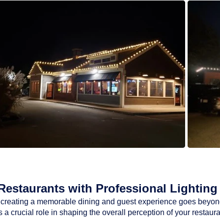
estaurants with Professional Lighting 
ty, creating a memorable dining and guest experience goes beyon
a crucial role in shaping the overall perception of your restaur