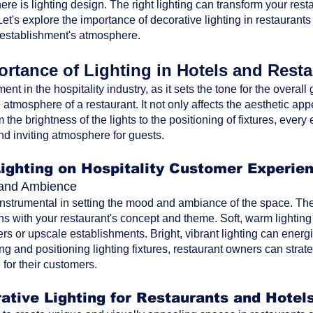
ere is lighting design. The right lighting can transform your res
t's explore the importance of decorative lighting in restaurants
 establishment's atmosphere.
rtance of Lighting in Hotels and Rest
ment in the hospitality industry, as it sets the tone for the overa
atmosphere of a restaurant. It not only affects the aesthetic ap
the brightness of the lights to the positioning of fixtures, every 
nd inviting atmosphere for guests.
Lighting on Hospitality Customer Experie
d and Ambience
 instrumental in setting the mood and ambiance of the space. The 
ns with your restaurant's concept and theme. Soft, warm lighting
rs or upscale establishments. Bright, vibrant lighting can energi
ting and positioning lighting fixtures, restaurant owners can str
for their customers.
ative Lighting for Restaurants and Hotel