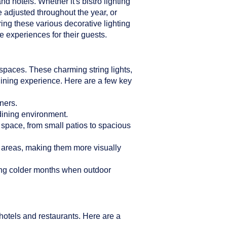
d hotels. Whether it's bistro lighting
e adjusted throughout the year, or
ring these various decorative lighting
 experiences for their guests.
n spaces. These charming string lights,
dining experience. Here are a few key
ners.
 dining environment.
r space, from small patios to spacious
g areas, making them more visually
ring colder months when outdoor
hotels and restaurants. Here are a