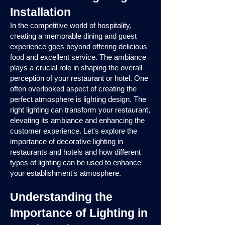
Installation
In the competitive world of hospitality,
creating a memorable dining and guest
experience goes beyond offering delicious
food and excellent service. The ambiance
plays a crucial role in shaping the overall
perception of your restaurant or hotel. One
often overlooked aspect of creating the
perfect atmosphere is lighting design. The
right lighting can transform your restaurant,
elevating its ambiance and enhancing the
customer experience. Let's explore the
importance of decorative lighting in
restaurants and hotels and how different
types of lighting can be used to enhance
your establishment's atmosphere.
Understanding the
Importance of Lighting in