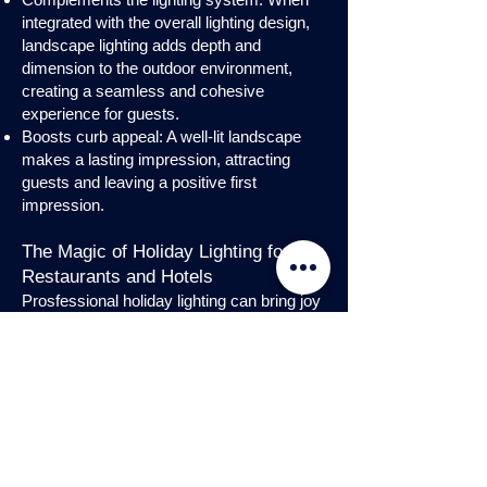
integrated with the overall lighting design,
landscape lighting adds depth and
dimension to the outdoor environment,
creating a seamless and cohesive
experience for guests.
Boosts curb appeal: A well-lit landscape
makes a lasting impression, attracting
guests and leaving a positive first
impression.
The Magic of Holiday Lighting for
Restaurants and Hotels
Prosfessional holiday lighting can bring joy
and enchantment to hospitality venues,
transforming them into festive
wonderlands. Infuse warmth and invite
guests into a cozy atmosphere with
charming holiday lighting displays and
interior holday decorations. Let the magic
of holiday lights add a touch of allure to
your restaurant or hotel, creating a