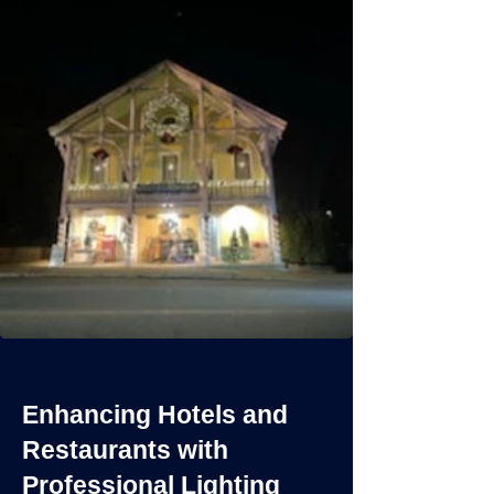
Enhancing Hotels and
Restaurants with
Professional Lighting