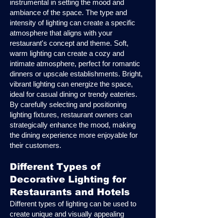
instrumental in setting the mood and
ambiance of the space. The type and
intensity of lighting can create a specific
atmosphere that aligns with your
restaurant's concept and theme. Soft,
warm lighting can create a cozy and
intimate atmosphere, perfect for romantic
dinners or upscale establishments. Bright,
vibrant lighting can energize the space,
ideal for casual dining or trendy eateries.
By carefully selecting and positioning
lighting fixtures, restaurant owners can
strategically enhance the mood, making
the dining experience more enjoyable for
their customers.
Different Types of
Decorative Lighting for
Restaurants and Hotels
Different types of lighting can be used to
create unique and visually appealing