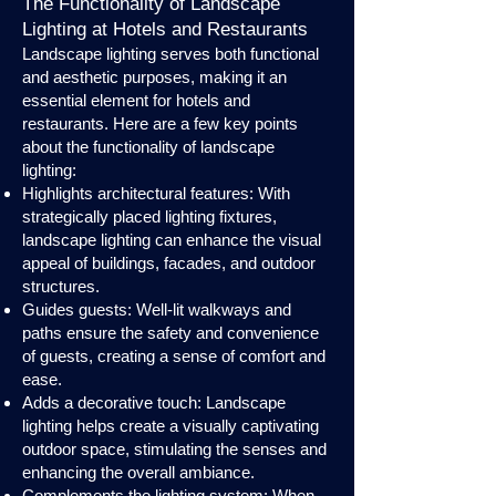
The Functionality of Landscape
Lighting at Hotels and Restaurants
Landscape lighting serves both functional
and aesthetic purposes, making it an
essential element for hotels and
restaurants. Here are a few key points
about the functionality of landscape
lighting:
Highlights architectural features: With
strategically placed lighting fixtures,
landscape lighting can enhance the visual
appeal of buildings, facades, and outdoor
structures.
Guides guests: Well-lit walkways and
paths ensure the safety and convenience
of guests, creating a sense of comfort and
ease.
Adds a decorative touch: Landscape
lighting helps create a visually captivating
outdoor space, stimulating the senses and
enhancing the overall ambiance.
Complements the lighting system: When