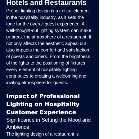
Hotels and Restaurants
Proper lighting design is a critical element
in the hospitality industry, as it sets the
tone for the overall guest experience. A
well-thought-out lighting system can make
or break the atmosphere of a restaurant. It
not only affects the aesthetic appeal but
also impacts the comfort and satisfaction
of guests and diners. From the brightness
of the lights to the positioning of fixtures,
every element of hospitality lighting
contributes to creating a welcoming and
inviting atmosphere for guests.
Impact of Professional
Lighting on Hospitality
Customer Experience
Significance in Setting the Mood and
Ambience
The lighting design of a restaurant is