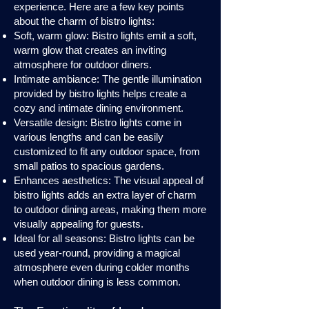
experience. Here are a few key points
about the charm of bistro lights:
Soft, warm glow: Bistro lights emit a soft,
warm glow that creates an inviting
atmosphere for outdoor diners.
Intimate ambiance: The gentle illumination
provided by bistro lights helps create a
cozy and intimate dining environment.
Versatile design: Bistro lights come in
various lengths and can be easily
customized to fit any outdoor space, from
small patios to spacious gardens.
Enhances aesthetics: The visual appeal of
bistro lights adds an extra layer of charm
to outdoor dining areas, making them more
visually appealing for guests.
Ideal for all seasons: Bistro lights can be
used year-round, providing a magical
atmosphere even during colder months
when outdoor dining is less common.