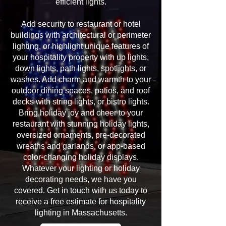
efficient lights.
Add security to restaurant or hotel
buildings with architectural or perimeter
lighting, or highlight unique features of
your hospitality property with up lights,
down lights, path lights, spotlights, or
washes. Add charm and warmth to your
outdoor dining spaces, patios, and roof
decks with string lights, or bistro lights.
Bring holiday joy and cheer to your
restaurant with stunning holiday lights,
oversized ornaments, pre-decorated
wreaths and garlands, or app-based
color-changing holiday displays.
Whatever your lighting or holiday
decorating needs, we have you
covered. Get in touch with us today to
receive a free estimate for hospitality
lighting in Massachusetts.