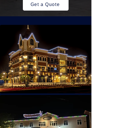
Get a Quote