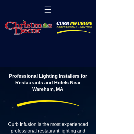
Professional Lighting Installers for
Restaurants and Hotels Near
Wareham, MA
Curb Infusion is the most experienced
professional restaurant lighting and