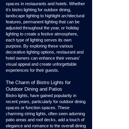
spaces in restaurants and hotels. Whether
it's bistro lighting for outdoor dining,
landscape lighting to highlight architectural
features, permanent lighting that can be
adjusted throughout the year, or holiday
lighting to create a festive atmosphere,
each type of lighting serves its own
purpose. By exploring these various
decorative lighting options, restaurant and
hotel owners can enhance their venues'
visual appeal and create unforgettable
experiences for their guests.
The Charm of Bistro Lights for
Outdoor Dining and Patios
Bistro lights, have gained popularity in
recent years, particularly for outdoor dining
spaces or function spaces. These
charming string lights, often seen adorning
patio areas and roof decks, add a touch of
elegance and romance to the overall dining