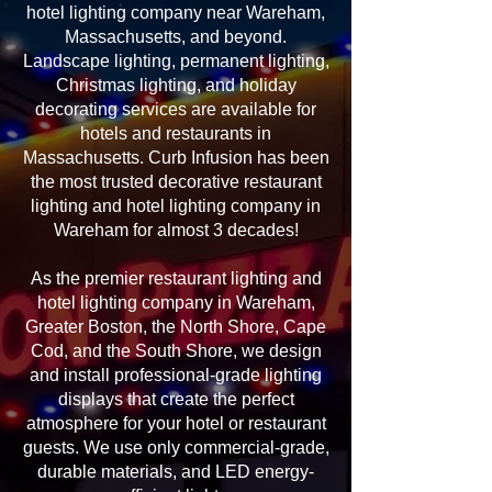
hotel lighting company near Wareham,
Massachusetts, and beyond.
Landscape lighting, permanent lighting,
Christmas lighting, and holiday
decorating services are available for
hotels and restaurants in
Massachusetts. Curb Infusion has been
the most trusted decorative restaurant
lighting and hotel lighting company in
Wareham for almost 3 decades!
As the premier restaurant lighting and
hotel lighting company in Wareham,
Greater Boston, the North Shore, Cape
Cod, and the South Shore, we design
and install professional-grade lighting
displays that create the perfect
atmosphere for your hotel or restaurant
guests. We use only commercial-grade,
durable materials, and LED energy-