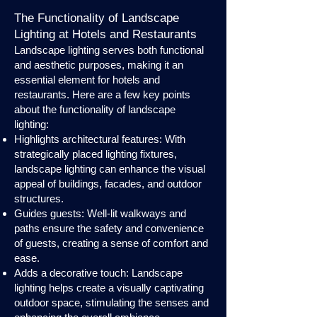
The Functionality of Landscape
Lighting at Hotels and Restaurants
Landscape lighting serves both functional
and aesthetic purposes, making it an
essential element for hotels and
restaurants. Here are a few key points
about the functionality of landscape
lighting:
Highlights architectural features: With
strategically placed lighting fixtures,
landscape lighting can enhance the visual
appeal of buildings, facades, and outdoor
structures.
Guides guests: Well-lit walkways and
paths ensure the safety and convenience
of guests, creating a sense of comfort and
ease.
Adds a decorative touch: Landscape
lighting helps create a visually captivating
outdoor space, stimulating the senses and