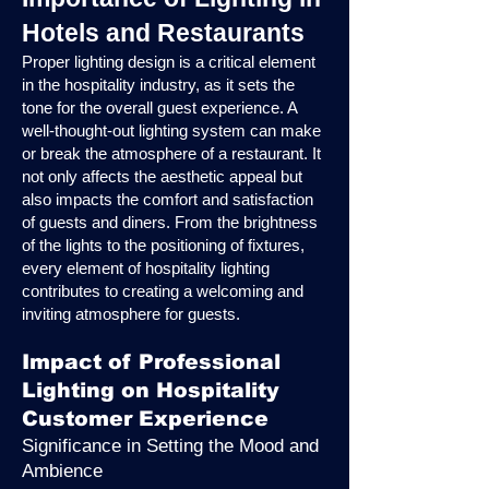
Hotels and Restaurants
Proper lighting design is a critical element
in the hospitality industry, as it sets the
tone for the overall guest experience. A
well-thought-out lighting system can make
or break the atmosphere of a restaurant. It
not only affects the aesthetic appeal but
also impacts the comfort and satisfaction
of guests and diners. From the brightness
of the lights to the positioning of fixtures,
every element of hospitality lighting
contributes to creating a welcoming and
inviting atmosphere for guests.
Impact of Professional
Lighting on Hospitality
Customer Experience
Significance in Setting the Mood and
Ambience