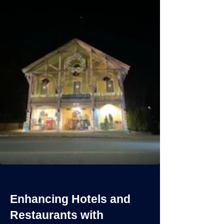
Enhancing Hotels and
Restaurants with