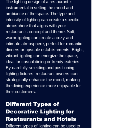
The lighting design of a restaurant is
instrumental in setting the mood and
ambiance of the space. The type and
intensity of lighting can create a specific
atmosphere that aligns with your
restaurant's concept and theme. Soft,
warm lighting can create a cozy and
intimate atmosphere, perfect for romantic
dinners or upscale establishments. Bright,
vibrant lighting can energize the space,
ideal for casual dining or trendy eateries.
By carefully selecting and positioning
lighting fixtures, restaurant owners can
strategically enhance the mood, making
the dining experience more enjoyable for
their customers.
Different Types of
Decorative Lighting for
Restaurants and Hotels
Different types of lighting can be used to