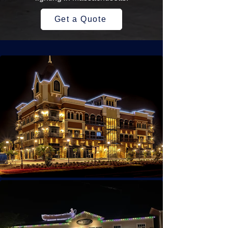
Get a Quote