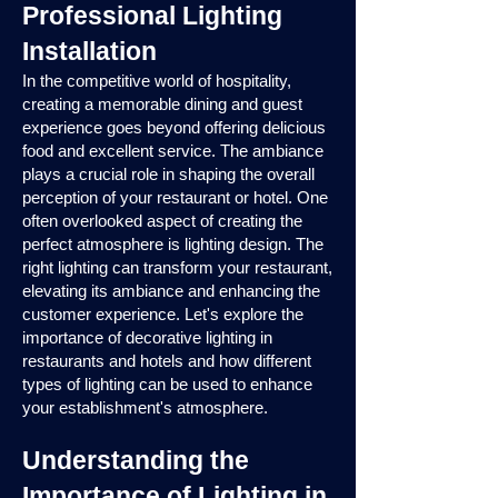
Professional Lighting
Installation
In the competitive world of hospitality,
creating a memorable dining and guest
experience goes beyond offering delicious
food and excellent service. The ambiance
plays a crucial role in shaping the overall
perception of your restaurant or hotel. One
often overlooked aspect of creating the
perfect atmosphere is lighting design. The
right lighting can transform your restaurant,
elevating its ambiance and enhancing the
customer experience. Let's explore the
importance of decorative lighting in
restaurants and hotels and how different
types of lighting can be used to enhance
your establishment's atmosphere.
Understanding the
Importance of Lighting in