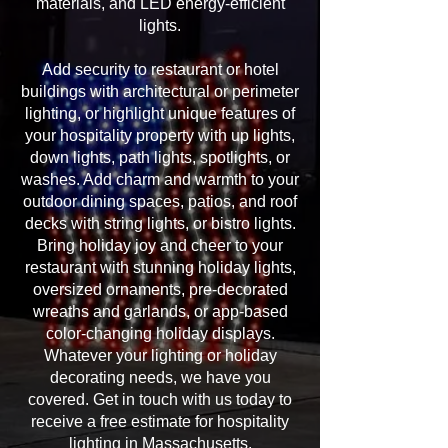
materials, and LED energy-efficient
lights.
Add security to restaurant or hotel
buildings with architectural or perimeter
lighting, or highlight unique features of
your hospitality property with up lights,
down lights, path lights, spotlights, or
washes. Add charm and warmth to your
outdoor dining spaces, patios, and roof
decks with string lights, or bistro lights.
Bring holiday joy and cheer to your
restaurant with stunning holiday lights,
oversized ornaments, pre-decorated
wreaths and garlands, or app-based
color-changing holiday displays.
Whatever your lighting or holiday
decorating needs, we have you
covered. Get in touch with us today to
receive a free estimate for hospitality
lighting in Massachusetts.