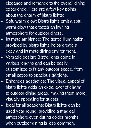
elegance and romance to the overall dining
experience. Here are a few key points
about the charm of bistro lights:
Soft, warm glow: Bistro lights emit a soft,
warm glow that creates an inviting
atmosphere for outdoor diners.
Intimate ambiance: The gentle illumination
provided by bistro lights helps create a
cozy and intimate dining environment.
Versatile design: Bistro lights come in
various lengths and can be easily
customized to fit any outdoor space, from
small patios to spacious gardens.
Enhances aesthetics: The visual appeal of
bistro lights adds an extra layer of charm
to outdoor dining areas, making them more
visually appealing for guests.
Ideal for all seasons: Bistro lights can be
used year-round, providing a magical
atmosphere even during colder months
when outdoor dining is less common.