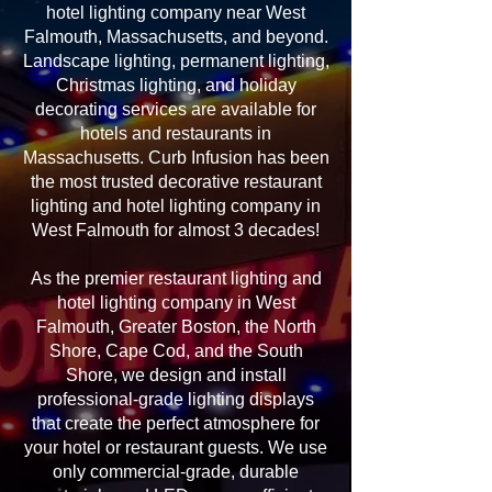
hotel lighting company near West
Falmouth, Massachusetts, and beyond.
Landscape lighting, permanent lighting,
Christmas lighting, and holiday
decorating services are available for
hotels and restaurants in
Massachusetts. Curb Infusion has been
the most trusted decorative restaurant
lighting and hotel lighting company in
West Falmouth for almost 3 decades!
As the premier restaurant lighting and
hotel lighting company in West
Falmouth, Greater Boston, the North
Shore, Cape Cod, and the South
Shore, we design and install
professional-grade lighting displays
that create the perfect atmosphere for
your hotel or restaurant guests. We use
only commercial-grade, durable