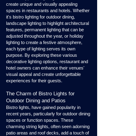
create unique and visually appealing
spaces in restaurants and hotels. Whether
it's bistro lighting for outdoor dining,
landscape lighting to highlight architectural
features, permanent lighting that can be
adjusted throughout the year, or holiday
lighting to create a festive atmosphere,
each type of lighting serves its own
purpose. By exploring these various
decorative lighting options, restaurant and
hotel owners can enhance their venues'
visual appeal and create unforgettable
experiences for their guests.
The Charm of Bistro Lights for
Outdoor Dining and Patios
Bistro lights, have gained popularity in
recent years, particularly for outdoor dining
spaces or function spaces. These
charming string lights, often seen adorning
patio areas and roof decks, add a touch of