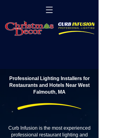
Professional Lighting Installers for
Restaurants and Hotels Near West
Falmouth, MA
Curb Infusion is the most experienced
professional restaurant lighting and