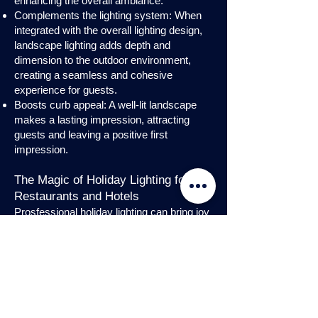
enhancing the overall ambiance.
Complements the lighting system: When
integrated with the overall lighting design,
landscape lighting adds depth and
dimension to the outdoor environment,
creating a seamless and cohesive
experience for guests.
Boosts curb appeal: A well-lit landscape
makes a lasting impression, attracting
guests and leaving a positive first
impression.
The Magic of Holiday Lighting for
Restaurants and Hotels
Prosfessional holiday lighting can bring joy
and enchantment to hospitality venues,
transforming them into festive
wonderlands. Infuse warmth and invite
guests into a cozy atmosphere with
charming holiday lighting displays and
interior holday decorations. Let the magic
of holiday lights add a touch of allure to