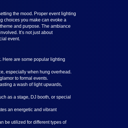
setting the mood. Proper event lighting
ting choices you make can evoke a
's theme and purpose. The ambiance
volved. It's not just about
cial event.
t. Here are some popular lighting
ance, especially when hung overhead.
 glamor to formal events.
casting a wash of light upwards,
such as a stage, DJ booth, or special
eates an energetic and vibrant
 be utilized for different types of