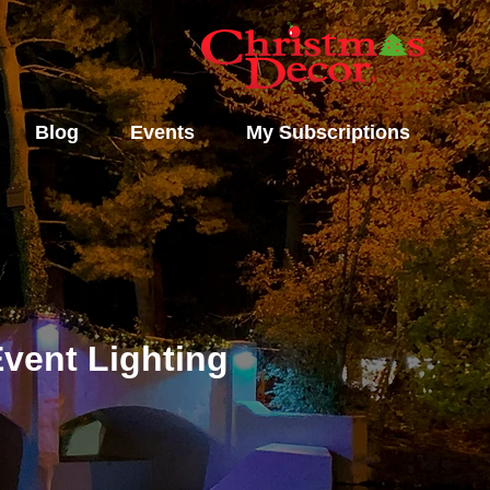
Blog
Events
My Subscriptions
vent Lighting