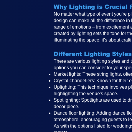
Why Lighting is Crucial
No matter what type of event you're pl
design can make all the difference in
range of emotions – from excitement 
created by lighting sets the tone for 
illuminating the space; it's about craf
Different Lighting Styles
There are various lighting styles and
options you can consider for your spe
Market lights: These string lights, o
Crystal chandeliers: Known for their e
Uplighting: This technique involves pla
highlighting the venue's space.
Spotlighting: Spotlights are used to d
decor piece.
Dance floor lighting: Adding dance floo
atmosphere, encouraging guests to le
As with the options listed for weddings