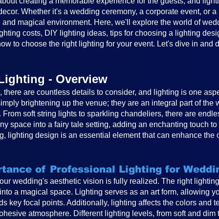
out creating a memorable experience for the guests, and lighting
cor. Whether it's a wedding ceremony, a corporate event, or a ba
 and magical environment. Here, we'll explore the world of weddin
ghting costs, DIY lighting ideas, tips for choosing a lighting desi
ow to choose the right lighting for your event. Let's dive in and 
Lighting - Overview
there are countless details to consider, and lighting is one asp
mply brightening up the venue; they are an integral part of th
. From soft string lights to sparkling chandeliers, there are endle
any space into a fairy tale setting, adding an enchanting touch 
, lighting design is an essential element that can enhance the 
tance of Professional Lighting for Weddi
 your wedding's aesthetic vision is fully realized. The right light
to a magical space. Lighting serves as an art form, allowing you
s key focal points. Additionally, lighting affects the colors and 
hesive atmosphere. Different lighting levels, from soft and dim 