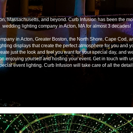
on, Massachusetts, and beyond. Curb Infusion has been the most
wedding lighting company in Acton, MA for almost 3 decades!
ompany in Acton, Greater Boston, the North Shore, Cape Cod, 
ghting displays that create the perfect atmosphere for you and 
reate just the look and feel you want for your special day, and we
on enjoying yourself and hosting your event. Get in touch with u
pecial event lighting. Curb Infusion will take care of all the detail