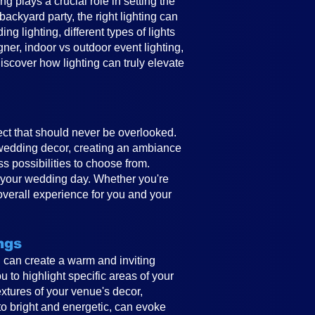
 plays a crucial role in setting the
ckyard party, the right lighting can
g lighting, different types of lights
gner, indoor vs outdoor event lighting,
discover how lighting can truly elevate
ect that should never be overlooked.
e wedding decor, creating an ambiance
ss possibilities to choose from.
to your wedding day. Whether you're
overall experience for you and your
ngs
ing can create a warm and inviting
 to highlight specific areas of your
textures of your venue's decor,
to bright and energetic, can evoke