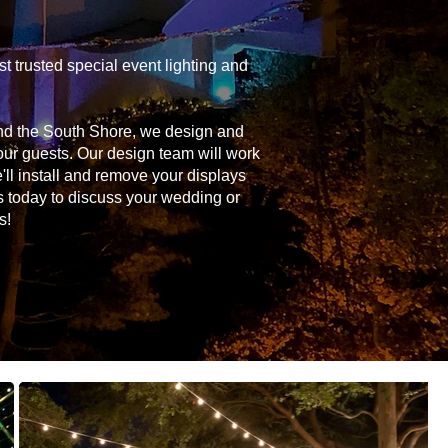
 trusted special event lighting and
and the South Shore, we design and
your guests. Our design team will work
'll install and remove your displays
s today to discuss your wedding or
s!