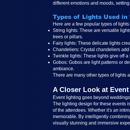
different emotions and moods, setting 
Types of Lights Used in
Here are a few popular types of light
String lights: These are versatile li
trees or pillars.
Fairy lights: These delicate lights c
Chandeliers: Crystal chandeliers add 
Twinkle lights: These lights give off a
Gobos: Gobos are light patterns or des
ambiance.
There are many other types of lights an
A Closer Look at Event
Event lighting goes beyond weddings a
The lighting design for these events 
of the attendees. Whether it's an intim
memorable. By intelligently combining 
visually stunning and immersive expe