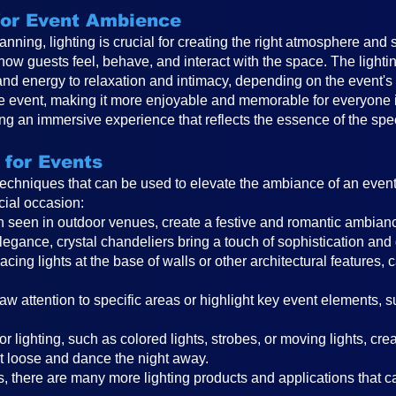
 for Event Ambience
anning, lighting is crucial for creating the right atmosphere and 
 how guests feel, behave, and interact with the space. The ligh
and energy to relaxation and intimacy, depending on the event
the event, making it more enjoyable and memorable for everyone in
ting an immersive experience that reflects the essence of the spe
 for Events
 techniques that can be used to elevate the ambiance of an even
cial occasion:
ften seen in outdoor venues, create a festive and romantic ambi
legance, crystal chandeliers bring a touch of sophistication and
cing lights at the base of walls or other architectural features, 
raw attention to specific areas or highlight key event elements, 
r lighting, such as colored lights, strobes, or moving lights, cr
t loose and dance the night away.
, there are many more lighting products and applications that can