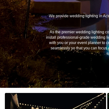
We provide wedding lighting in Act
As the premier wedding lighting c
install professional-grade wedding li
with you or your event planner to c
seamlessly so that you can focus 
s