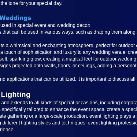
the tone for your special day.
 Weddings
s used in special event and wedding decor:
ghts that can be used in various ways, such as draping them alon
reate a whimsical and enchanting atmosphere, perfect for outdoor
a touch of sophistication and luxury to any wedding venue, cre
 soft, sparkling glow, creating a magical feel for outdoor wedding
igns projected onto walls, floors, or ceilings, adding a persona
d applications that can be utilized. It is important to discuss all
 Lighting
nd extends to all kinds of special occasions, including corporat
is specifically tailored to enhance the event space, create a sp
ate gathering or a large-scale production, event lighting plays a 
different lighting styles and techniques, event lighting profess
rience.