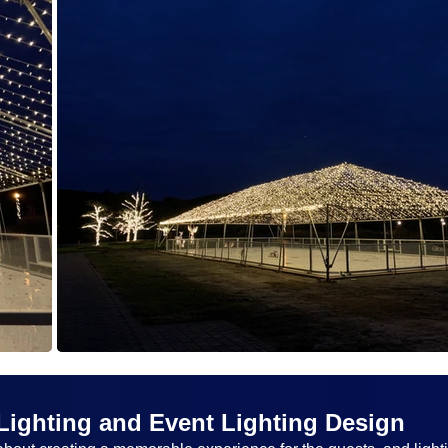
Lighting and Event Lighting Design