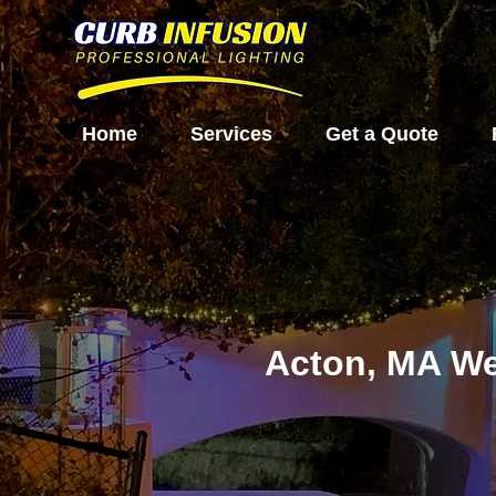
Home
Services
Get a Quote
Acton, MA We