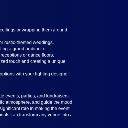
g ceilings or wrapping them around
 or rustic-themed weddings.
ating a grand ambiance.
 receptions or dance floors.
lized touch and creating a unique
 options with your lighting designer.
e events, parties, and fundraisers.
ecific atmosphere, and guide the mood
significant role in making the event
ionals can transform any venue into a