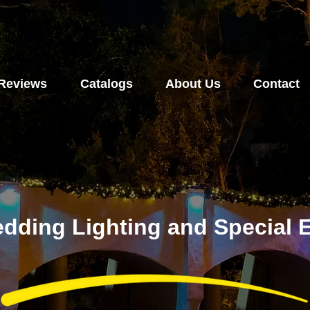
Reviews
Catalogs
About Us
Contact
dding Lighting and Special E