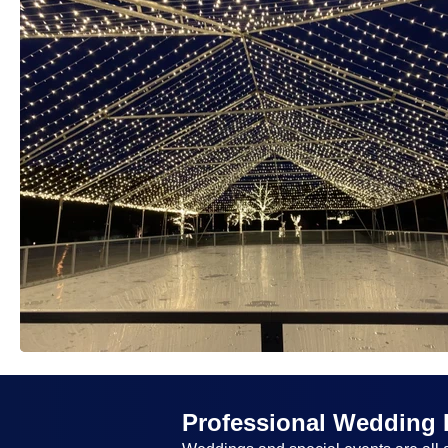
Professional Wedding 