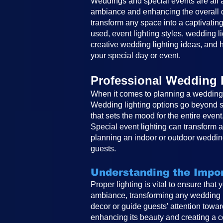
Weddings and special events are all ab
ambiance and enhancing the overall de
transform any space into a captivating
used, event lighting styles, wedding li
creative wedding lighting ideas, and h
your special day or event.
Professional Wedding 
When it comes to planning a wedding, 
Wedding lighting options go beyond si
that sets the mood for the entire event
Special event lighting can transform 
planning an indoor or outdoor wedding
guests.
Understanding the Impor
Proper lighting is vital to ensure that
ambiance, transforming any wedding in
decor or guide guests' attention toward
enhancing its beauty and creating a co