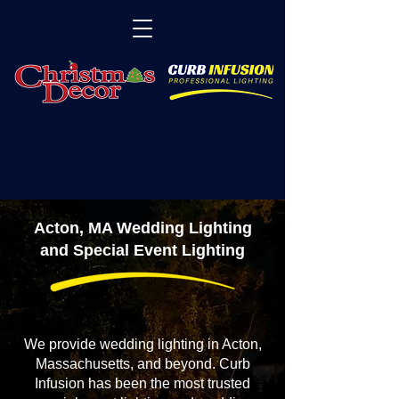
Acton, MA Wedding Lighting
and Special Event Lighting
We provide wedding lighting in Acton,
Massachusetts, and beyond. Curb
Infusion has been the most trusted