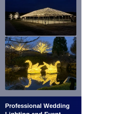
Professional Wedding