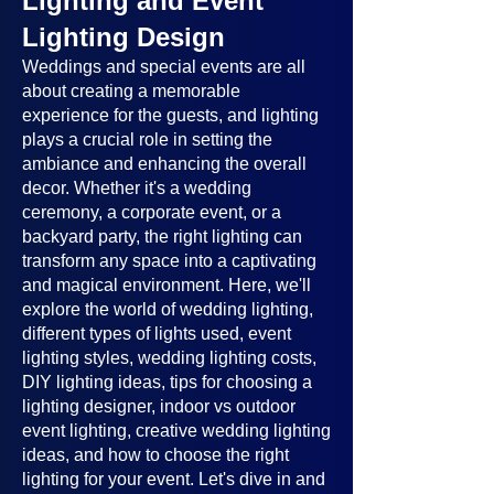
Lighting and Event
Lighting Design
Weddings and special events are all
about creating a memorable
experience for the guests, and lighting
plays a crucial role in setting the
ambiance and enhancing the overall
decor. Whether it's a wedding
ceremony, a corporate event, or a
backyard party, the right lighting can
transform any space into a captivating
and magical environment. Here, we'll
explore the world of wedding lighting,
different types of lights used, event
lighting styles, wedding lighting costs,
DIY lighting ideas, tips for choosing a
lighting designer, indoor vs outdoor
event lighting, creative wedding lighting
ideas, and how to choose the right
lighting for your event. Let's dive in and