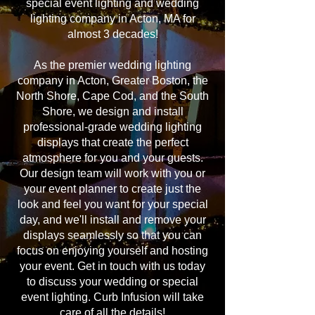
special event lighting and wedding
lighting company in Acton, MA for
almost 3 decades!
As the premier wedding lighting
company in Acton, Greater Boston, the
North Shore, Cape Cod, and the South
Shore, we design and install
professional-grade wedding lighting
displays that create the perfect
atmosphere for you and your guests.
Our design team will work with you or
your event planner to create just the
look and feel you want for your special
day, and we'll install and remove your
displays seamlessly so that you can
focus on enjoying yourself and hosting
your event. Get in touch with us today
to discuss your wedding or special
event lighting. Curb Infusion will take
care of all the details!