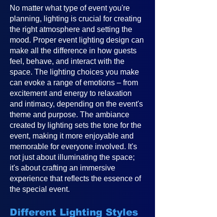
No matter what type of event you're
planning, lighting is crucial for creating
the right atmosphere and setting the
mood. Proper event lighting design can
make all the difference in how guests
feel, behave, and interact with the
space. The lighting choices you make
can evoke a range of emotions – from
excitement and energy to relaxation
and intimacy, depending on the event's
theme and purpose. The ambiance
created by lighting sets the tone for the
event, making it more enjoyable and
memorable for everyone involved. It's
not just about illuminating the space;
it's about crafting an immersive
experience that reflects the essence of
the special event.
Different Lighting Styles