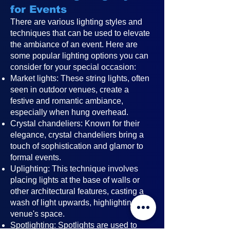
for Events
There are various lighting styles and
techniques that can be used to elevate
the ambiance of an event. Here are
some popular lighting options you can
consider for your special occasion:
Market lights: These string lights, often
seen in outdoor venues, create a
festive and romantic ambiance,
especially when hung overhead.
Crystal chandeliers: Known for their
elegance, crystal chandeliers bring a
touch of sophistication and glamor to
formal events.
Uplighting: This technique involves
placing lights at the base of walls or
other architectural features, casting a
wash of light upwards, highlighting the
venue's space.
Spotlighting: Spotlights are used to