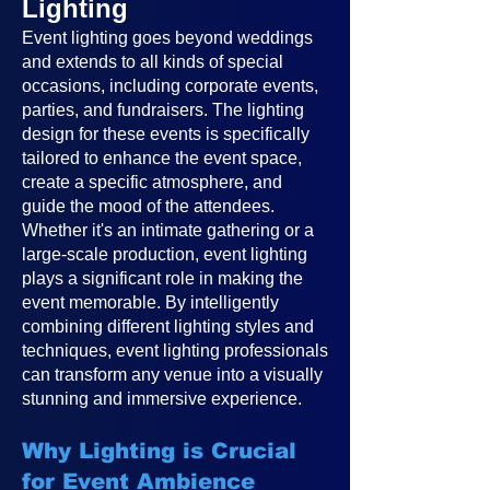
Lighting
Event lighting goes beyond weddings
and extends to all kinds of special
occasions, including corporate events,
parties, and fundraisers. The lighting
design for these events is specifically
tailored to enhance the event space,
create a specific atmosphere, and
guide the mood of the attendees.
Whether it's an intimate gathering or a
large-scale production, event lighting
plays a significant role in making the
event memorable. By intelligently
combining different lighting styles and
techniques, event lighting professionals
can transform any venue into a visually
stunning and immersive experience.
Why Lighting is Crucial
for Event Ambience