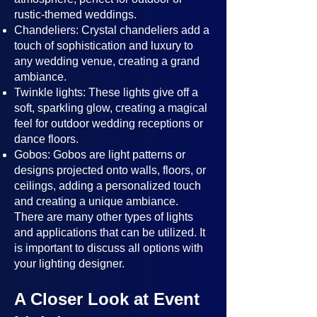
rustic-themed weddings.
Chandeliers: Crystal chandeliers add a
touch of sophistication and luxury to
any wedding venue, creating a grand
ambiance.
Twinkle lights: These lights give off a
soft, sparkling glow, creating a magical
feel for outdoor wedding receptions or
dance floors.
Gobos: Gobos are light patterns or
designs projected onto walls, floors, or
ceilings, adding a personalized touch
and creating a unique ambiance.
There are many other types of lights
and applications that can be utilized. It
is important to discuss all options with
your lighting designer.
A Closer Look at Event