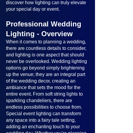
discover how lighting can truly elevate
your special day or event.
Professional Wedding
Lighting - Overview
When it comes to planning a wedding,
there are countless details to consider,
and lighting is one aspect that should
never be overlooked. Wedding lighting
options go beyond simply brightening
up the venue; they are an integral part
of the wedding decor, creating an
ambiance that sets the mood for the
entire event. From soft string lights to
sparkling chandeliers, there are
endless possibilities to choose from.
Special event lighting can transform
any space into a fairy tale setting,
adding an enchanting touch to your