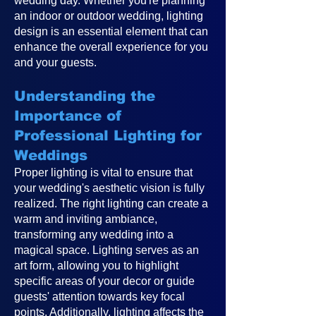
wedding day. Whether you're planning
an indoor or outdoor wedding, lighting
design is an essential element that can
enhance the overall experience for you
and your guests.
Understanding the
Importance of
Professional Lighting for
Weddings
Proper lighting is vital to ensure that
your wedding's aesthetic vision is fully
realized. The right lighting can create a
warm and inviting ambiance,
transforming any wedding into a
magical space. Lighting serves as an
art form, allowing you to highlight
specific areas of your decor or guide
guests' attention towards key focal
points. Additionally, lighting affects the