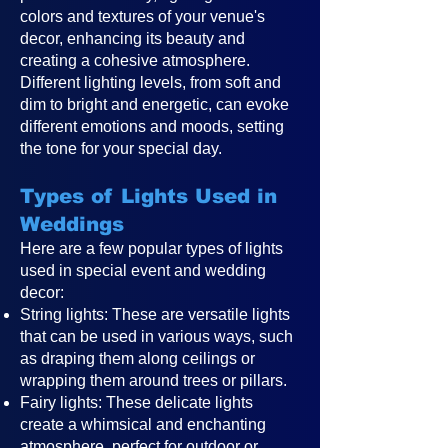
colors and textures of your venue's
decor, enhancing its beauty and
creating a cohesive atmosphere.
Different lighting levels, from soft and
dim to bright and energetic, can evoke
different emotions and moods, setting
the tone for your special day.
Types of Lights Used in
Weddings
Here are a few popular types of lights
used in special event and wedding
decor:
String lights: These are versatile lights
that can be used in various ways, such
as draping them along ceilings or
wrapping them around trees or pillars.
Fairy lights: These delicate lights
create a whimsical and enchanting
atmosphere, perfect for outdoor or