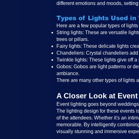
different emotions and moods, setting 
Types of Lights Used in
Here are a few popular types of light
String lights: These are versatile li
trees or pillars.
Fairy lights: These delicate lights c
Chandeliers: Crystal chandeliers add 
Twinkle lights: These lights give off a
Gobos: Gobos are light patterns or des
ambiance.
There are many other types of lights an
A Closer Look at Event
Event lighting goes beyond weddings a
The lighting design for these events 
of the attendees. Whether it's an intim
memorable. By intelligently combining 
visually stunning and immersive expe