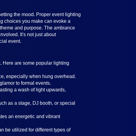
setting the mood. Proper event lighting
ting choices you make can evoke a
's theme and purpose. The ambiance
volved. It's not just about
cial event.
t. Here are some popular lighting
ance, especially when hung overhead.
 glamor to formal events.
casting a wash of light upwards,
such as a stage, DJ booth, or special
eates an energetic and vibrant
 be utilized for different types of