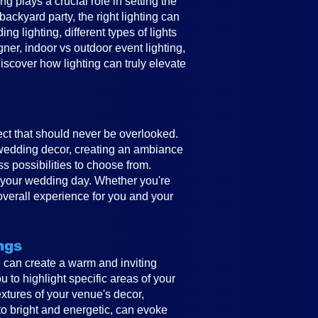
 plays a crucial role in setting the
ckyard party, the right lighting can
g lighting, different types of lights
gner, indoor vs outdoor event lighting,
discover how lighting can truly elevate
ect that should never be overlooked.
e wedding decor, creating an ambiance
ss possibilities to choose from.
to your wedding day. Whether you're
overall experience for you and your
ngs
ing can create a warm and inviting
 to highlight specific areas of your
textures of your venue's decor,
to bright and energetic, can evoke