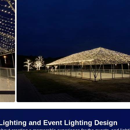
Lighting and Event Lighting Design