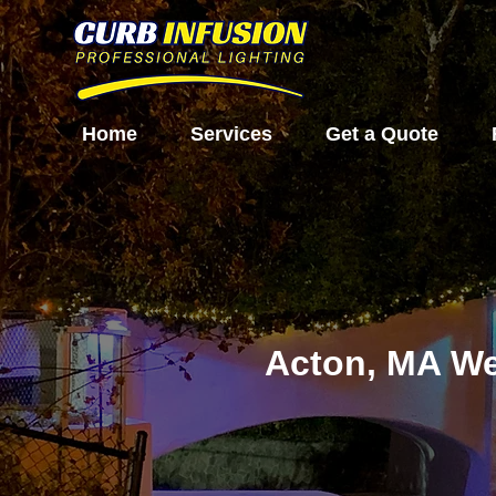
Home
Services
Get a Quote
Acton, MA We