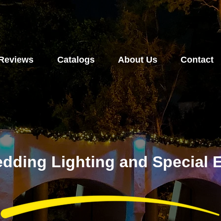
Reviews
Catalogs
About Us
Contact
dding Lighting and Special E