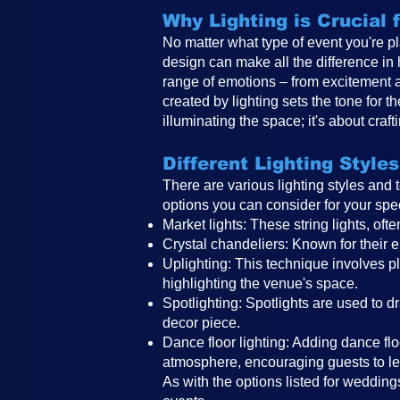
Why Lighting is Crucial
No matter what type of event you're pl
design can make all the difference in
range of emotions – from excitement 
created by lighting sets the tone for 
illuminating the space; it's about craf
Different Lighting Styles
There are various lighting styles and
options you can consider for your spe
Market lights: These string lights, o
Crystal chandeliers: Known for their e
Uplighting: This technique involves pla
highlighting the venue's space.
Spotlighting: Spotlights are used to d
decor piece.
Dance floor lighting: Adding dance floo
atmosphere, encouraging guests to le
As with the options listed for weddings