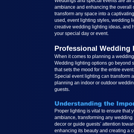
Weddings and special events are all ab
ambiance and enhancing the overall de
transform any space into a captivating
used, event lighting styles, wedding li
creative wedding lighting ideas, and h
your special day or event.
Professional Wedding 
When it comes to planning a wedding, 
Wedding lighting options go beyond si
that sets the mood for the entire event
Special event lighting can transform 
planning an indoor or outdoor wedding
guests.
Understanding the Impor
Proper lighting is vital to ensure that
ambiance, transforming any wedding in
decor or guide guests' attention toward
enhancing its beauty and creating a co