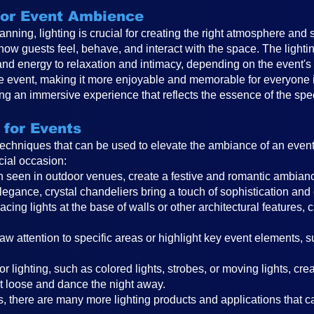
 for Event Ambience
anning, lighting is crucial for creating the right atmosphere and 
 how guests feel, behave, and interact with the space. The ligh
and energy to relaxation and intimacy, depending on the event
the event, making it more enjoyable and memorable for everyone in
ting an immersive experience that reflects the essence of the spe
 for Events
 techniques that can be used to elevate the ambiance of an even
cial occasion:
ften seen in outdoor venues, create a festive and romantic ambi
legance, crystal chandeliers bring a touch of sophistication and
cing lights at the base of walls or other architectural features, 
raw attention to specific areas or highlight key event elements, 
r lighting, such as colored lights, strobes, or moving lights, cr
t loose and dance the night away.
, there are many more lighting products and applications that can