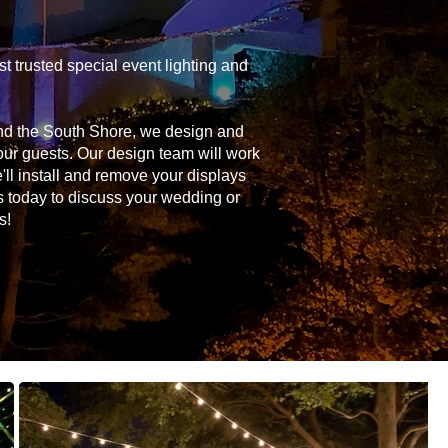
 trusted special event lighting and
and the South Shore, we design and
your guests. Our design team will work
'll install and remove your displays
s today to discuss your wedding or
s!