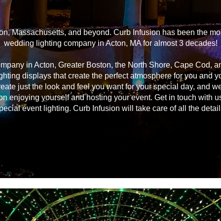
on, Massachusetts, and beyond. Curb Infusion has been the most
wedding lighting company in Acton, MA for almost 3 decades!
ompany in Acton, Greater Boston, the North Shore, Cape Cod, 
ghting displays that create the perfect atmosphere for you and 
reate just the look and feel you want for your special day, and we
on enjoying yourself and hosting your event. Get in touch with u
pecial event lighting. Curb Infusion will take care of all the detail