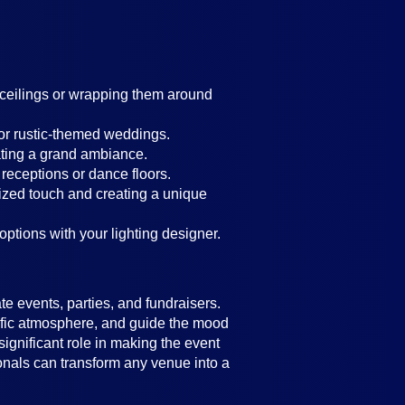
g ceilings or wrapping them around
 or rustic-themed weddings.
ating a grand ambiance.
 receptions or dance floors.
lized touch and creating a unique
 options with your lighting designer.
e events, parties, and fundraisers.
ecific atmosphere, and guide the mood
significant role in making the event
ionals can transform any venue into a