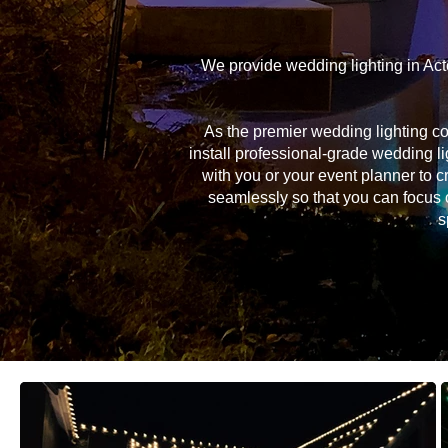
We provide wedding lighting in Act
As the premier wedding lighting c
install professional-grade wedding li
with you or your event planner to c
seamlessly so that you can focus 
s