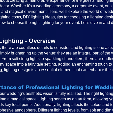
out creating a memorable experience for the guests, and lighting
cor. Whether it's a wedding ceremony, a corporate event, or a ba
 and magical environment. Here, we'll explore the world of weddin
ghting costs, DIY lighting ideas, tips for choosing a lighting desi
ow to choose the right lighting for your event. Let's dive in and 
Lighting - Overview
there are countless details to consider, and lighting is one asp
mply brightening up the venue; they are an integral part of th
. From soft string lights to sparkling chandeliers, there are endle
any space into a fairy tale setting, adding an enchanting touch 
, lighting design is an essential element that can enhance the 
tance of Professional Lighting for Weddi
 your wedding's aesthetic vision is fully realized. The right light
to a magical space. Lighting serves as an art form, allowing you
s key focal points. Additionally, lighting affects the colors and 
hesive atmosphere. Different lighting levels, from soft and dim 