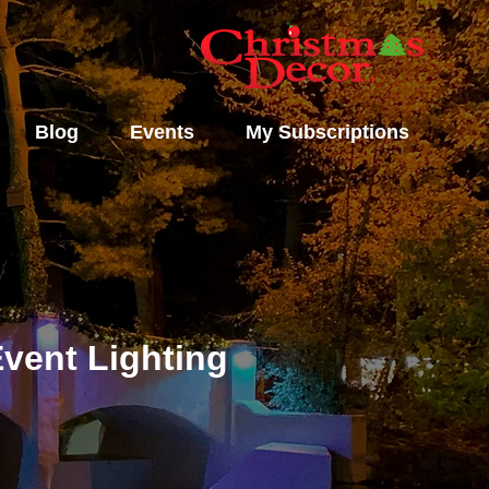
Blog
Events
My Subscriptions
vent Lighting