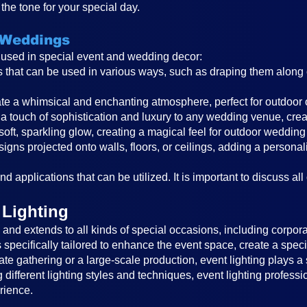
the tone for your special day.
 Weddings
s used in special event and wedding decor:
ghts that can be used in various ways, such as draping them alon
reate a whimsical and enchanting atmosphere, perfect for outdoor
a touch of sophistication and luxury to any wedding venue, cre
 soft, sparkling glow, creating a magical feel for outdoor wedding
igns projected onto walls, floors, or ceilings, adding a persona
d applications that can be utilized. It is important to discuss all
 Lighting
nd extends to all kinds of special occasions, including corporat
is specifically tailored to enhance the event space, create a sp
ate gathering or a large-scale production, event lighting plays a 
different lighting styles and techniques, event lighting profess
rience.