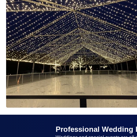
Professional Wedding 