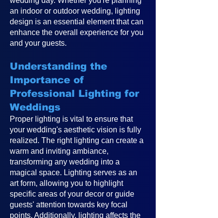
wedding day. Whether you're planning
an indoor or outdoor wedding, lighting
design is an essential element that can
enhance the overall experience for you
and your guests.
Understanding the
Importance of
Professional Lighting for
Weddings
Proper lighting is vital to ensure that
your wedding's aesthetic vision is fully
realized. The right lighting can create a
warm and inviting ambiance,
transforming any wedding into a
magical space. Lighting serves as an
art form, allowing you to highlight
specific areas of your decor or guide
guests' attention towards key focal
points. Additionally, lighting affects the