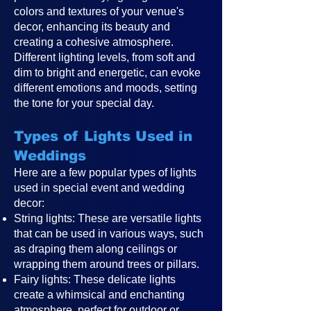
colors and textures of your venue's
decor, enhancing its beauty and
creating a cohesive atmosphere.
Different lighting levels, from soft and
dim to bright and energetic, can evoke
different emotions and moods, setting
the tone for your special day.
Types of Lights Used in
Weddings
Here are a few popular types of lights
used in special event and wedding
decor:
String lights: These are versatile lights
that can be used in various ways, such
as draping them along ceilings or
wrapping them around trees or pillars.
Fairy lights: These delicate lights
create a whimsical and enchanting
atmosphere, perfect for outdoor or