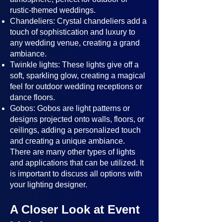
rustic-themed weddings.
Chandeliers: Crystal chandeliers add a
touch of sophistication and luxury to
any wedding venue, creating a grand
ambiance.
Twinkle lights: These lights give off a
soft, sparkling glow, creating a magical
feel for outdoor wedding receptions or
dance floors.
Gobos: Gobos are light patterns or
designs projected onto walls, floors, or
ceilings, adding a personalized touch
and creating a unique ambiance.
There are many other types of lights
and applications that can be utilized. It
is important to discuss all options with
your lighting designer.
A Closer Look at Event