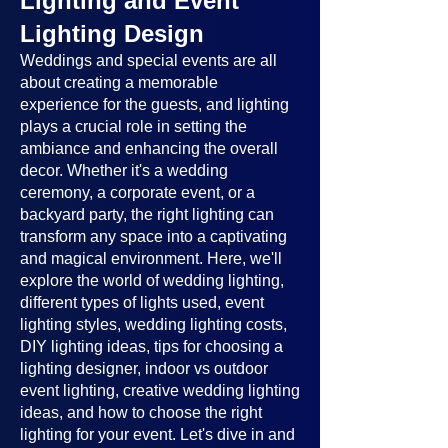
Lighting and Event
Lighting Design
Weddings and special events are all
about creating a memorable
experience for the guests, and lighting
plays a crucial role in setting the
ambiance and enhancing the overall
decor. Whether it's a wedding
ceremony, a corporate event, or a
backyard party, the right lighting can
transform any space into a captivating
and magical environment. Here, we'll
explore the world of wedding lighting,
different types of lights used, event
lighting styles, wedding lighting costs,
DIY lighting ideas, tips for choosing a
lighting designer, indoor vs outdoor
event lighting, creative wedding lighting
ideas, and how to choose the right
lighting for your event. Let's dive in and