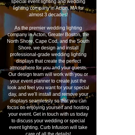
special event lighting and wedding
lighting company in Acton, MA for
almost 3 decades!
As the premier wedding lighting
company in Acton, Greater Boston, the
North Shore, Cape Cod, and the South
Shore, we design and install
professional-grade wedding lighting
displays that create the perfect
atmosphere for you and your guests.
Our design team will work with you or
your event planner to create just the
look and feel you want for your special
day, and we'll install and remove your
displays seamlessly so that you can
focus on enjoying yourself and hosting
your event. Get in touch with us today
to discuss your wedding or special
event lighting. Curb Infusion will take
care of all the details!