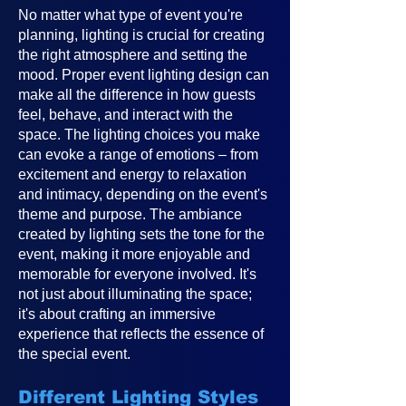
No matter what type of event you're
planning, lighting is crucial for creating
the right atmosphere and setting the
mood. Proper event lighting design can
make all the difference in how guests
feel, behave, and interact with the
space. The lighting choices you make
can evoke a range of emotions – from
excitement and energy to relaxation
and intimacy, depending on the event's
theme and purpose. The ambiance
created by lighting sets the tone for the
event, making it more enjoyable and
memorable for everyone involved. It's
not just about illuminating the space;
it's about crafting an immersive
experience that reflects the essence of
the special event.
Different Lighting Styles