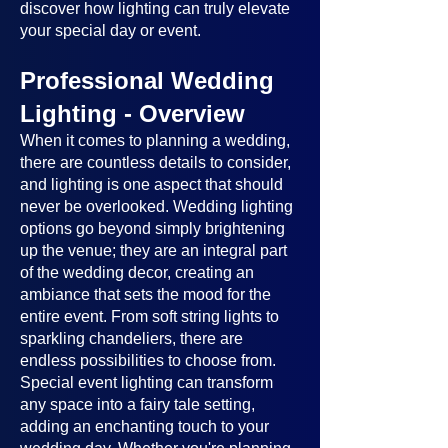
discover how lighting can truly elevate
your special day or event.
Professional Wedding
Lighting - Overview
When it comes to planning a wedding,
there are countless details to consider,
and lighting is one aspect that should
never be overlooked. Wedding lighting
options go beyond simply brightening
up the venue; they are an integral part
of the wedding decor, creating an
ambiance that sets the mood for the
entire event. From soft string lights to
sparkling chandeliers, there are
endless possibilities to choose from.
Special event lighting can transform
any space into a fairy tale setting,
adding an enchanting touch to your