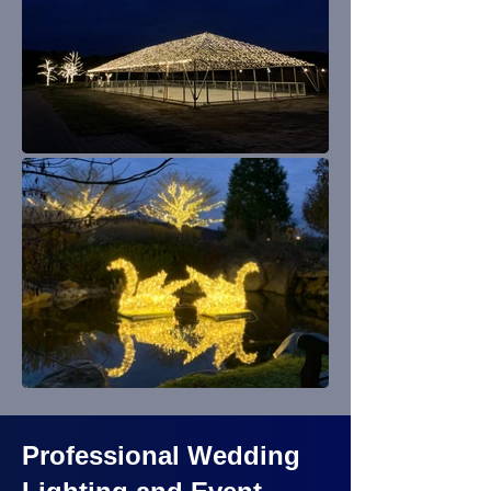
Professional Wedding