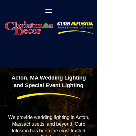
Acton, MA Wedding Lighting
and Special Event Lighting
We provide wedding lighting in Acton,
Massachusetts, and beyond. Curb
Infusion has been the most trusted