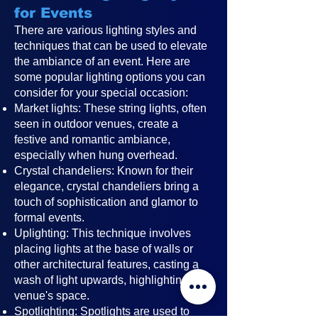
for Events
There are various lighting styles and
techniques that can be used to elevate
the ambiance of an event. Here are
some popular lighting options you can
consider for your special occasion:
Market lights: These string lights, often
seen in outdoor venues, create a
festive and romantic ambiance,
especially when hung overhead.
Crystal chandeliers: Known for their
elegance, crystal chandeliers bring a
touch of sophistication and glamor to
formal events.
Uplighting: This technique involves
placing lights at the base of walls or
other architectural features, casting a
wash of light upwards, highlighting the
venue's space.
Spotlighting: Spotlights are used to