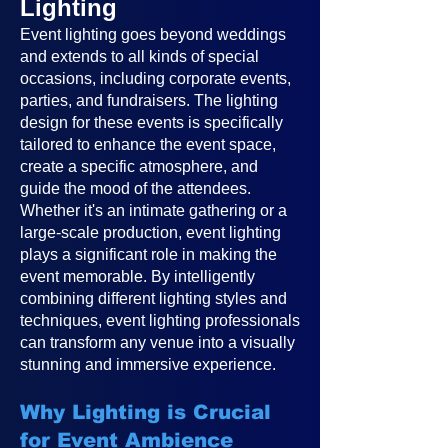
Lighting
Event lighting goes beyond weddings
and extends to all kinds of special
occasions, including corporate events,
parties, and fundraisers. The lighting
design for these events is specifically
tailored to enhance the event space,
create a specific atmosphere, and
guide the mood of the attendees.
Whether it's an intimate gathering or a
large-scale production, event lighting
plays a significant role in making the
event memorable. By intelligently
combining different lighting styles and
techniques, event lighting professionals
can transform any venue into a visually
stunning and immersive experience.
Why Lighting is Crucial
for Event Ambience