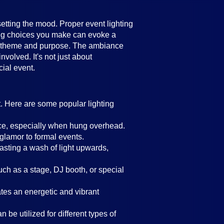
setting the mood. Proper event lighting
ting choices you make can evoke a
's theme and purpose. The ambiance
volved. It's not just about
cial event.
t. Here are some popular lighting
ance, especially when hung overhead.
 glamor to formal events.
casting a wash of light upwards,
such as a stage, DJ booth, or special
eates an energetic and vibrant
 be utilized for different types of