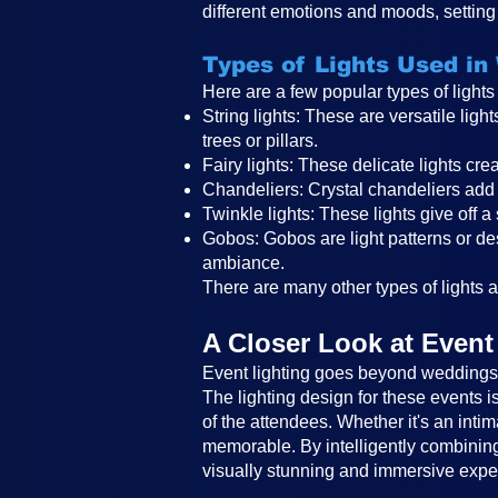
different emotions and moods, setting 
Types of Lights Used in
Here are a few popular types of light
String lights: These are versatile li
trees or pillars.
Fairy lights: These delicate lights c
Chandeliers: Crystal chandeliers add 
Twinkle lights: These lights give off a
Gobos: Gobos are light patterns or des
ambiance.
There are many other types of lights an
A Closer Look at Event
Event lighting goes beyond weddings a
The lighting design for these events 
of the attendees. Whether it's an intim
memorable. By intelligently combining 
visually stunning and immersive expe