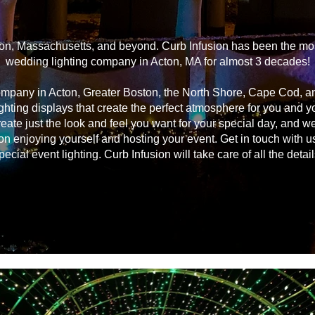
on, Massachusetts, and beyond. Curb Infusion has been the most
wedding lighting company in Acton, MA for almost 3 decades!
ompany in Acton, Greater Boston, the North Shore, Cape Cod, 
ghting displays that create the perfect atmosphere for you and 
reate just the look and feel you want for your special day, and we
on enjoying yourself and hosting your event. Get in touch with u
pecial event lighting. Curb Infusion will take care of all the detail