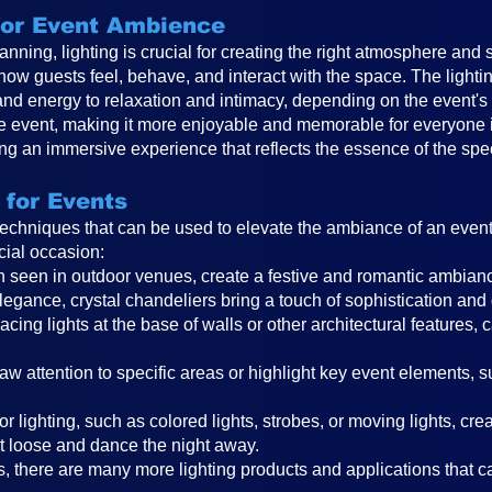
 for Event Ambience
anning, lighting is crucial for creating the right atmosphere and 
 how guests feel, behave, and interact with the space. The ligh
and energy to relaxation and intimacy, depending on the event
the event, making it more enjoyable and memorable for everyone in
ting an immersive experience that reflects the essence of the spe
 for Events
 techniques that can be used to elevate the ambiance of an even
cial occasion:
ften seen in outdoor venues, create a festive and romantic ambi
legance, crystal chandeliers bring a touch of sophistication and
cing lights at the base of walls or other architectural features, 
raw attention to specific areas or highlight key event elements, 
r lighting, such as colored lights, strobes, or moving lights, cr
t loose and dance the night away.
, there are many more lighting products and applications that can