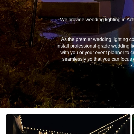
We provide wedding lighting in Act
As the premier wedding lighting c
install professional-grade wedding li
with you or your event planner to c
seamlessly so that you can focus 
s