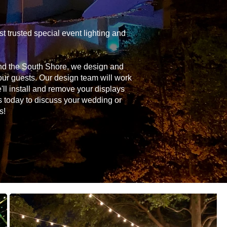
 trusted special event lighting and
and the South Shore, we design and
your guests. Our design team will work
'll install and remove your displays
s today to discuss your wedding or
s!