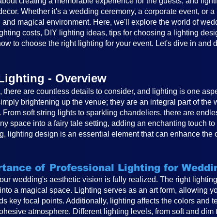
out creating a memorable experience for the guests, and lighting
cor. Whether it's a wedding ceremony, a corporate event, or a ba
 and magical environment. Here, we'll explore the world of weddin
ghting costs, DIY lighting ideas, tips for choosing a lighting desi
ow to choose the right lighting for your event. Let's dive in and 
Lighting - Overview
there are countless details to consider, and lighting is one asp
mply brightening up the venue; they are an integral part of th
. From soft string lights to sparkling chandeliers, there are endle
any space into a fairy tale setting, adding an enchanting touch 
, lighting design is an essential element that can enhance the 
tance of Professional Lighting for Weddi
 your wedding's aesthetic vision is fully realized. The right light
to a magical space. Lighting serves as an art form, allowing you
s key focal points. Additionally, lighting affects the colors and 
hesive atmosphere. Different lighting levels, from soft and dim 