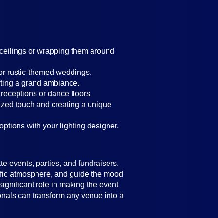
g ceilings or wrapping them around
 or rustic-themed weddings.
ating a grand ambiance.
 receptions or dance floors.
lized touch and creating a unique
 options with your lighting designer.
e events, parties, and fundraisers.
ecific atmosphere, and guide the mood
significant role in making the event
ionals can transform any venue into a