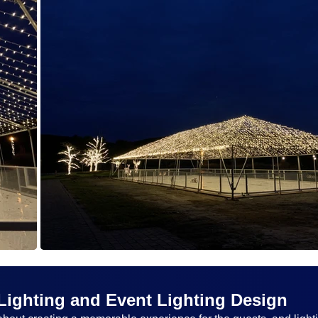
Lighting and Event Lighting Design