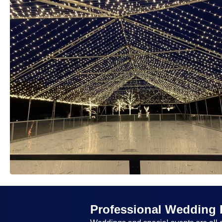
Professional Wedding 