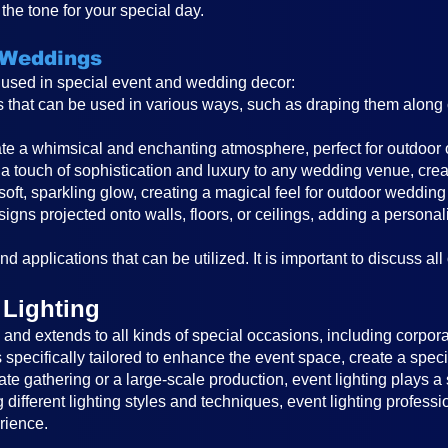
the tone for your special day.
 Weddings
s used in special event and wedding decor:
ghts that can be used in various ways, such as draping them alon
reate a whimsical and enchanting atmosphere, perfect for outdoor
a touch of sophistication and luxury to any wedding venue, cre
 soft, sparkling glow, creating a magical feel for outdoor wedding
igns projected onto walls, floors, or ceilings, adding a persona
d applications that can be utilized. It is important to discuss all
 Lighting
nd extends to all kinds of special occasions, including corporat
is specifically tailored to enhance the event space, create a sp
ate gathering or a large-scale production, event lighting plays a 
different lighting styles and techniques, event lighting profess
rience.