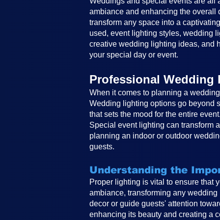
Weddings and special events are all ab
ambiance and enhancing the overall de
transform any space into a captivating
used, event lighting styles, wedding li
creative wedding lighting ideas, and h
your special day or event.
Professional Wedding 
When it comes to planning a wedding, 
Wedding lighting options go beyond si
that sets the mood for the entire event
Special event lighting can transform 
planning an indoor or outdoor wedding
guests.
Understanding the Impor
Proper lighting is vital to ensure that
ambiance, transforming any wedding in
decor or guide guests' attention toward
enhancing its beauty and creating a co