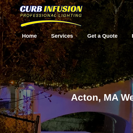
Home
Services
Get a Quote
Acton, MA We