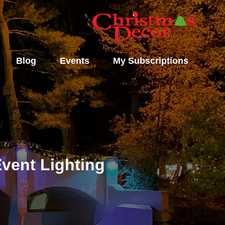
Blog
Events
My Subscriptions
vent Lighting