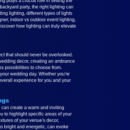
 plays a crucial role in setting the
ckyard party, the right lighting can
g lighting, different types of lights
gner, indoor vs outdoor event lighting,
discover how lighting can truly elevate
ect that should never be overlooked.
e wedding decor, creating an ambiance
ss possibilities to choose from.
to your wedding day. Whether you're
overall experience for you and your
ngs
ing can create a warm and inviting
 to highlight specific areas of your
textures of your venue's decor,
to bright and energetic, can evoke