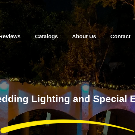
Reviews
Catalogs
About Us
Contact
dding Lighting and Special E