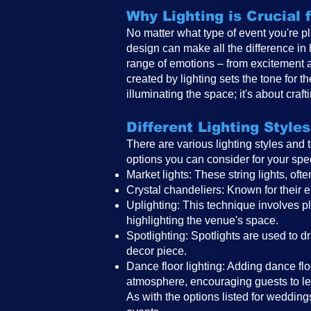
Why Lighting is Crucial
No matter what type of event you're pl
design can make all the difference in
range of emotions – from excitement 
created by lighting sets the tone for 
illuminating the space; it's about craf
Different Lighting Styles
There are various lighting styles and
options you can consider for your spe
Market lights: These string lights, o
Crystal chandeliers: Known for their e
Uplighting: This technique involves pla
highlighting the venue's space.
Spotlighting: Spotlights are used to d
decor piece.
Dance floor lighting: Adding dance floo
atmosphere, encouraging guests to le
As with the options listed for weddings