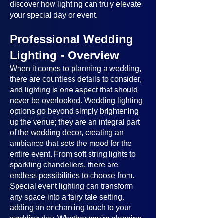
discover how lighting can truly elevate
your special day or event.
Professional Wedding
Lighting - Overview
When it comes to planning a wedding,
there are countless details to consider,
and lighting is one aspect that should
never be overlooked. Wedding lighting
options go beyond simply brightening
up the venue; they are an integral part
of the wedding decor, creating an
ambiance that sets the mood for the
entire event. From soft string lights to
sparkling chandeliers, there are
endless possibilities to choose from.
Special event lighting can transform
any space into a fairy tale setting,
adding an enchanting touch to your