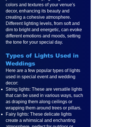
colors and textures of your venue's
decor, enhancing its beauty and
creating a cohesive atmosphere.
Different lighting levels, from soft and
dim to bright and energetic, can evoke
different emotions and moods, setting
the tone for your special day.
Types of Lights Used in
Weddings
Here are a few popular types of lights
used in special event and wedding
decor:
String lights: These are versatile lights
that can be used in various ways, such
as draping them along ceilings or
wrapping them around trees or pillars.
Fairy lights: These delicate lights
create a whimsical and enchanting
atmosphere, perfect for outdoor or