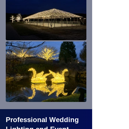
Professional Wedding