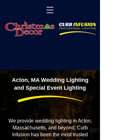
Acton, MA Wedding Lighting
and Special Event Lighting
We provide wedding lighting in Acton,
Massachusetts, and beyond. Curb
Infusion has been the most trusted