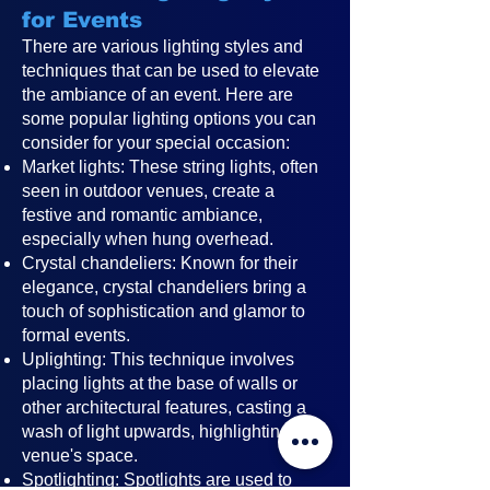
for Events
There are various lighting styles and
techniques that can be used to elevate
the ambiance of an event. Here are
some popular lighting options you can
consider for your special occasion:
Market lights: These string lights, often
seen in outdoor venues, create a
festive and romantic ambiance,
especially when hung overhead.
Crystal chandeliers: Known for their
elegance, crystal chandeliers bring a
touch of sophistication and glamor to
formal events.
Uplighting: This technique involves
placing lights at the base of walls or
other architectural features, casting a
wash of light upwards, highlighting the
venue's space.
Spotlighting: Spotlights are used to