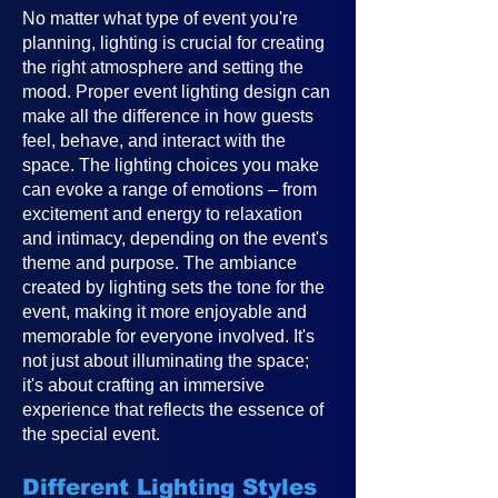
No matter what type of event you're
planning, lighting is crucial for creating
the right atmosphere and setting the
mood. Proper event lighting design can
make all the difference in how guests
feel, behave, and interact with the
space. The lighting choices you make
can evoke a range of emotions – from
excitement and energy to relaxation
and intimacy, depending on the event's
theme and purpose. The ambiance
created by lighting sets the tone for the
event, making it more enjoyable and
memorable for everyone involved. It's
not just about illuminating the space;
it's about crafting an immersive
experience that reflects the essence of
the special event.
Different Lighting Styles