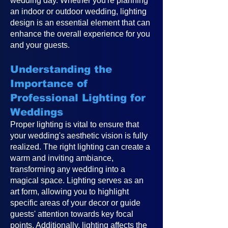
wedding day. Whether you're planning
an indoor or outdoor wedding, lighting
design is an essential element that can
enhance the overall experience for you
and your guests.
Understanding the
Importance of
Professional Lighting for
Weddings
Proper lighting is vital to ensure that
your wedding's aesthetic vision is fully
realized. The right lighting can create a
warm and inviting ambiance,
transforming any wedding into a
magical space. Lighting serves as an
art form, allowing you to highlight
specific areas of your decor or guide
guests' attention towards key focal
points. Additionally, lighting affects the