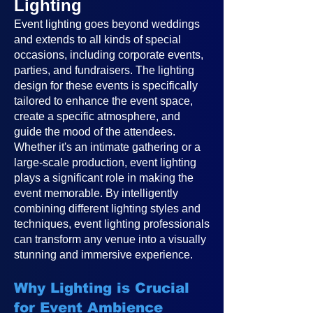
Lighting
Event lighting goes beyond weddings
and extends to all kinds of special
occasions, including corporate events,
parties, and fundraisers. The lighting
design for these events is specifically
tailored to enhance the event space,
create a specific atmosphere, and
guide the mood of the attendees.
Whether it's an intimate gathering or a
large-scale production, event lighting
plays a significant role in making the
event memorable. By intelligently
combining different lighting styles and
techniques, event lighting professionals
can transform any venue into a visually
stunning and immersive experience.
Why Lighting is Crucial
for Event Ambience