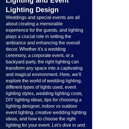
Lighting and Event
Lighting Design
Weddings and special events are all
about creating a memorable
experience for the guests, and lighting
plays a crucial role in setting the
ambiance and enhancing the overall
decor. Whether it's a wedding
ceremony, a corporate event, or a
backyard party, the right lighting can
transform any space into a captivating
and magical environment. Here, we'll
explore the world of wedding lighting,
different types of lights used, event
lighting styles, wedding lighting costs,
DIY lighting ideas, tips for choosing a
lighting designer, indoor vs outdoor
event lighting, creative wedding lighting
ideas, and how to choose the right
lighting for your event. Let's dive in and