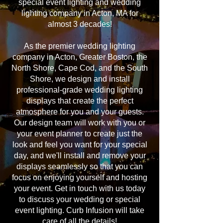
special event lighting and wedding
lighting company in Acton, MA for
almost 3 decades!
As the premier wedding lighting
company in Acton, Greater Boston, the
North Shore, Cape Cod, and the South
Shore, we design and install
professional-grade wedding lighting
displays that create the perfect
atmosphere for you and your guests.
Our design team will work with you or
your event planner to create just the
look and feel you want for your special
day, and we'll install and remove your
displays seamlessly so that you can
focus on enjoying yourself and hosting
your event. Get in touch with us today
to discuss your wedding or special
event lighting. Curb Infusion will take
care of all the details!