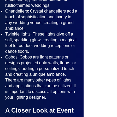
rustic-themed weddings.
Chandeliers: Crystal chandeliers add a
touch of sophistication and luxury to
any wedding venue, creating a grand
ambiance.
Twinkle lights: These lights give off a
soft, sparkling glow, creating a magical
feel for outdoor wedding receptions or
dance floors.
Gobos: Gobos are light patterns or
designs projected onto walls, floors, or
ceilings, adding a personalized touch
and creating a unique ambiance.
There are many other types of lights
and applications that can be utilized. It
is important to discuss all options with
your lighting designer.
A Closer Look at Event