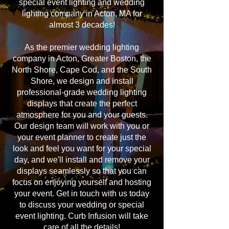
special event lighting and wedding
lighting company in Acton, MA for
almost 3 decades!
As the premier wedding lighting
company in Acton, Greater Boston, the
North Shore, Cape Cod, and the South
Shore, we design and install
professional-grade wedding lighting
displays that create the perfect
atmosphere for you and your guests.
Our design team will work with you or
your event planner to create just the
look and feel you want for your special
day, and we'll install and remove your
displays seamlessly so that you can
focus on enjoying yourself and hosting
your event. Get in touch with us today
to discuss your wedding or special
event lighting. Curb Infusion will take
care of all the details!