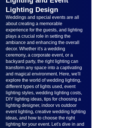
Lighting and Event
Lighting Design
Weddings and special events are all
about creating a memorable
experience for the guests, and lighting
plays a crucial role in setting the
ambiance and enhancing the overall
decor. Whether it's a wedding
ceremony, a corporate event, or a
backyard party, the right lighting can
transform any space into a captivating
and magical environment. Here, we'll
explore the world of wedding lighting,
different types of lights used, event
lighting styles, wedding lighting costs,
DIY lighting ideas, tips for choosing a
lighting designer, indoor vs outdoor
event lighting, creative wedding lighting
ideas, and how to choose the right
lighting for your event. Let's dive in and