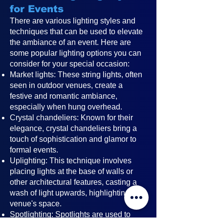
for Events
There are various lighting styles and
techniques that can be used to elevate
the ambiance of an event. Here are
some popular lighting options you can
consider for your special occasion:
Market lights: These string lights, often
seen in outdoor venues, create a
festive and romantic ambiance,
especially when hung overhead.
Crystal chandeliers: Known for their
elegance, crystal chandeliers bring a
touch of sophistication and glamor to
formal events.
Uplighting: This technique involves
placing lights at the base of walls or
other architectural features, casting a
wash of light upwards, highlighting the
venue's space.
Spotlighting: Spotlights are used to