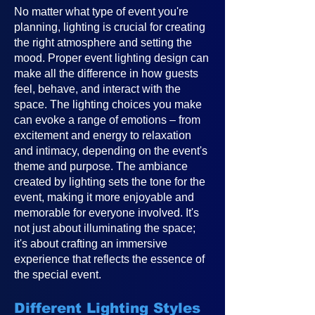
No matter what type of event you're
planning, lighting is crucial for creating
the right atmosphere and setting the
mood. Proper event lighting design can
make all the difference in how guests
feel, behave, and interact with the
space. The lighting choices you make
can evoke a range of emotions – from
excitement and energy to relaxation
and intimacy, depending on the event's
theme and purpose. The ambiance
created by lighting sets the tone for the
event, making it more enjoyable and
memorable for everyone involved. It's
not just about illuminating the space;
it's about crafting an immersive
experience that reflects the essence of
the special event.
Different Lighting Styles