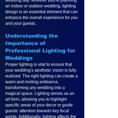
wedding day. Whether you're planning
an indoor or outdoor wedding, lighting
design is an essential element that can
enhance the overall experience for you
and your guests.
Understanding the
Importance of
Professional Lighting for
Weddings
Proper lighting is vital to ensure that
your wedding's aesthetic vision is fully
realized. The right lighting can create a
warm and inviting ambiance,
transforming any wedding into a
magical space. Lighting serves as an
art form, allowing you to highlight
specific areas of your decor or guide
guests' attention towards key focal
points. Additionally, lighting affects the