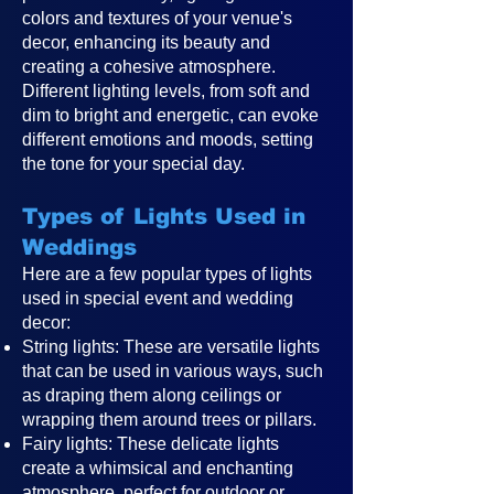
colors and textures of your venue's
decor, enhancing its beauty and
creating a cohesive atmosphere.
Different lighting levels, from soft and
dim to bright and energetic, can evoke
different emotions and moods, setting
the tone for your special day.
Types of Lights Used in
Weddings
Here are a few popular types of lights
used in special event and wedding
decor:
String lights: These are versatile lights
that can be used in various ways, such
as draping them along ceilings or
wrapping them around trees or pillars.
Fairy lights: These delicate lights
create a whimsical and enchanting
atmosphere, perfect for outdoor or