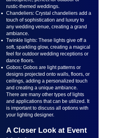
rustic-themed weddings.
Chandeliers: Crystal chandeliers add a
touch of sophistication and luxury to
any wedding venue, creating a grand
ambiance.
Twinkle lights: These lights give off a
soft, sparkling glow, creating a magical
feel for outdoor wedding receptions or
dance floors.
Gobos: Gobos are light patterns or
designs projected onto walls, floors, or
ceilings, adding a personalized touch
and creating a unique ambiance.
There are many other types of lights
and applications that can be utilized. It
is important to discuss all options with
your lighting designer.
A Closer Look at Event