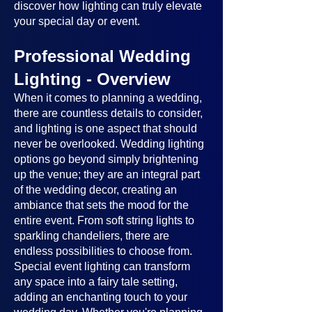
discover how lighting can truly elevate
your special day or event.
Professional Wedding
Lighting - Overview
When it comes to planning a wedding,
there are countless details to consider,
and lighting is one aspect that should
never be overlooked. Wedding lighting
options go beyond simply brightening
up the venue; they are an integral part
of the wedding decor, creating an
ambiance that sets the mood for the
entire event. From soft string lights to
sparkling chandeliers, there are
endless possibilities to choose from.
Special event lighting can transform
any space into a fairy tale setting,
adding an enchanting touch to your