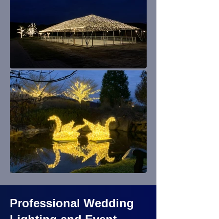
Professional Wedding