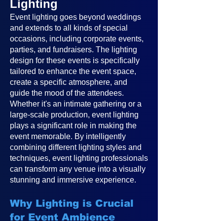
Lighting
Event lighting goes beyond weddings
and extends to all kinds of special
occasions, including corporate events,
parties, and fundraisers. The lighting
design for these events is specifically
tailored to enhance the event space,
create a specific atmosphere, and
guide the mood of the attendees.
Whether it's an intimate gathering or a
large-scale production, event lighting
plays a significant role in making the
event memorable. By intelligently
combining different lighting styles and
techniques, event lighting professionals
can transform any venue into a visually
stunning and immersive experience.
Why Lighting is Crucial
for Event Ambience