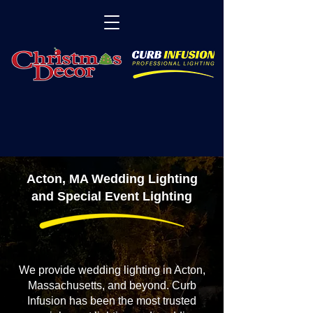
Acton, MA Wedding Lighting
and Special Event Lighting
We provide wedding lighting in Acton,
Massachusetts, and beyond. Curb
Infusion has been the most trusted