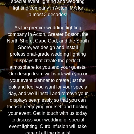
special event lighting and wedding
lighting company in Acton, MA for
almost 3 decades!
As the premier wedding lighting
company in Acton, Greater Boston, the
North Shore, Cape Cod, and the South
Shore, we design and install
professional-grade wedding lighting
displays that create the perfect
atmosphere for you and your guests.
Our design team will work with you or
your event planner to create just the
look and feel you want for your special
day, and we'll install and remove your
displays seamlessly so that you can
focus on enjoying yourself and hosting
your event. Get in touch with us today
to discuss your wedding or special
event lighting. Curb Infusion will take
care of all the details!