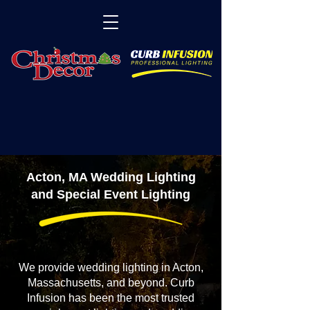
Acton, MA Wedding Lighting
and Special Event Lighting
We provide wedding lighting in Acton,
Massachusetts, and beyond. Curb
Infusion has been the most trusted