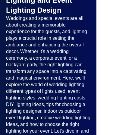
Lighting and Event
Lighting Design
Weddings and special events are all
about creating a memorable
experience for the guests, and lighting
plays a crucial role in setting the
ambiance and enhancing the overall
decor. Whether it's a wedding
ceremony, a corporate event, or a
backyard party, the right lighting can
transform any space into a captivating
and magical environment. Here, we'll
explore the world of wedding lighting,
different types of lights used, event
lighting styles, wedding lighting costs,
DIY lighting ideas, tips for choosing a
lighting designer, indoor vs outdoor
event lighting, creative wedding lighting
ideas, and how to choose the right
lighting for your event. Let's dive in and