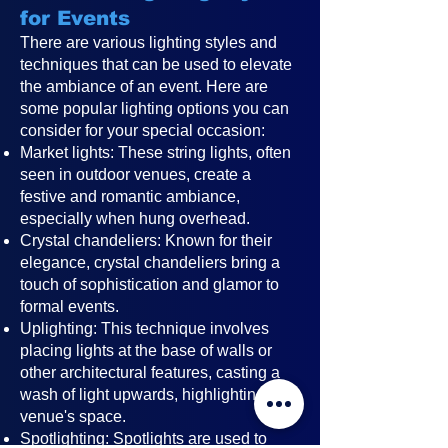
for Events
There are various lighting styles and
techniques that can be used to elevate
the ambiance of an event. Here are
some popular lighting options you can
consider for your special occasion:
Market lights: These string lights, often
seen in outdoor venues, create a
festive and romantic ambiance,
especially when hung overhead.
Crystal chandeliers: Known for their
elegance, crystal chandeliers bring a
touch of sophistication and glamor to
formal events.
Uplighting: This technique involves
placing lights at the base of walls or
other architectural features, casting a
wash of light upwards, highlighting the
venue's space.
Spotlighting: Spotlights are used to