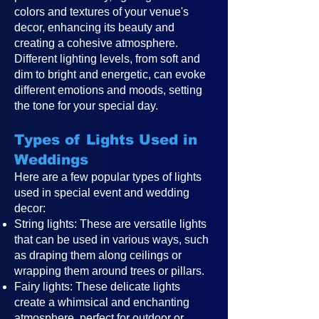
colors and textures of your venue's
decor, enhancing its beauty and
creating a cohesive atmosphere.
Different lighting levels, from soft and
dim to bright and energetic, can evoke
different emotions and moods, setting
the tone for your special day.
Types of Lights Used in
Weddings
Here are a few popular types of lights
used in special event and wedding
decor:
String lights: These are versatile lights
that can be used in various ways, such
as draping them along ceilings or
wrapping them around trees or pillars.
Fairy lights: These delicate lights
create a whimsical and enchanting
atmosphere, perfect for outdoor or