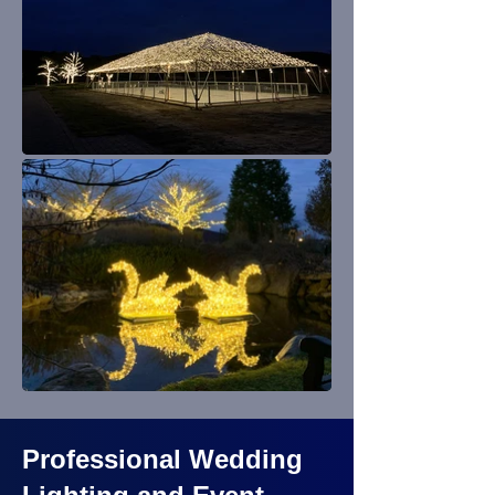
Professional Wedding