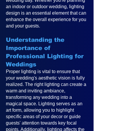
wedding day. Whether you're planning
an indoor or outdoor wedding, lighting
design is an essential element that can
enhance the overall experience for you
and your guests.
Understanding the
Importance of
Professional Lighting for
Weddings
Proper lighting is vital to ensure that
your wedding's aesthetic vision is fully
realized. The right lighting can create a
warm and inviting ambiance,
transforming any wedding into a
magical space. Lighting serves as an
art form, allowing you to highlight
specific areas of your decor or guide
guests' attention towards key focal
points. Additionally, lighting affects the