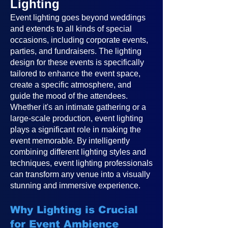
Lighting
Event lighting goes beyond weddings
and extends to all kinds of special
occasions, including corporate events,
parties, and fundraisers. The lighting
design for these events is specifically
tailored to enhance the event space,
create a specific atmosphere, and
guide the mood of the attendees.
Whether it's an intimate gathering or a
large-scale production, event lighting
plays a significant role in making the
event memorable. By intelligently
combining different lighting styles and
techniques, event lighting professionals
can transform any venue into a visually
stunning and immersive experience.
Why Lighting is Crucial
for Event Ambience