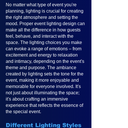
No matter what type of event you're
planning, lighting is crucial for creating
the right atmosphere and setting the
mood. Proper event lighting design can
make all the difference in how guests
feel, behave, and interact with the
space. The lighting choices you make
can evoke a range of emotions – from
excitement and energy to relaxation
and intimacy, depending on the event's
theme and purpose. The ambiance
created by lighting sets the tone for the
event, making it more enjoyable and
memorable for everyone involved. It's
not just about illuminating the space;
it's about crafting an immersive
experience that reflects the essence of
the special event.
Different Lighting Styles