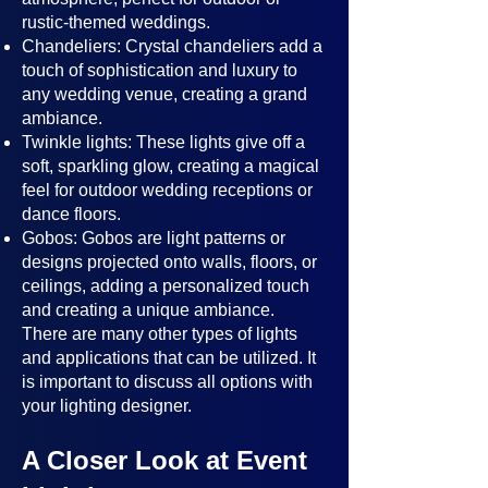
rustic-themed weddings.
Chandeliers: Crystal chandeliers add a
touch of sophistication and luxury to
any wedding venue, creating a grand
ambiance.
Twinkle lights: These lights give off a
soft, sparkling glow, creating a magical
feel for outdoor wedding receptions or
dance floors.
Gobos: Gobos are light patterns or
designs projected onto walls, floors, or
ceilings, adding a personalized touch
and creating a unique ambiance.
There are many other types of lights
and applications that can be utilized. It
is important to discuss all options with
your lighting designer.
A Closer Look at Event