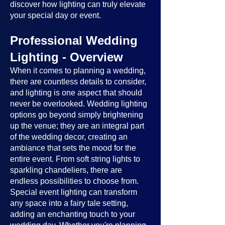
discover how lighting can truly elevate
your special day or event.
Professional Wedding
Lighting - Overview
When it comes to planning a wedding,
there are countless details to consider,
and lighting is one aspect that should
never be overlooked. Wedding lighting
options go beyond simply brightening
up the venue; they are an integral part
of the wedding decor, creating an
ambiance that sets the mood for the
entire event. From soft string lights to
sparkling chandeliers, there are
endless possibilities to choose from.
Special event lighting can transform
any space into a fairy tale setting,
adding an enchanting touch to your