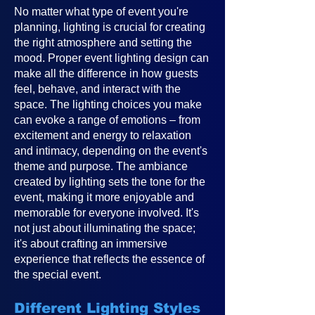
No matter what type of event you're
planning, lighting is crucial for creating
the right atmosphere and setting the
mood. Proper event lighting design can
make all the difference in how guests
feel, behave, and interact with the
space. The lighting choices you make
can evoke a range of emotions – from
excitement and energy to relaxation
and intimacy, depending on the event's
theme and purpose. The ambiance
created by lighting sets the tone for the
event, making it more enjoyable and
memorable for everyone involved. It's
not just about illuminating the space;
it's about crafting an immersive
experience that reflects the essence of
the special event.
Different Lighting Styles