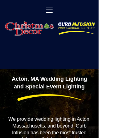
Acton, MA Wedding Lighting
and Special Event Lighting
We provide wedding lighting in Acton,
Massachusetts, and beyond. Curb
Infusion has been the most trusted