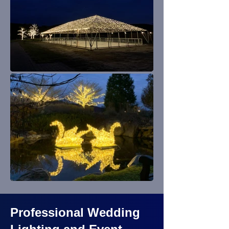
Professional Wedding