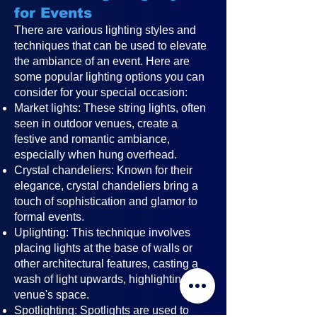
for Events
There are various lighting styles and
techniques that can be used to elevate
the ambiance of an event. Here are
some popular lighting options you can
consider for your special occasion:
Market lights: These string lights, often
seen in outdoor venues, create a
festive and romantic ambiance,
especially when hung overhead.
Crystal chandeliers: Known for their
elegance, crystal chandeliers bring a
touch of sophistication and glamor to
formal events.
Uplighting: This technique involves
placing lights at the base of walls or
other architectural features, casting a
wash of light upwards, highlighting the
venue's space.
Spotlighting: Spotlights are used to