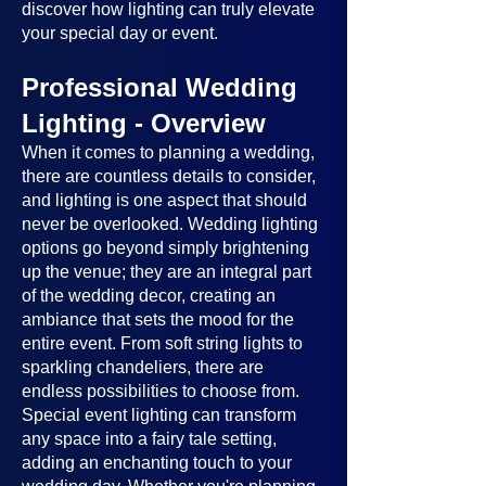
discover how lighting can truly elevate
your special day or event.
Professional Wedding
Lighting - Overview
When it comes to planning a wedding,
there are countless details to consider,
and lighting is one aspect that should
never be overlooked. Wedding lighting
options go beyond simply brightening
up the venue; they are an integral part
of the wedding decor, creating an
ambiance that sets the mood for the
entire event. From soft string lights to
sparkling chandeliers, there are
endless possibilities to choose from.
Special event lighting can transform
any space into a fairy tale setting,
adding an enchanting touch to your