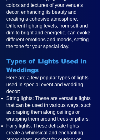
colors and textures of your venue's
decor, enhancing its beauty and
creating a cohesive atmosphere.
Different lighting levels, from soft and
dim to bright and energetic, can evoke
different emotions and moods, setting
the tone for your special day.
Types of Lights Used in
Weddings
Here are a few popular types of lights
used in special event and wedding
decor:
String lights: These are versatile lights
that can be used in various ways, such
as draping them along ceilings or
wrapping them around trees or pillars.
Fairy lights: These delicate lights
create a whimsical and enchanting
atmosphere, perfect for outdoor or