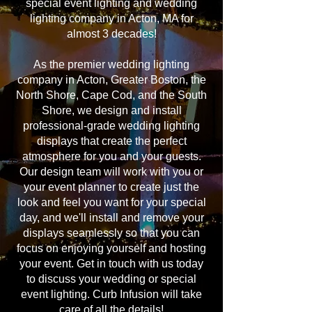
special event lighting and wedding
lighting company in Acton, MA for
almost 3 decades!
As the premier wedding lighting
company in Acton, Greater Boston, the
North Shore, Cape Cod, and the South
Shore, we design and install
professional-grade wedding lighting
displays that create the perfect
atmosphere for you and your guests.
Our design team will work with you or
your event planner to create just the
look and feel you want for your special
day, and we'll install and remove your
displays seamlessly so that you can
focus on enjoying yourself and hosting
your event. Get in touch with us today
to discuss your wedding or special
event lighting. Curb Infusion will take
care of all the details!