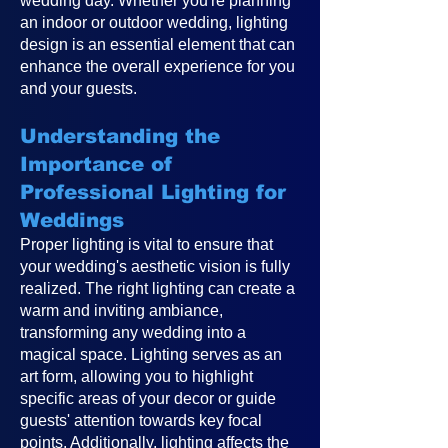
wedding day. Whether you're planning
an indoor or outdoor wedding, lighting
design is an essential element that can
enhance the overall experience for you
and your guests.
Understanding the
Importance of
Professional Lighting for
Weddings
Proper lighting is vital to ensure that
your wedding's aesthetic vision is fully
realized. The right lighting can create a
warm and inviting ambiance,
transforming any wedding into a
magical space. Lighting serves as an
art form, allowing you to highlight
specific areas of your decor or guide
guests' attention towards key focal
points. Additionally, lighting affects the