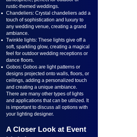
rustic-themed weddings.
Chandeliers: Crystal chandeliers add a
touch of sophistication and luxury to
any wedding venue, creating a grand
ambiance.
Twinkle lights: These lights give off a
soft, sparkling glow, creating a magical
feel for outdoor wedding receptions or
dance floors.
Gobos: Gobos are light patterns or
designs projected onto walls, floors, or
ceilings, adding a personalized touch
and creating a unique ambiance.
There are many other types of lights
and applications that can be utilized. It
is important to discuss all options with
your lighting designer.
A Closer Look at Event