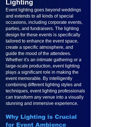
Lighting
Event lighting goes beyond weddings
and extends to all kinds of special
occasions, including corporate events,
parties, and fundraisers. The lighting
design for these events is specifically
tailored to enhance the event space,
create a specific atmosphere, and
guide the mood of the attendees.
Whether it's an intimate gathering or a
large-scale production, event lighting
plays a significant role in making the
event memorable. By intelligently
combining different lighting styles and
techniques, event lighting professionals
can transform any venue into a visually
stunning and immersive experience.
Why Lighting is Crucial
for Event Ambience