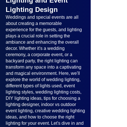
Lighting and Event
Lighting Design
Weddings and special events are all
about creating a memorable
experience for the guests, and lighting
plays a crucial role in setting the
ambiance and enhancing the overall
decor. Whether it's a wedding
ceremony, a corporate event, or a
backyard party, the right lighting can
transform any space into a captivating
and magical environment. Here, we'll
explore the world of wedding lighting,
different types of lights used, event
lighting styles, wedding lighting costs,
DIY lighting ideas, tips for choosing a
lighting designer, indoor vs outdoor
event lighting, creative wedding lighting
ideas, and how to choose the right
lighting for your event. Let's dive in and