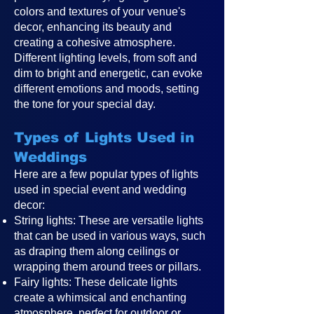
colors and textures of your venue's
decor, enhancing its beauty and
creating a cohesive atmosphere.
Different lighting levels, from soft and
dim to bright and energetic, can evoke
different emotions and moods, setting
the tone for your special day.
Types of Lights Used in
Weddings
Here are a few popular types of lights
used in special event and wedding
decor:
String lights: These are versatile lights
that can be used in various ways, such
as draping them along ceilings or
wrapping them around trees or pillars.
Fairy lights: These delicate lights
create a whimsical and enchanting
atmosphere, perfect for outdoor or