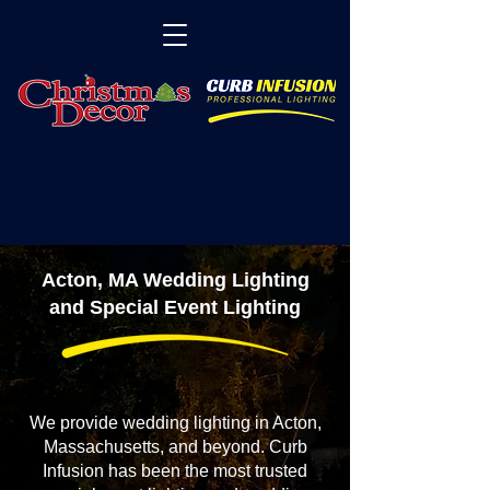
Acton, MA Wedding Lighting
and Special Event Lighting
We provide wedding lighting in Acton,
Massachusetts, and beyond. Curb
Infusion has been the most trusted