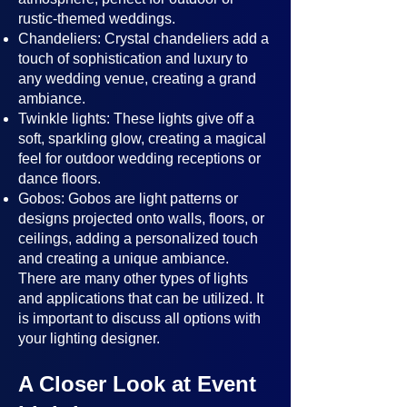
rustic-themed weddings.
Chandeliers: Crystal chandeliers add a
touch of sophistication and luxury to
any wedding venue, creating a grand
ambiance.
Twinkle lights: These lights give off a
soft, sparkling glow, creating a magical
feel for outdoor wedding receptions or
dance floors.
Gobos: Gobos are light patterns or
designs projected onto walls, floors, or
ceilings, adding a personalized touch
and creating a unique ambiance.
There are many other types of lights
and applications that can be utilized. It
is important to discuss all options with
your lighting designer.
A Closer Look at Event