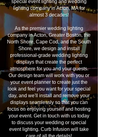
special event lighting and wedding
lighting company in Acton, MA for
almost 3 decades!
As the premier wedding lighting
company in Acton, Greater Boston, the
North Shore, Cape Cod, and the South
Shore, we design and install
professional-grade wedding lighting
displays that create the perfect
atmosphere for you and your guests.
Our design team will work with you or
your event planner to create just the
look and feel you want for your special
day, and we'll install and remove your
displays seamlessly so that you can
focus on enjoying yourself and hosting
your event. Get in touch with us today
to discuss your wedding or special
event lighting. Curb Infusion will take
care of all the details!