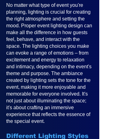
No matter what type of event you're
planning, lighting is crucial for creating
the right atmosphere and setting the
mood. Proper event lighting design can
make all the difference in how guests
feel, behave, and interact with the
space. The lighting choices you make
can evoke a range of emotions – from
excitement and energy to relaxation
and intimacy, depending on the event's
theme and purpose. The ambiance
created by lighting sets the tone for the
event, making it more enjoyable and
memorable for everyone involved. It's
not just about illuminating the space;
it's about crafting an immersive
experience that reflects the essence of
the special event.
Different Lighting Styles