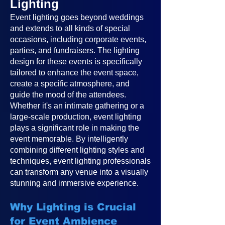
Lighting
Event lighting goes beyond weddings
and extends to all kinds of special
occasions, including corporate events,
parties, and fundraisers. The lighting
design for these events is specifically
tailored to enhance the event space,
create a specific atmosphere, and
guide the mood of the attendees.
Whether it's an intimate gathering or a
large-scale production, event lighting
plays a significant role in making the
event memorable. By intelligently
combining different lighting styles and
techniques, event lighting professionals
can transform any venue into a visually
stunning and immersive experience.
Why Lighting is Crucial
for Event Ambience