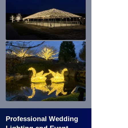
Professional Wedding