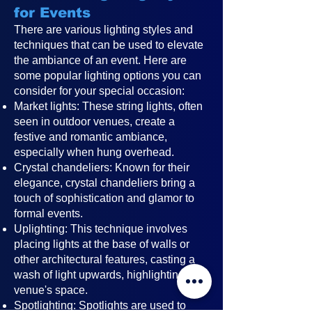
for Events
There are various lighting styles and
techniques that can be used to elevate
the ambiance of an event. Here are
some popular lighting options you can
consider for your special occasion:
Market lights: These string lights, often
seen in outdoor venues, create a
festive and romantic ambiance,
especially when hung overhead.
Crystal chandeliers: Known for their
elegance, crystal chandeliers bring a
touch of sophistication and glamor to
formal events.
Uplighting: This technique involves
placing lights at the base of walls or
other architectural features, casting a
wash of light upwards, highlighting the
venue's space.
Spotlighting: Spotlights are used to