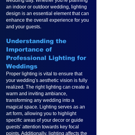
wedding day. Whether you're planning
an indoor or outdoor wedding, lighting
design is an essential element that can
enhance the overall experience for you
and your guests.
Understanding the
Importance of
Professional Lighting for
Weddings
Proper lighting is vital to ensure that
your wedding's aesthetic vision is fully
realized. The right lighting can create a
warm and inviting ambiance,
transforming any wedding into a
magical space. Lighting serves as an
art form, allowing you to highlight
specific areas of your decor or guide
guests' attention towards key focal
points. Additionally, lighting affects the