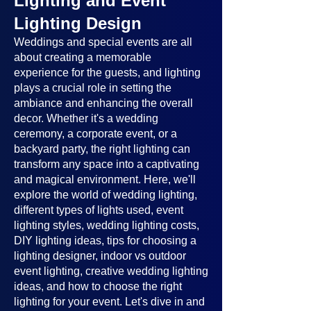
Lighting and Event
Lighting Design
Weddings and special events are all
about creating a memorable
experience for the guests, and lighting
plays a crucial role in setting the
ambiance and enhancing the overall
decor. Whether it's a wedding
ceremony, a corporate event, or a
backyard party, the right lighting can
transform any space into a captivating
and magical environment. Here, we'll
explore the world of wedding lighting,
different types of lights used, event
lighting styles, wedding lighting costs,
DIY lighting ideas, tips for choosing a
lighting designer, indoor vs outdoor
event lighting, creative wedding lighting
ideas, and how to choose the right
lighting for your event. Let's dive in and