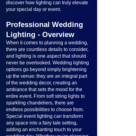
discover how lighting can truly elevate
your special day or event.
Professional Wedding
Lighting - Overview
When it comes to planning a wedding,
there are countless details to consider,
and lighting is one aspect that should
never be overlooked. Wedding lighting
options go beyond simply brightening
up the venue; they are an integral part
of the wedding decor, creating an
ambiance that sets the mood for the
entire event. From soft string lights to
sparkling chandeliers, there are
endless possibilities to choose from.
Special event lighting can transform
any space into a fairy tale setting,
adding an enchanting touch to your