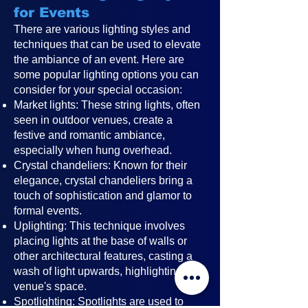
for Events
There are various lighting styles and
techniques that can be used to elevate
the ambiance of an event. Here are
some popular lighting options you can
consider for your special occasion:
Market lights: These string lights, often
seen in outdoor venues, create a
festive and romantic ambiance,
especially when hung overhead.
Crystal chandeliers: Known for their
elegance, crystal chandeliers bring a
touch of sophistication and glamor to
formal events.
Uplighting: This technique involves
placing lights at the base of walls or
other architectural features, casting a
wash of light upwards, highlighting the
venue's space.
Spotlighting: Spotlights are used to