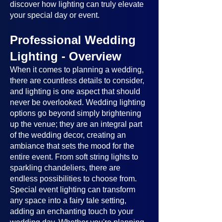
discover how lighting can truly elevate
your special day or event.
Professional Wedding
Lighting - Overview
When it comes to planning a wedding,
there are countless details to consider,
and lighting is one aspect that should
never be overlooked. Wedding lighting
options go beyond simply brightening
up the venue; they are an integral part
of the wedding decor, creating an
ambiance that sets the mood for the
entire event. From soft string lights to
sparkling chandeliers, there are
endless possibilities to choose from.
Special event lighting can transform
any space into a fairy tale setting,
adding an enchanting touch to your