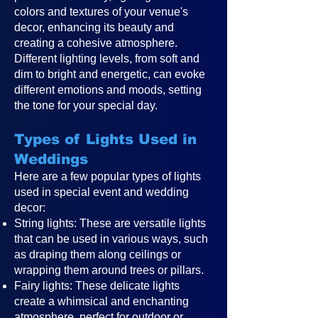
colors and textures of your venue's
decor, enhancing its beauty and
creating a cohesive atmosphere.
Different lighting levels, from soft and
dim to bright and energetic, can evoke
different emotions and moods, setting
the tone for your special day.
Types of Lights Used in
Weddings
Here are a few popular types of lights
used in special event and wedding
decor:
String lights: These are versatile lights
that can be used in various ways, such
as draping them along ceilings or
wrapping them around trees or pillars.
Fairy lights: These delicate lights
create a whimsical and enchanting
atmosphere, perfect for outdoor or