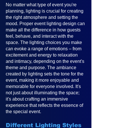
No matter what type of event you're
planning, lighting is crucial for creating
the right atmosphere and setting the
mood. Proper event lighting design can
make all the difference in how guests
feel, behave, and interact with the
space. The lighting choices you make
can evoke a range of emotions – from
excitement and energy to relaxation
and intimacy, depending on the event's
theme and purpose. The ambiance
created by lighting sets the tone for the
event, making it more enjoyable and
memorable for everyone involved. It's
not just about illuminating the space;
it's about crafting an immersive
experience that reflects the essence of
the special event.
Different Lighting Styles