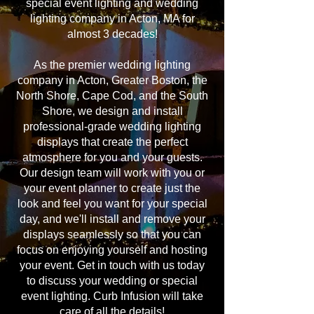
special event lighting and wedding
lighting company in Acton, MA for
almost 3 decades!
As the premier wedding lighting
company in Acton, Greater Boston, the
North Shore, Cape Cod, and the South
Shore, we design and install
professional-grade wedding lighting
displays that create the perfect
atmosphere for you and your guests.
Our design team will work with you or
your event planner to create just the
look and feel you want for your special
day, and we'll install and remove your
displays seamlessly so that you can
focus on enjoying yourself and hosting
your event. Get in touch with us today
to discuss your wedding or special
event lighting. Curb Infusion will take
care of all the details!