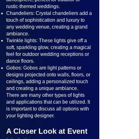
rustic-themed weddings.
Chandeliers: Crystal chandeliers add a
touch of sophistication and luxury to
any wedding venue, creating a grand
ambiance.
Twinkle lights: These lights give off a
soft, sparkling glow, creating a magical
feel for outdoor wedding receptions or
dance floors.
Gobos: Gobos are light patterns or
designs projected onto walls, floors, or
ceilings, adding a personalized touch
and creating a unique ambiance.
There are many other types of lights
and applications that can be utilized. It
is important to discuss all options with
your lighting designer.
A Closer Look at Event