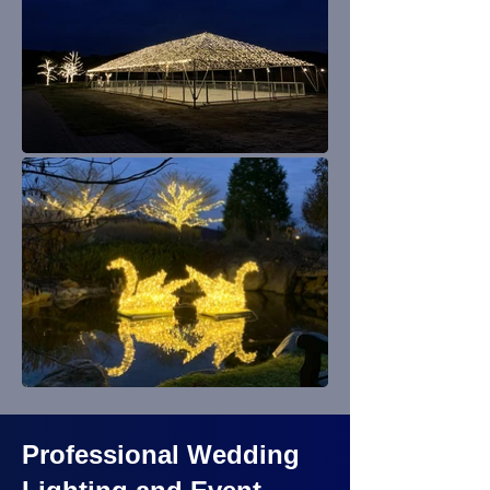
Professional Wedding