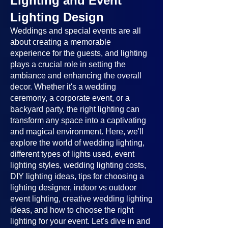
Lighting and Event
Lighting Design
Weddings and special events are all
about creating a memorable
experience for the guests, and lighting
plays a crucial role in setting the
ambiance and enhancing the overall
decor. Whether it's a wedding
ceremony, a corporate event, or a
backyard party, the right lighting can
transform any space into a captivating
and magical environment. Here, we'll
explore the world of wedding lighting,
different types of lights used, event
lighting styles, wedding lighting costs,
DIY lighting ideas, tips for choosing a
lighting designer, indoor vs outdoor
event lighting, creative wedding lighting
ideas, and how to choose the right
lighting for your event. Let's dive in and