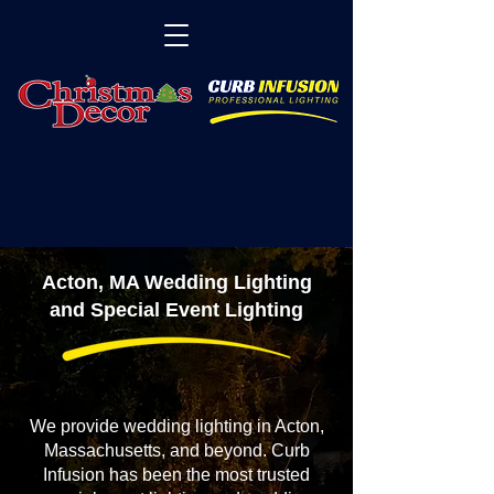
Acton, MA Wedding Lighting
and Special Event Lighting
We provide wedding lighting in Acton,
Massachusetts, and beyond. Curb
Infusion has been the most trusted