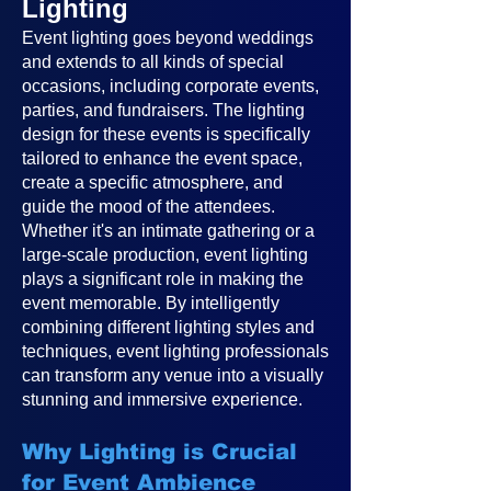
Lighting
Event lighting goes beyond weddings
and extends to all kinds of special
occasions, including corporate events,
parties, and fundraisers. The lighting
design for these events is specifically
tailored to enhance the event space,
create a specific atmosphere, and
guide the mood of the attendees.
Whether it's an intimate gathering or a
large-scale production, event lighting
plays a significant role in making the
event memorable. By intelligently
combining different lighting styles and
techniques, event lighting professionals
can transform any venue into a visually
stunning and immersive experience.
Why Lighting is Crucial
for Event Ambience