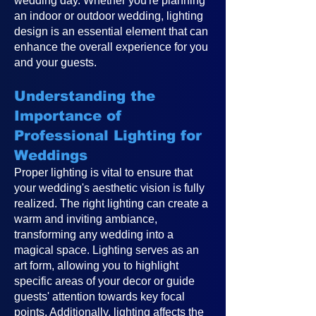
wedding day. Whether you're planning
an indoor or outdoor wedding, lighting
design is an essential element that can
enhance the overall experience for you
and your guests.
Understanding the
Importance of
Professional Lighting for
Weddings
Proper lighting is vital to ensure that
your wedding's aesthetic vision is fully
realized. The right lighting can create a
warm and inviting ambiance,
transforming any wedding into a
magical space. Lighting serves as an
art form, allowing you to highlight
specific areas of your decor or guide
guests' attention towards key focal
points. Additionally, lighting affects the