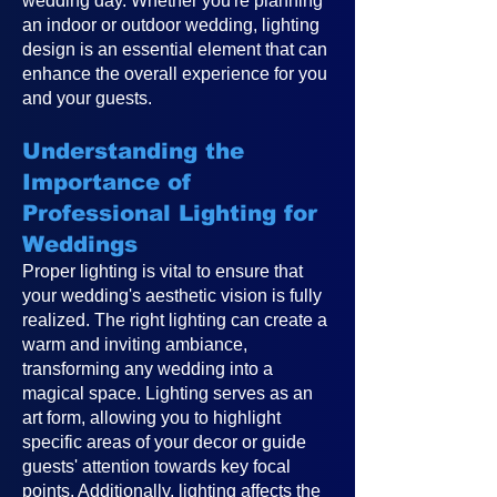
wedding day. Whether you're planning
an indoor or outdoor wedding, lighting
design is an essential element that can
enhance the overall experience for you
and your guests.
Understanding the
Importance of
Professional Lighting for
Weddings
Proper lighting is vital to ensure that
your wedding's aesthetic vision is fully
realized. The right lighting can create a
warm and inviting ambiance,
transforming any wedding into a
magical space. Lighting serves as an
art form, allowing you to highlight
specific areas of your decor or guide
guests' attention towards key focal
points. Additionally, lighting affects the