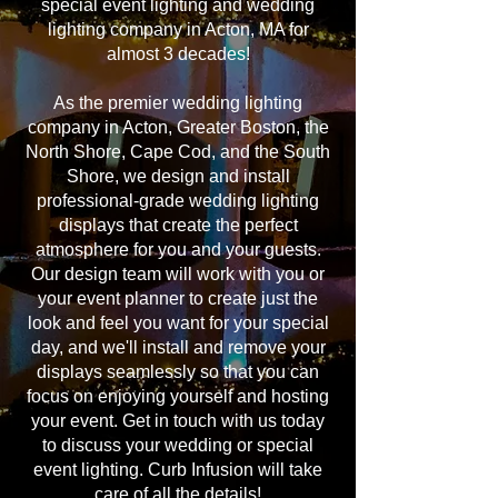
special event lighting and wedding
lighting company in Acton, MA for
almost 3 decades!
As the premier wedding lighting
company in Acton, Greater Boston, the
North Shore, Cape Cod, and the South
Shore, we design and install
professional-grade wedding lighting
displays that create the perfect
atmosphere for you and your guests.
Our design team will work with you or
your event planner to create just the
look and feel you want for your special
day, and we'll install and remove your
displays seamlessly so that you can
focus on enjoying yourself and hosting
your event. Get in touch with us today
to discuss your wedding or special
event lighting. Curb Infusion will take
care of all the details!