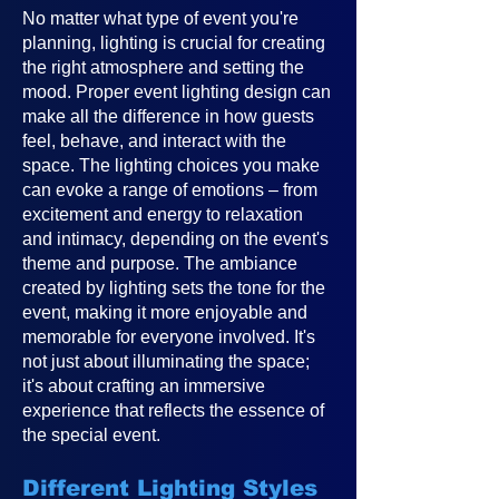
No matter what type of event you're
planning, lighting is crucial for creating
the right atmosphere and setting the
mood. Proper event lighting design can
make all the difference in how guests
feel, behave, and interact with the
space. The lighting choices you make
can evoke a range of emotions – from
excitement and energy to relaxation
and intimacy, depending on the event's
theme and purpose. The ambiance
created by lighting sets the tone for the
event, making it more enjoyable and
memorable for everyone involved. It's
not just about illuminating the space;
it's about crafting an immersive
experience that reflects the essence of
the special event.
Different Lighting Styles