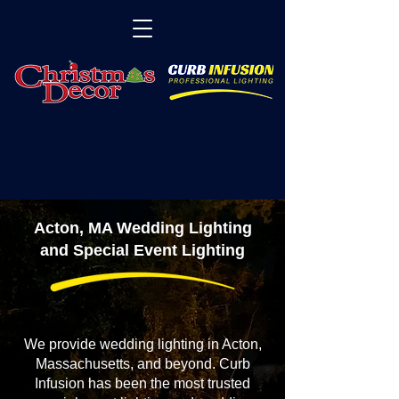
Acton, MA Wedding Lighting
and Special Event Lighting
We provide wedding lighting in Acton,
Massachusetts, and beyond. Curb
Infusion has been the most trusted