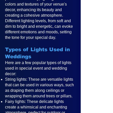
colors and textures of your venue's
decor, enhancing its beauty and
creating a cohesive atmosphere.
Different lighting levels, from soft and
dim to bright and energetic, can evoke
different emotions and moods, setting
the tone for your special day.
Types of Lights Used in
Weddings
Here are a few popular types of lights
used in special event and wedding
decor:
String lights: These are versatile lights
that can be used in various ways, such
as draping them along ceilings or
wrapping them around trees or pillars.
Fairy lights: These delicate lights
create a whimsical and enchanting
atmosphere, perfect for outdoor or