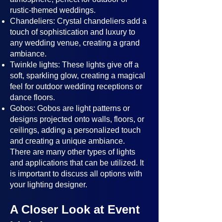
rustic-themed weddings.
Chandeliers: Crystal chandeliers add a
touch of sophistication and luxury to
any wedding venue, creating a grand
ambiance.
Twinkle lights: These lights give off a
soft, sparkling glow, creating a magical
feel for outdoor wedding receptions or
dance floors.
Gobos: Gobos are light patterns or
designs projected onto walls, floors, or
ceilings, adding a personalized touch
and creating a unique ambiance.
There are many other types of lights
and applications that can be utilized. It
is important to discuss all options with
your lighting designer.
A Closer Look at Event