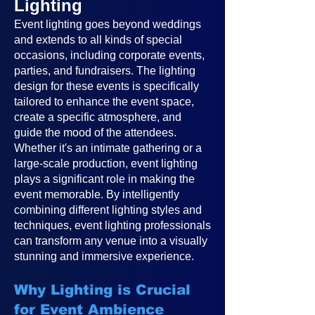
Lighting
Event lighting goes beyond weddings
and extends to all kinds of special
occasions, including corporate events,
parties, and fundraisers. The lighting
design for these events is specifically
tailored to enhance the event space,
create a specific atmosphere, and
guide the mood of the attendees.
Whether it's an intimate gathering or a
large-scale production, event lighting
plays a significant role in making the
event memorable. By intelligently
combining different lighting styles and
techniques, event lighting professionals
can transform any venue into a visually
stunning and immersive experience.
Why Lighting is Crucial
for Event Ambience