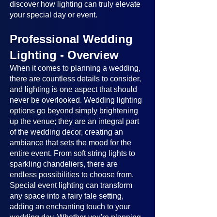
discover how lighting can truly elevate
your special day or event.
Professional Wedding
Lighting - Overview
When it comes to planning a wedding,
there are countless details to consider,
and lighting is one aspect that should
never be overlooked. Wedding lighting
options go beyond simply brightening
up the venue; they are an integral part
of the wedding decor, creating an
ambiance that sets the mood for the
entire event. From soft string lights to
sparkling chandeliers, there are
endless possibilities to choose from.
Special event lighting can transform
any space into a fairy tale setting,
adding an enchanting touch to your