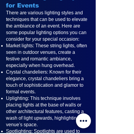
for Events
There are various lighting styles and
techniques that can be used to elevate
the ambiance of an event. Here are
some popular lighting options you can
consider for your special occasion:
Market lights: These string lights, often
seen in outdoor venues, create a
festive and romantic ambiance,
especially when hung overhead.
Crystal chandeliers: Known for their
elegance, crystal chandeliers bring a
touch of sophistication and glamor to
formal events.
Uplighting: This technique involves
placing lights at the base of walls or
other architectural features, casting a
wash of light upwards, highlighting the
venue's space.
Spotlighting: Spotlights are used to