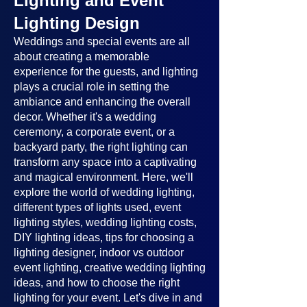
Lighting and Event
Lighting Design
Weddings and special events are all
about creating a memorable
experience for the guests, and lighting
plays a crucial role in setting the
ambiance and enhancing the overall
decor. Whether it's a wedding
ceremony, a corporate event, or a
backyard party, the right lighting can
transform any space into a captivating
and magical environment. Here, we'll
explore the world of wedding lighting,
different types of lights used, event
lighting styles, wedding lighting costs,
DIY lighting ideas, tips for choosing a
lighting designer, indoor vs outdoor
event lighting, creative wedding lighting
ideas, and how to choose the right
lighting for your event. Let's dive in and