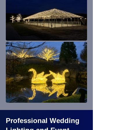
Professional Wedding